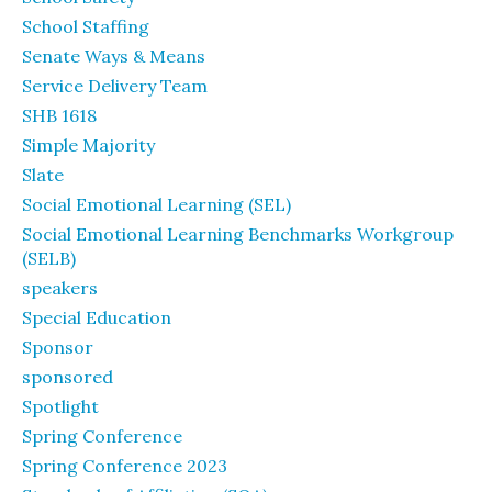
School Staffing
Senate Ways & Means
Service Delivery Team
SHB 1618
Simple Majority
Slate
Social Emotional Learning (SEL)
Social Emotional Learning Benchmarks Workgroup
(SELB)
speakers
Special Education
Sponsor
sponsored
Spotlight
Spring Conference
Spring Conference 2023