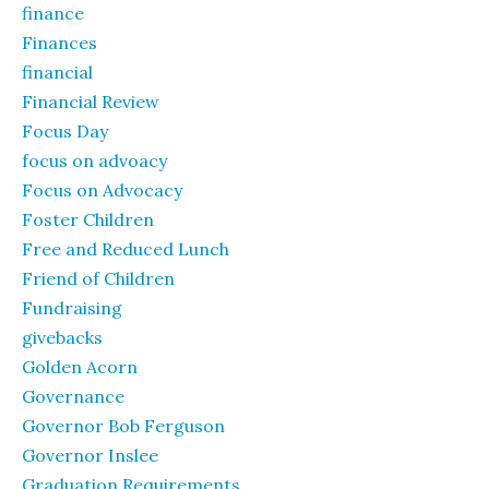
finance
Finances
financial
Financial Review
Focus Day
focus on advoacy
Focus on Advocacy
Foster Children
Free and Reduced Lunch
Friend of Children
Fundraising
givebacks
Golden Acorn
Governance
Governor Bob Ferguson
Governor Inslee
Graduation Requirements