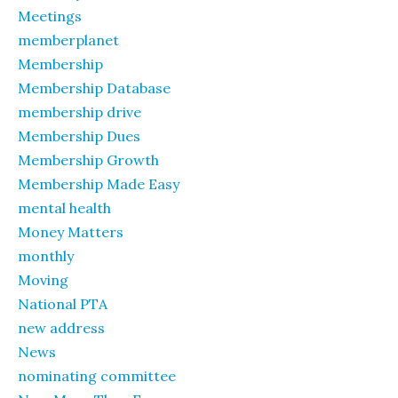
Meetings
memberplanet
Membership
Membership Database
membership drive
Membership Dues
Membership Growth
Membership Made Easy
mental health
Money Matters
monthly
Moving
National PTA
new address
News
nominating committee