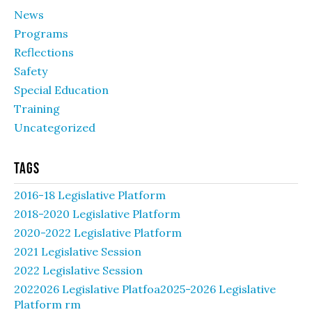
News
Programs
Reflections
Safety
Special Education
Training
Uncategorized
Tags
2016-18 Legislative Platform
2018-2020 Legislative Platform
2020-2022 Legislative Platform
2021 Legislative Session
2022 Legislative Session
2022026 Legislative Platfoa2025-2026 Legislative
Platform rm