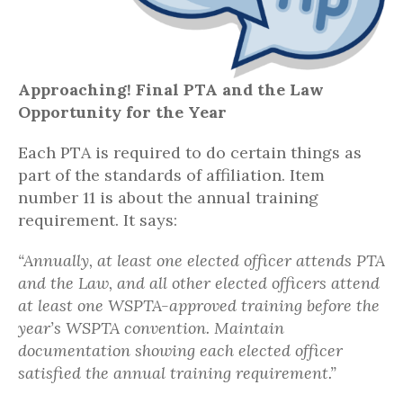
Approaching! Final PTA and the Law
Opportunity for the Year
Each PTA is required to do certain things as
part of the standards of affiliation. Item
number 11 is about the annual training
requirement. It says:
“Annually, at least one elected officer attends PTA
and the Law, and all other elected officers attend
at least one WSPTA-approved training before the
year’s WSPTA convention. Maintain
documentation showing each elected officer
satisfied the annual training requirement.”