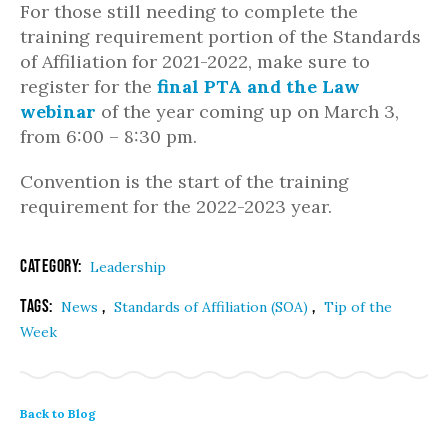
For those still needing to complete the
training requirement portion of the Standards
of Affiliation for 2021-2022, make sure to
register for the
final PTA and the Law
webinar
of the year coming up on March 3,
from 6:00 – 8:30 pm.
Convention is the start of the training
requirement for the 2022-2023 year.
Category:
Leadership
Tags:
,
,
News
Standards of Affiliation (SOA)
Tip of the
Week
Back to Blog