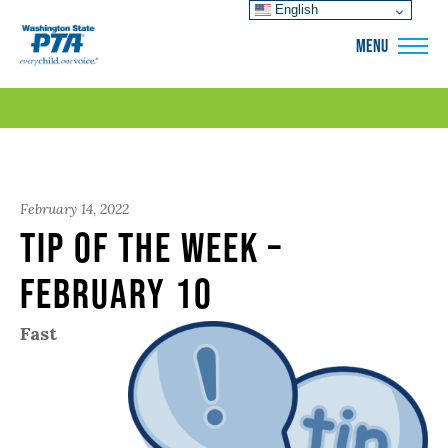
English
WSPTA
MENU
February 14, 2022
Tip of the Week –
February 10
Fast