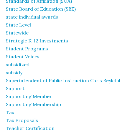
Standards of Affiliation (SOA)
State Board of Education (SBE)
state individual awards
State Level
Statewide
Strategic K-12 Investments
Student Programs
Student Voices
subsidized
subsidy
Superintendent of Public Instruction Chris Reykdal
Support
Supporting Member
Supporting Membership
Tax
Tax Proposals
Teacher Certification