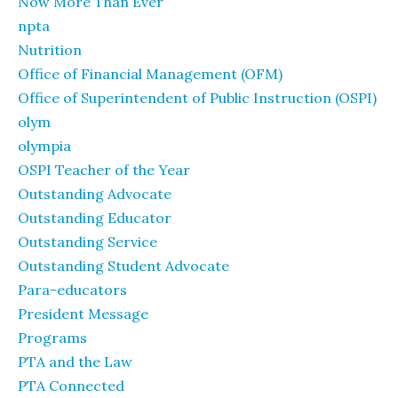
Now More Than Ever
npta
Nutrition
Office of Financial Management (OFM)
Office of Superintendent of Public Instruction (OSPI)
olym
olympia
OSPI Teacher of the Year
Outstanding Advocate
Outstanding Educator
Outstanding Service
Outstanding Student Advocate
Para-educators
President Message
Programs
PTA and the Law
PTA Connected