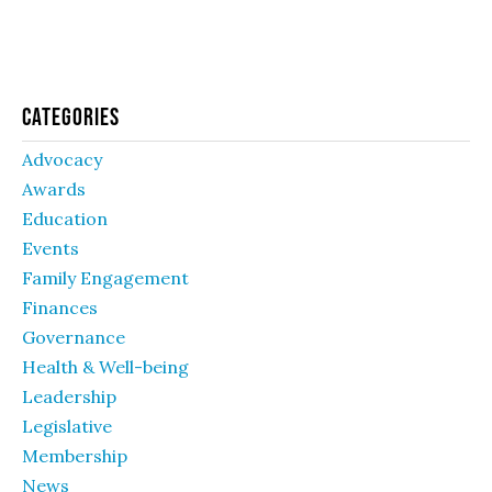
Categories
Advocacy
Awards
Education
Events
Family Engagement
Finances
Governance
Health & Well-being
Leadership
Legislative
Membership
News