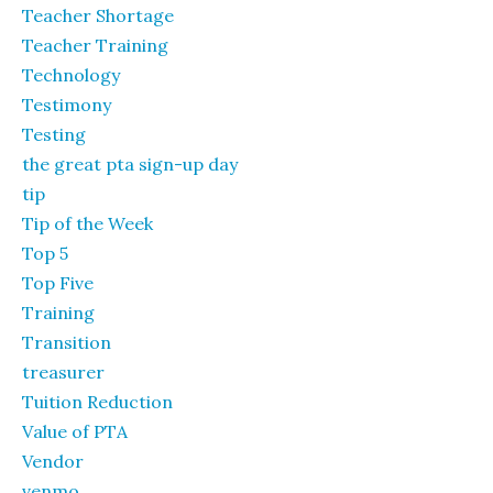
Teacher Shortage
Teacher Training
Technology
Testimony
Testing
the great pta sign-up day
tip
Tip of the Week
Top 5
Top Five
Training
Transition
treasurer
Tuition Reduction
Value of PTA
Vendor
venmo