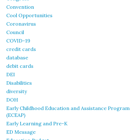
Convention
Cool Opportunities
Coronavirus
Council
COVID-19
credit cards
database
debit cards
DEI
Disabilities
diversity
DOH
Early Childhood Education and Assistance Program
(ECEAP)
Early Learning and Pre-K
ED Message