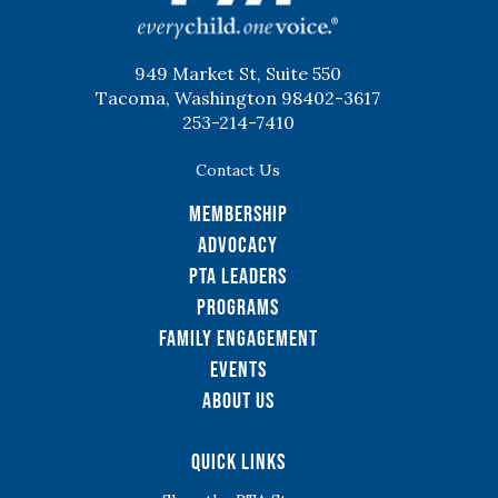
949 Market St, Suite 550
Tacoma, Washington 98402-3617
253-214-7410
Contact Us
Membership
Advocacy
PTA Leaders
Programs
Family Engagement
Events
About Us
Quick Links