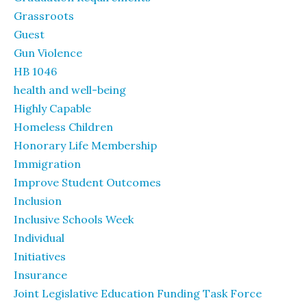
Grassroots
Guest
Gun Violence
HB 1046
health and well-being
Highly Capable
Homeless Children
Honorary Life Membership
Immigration
Improve Student Outcomes
Inclusion
Inclusive Schools Week
Individual
Initiatives
Insurance
Joint Legislative Education Funding Task Force