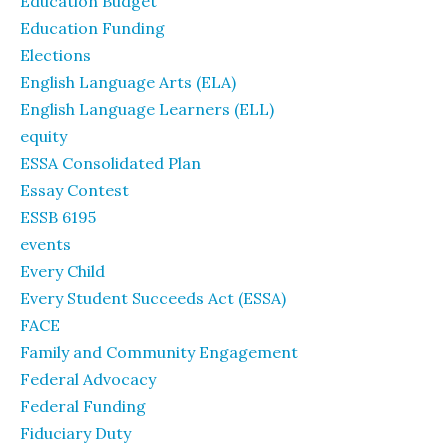
Education Budget
Education Funding
Elections
English Language Arts (ELA)
English Language Learners (ELL)
equity
ESSA Consolidated Plan
Essay Contest
ESSB 6195
events
Every Child
Every Student Succeeds Act (ESSA)
FACE
Family and Community Engagement
Federal Advocacy
Federal Funding
Fiduciary Duty