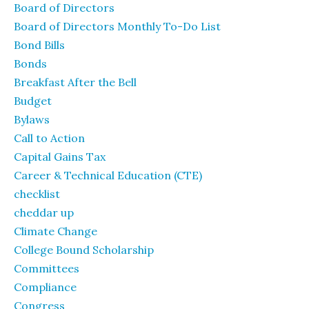
Board of Directors
Board of Directors Monthly To-Do List
Bond Bills
Bonds
Breakfast After the Bell
Budget
Bylaws
Call to Action
Capital Gains Tax
Career & Technical Education (CTE)
checklist
cheddar up
Climate Change
College Bound Scholarship
Committees
Compliance
Congress