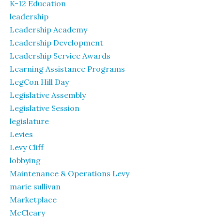
K-12 Education
leadership
Leadership Academy
Leadership Development
Leadership Service Awards
Learning Assistance Programs
LegCon Hill Day
Legislative Assembly
Legislative Session
legislature
Levies
Levy Cliff
lobbying
Maintenance & Operations Levy
marie sullivan
Marketplace
McCleary