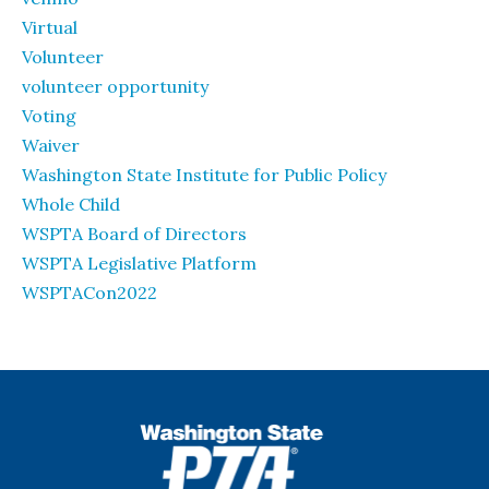
Virtual
Volunteer
volunteer opportunity
Voting
Waiver
Washington State Institute for Public Policy
Whole Child
WSPTA Board of Directors
WSPTA Legislative Platform
WSPTACon2022
WSPTA