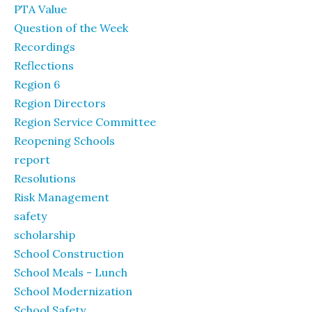
PTA Value
Question of the Week
Recordings
Reflections
Region 6
Region Directors
Region Service Committee
Reopening Schools
report
Resolutions
Risk Management
safety
scholarship
School Construction
School Meals - Lunch
School Modernization
School Safety