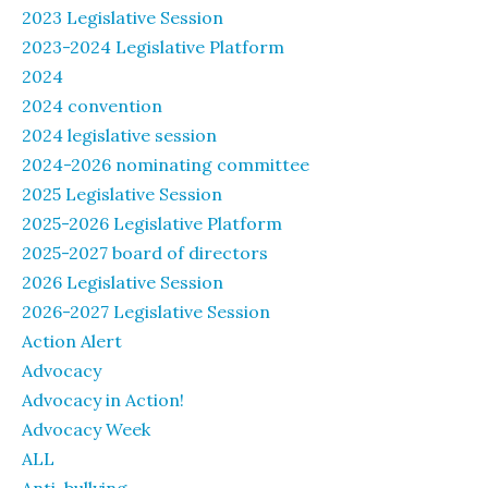
2023 Legislative Session
2023-2024 Legislative Platform
2024
2024 convention
2024 legislative session
2024-2026 nominating committee
2025 Legislative Session
2025-2026 Legislative Platform
2025-2027 board of directors
2026 Legislative Session
2026-2027 Legislative Session
Action Alert
Advocacy
Advocacy in Action!
Advocacy Week
ALL
Anti-bullying