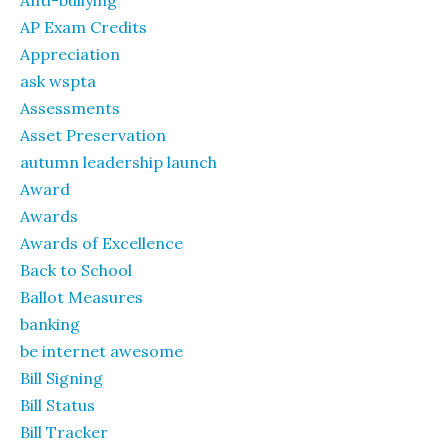
AP Exam Credits
Appreciation
ask wspta
Assessments
Asset Preservation
autumn leadership launch
Award
Awards
Awards of Excellence
Back to School
Ballot Measures
banking
be internet awesome
Bill Signing
Bill Status
Bill Tracker