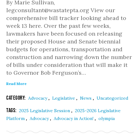
By Marie Sullivan,
legconsultant@wastatepta.org View our
comprehensive bill tracker looking ahead to
week 13 here. Over the past few weeks,
lawmakers have been focused on releasing
their proposed House and Senate biennial
budgets for operations, transportation and
construction and narrowing down the number
of bills under consideration that will make it
to Governor Bob Ferguson’s…
Read More
Category:
,
,
,
Advocacy
Legislative
News
Uncategorized
Tags:
,
2025 Legislative Session
2025-2026 Legislative
,
,
,
Platform
Advocacy
Advocacy in Action!
olympia