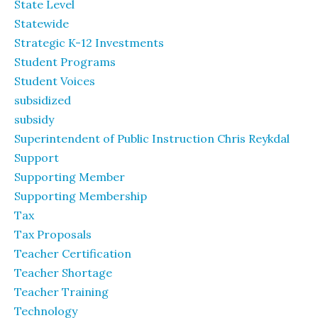
State Level
Statewide
Strategic K-12 Investments
Student Programs
Student Voices
subsidized
subsidy
Superintendent of Public Instruction Chris Reykdal
Support
Supporting Member
Supporting Membership
Tax
Tax Proposals
Teacher Certification
Teacher Shortage
Teacher Training
Technology