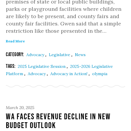
premises of state or local public buildings,
parks or playground facilities where children
are likely to be present, and county fairs and
county fair facilities. Gwen said that a simple
restriction like those presented in the…
Read More
Category:
,
,
Advocacy
Legislative
News
Tags:
,
2025 Legislative Session
2025-2026 Legislative
,
,
,
Platform
Advocacy
Advocacy in Action!
olympia
March 20, 2025
WA Faces Revenue Decline in New
Budget Outlook