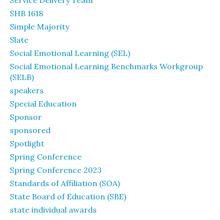
Service Delivery Team
SHB 1618
Simple Majority
Slate
Social Emotional Learning (SEL)
Social Emotional Learning Benchmarks Workgroup
(SELB)
speakers
Special Education
Sponsor
sponsored
Spotlight
Spring Conference
Spring Conference 2023
Standards of Affiliation (SOA)
State Board of Education (SBE)
state individual awards