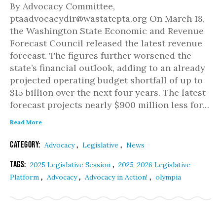
By Advocacy Committee,
ptaadvocacydir@wastatepta.org On March 18,
the Washington State Economic and Revenue
Forecast Council released the latest revenue
forecast. The figures further worsened the
state’s financial outlook, adding to an already
projected operating budget shortfall of up to
$15 billion over the next four years. The latest
forecast projects nearly $900 million less for…
Read More
Category:
,
,
Advocacy
Legislative
News
Tags:
,
2025 Legislative Session
2025-2026 Legislative
,
,
,
Platform
Advocacy
Advocacy in Action!
olympia