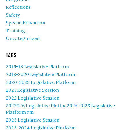
Reflections
Safety
Special Education
Training
Uncategorized
Tags
2016-18 Legislative Platform
2018-2020 Legislative Platform
2020-2022 Legislative Platform
2021 Legislative Session
2022 Legislative Session
2022026 Legislative Platfoa2025-2026 Legislative
Platform rm
2023 Legislative Session
2023-2024 Legislative Platform