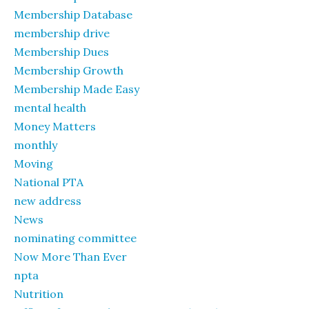
Membership Database
membership drive
Membership Dues
Membership Growth
Membership Made Easy
mental health
Money Matters
monthly
Moving
National PTA
new address
News
nominating committee
Now More Than Ever
npta
Nutrition