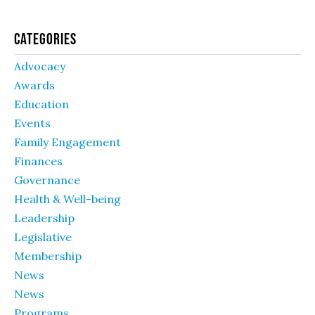
Categories
Advocacy
Awards
Education
Events
Family Engagement
Finances
Governance
Health & Well-being
Leadership
Legislative
Membership
News
News
Programs