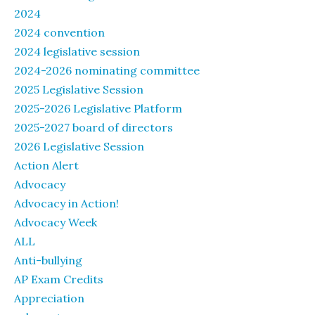
2024
2024 convention
2024 legislative session
2024-2026 nominating committee
2025 Legislative Session
2025-2026 Legislative Platform
2025-2027 board of directors
2026 Legislative Session
Action Alert
Advocacy
Advocacy in Action!
Advocacy Week
ALL
Anti-bullying
AP Exam Credits
Appreciation