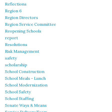
Reflections
Region 6
Region Directors
Region Service Committee
Reopening Schools
report
Resolutions
Risk Management
safety
scholarship
School Construction
School Meals - Lunch
School Modernization
School Safety
School Staffing
Senate Ways & Means