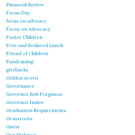
Financial Review
Focus Day
focus on advoacy
Focus on Advocacy
Foster Children
Free and Reduced Lunch
Friend of Children
Fundraising
givebacks
Golden Acorn
Governance
Governor Bob Ferguson
Governor Inslee
Graduation Requirements
Grassroots
Guest
Gun Violence