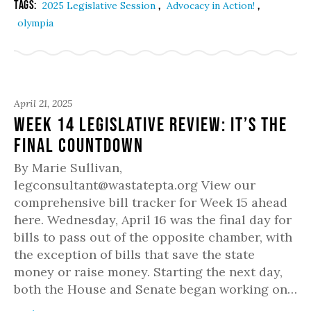
Tags:
,
,
2025 Legislative Session
Advocacy in Action!
olympia
April 21, 2025
Week 14 Legislative Review: It’s the
Final Countdown
By Marie Sullivan,
legconsultant@wastatepta.org View our
comprehensive bill tracker for Week 15 ahead
here. Wednesday, April 16 was the final day for
bills to pass out of the opposite chamber, with
the exception of bills that save the state
money or raise money. Starting the next day,
both the House and Senate began working on…