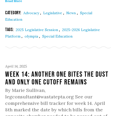
Read More
Category:
,
,
,
Advocacy
Legislative
News
Special
Education
Tags:
,
2025 Legislative Session
2025-2026 Legislative
,
,
Platform
olympia
Special Education
April 14, 2025
Week 14: Another one bites the dust
and only one cutoff remains
By Marie Sullivan,
legconsultant@wastatepta.org See our
comprehensive bill tracker for week 14. April
8th marked the date by which bills from the