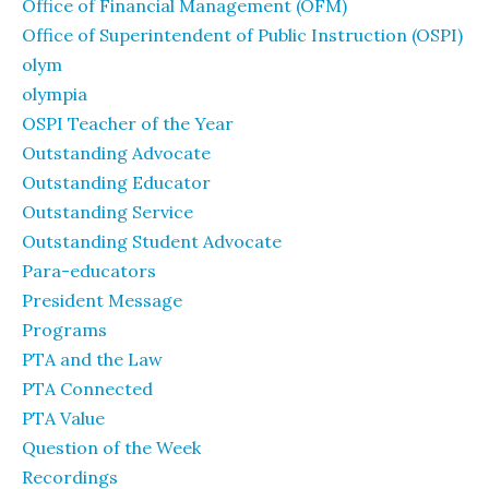
Office of Financial Management (OFM)
Office of Superintendent of Public Instruction (OSPI)
olym
olympia
OSPI Teacher of the Year
Outstanding Advocate
Outstanding Educator
Outstanding Service
Outstanding Student Advocate
Para-educators
President Message
Programs
PTA and the Law
PTA Connected
PTA Value
Question of the Week
Recordings