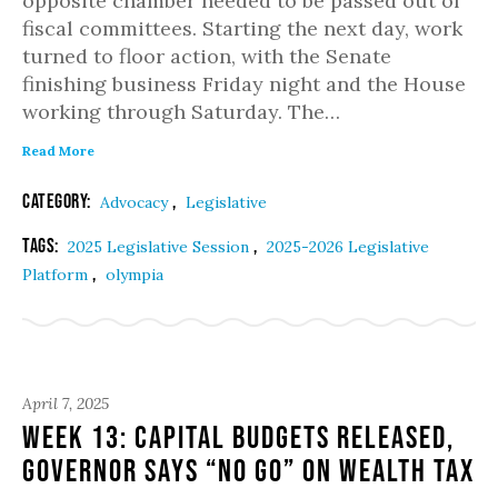
opposite chamber needed to be passed out of
fiscal committees. Starting the next day, work
turned to floor action, with the Senate
finishing business Friday night and the House
working through Saturday. The…
Read More
Category:
,
Advocacy
Legislative
Tags:
,
2025 Legislative Session
2025-2026 Legislative
,
Platform
olympia
April 7, 2025
Week 13: Capital Budgets Released,
Governor Says “No Go” on Wealth Tax