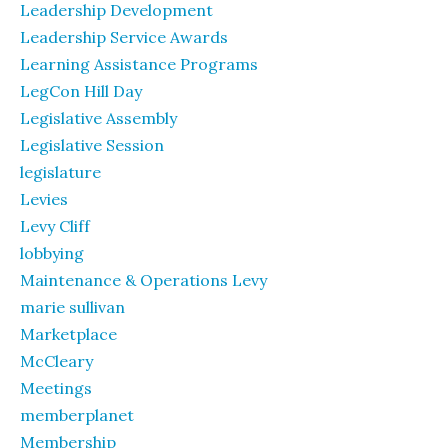
Leadership Development
Leadership Service Awards
Learning Assistance Programs
LegCon Hill Day
Legislative Assembly
Legislative Session
legislature
Levies
Levy Cliff
lobbying
Maintenance & Operations Levy
marie sullivan
Marketplace
McCleary
Meetings
memberplanet
Membership