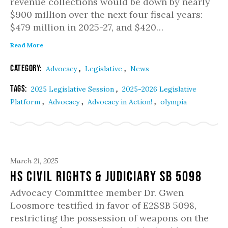
revenue collections would be down by nearly
$900 million over the next four fiscal years:
$479 million in 2025-27, and $420…
Read More
Category:
,
,
Advocacy
Legislative
News
Tags:
,
2025 Legislative Session
2025-2026 Legislative
,
,
,
Platform
Advocacy
Advocacy in Action!
olympia
March 21, 2025
Hs Civil Rights & Judiciary SB 5098
Advocacy Committee member Dr. Gwen
Loosmore testified in favor of E2SSB 5098,
restricting the possession of weapons on the