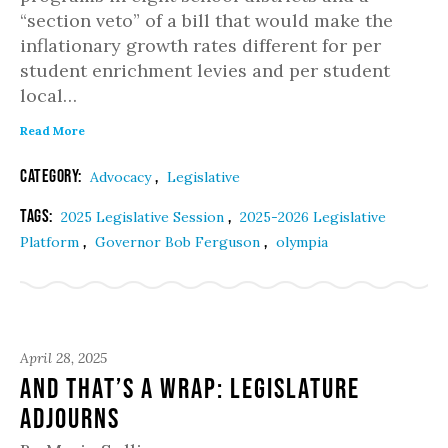
“section veto” of a bill that would make the
inflationary growth rates different for per
student enrichment levies and per student
local…
Read More
Category:
,
Advocacy
Legislative
Tags:
,
2025 Legislative Session
2025-2026 Legislative
,
,
Platform
Governor Bob Ferguson
olympia
April 28, 2025
And That’s a Wrap: Legislature
Adjourns