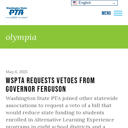
English
WSPTA
MENU
olympia
May 6, 2025
WSPTA Requests Vetoes from
Governor Ferguson
Washington State PTA joined other statewide
associations to request a veto of a bill that
would reduce state funding to students
enrolled in Alternative Learning Experience
programs in eight school districts and a