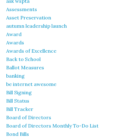
ask wspta
Assessments
Asset Preservation
autumn leadership launch
Award
Awards
Awards of Excellence
Back to School
Ballot Measures
banking
be internet awesome
Bill Signing
Bill Status
Bill Tracker
Board of Directors
Board of Directors Monthly To-Do List
Bond Bills