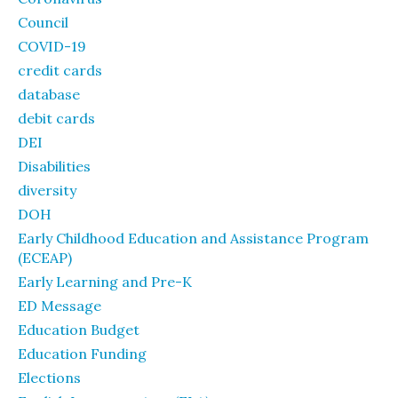
Council
COVID-19
credit cards
database
debit cards
DEI
Disabilities
diversity
DOH
Early Childhood Education and Assistance Program
(ECEAP)
Early Learning and Pre-K
ED Message
Education Budget
Education Funding
Elections