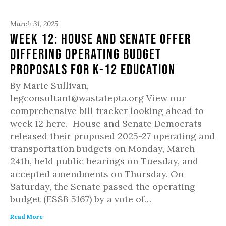
March 31, 2025
Week 12: House and Senate offer
differing operating budget
proposals for K-12 education
By Marie Sullivan,
legconsultant@wastatepta.org View our
comprehensive bill tracker looking ahead to
week 12 here. House and Senate Democrats
released their proposed 2025-27 operating and
transportation budgets on Monday, March
24th, held public hearings on Tuesday, and
accepted amendments on Thursday. On
Saturday, the Senate passed the operating
budget (ESSB 5167) by a vote of…
Read More