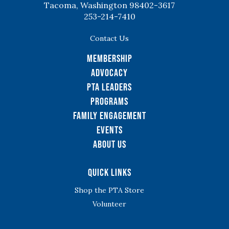
Tacoma, Washington 98402-3617
253-214-7410
Contact Us
Membership
Advocacy
PTA Leaders
Programs
Family Engagement
Events
About Us
Quick Links
Shop the PTA Store
Volunteer