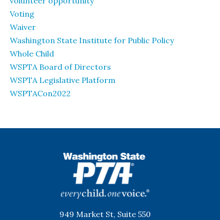
volunteer opportunity
Voting
Waiver
Washington State Institute for Public Policy
Whole Child
WSPTA Board of Directors
WSPTA Legislative Platform
WSPTACon2022
WSPTA
949 Market St, Suite 550