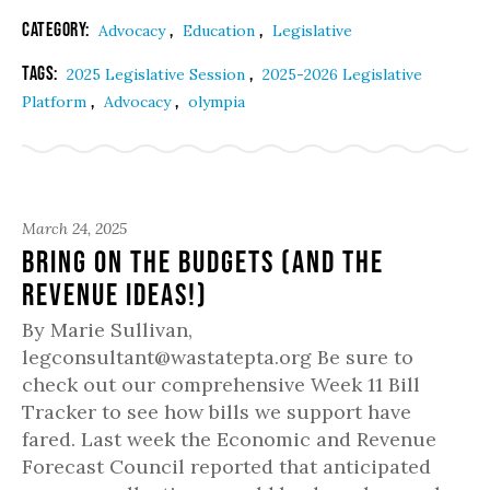
Category:
,
,
Advocacy
Education
Legislative
Tags:
,
2025 Legislative Session
2025-2026 Legislative
,
,
Platform
Advocacy
olympia
March 24, 2025
Bring On the Budgets (and the
Revenue Ideas!)
By Marie Sullivan,
legconsultant@wastatepta.org Be sure to
check out our comprehensive Week 11 Bill
Tracker to see how bills we support have
fared. Last week the Economic and Revenue
Forecast Council reported that anticipated