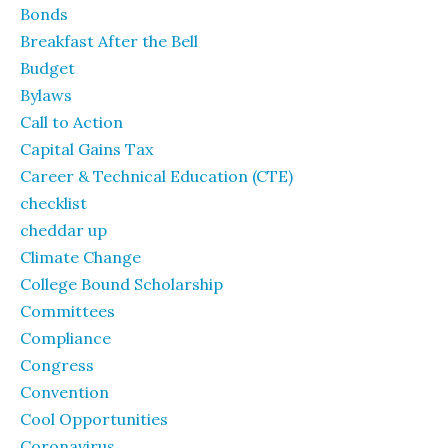
Bonds
Breakfast After the Bell
Budget
Bylaws
Call to Action
Capital Gains Tax
Career & Technical Education (CTE)
checklist
cheddar up
Climate Change
College Bound Scholarship
Committees
Compliance
Congress
Convention
Cool Opportunities
Coronavirus