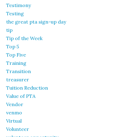
Testimony
Testing
the great pta sign-up day
tip
Tip of the Week
Top 5
Top Five
Training
Transition
treasurer
Tuition Reduction
Value of PTA
Vendor
venmo
Virtual
Volunteer