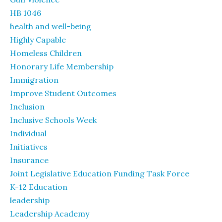
HB 1046
health and well-being
Highly Capable
Homeless Children
Honorary Life Membership
Immigration
Improve Student Outcomes
Inclusion
Inclusive Schools Week
Individual
Initiatives
Insurance
Joint Legislative Education Funding Task Force
K-12 Education
leadership
Leadership Academy