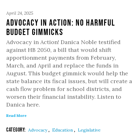
April 24, 2025
Advocacy in Action: No Harmful
Budget Gimmicks
Advocacy in Action! Danica Noble testified
against HB 2050, a bill that would shift
apportionment payments from February,
March, and April and replace the funds in
August. This budget gimmick would help the
state balance its fiscal issues, but will create a
cash flow problem for school districts, and
worsen their financial instability. Listen to
Danica here.
Read More
Category:
,
,
Advocacy
Education
Legislative