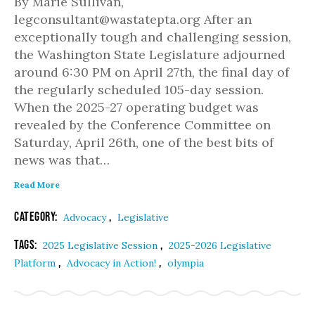
By Marie Sullivan,
legconsultant@wastatepta.org After an
exceptionally tough and challenging session,
the Washington State Legislature adjourned
around 6:30 PM on April 27th, the final day of
the regularly scheduled 105-day session.
When the 2025-27 operating budget was
revealed by the Conference Committee on
Saturday, April 26th, one of the best bits of
news was that…
Read More
Category:
,
Advocacy
Legislative
Tags:
,
2025 Legislative Session
2025-2026 Legislative
,
,
Platform
Advocacy in Action!
olympia