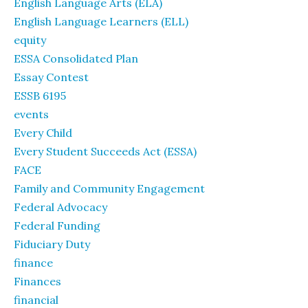
English Language Arts (ELA)
English Language Learners (ELL)
equity
ESSA Consolidated Plan
Essay Contest
ESSB 6195
events
Every Child
Every Student Succeeds Act (ESSA)
FACE
Family and Community Engagement
Federal Advocacy
Federal Funding
Fiduciary Duty
finance
Finances
financial