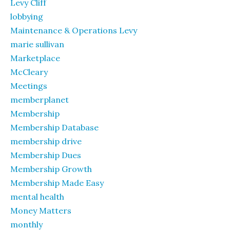
Levy Cliff
lobbying
Maintenance & Operations Levy
marie sullivan
Marketplace
McCleary
Meetings
memberplanet
Membership
Membership Database
membership drive
Membership Dues
Membership Growth
Membership Made Easy
mental health
Money Matters
monthly