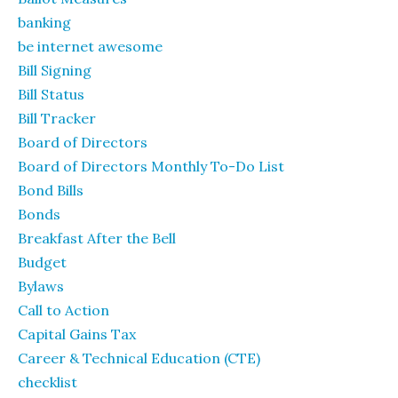
banking
be internet awesome
Bill Signing
Bill Status
Bill Tracker
Board of Directors
Board of Directors Monthly To-Do List
Bond Bills
Bonds
Breakfast After the Bell
Budget
Bylaws
Call to Action
Capital Gains Tax
Career & Technical Education (CTE)
checklist