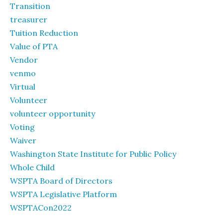
Transition
treasurer
Tuition Reduction
Value of PTA
Vendor
venmo
Virtual
Volunteer
volunteer opportunity
Voting
Waiver
Washington State Institute for Public Policy
Whole Child
WSPTA Board of Directors
WSPTA Legislative Platform
WSPTACon2022