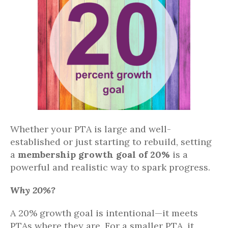
Whether your PTA is large and well-
established or just starting to rebuild, setting
a
membership growth goal of 20%
is a
powerful and realistic way to spark progress.
Why 20%?
A 20% growth goal is intentional—it meets
PTAs where they are. For a smaller PTA, it