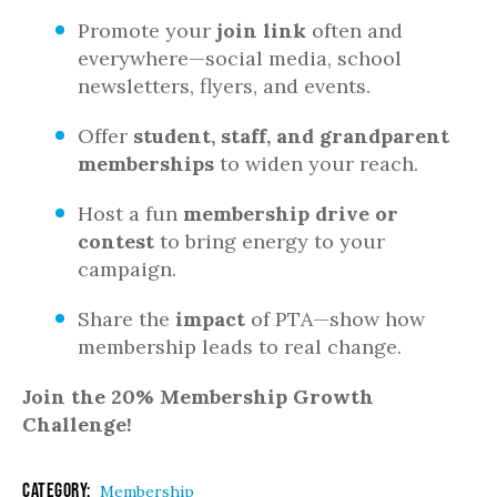
Promote your
join link
often and
everywhere—social media, school
newsletters, flyers, and events.
Offer
student, staff, and grandparent
memberships
to widen your reach.
Host a fun
membership drive or
contest
to bring energy to your
campaign.
Share the
impact
of PTA—show how
membership leads to real change.
Join the 20% Membership Growth
Challenge!
Category:
Membership