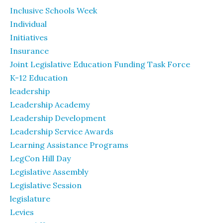
Inclusive Schools Week
Individual
Initiatives
Insurance
Joint Legislative Education Funding Task Force
K-12 Education
leadership
Leadership Academy
Leadership Development
Leadership Service Awards
Learning Assistance Programs
LegCon Hill Day
Legislative Assembly
Legislative Session
legislature
Levies