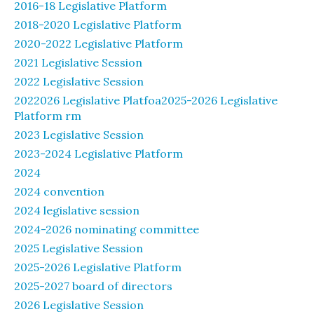
2016-18 Legislative Platform
2018-2020 Legislative Platform
2020-2022 Legislative Platform
2021 Legislative Session
2022 Legislative Session
2022026 Legislative Platfoa2025-2026 Legislative
Platform rm
2023 Legislative Session
2023-2024 Legislative Platform
2024
2024 convention
2024 legislative session
2024-2026 nominating committee
2025 Legislative Session
2025-2026 Legislative Platform
2025-2027 board of directors
2026 Legislative Session