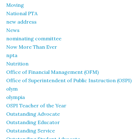
Moving
National PTA
new address
News
nominating committee
Now More Than Ever
npta
Nutrition
Office of Financial Management (OFM)
Office of Superintendent of Public Instruction (OSPI)
olym
olympia
OSPI Teacher of the Year
Outstanding Advocate
Outstanding Educator
Outstanding Service