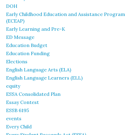
DOH
Early Childhood Education and Assistance Program
(ECEAP)
Early Learning and Pre-K
ED Message
Education Budget
Education Funding
Elections
English Language Arts (ELA)
English Language Learners (ELL)
equity
ESSA Consolidated Plan
Essay Contest
ESSB 6195
events
Every Child
Every Student Succeeds Act (ESSA)