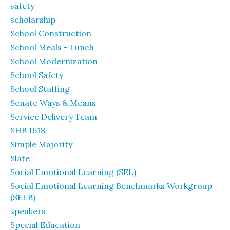
safety
scholarship
School Construction
School Meals - Lunch
School Modernization
School Safety
School Staffing
Senate Ways & Means
Service Delivery Team
SHB 1618
Simple Majority
Slate
Social Emotional Learning (SEL)
Social Emotional Learning Benchmarks Workgroup
(SELB)
speakers
Special Education