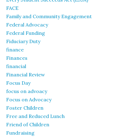
FACE
Family and Community Engagement
Federal Advocacy
Federal Funding
Fiduciary Duty
finance
Finances
financial
Financial Review
Focus Day
focus on advoacy
Focus on Advocacy
Foster Children
Free and Reduced Lunch
Friend of Children
Fundraising