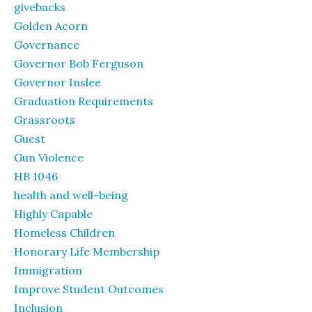
givebacks
Golden Acorn
Governance
Governor Bob Ferguson
Governor Inslee
Graduation Requirements
Grassroots
Guest
Gun Violence
HB 1046
health and well-being
Highly Capable
Homeless Children
Honorary Life Membership
Immigration
Improve Student Outcomes
Inclusion