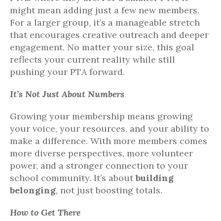
might mean adding just a few new members.
For a larger group, it’s a manageable stretch
that encourages creative outreach and deeper
engagement. No matter your size, this goal
reflects your current reality while still
pushing your PTA forward.
It’s Not Just About Numbers
Growing your membership means growing
your voice, your resources, and your ability to
make a difference. With more members comes
more diverse perspectives, more volunteer
power, and a stronger connection to your
school community. It’s about
building
belonging
, not just boosting totals.
How to Get There