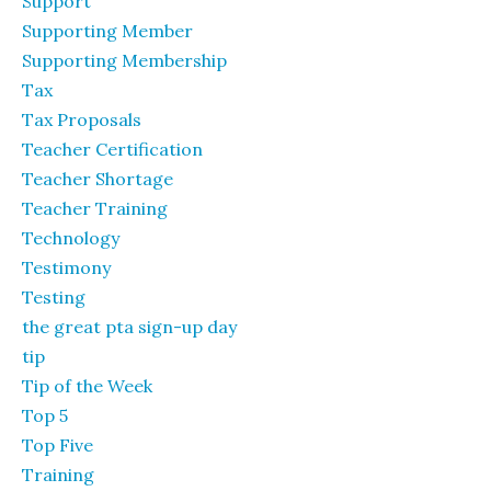
Support
Supporting Member
Supporting Membership
Tax
Tax Proposals
Teacher Certification
Teacher Shortage
Teacher Training
Technology
Testimony
Testing
the great pta sign-up day
tip
Tip of the Week
Top 5
Top Five
Training