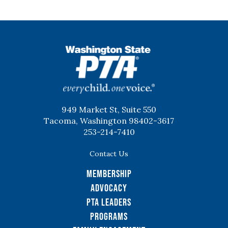
WSPTA
949 Market St, Suite 550
Tacoma, Washington 98402-3617
253-214-7410
Contact Us
Membership
Advocacy
PTA Leaders
Programs