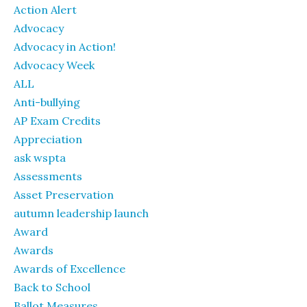
Action Alert
Advocacy
Advocacy in Action!
Advocacy Week
ALL
Anti-bullying
AP Exam Credits
Appreciation
ask wspta
Assessments
Asset Preservation
autumn leadership launch
Award
Awards
Awards of Excellence
Back to School
Ballot Measures