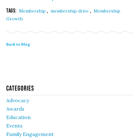
Tags:
,
,
Membership
membership drive
Membership
Growth
Back to Blog
Categories
Advocacy
Awards
Education
Events
Family Engagement