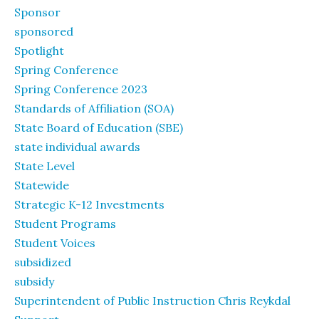
Sponsor
sponsored
Spotlight
Spring Conference
Spring Conference 2023
Standards of Affiliation (SOA)
State Board of Education (SBE)
state individual awards
State Level
Statewide
Strategic K-12 Investments
Student Programs
Student Voices
subsidized
subsidy
Superintendent of Public Instruction Chris Reykdal