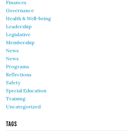
Finances
Governance
Health & Well-being
Leadership
Legislative
Membership
News
News
Programs
Reflections
Safety
Special Education
Training
Uncategorized
Tags