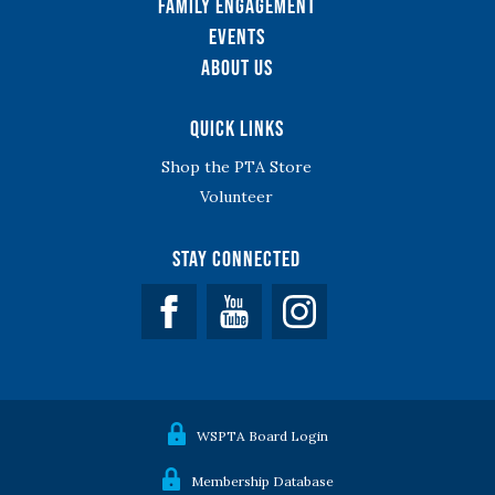
Family Engagement
Events
About Us
Quick Links
Shop the PTA Store
Volunteer
Stay Connected
Facebook
YouTube
WSPTA Board Login
Membership Database