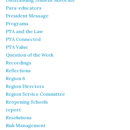
Outstanding Student Advocate
Para-educators
President Message
Programs
PTA and the Law
PTA Connected
PTA Value
Question of the Week
Recordings
Reflections
Region 6
Region Directors
Region Service Committee
Reopening Schools
report
Resolutions
Risk Management