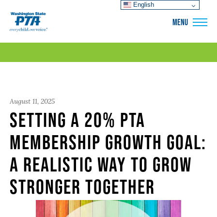
English
WSPTA
MENU
August 11, 2025
Setting a 20% PTA
Membership Growth Goal:
A Realistic Way to Grow
Stronger Together