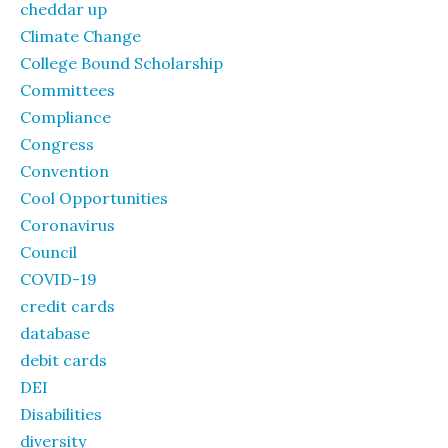
cheddar up
Climate Change
College Bound Scholarship
Committees
Compliance
Congress
Convention
Cool Opportunities
Coronavirus
Council
COVID-19
credit cards
database
debit cards
DEI
Disabilities
diversity