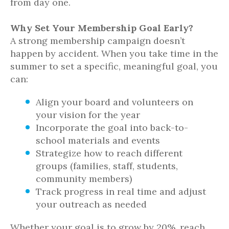
from day one.
Why Set Your Membership Goal Early?
A strong membership campaign doesn’t
happen by accident. When you take time in the
summer to set a specific, meaningful goal, you
can:
Align your board and volunteers on
your vision for the year
Incorporate the goal into back-to-
school materials and events
Strategize how to reach different
groups (families, staff, students,
community members)
Track progress in real time and adjust
your outreach as needed
Whether your goal is to grow by 20%, reach