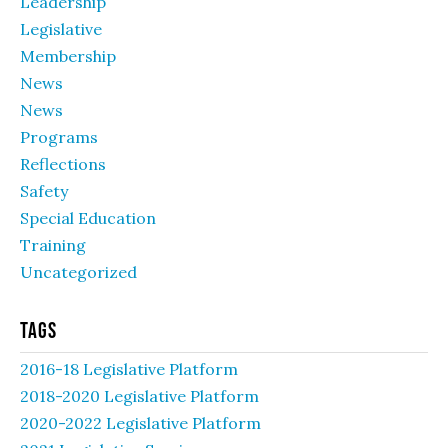
Leadership
Legislative
Membership
News
News
Programs
Reflections
Safety
Special Education
Training
Uncategorized
Tags
2016-18 Legislative Platform
2018-2020 Legislative Platform
2020-2022 Legislative Platform