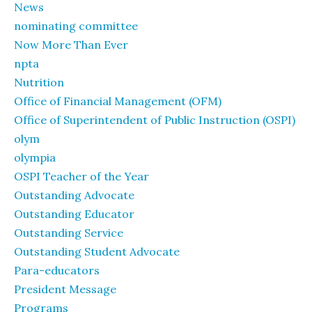
News
nominating committee
Now More Than Ever
npta
Nutrition
Office of Financial Management (OFM)
Office of Superintendent of Public Instruction (OSPI)
olym
olympia
OSPI Teacher of the Year
Outstanding Advocate
Outstanding Educator
Outstanding Service
Outstanding Student Advocate
Para-educators
President Message
Programs