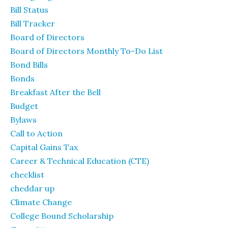
Bill Status
Bill Tracker
Board of Directors
Board of Directors Monthly To-Do List
Bond Bills
Bonds
Breakfast After the Bell
Budget
Bylaws
Call to Action
Capital Gains Tax
Career & Technical Education (CTE)
checklist
cheddar up
Climate Change
College Bound Scholarship