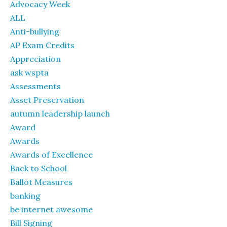
Advocacy Week
ALL
Anti-bullying
AP Exam Credits
Appreciation
ask wspta
Assessments
Asset Preservation
autumn leadership launch
Award
Awards
Awards of Excellence
Back to School
Ballot Measures
banking
be internet awesome
Bill Signing