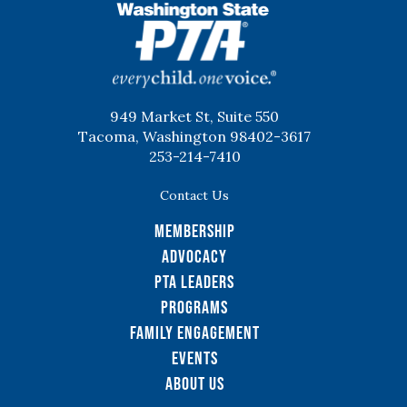
WSPTA
949 Market St, Suite 550
Tacoma, Washington 98402-3617
253-214-7410
Contact Us
Membership
Advocacy
PTA Leaders
Programs
Family Engagement
Events
About Us