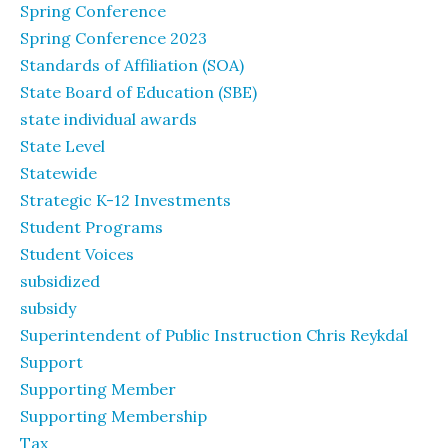
Spring Conference
Spring Conference 2023
Standards of Affiliation (SOA)
State Board of Education (SBE)
state individual awards
State Level
Statewide
Strategic K-12 Investments
Student Programs
Student Voices
subsidized
subsidy
Superintendent of Public Instruction Chris Reykdal
Support
Supporting Member
Supporting Membership
Tax