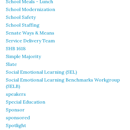
School Meals - Lunch
School Modernization
School Safety
School Staffing
Senate Ways & Means
Service Delivery Team
SHB 1618
Simple Majority
Slate
Social Emotional Learning (SEL)
Social Emotional Learning Benchmarks Workgroup
(SELB)
speakers
Special Education
Sponsor
sponsored
Spotlight