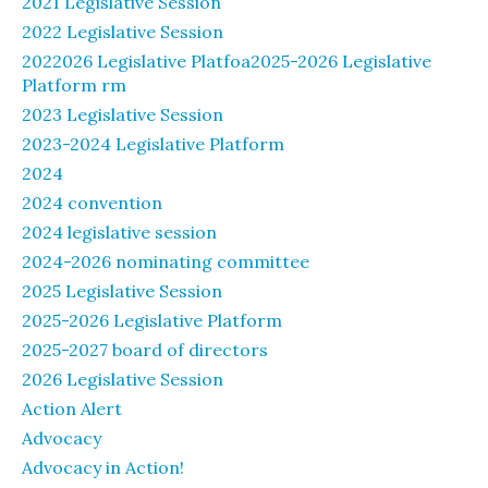
2021 Legislative Session
2022 Legislative Session
2022026 Legislative Platfoa2025-2026 Legislative
Platform rm
2023 Legislative Session
2023-2024 Legislative Platform
2024
2024 convention
2024 legislative session
2024-2026 nominating committee
2025 Legislative Session
2025-2026 Legislative Platform
2025-2027 board of directors
2026 Legislative Session
Action Alert
Advocacy
Advocacy in Action!