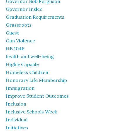
Governor Bob Ferguson
Governor Inslee
Graduation Requirements
Grassroots
Guest
Gun Violence
HB 1046
health and well-being
Highly Capable
Homeless Children
Honorary Life Membership
Immigration
Improve Student Outcomes
Inclusion
Inclusive Schools Week
Individual
Initiatives