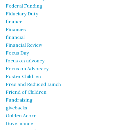
Federal Funding
Fiduciary Duty
finance
Finances
financial
Financial Review
Focus Day
focus on advoacy
Focus on Advocacy
Foster Children
Free and Reduced Lunch
Friend of Children
Fundraising
givebacks
Golden Acorn
Governance