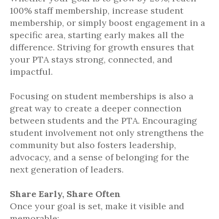
100% staff membership, increase student
membership, or simply boost engagement in a
specific area, starting early makes all the
difference. Striving for growth ensures that
your PTA stays strong, connected, and
impactful.
Focusing on student memberships is also a
great way to create a deeper connection
between students and the PTA. Encouraging
student involvement not only strengthens the
community but also fosters leadership,
advocacy, and a sense of belonging for the
next generation of leaders.
Share Early, Share Often
Once your goal is set, make it visible and
memorable: