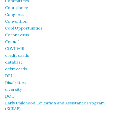
Committees
Compliance
Congress
Convention
Cool Opportunities
Coronavirus
Council
COVID-19
credit cards
database
debit cards
DEI
Disabilities
diversity
DOH
Early Childhood Education and Assistance Program
(ECEAP)