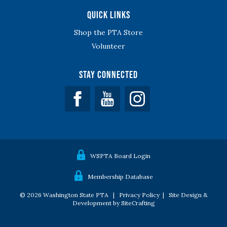
Quick Links
Shop the PTA Store
Volunteer
Stay Connected
Facebook
YouTube
WSPTA Board Login
Membership Database
© 2026 Washington State PTA |
Privacy Policy
|
Site Design &
Development by SiteCrafting