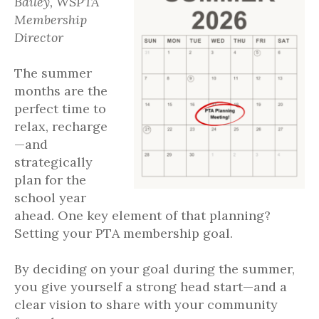
Bailey, WSPTA
Membership
Director
The summer
months are the
perfect time to
relax, recharge
—and
strategically
plan for the
school year
ahead. One key element of that planning?
Setting your PTA membership goal.
By deciding on your goal during the summer,
you give yourself a strong head start—and a
clear vision to share with your community