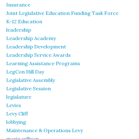
Insurance
Joint Legislative Education Funding Task Force
K-12 Education
leadership
Leadership Academy
Leadership Development
Leadership Service Awards
Learning Assistance Programs
LegCon Hill Day
Legislative Assembly
Legislative Session
legislature
Levies
Levy Cliff
lobbying
Maintenance & Operations Levy
marie sullivan