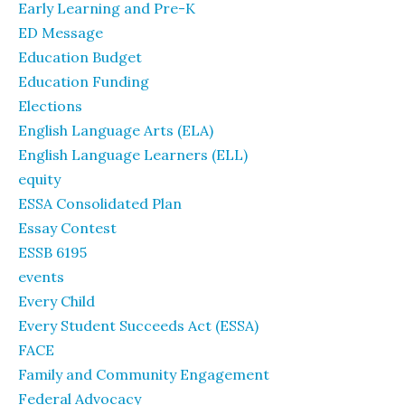
Early Learning and Pre-K
ED Message
Education Budget
Education Funding
Elections
English Language Arts (ELA)
English Language Learners (ELL)
equity
ESSA Consolidated Plan
Essay Contest
ESSB 6195
events
Every Child
Every Student Succeeds Act (ESSA)
FACE
Family and Community Engagement
Federal Advocacy