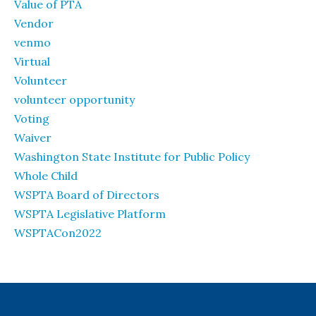
Value of PTA
Vendor
venmo
Virtual
Volunteer
volunteer opportunity
Voting
Waiver
Washington State Institute for Public Policy
Whole Child
WSPTA Board of Directors
WSPTA Legislative Platform
WSPTACon2022