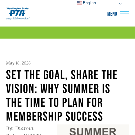
English
WSPTA
MENU
May 18, 2026
Set the Goal, Share the
Vision: Why Summer Is
the Time to Plan for
Membership Success
By: Dianna