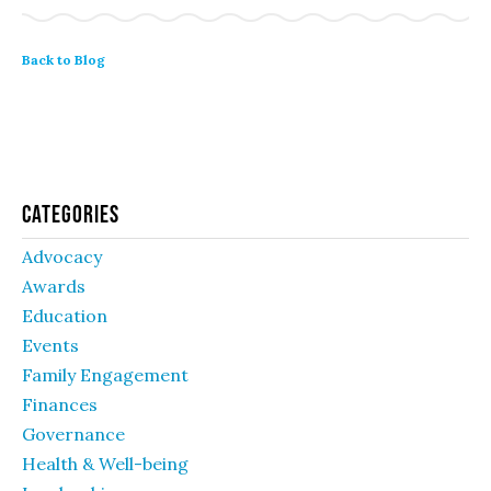
Back to Blog
Categories
Advocacy
Awards
Education
Events
Family Engagement
Finances
Governance
Health & Well-being