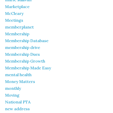
Marketplace
McCleary
Meetings
memberplanet
Membership
Membership Database
membership drive
Membership Dues
Membership Growth
Membership Made Easy
mental health
Money Matters
monthly
Moving
National PTA
new address