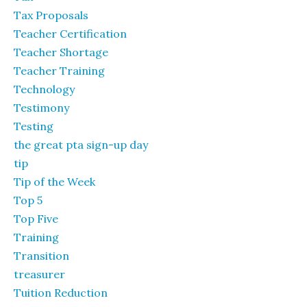
Tax Proposals
Teacher Certification
Teacher Shortage
Teacher Training
Technology
Testimony
Testing
the great pta sign-up day
tip
Tip of the Week
Top 5
Top Five
Training
Transition
treasurer
Tuition Reduction