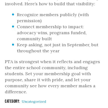
involved. Here’s how to build that visibility:
Recognize members publicly (with
permission)
Connect membership to impact:
advocacy wins, programs funded,
community built
Keep asking, not just in September, but
throughout the year
PTA is strongest when it reflects and engages
the entire school community, including
students. Set your membership goal with
purpose, share it with pride, and let your
community see how every member makes a
difference.
Category:
Uncategorized