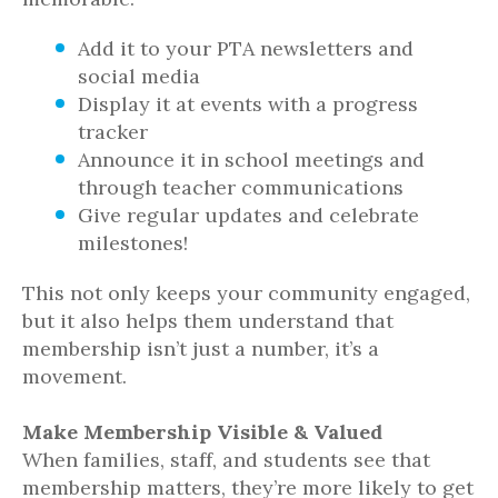
Add it to your PTA newsletters and
social media
Display it at events with a progress
tracker
Announce it in school meetings and
through teacher communications
Give regular updates and celebrate
milestones!
This not only keeps your community engaged,
but it also helps them understand that
membership isn’t just a number, it’s a
movement.
Make Membership Visible & Valued
When families, staff, and students see that
membership matters, they’re more likely to get