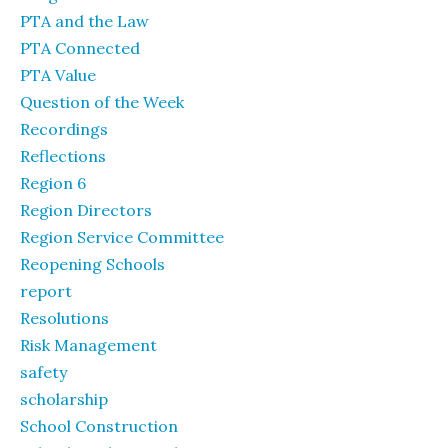
PTA and the Law
PTA Connected
PTA Value
Question of the Week
Recordings
Reflections
Region 6
Region Directors
Region Service Committee
Reopening Schools
report
Resolutions
Risk Management
safety
scholarship
School Construction