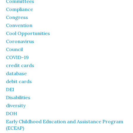
Committees
Compliance
Congress
Convention
Cool Opportunities
Coronavirus
Council
COVID-19
credit cards
database
debit cards
DEI
Disabilities
diversity
DOH
Early Childhood Education and Assistance Program
(ECEAP)