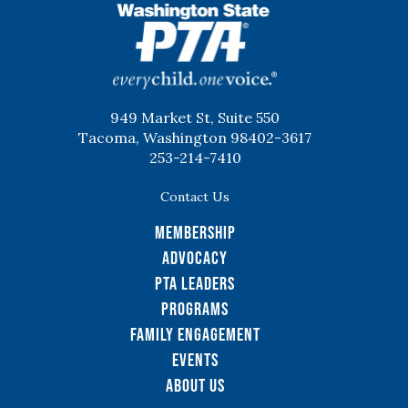
WSPTA
949 Market St, Suite 550
Tacoma, Washington 98402-3617
253-214-7410
Contact Us
Membership
Advocacy
PTA Leaders
Programs
Family Engagement
Events
About Us