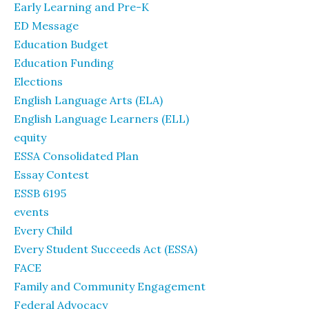
Early Learning and Pre-K
ED Message
Education Budget
Education Funding
Elections
English Language Arts (ELA)
English Language Learners (ELL)
equity
ESSA Consolidated Plan
Essay Contest
ESSB 6195
events
Every Child
Every Student Succeeds Act (ESSA)
FACE
Family and Community Engagement
Federal Advocacy