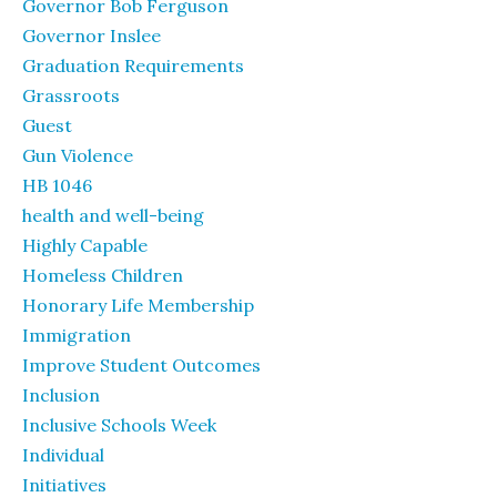
Governor Bob Ferguson
Governor Inslee
Graduation Requirements
Grassroots
Guest
Gun Violence
HB 1046
health and well-being
Highly Capable
Homeless Children
Honorary Life Membership
Immigration
Improve Student Outcomes
Inclusion
Inclusive Schools Week
Individual
Initiatives