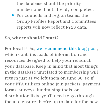
the database should be priority
number one if not already completed.
For councils and region teams: the
Group Profiles Report and Committees
reports will now reflect FY23 data.
So, where should I start?
For local PTAs,
we recommend this blog post
,
which contains loads of information and
resources designed to help your relaunch
your database. Keep in mind that most things
in the database unrelated to membership will
return just as we left them on June 30, so if
your PTA utilizes online join packets, payment
forms, surveys, fundraising tools, or
distribution lists, you’ll need to go through
them to ensure they’re up to date for the new