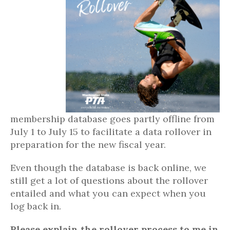
membership database goes partly offline from
July 1 to July 15 to facilitate a data rollover in
preparation for the new fiscal year.
Even though the database is back online, we
still get a lot of questions about the rollover
entailed and what you can expect when you
log back in.
Please explain the rollover process to me in