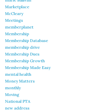
marie sullivan
Marketplace
McCleary
Meetings
memberplanet
Membership
Membership Database
membership drive
Membership Dues
Membership Growth
Membership Made Easy
mental health
Money Matters
monthly
Moving
National PTA
new address