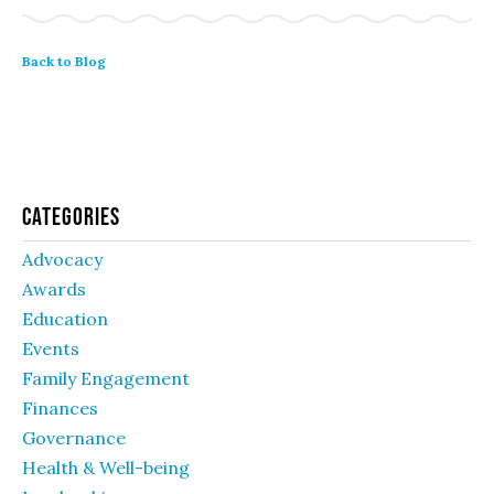
Back to Blog
Categories
Advocacy
Awards
Education
Events
Family Engagement
Finances
Governance
Health & Well-being