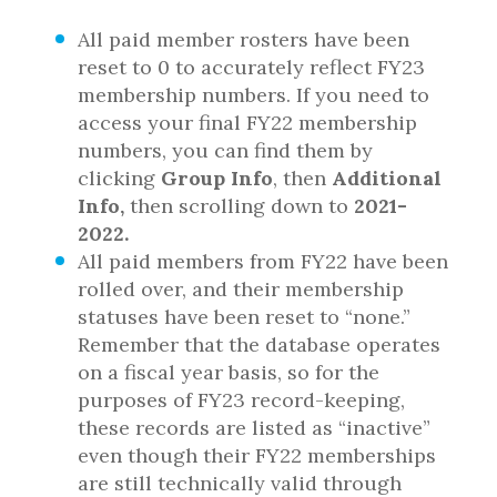
All paid member rosters have been
reset to 0 to accurately reflect FY23
membership numbers. If you need to
access your final FY22 membership
numbers, you can find them by
clicking
Group Info
, then
Additional
Info,
then scrolling down to
2021-
2022.
All paid members from FY22 have been
rolled over, and their membership
statuses have been reset to “none.”
Remember that the database operates
on a fiscal year basis, so for the
purposes of FY23 record-keeping,
these records are listed as “inactive”
even though their FY22 memberships
are still technically valid through