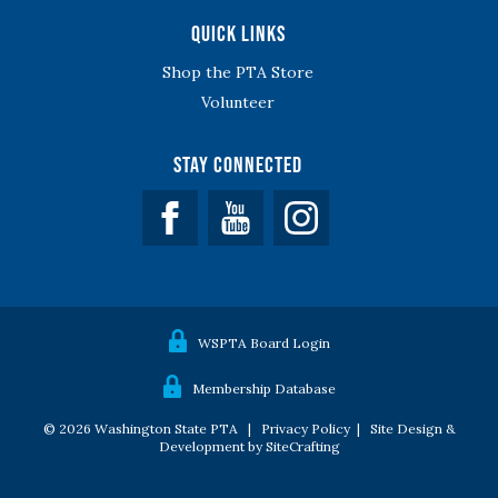
Quick Links
Shop the PTA Store
Volunteer
Stay Connected
Facebook
YouTube
WSPTA Board Login
Membership Database
© 2026 Washington State PTA |
Privacy Policy
|
Site Design &
Development by SiteCrafting