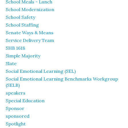
School Meals - Lunch
School Modernization
School Safety
School Staffing
Senate Ways & Means
Service Delivery Team
SHB 1618
Simple Majority
Slate
Social Emotional Learning (SEL)
Social Emotional Learning Benchmarks Workgroup
(SELB)
speakers
Special Education
Sponsor
sponsored
Spotlight