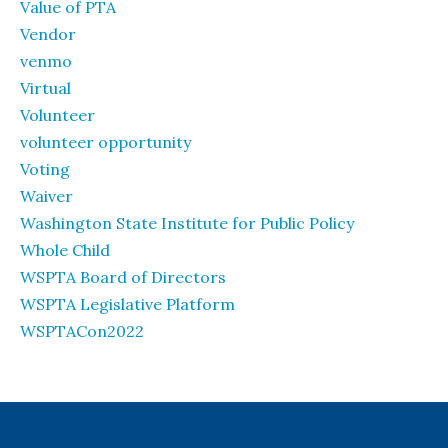
Value of PTA
Vendor
venmo
Virtual
Volunteer
volunteer opportunity
Voting
Waiver
Washington State Institute for Public Policy
Whole Child
WSPTA Board of Directors
WSPTA Legislative Platform
WSPTACon2022