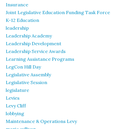
Insurance
Joint Legislative Education Funding Task Force
K-12 Education
leadership
Leadership Academy
Leadership Development
Leadership Service Awards
Learning Assistance Programs
LegCon Hill Day
Legislative Assembly
Legislative Session
legislature
Levies
Levy Cliff
lobbying
Maintenance & Operations Levy