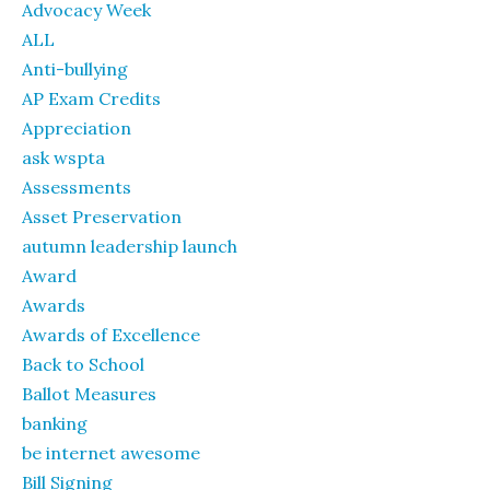
Advocacy Week
ALL
Anti-bullying
AP Exam Credits
Appreciation
ask wspta
Assessments
Asset Preservation
autumn leadership launch
Award
Awards
Awards of Excellence
Back to School
Ballot Measures
banking
be internet awesome
Bill Signing