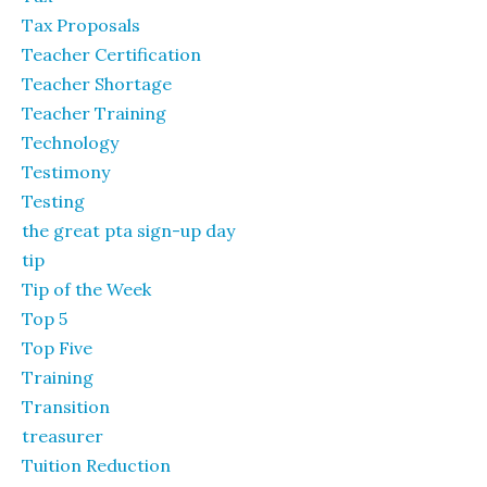
Tax Proposals
Teacher Certification
Teacher Shortage
Teacher Training
Technology
Testimony
Testing
the great pta sign-up day
tip
Tip of the Week
Top 5
Top Five
Training
Transition
treasurer
Tuition Reduction