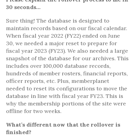
30 seconds…
Sure thing! The database is designed to
maintain records based on our fiscal calendar.
When fiscal year 2022 (FY22) ended on June
30, we needed a major reset to prepare for
fiscal year 2023 (FY23). We also needed a large
snapshot of the database for our archives. This
includes over 100,000 database records,
hundreds of member rosters, financial reports,
officer reports, etc. Plus, memberplanet
needed to reset its configurations to move the
database in line with fiscal year FY23. This is
why the membership portions of the site were
offline for two weeks.
What’s different now that the rollover is
finished?