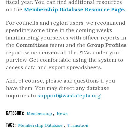
fiscal year. You can find additional resources
on the
Membership Database Resource Page.
For councils and region users, we recommend
spending some time in the coming weeks
familiarizing yourselves with officer reports in
the
Committees
menu and the
Group
Profiles
report, which covers all the PTAs under your
purview. Get comfortable using the system to
access data and export spreadsheets.
And, of course, please ask questions if you
have them. You may direct any database
inquiries to
support@wastatepta.org
.
Category:
,
Membership
News
Tags:
,
Membership Database
Transition