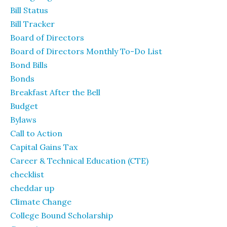
Bill Status
Bill Tracker
Board of Directors
Board of Directors Monthly To-Do List
Bond Bills
Bonds
Breakfast After the Bell
Budget
Bylaws
Call to Action
Capital Gains Tax
Career & Technical Education (CTE)
checklist
cheddar up
Climate Change
College Bound Scholarship