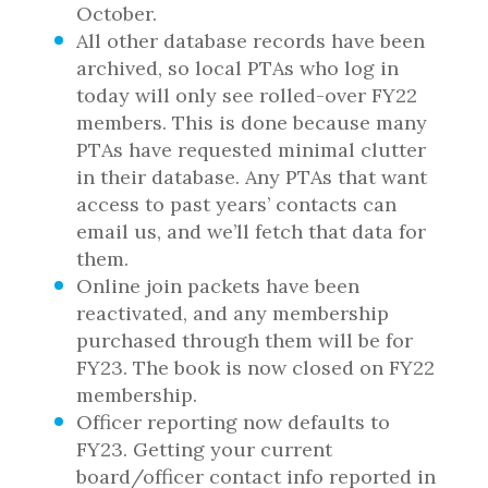
October.
All other database records have been
archived, so local PTAs who log in
today will only see rolled-over FY22
members. This is done because many
PTAs have requested minimal clutter
in their database. Any PTAs that want
access to past years’ contacts can
email us, and we’ll fetch that data for
them.
Online join packets have been
reactivated, and any membership
purchased through them will be for
FY23. The book is now closed on FY22
membership.
Officer reporting now defaults to
FY23. Getting your current
board/officer contact info reported in