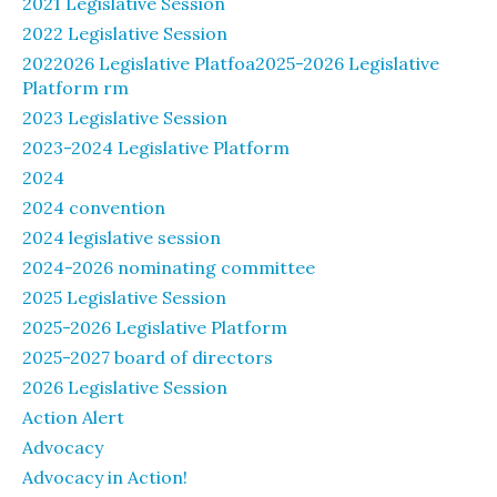
2021 Legislative Session
2022 Legislative Session
2022026 Legislative Platfoa2025-2026 Legislative
Platform rm
2023 Legislative Session
2023-2024 Legislative Platform
2024
2024 convention
2024 legislative session
2024-2026 nominating committee
2025 Legislative Session
2025-2026 Legislative Platform
2025-2027 board of directors
2026 Legislative Session
Action Alert
Advocacy
Advocacy in Action!