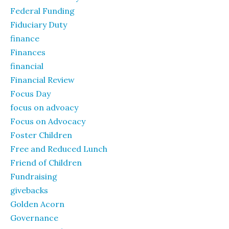
Federal Funding
Fiduciary Duty
finance
Finances
financial
Financial Review
Focus Day
focus on advoacy
Focus on Advocacy
Foster Children
Free and Reduced Lunch
Friend of Children
Fundraising
givebacks
Golden Acorn
Governance