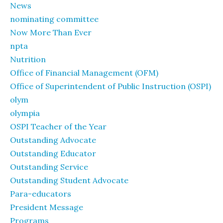
News
nominating committee
Now More Than Ever
npta
Nutrition
Office of Financial Management (OFM)
Office of Superintendent of Public Instruction (OSPI)
olym
olympia
OSPI Teacher of the Year
Outstanding Advocate
Outstanding Educator
Outstanding Service
Outstanding Student Advocate
Para-educators
President Message
Programs