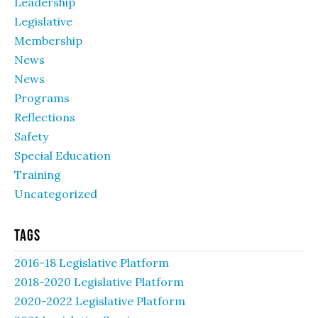
Leadership
Legislative
Membership
News
News
Programs
Reflections
Safety
Special Education
Training
Uncategorized
Tags
2016-18 Legislative Platform
2018-2020 Legislative Platform
2020-2022 Legislative Platform