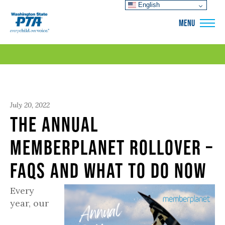
English
WSPTA
MENU
July 20, 2022
The Annual
Memberplanet Rollover –
FAQs and What to Do Now
Every
year, our