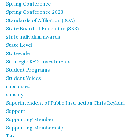
Spring Conference
Spring Conference 2023
Standards of Affiliation (SOA)
State Board of Education (SBE)
state individual awards
State Level
Statewide
Strategic K-12 Investments
Student Programs
Student Voices
subsidized
subsidy
Superintendent of Public Instruction Chris Reykdal
Support
Supporting Member
Supporting Membership
Tax