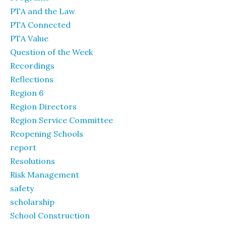
PTA and the Law
PTA Connected
PTA Value
Question of the Week
Recordings
Reflections
Region 6
Region Directors
Region Service Committee
Reopening Schools
report
Resolutions
Risk Management
safety
scholarship
School Construction