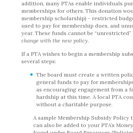
addition, many PTAs enable individuals pu
memberships for others. This donation wou
membership scholarship) – restricted budget
used to pay for membership dues, and unuse
year. These funds cannot be “unrestricted”
change with the new policy
.
If a PTA wishes to begin a membership sub
several steps:
The board must create a written polic
general funds to pay for memberships.
as encouraging engagement from a fa
hardship at this time. A local PTA co
without a charitable purpose.
A sample Membership Subsidy Policy t
can also be added to your PTA’s Money
found under Board Resources/Policies