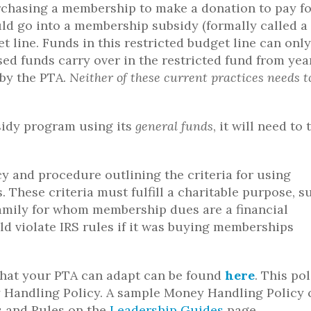
rchasing a membership to make a donation to pay fo
ld go into a membership subsidy (formally called a
 line. Funds in this restricted budget line can only
d funds carry over in the restricted fund from yea
 by the PTA.
Neither of these current practices needs t
sidy program using its
general funds
, it will need to 
y and procedure outlining the criteria for using
 These criteria must fulfill a charitable purpose, s
mily for whom membership dues are a financial
uld violate IRS rules if it was buying memberships
hat your PTA can adapt can be found
here
. This po
 Handling Policy. A sample Money Handling Policy 
 and Rules on the
Leadership Guides
page.