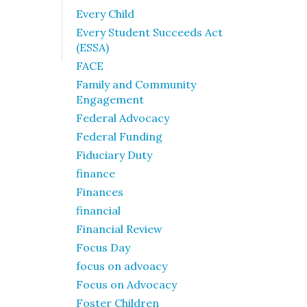
Every Child
Every Student Succeeds Act
(ESSA)
FACE
Family and Community
Engagement
Federal Advocacy
Federal Funding
Fiduciary Duty
finance
Finances
financial
Financial Review
Focus Day
focus on advoacy
Focus on Advocacy
Foster Children