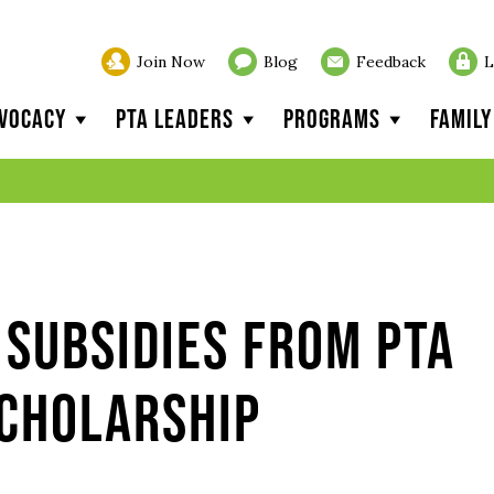
Join Now
Blog
Feedback
L
vocacy
PTA Leaders
Programs
Famil
Subsidies from PTA
Scholarship