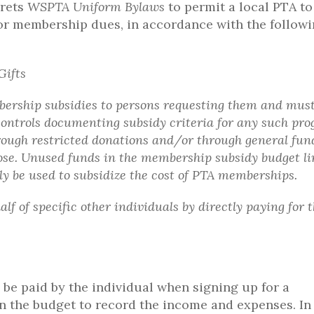
prets
WSPTA Uniform Bylaws
to permit a local PTA to
 for membership dues, in accordance with the follow
Gifts
mbership subsidies to persons requesting them and mus
controls documenting subsidy criteria for any such pro
ough restricted donations and/or through general fun
pose. Unused funds in the membership subsidy budget li
ly be used to subsidize the cost of PTA memberships.
f of specific other individuals by directly paying for t
be paid by the individual when signing up for a
n the budget to record the income and expenses. In