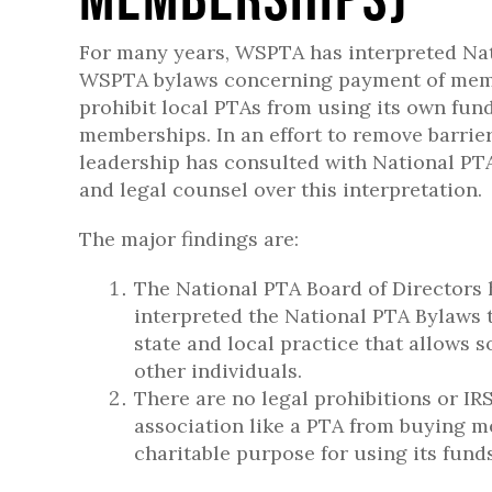
For many years, WSPTA has interpreted Na
WSPTA bylaws concerning payment of mem
prohibit local PTAs from using its own fun
memberships. In an effort to remove barri
leadership has consulted with National PTA
and legal counsel over this interpretation.
The major findings are:
The National PTA Board of Directors h
interpreted the National PTA Bylaws
state and local practice that allows
other individuals.
There are no legal prohibitions or IR
association like a PTA from buying me
charitable purpose for using its funds