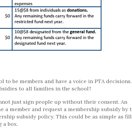
ol to be members and have a voice in PTA decisions.
dies to all families in the school?
not just sign people up without their consent. An
ome a member and request a membership subsidy by 
ship subsidy policy. This could be as simple as fil
 a box.