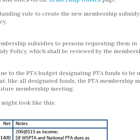
tanding rule to create the new membership subsidy
cy.
membership subsidies to persons requesting them in
dy Policy, which shall be reviewed by the members
ine to the PTA budget designating PTA funds to be 
at, like all designated funds, the PTA membership 
 future membership meeting.
might look like this: