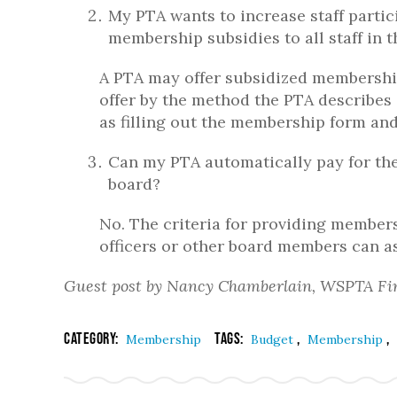
My PTA wants to increase staff parti
membership subsidies to all staff in 
A PTA may offer subsidized membership
offer by the method the PTA describes 
as filling out the membership form and
Can my PTA automatically pay for the
board?
No. The criteria for providing member
officers or other board members can a
Guest post by Nancy Chamberlain, WSPTA Fi
Category:
Tags:
,
,
Membership
Budget
Membership