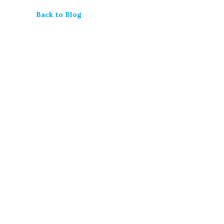
Back to Blog