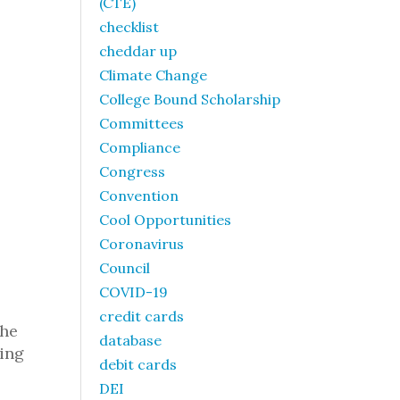
(CTE)
checklist
cheddar up
Climate Change
College Bound Scholarship
Committees
Compliance
Congress
Convention
Cool Opportunities
Coronavirus
Council
COVID-19
credit cards
the
database
ling
debit cards
DEI