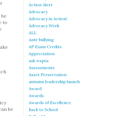
r
Action Alert
Advocacy
 be
Advocacy in Action!
r to
Advocacy Week
o
ALL
Anti-bullying
take
AP Exam Credits
Appreciation
ask wspta
Assessments
uch
Asset Preservation
autumn leadership launch
Award
Awards
licy
Awards of Excellence
can be
Back to School