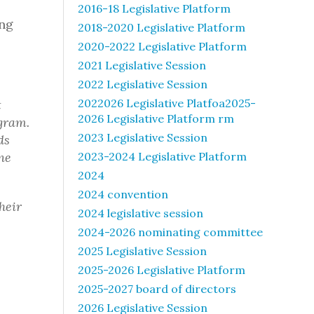
2016-18 Legislative Platform
ing
2018-2020 Legislative Platform
2020-2022 Legislative Platform
2021 Legislative Session
2022 Legislative Session
2022026 Legislative Platfoa2025-
t
2026 Legislative Platform rm
gram.
2023 Legislative Session
ds
ne
2023-2024 Legislative Platform
2024
2024 convention
heir
2024 legislative session
2024-2026 nominating committee
2025 Legislative Session
2025-2026 Legislative Platform
2025-2027 board of directors
2026 Legislative Session