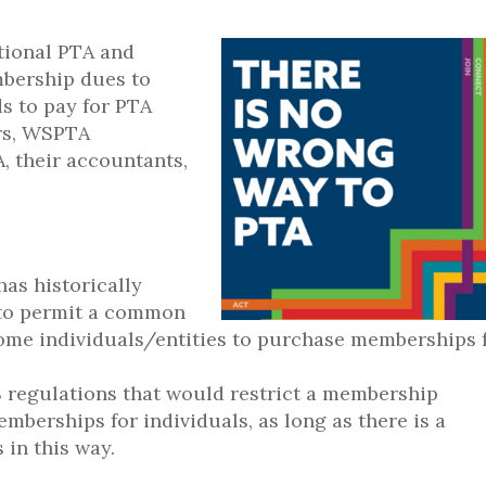
tional PTA and
bership dues to
ds to pay for PTA
ers, WSPTA
, their accountants,
as historically
 to permit a common
 some individuals/entities to purchase memberships 
S regulations that would restrict a membership
mberships for individuals, as long as there is a
 in this way.