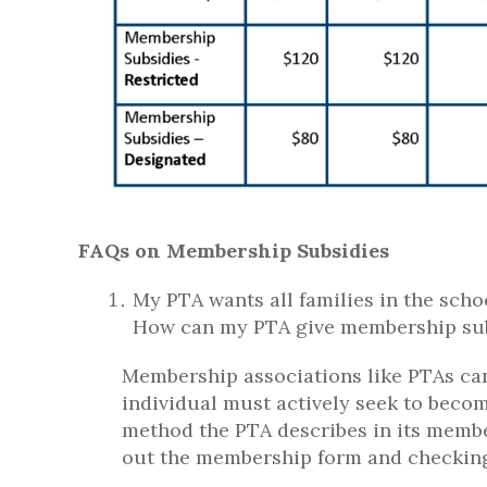
FAQs on Membership Subsidies
My PTA wants all families in the scho
How can my PTA give membership subsi
Membership associations like PTAs can
individual must actively seek to bec
method the PTA describes in its member
out the membership form and checking