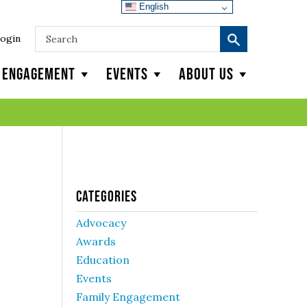
English
ogin
y Engagement
Events
About Us
Categories
Advocacy
Awards
Education
Events
Family Engagement