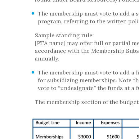
The membership must vote to add a s
program, referring to the written poli
Sample standing rule:
[PTA name] may offer full or partial 
accordance with the Membership Subsi
annually.
The membership must vote to add a l
for subsidizing memberships. Note th
vote to “undesignate” the funds at a
The membership section of the budget 