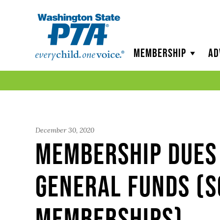
WSPTA
Membership
Ad
December 30, 2020
Membership Dues 
General Funds (
Memberships)