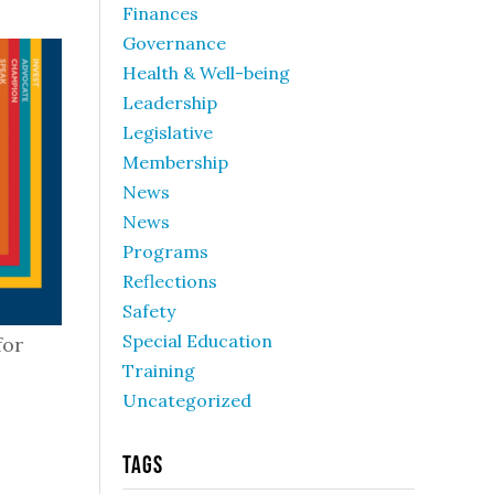
Finances
Governance
Health & Well-being
Leadership
Legislative
Membership
News
News
Programs
Reflections
Safety
Special Education
for
Training
Uncategorized
Tags