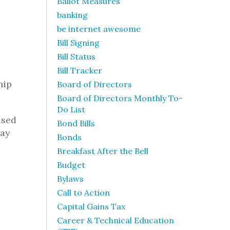
Ballot Measures
banking
be internet awesome
Bill Signing
Bill Status
Bill Tracker
hip
Board of Directors
Board of Directors Monthly To-
Do List
used
Bond Bills
may
Bonds
Breakfast After the Bell
Budget
Bylaws
Call to Action
Capital Gains Tax
Career & Technical Education