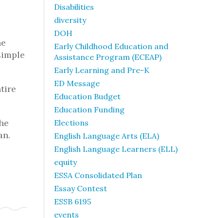
Disabilities
diversity
DOH
he
Early Childhood Education and
simple
Assistance Program (ECEAP)
Early Learning and Pre-K
ED Message
tire
Education Budget
Education Funding
The
Elections
an.
English Language Arts (ELA)
English Language Learners (ELL)
equity
ESSA Consolidated Plan
Essay Contest
ESSB 6195
events