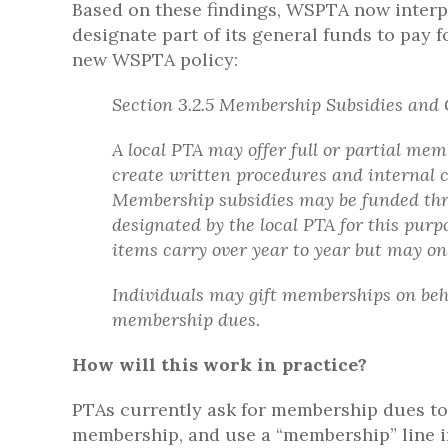
Based on these findings, WSPTA now inter
designate part of its general funds to pay
new WSPTA policy:
Section 3.2.5 Membership Subsidies and 
A local PTA may offer full or partial me
create written procedures and internal 
Membership subsidies may be funded thr
designated by the local PTA for this pur
items carry over year to year but may on
Individuals may gift memberships on behal
membership dues.
How will this work in practice?
PTAs currently ask for membership dues to 
membership, and use a “membership” line i