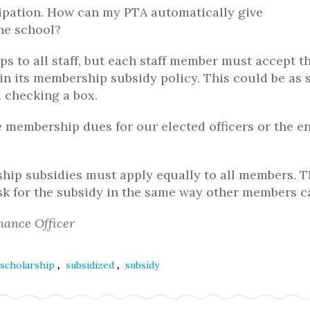
cipation. How can my PTA automatically give
the school?
s to all staff, but each staff member must accept t
in its membership subsidy policy. This could be as 
 checking a box.
 membership dues for our elected officers or the en
ship subsidies must apply equally to all members. 
sk for the subsidy in the same way other members c
nance Officer
,
,
scholarship
subsidized
subsidy