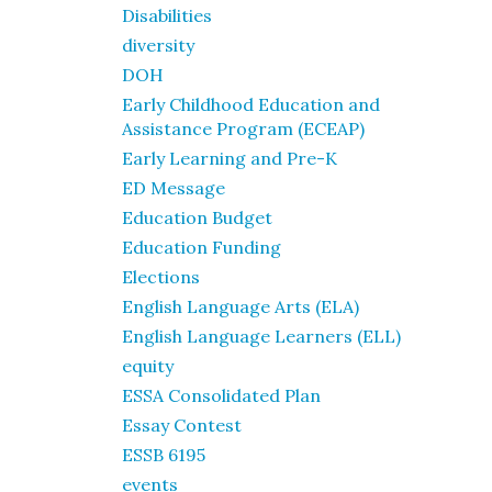
Disabilities
diversity
DOH
Early Childhood Education and
Assistance Program (ECEAP)
Early Learning and Pre-K
ED Message
Education Budget
Education Funding
Elections
English Language Arts (ELA)
English Language Learners (ELL)
equity
ESSA Consolidated Plan
Essay Contest
ESSB 6195
events