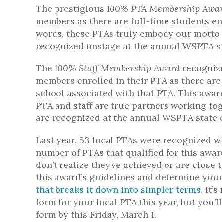
The prestigious
100% PTA Membership Awa
members as there are full-time students enr
words, these PTAs truly embody our motto 
recognized onstage at the annual WSPTA st
The
100% Staff Membership Award
recognize
members enrolled in their PTA as there are 
school associated with that PTA. This awa
PTA and staff are true partners working tog
are recognized at the annual WSPTA state 
Last year, 53 local PTAs were recognized w
number of PTAs that qualified for this awa
don’t realize they’ve achieved or are close
this award’s guidelines and determine your
that breaks it down into simpler terms
. It
form for your local PTA this year, but you’l
form by this Friday, March 1.