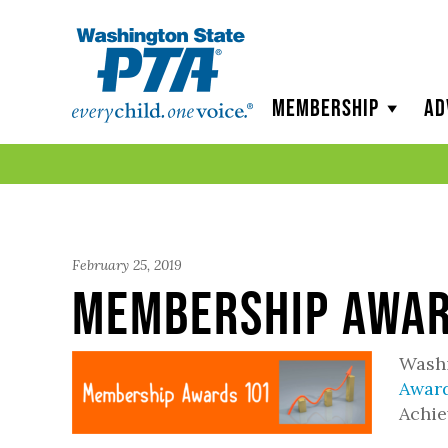
WSPTA
Membership
Ad
February 25, 2019
Membership Awar
Washi
Awar
Achie