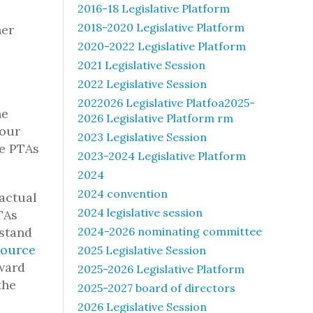
2016-18 Legislative Platform
2018-2020 Legislative Platform
her
2020-2022 Legislative Platform
2021 Legislative Session
2022 Legislative Session
2022026 Legislative Platfoa2025-
he
2026 Legislative Platform rm
your
2023 Legislative Session
se PTAs
2023-2024 Legislative Platform
2024
2024 convention
actual
2024 legislative session
TAs
rstand
2024-2026 nominating committee
source
2025 Legislative Session
Award
2025-2026 Legislative Platform
the
2025-2027 board of directors
2026 Legislative Session