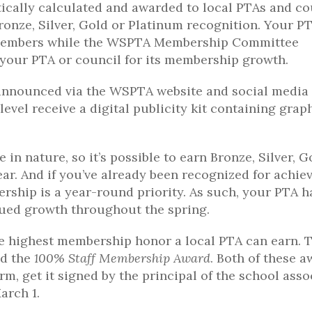
cally calculated and awarded to local PTAs and co
 Bronze, Silver, Gold or Platinum recognition. Your P
g members while the WSPTA Membership Committee
 your PTA or council for its membership growth.
announced via the WSPTA website and social media
evel receive a digital publicity kit containing grap
 nature, so it’s possible to earn Bronze, Silver, G
ar. And if you’ve already been recognized for achie
bership is a year-round priority. As such, your PTA h
nued growth throughout the spring.
he highest membership honor a local PTA can earn. 
d the
100% Staff Membership Award
. Both of these 
rm, get it signed by the principal of the school asso
arch 1.