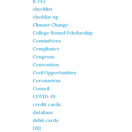
(CTE)
checklist
cheddar up
Climate Change
College Bound Scholarship
Committees
Compliance
Congress
Convention
Cool Opportunities
Coronavirus
Council
COVID-19
credit cards
database
debit cards
DEI