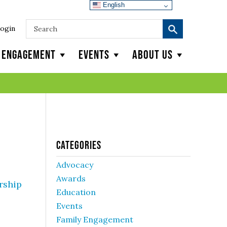
English
ogin
y Engagement
Events
About Us
Categories
Advocacy
Awards
rship
Education
Events
Family Engagement