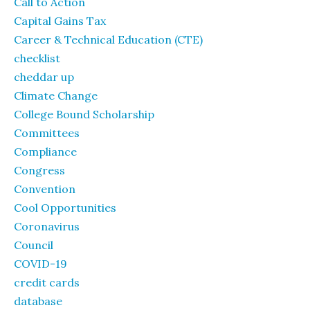
Call to Action
Capital Gains Tax
Career & Technical Education (CTE)
checklist
cheddar up
Climate Change
College Bound Scholarship
Committees
Compliance
Congress
Convention
Cool Opportunities
Coronavirus
Council
COVID-19
credit cards
database