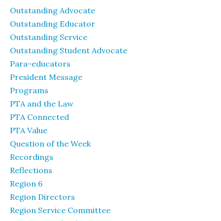
Outstanding Advocate
Outstanding Educator
Outstanding Service
Outstanding Student Advocate
Para-educators
President Message
Programs
PTA and the Law
PTA Connected
PTA Value
Question of the Week
Recordings
Reflections
Region 6
Region Directors
Region Service Committee