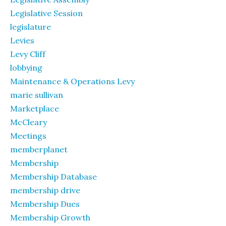
Legislative Session
legislature
Levies
Levy Cliff
lobbying
Maintenance & Operations Levy
marie sullivan
Marketplace
McCleary
Meetings
memberplanet
Membership
Membership Database
membership drive
Membership Dues
Membership Growth