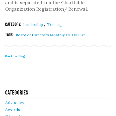
and is separate from the Charitable
Organization Registration/ Renewal.
Category:
,
Leadership
Training
Tags:
Board of Directors Monthly To-Do List
Back to Blog
Categories
Advocacy
Awards