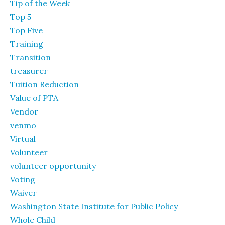
Tip of the Week
Top 5
Top Five
Training
Transition
treasurer
Tuition Reduction
Value of PTA
Vendor
venmo
Virtual
Volunteer
volunteer opportunity
Voting
Waiver
Washington State Institute for Public Policy
Whole Child