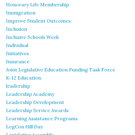
Honorary Life Membership
Immigration
Improve Student Outcomes
Inclusion
Inclusive Schools Week
Individual
Initiatives
Insurance
Joint Legislative Education Funding Task Force
K-12 Education
leadership
Leadership Academy
Leadership Development
Leadership Service Awards
Learning Assistance Programs
LegCon Hill Day
Legislative Assembly