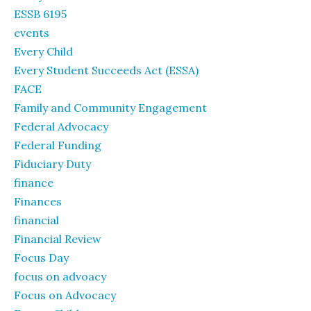
ESSB 6195
events
Every Child
Every Student Succeeds Act (ESSA)
FACE
Family and Community Engagement
Federal Advocacy
Federal Funding
Fiduciary Duty
finance
Finances
financial
Financial Review
Focus Day
focus on advoacy
Focus on Advocacy