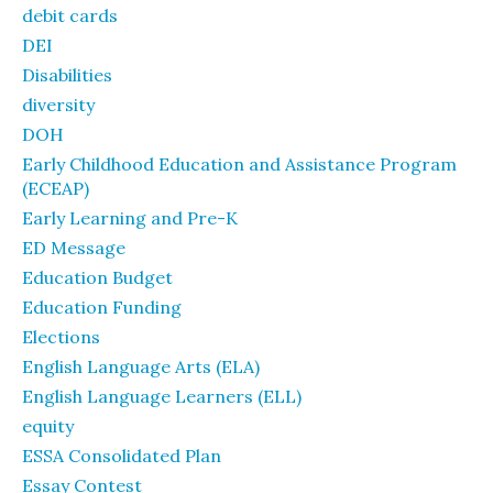
debit cards
DEI
Disabilities
diversity
DOH
Early Childhood Education and Assistance Program
(ECEAP)
Early Learning and Pre-K
ED Message
Education Budget
Education Funding
Elections
English Language Arts (ELA)
English Language Learners (ELL)
equity
ESSA Consolidated Plan
Essay Contest