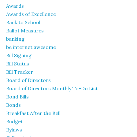
Awards
Awards of Excellence
Back to School
Ballot Measures
banking
be internet awesome
Bill Signing
Bill Status
Bill Tracker
Board of Directors
Board of Directors Monthly To-Do List
Bond Bills
Bonds
Breakfast After the Bell
Budget
Bylaws