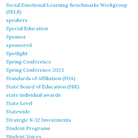
Social Emotional Learning Benchmarks Workgroup
(SELB)
speakers
Special Education
Sponsor
sponsored
Spotlight
Spring Conference
Spring Conference 2023
Standards of Affiliation (SOA)
State Board of Education (SBE)
state individual awards
State Level
Statewide
Strategic K-12 Investments
Student Programs
Student Voices