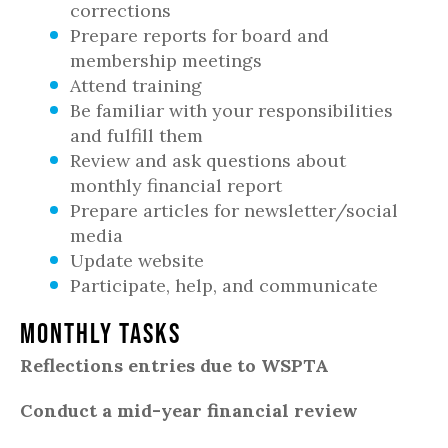
corrections
Prepare reports for board and
membership meetings
Attend training
Be familiar with your responsibilities
and fulfill them
Review and ask questions about
monthly financial report
Prepare articles for newsletter/social
media
Update website
Participate, help, and communicate
Monthly Tasks
Reflections entries due to WSPTA
Conduct a mid-year financial review