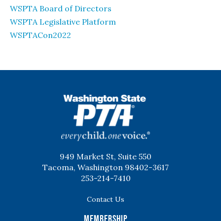
WSPTA Board of Directors
WSPTA Legislative Platform
WSPTACon2022
WSPTA
949 Market St, Suite 550
Tacoma, Washington 98402-3617
253-214-7410
Contact Us
Membership