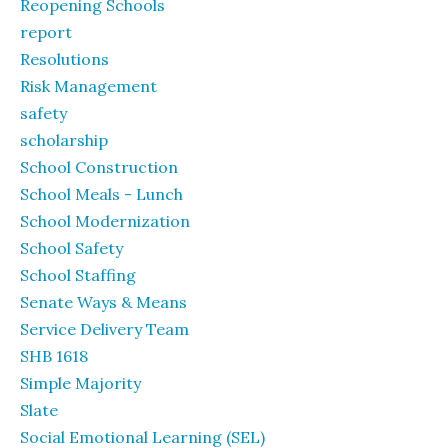
Reopening Schools
report
Resolutions
Risk Management
safety
scholarship
School Construction
School Meals - Lunch
School Modernization
School Safety
School Staffing
Senate Ways & Means
Service Delivery Team
SHB 1618
Simple Majority
Slate
Social Emotional Learning (SEL)