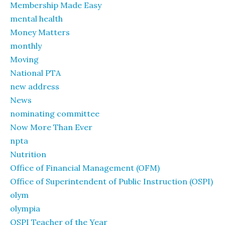
Membership Made Easy
mental health
Money Matters
monthly
Moving
National PTA
new address
News
nominating committee
Now More Than Ever
npta
Nutrition
Office of Financial Management (OFM)
Office of Superintendent of Public Instruction (OSPI)
olym
olympia
OSPI Teacher of the Year