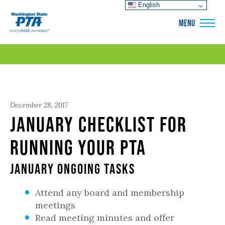
English
WSPTA
MENU
December 28, 2017
January Checklist for
Running Your PTA
January Ongoing Tasks
Attend any board and membership
meetings
Read meeting minutes and offer