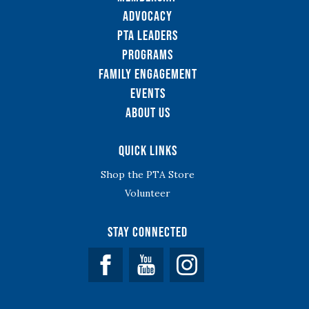
Advocacy
PTA Leaders
Programs
Family Engagement
Events
About Us
Quick Links
Shop the PTA Store
Volunteer
Stay Connected
Facebook
YouTube