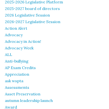
2025-2026 Legislative Platform
2025-2027 board of directors
2026 Legislative Session
2026-2027 Legislative Session
Action Alert
Advocacy
Advocacy in Action!
Advocacy Week
ALL
Anti-bullying
AP Exam Credits
Appreciation
ask wspta
Assessments
Asset Preservation
autumn leadership launch
Award