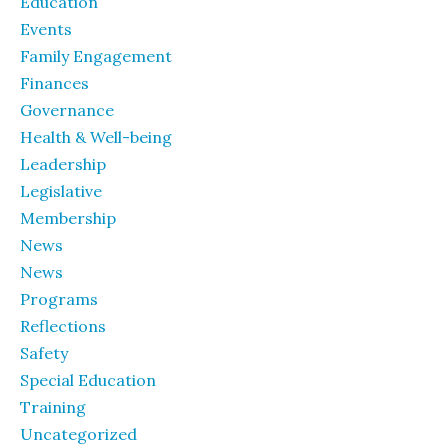
Education
Events
Family Engagement
Finances
Governance
Health & Well-being
Leadership
Legislative
Membership
News
News
Programs
Reflections
Safety
Special Education
Training
Uncategorized