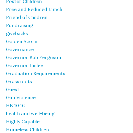
Foster Children
Free and Reduced Lunch
Friend of Children
Fundraising
givebacks
Golden Acorn
Governance
Governor Bob Ferguson
Governor Inslee
Graduation Requirements
Grassroots
Guest
Gun Violence
HB 1046
health and well-being
Highly Capable
Homeless Children