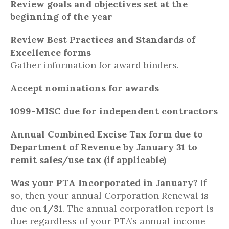
Review goals and objectives set at the
beginning of the year
Review Best Practices and Standards of
Excellence forms
Gather information for award binders.
Accept nominations for awards
1099-MISC due for independent contractors
Annual Combined Excise Tax form due to
Department of Revenue by January 31 to
remit sales/use tax (if applicable)
Was your PTA Incorporated in January?
If
so, then your annual Corporation Renewal is
due on
1/31
. The annual corporation report is
due regardless of your PTA’s annual income