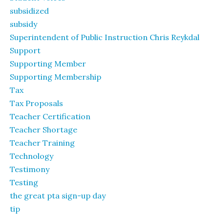
subsidized
subsidy
Superintendent of Public Instruction Chris Reykdal
Support
Supporting Member
Supporting Membership
Tax
Tax Proposals
Teacher Certification
Teacher Shortage
Teacher Training
Technology
Testimony
Testing
the great pta sign-up day
tip