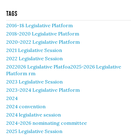
Tags
2016-18 Legislative Platform
2018-2020 Legislative Platform
2020-2022 Legislative Platform
2021 Legislative Session
2022 Legislative Session
2022026 Legislative Platfoa2025-2026 Legislative
Platform rm
2023 Legislative Session
2023-2024 Legislative Platform
2024
2024 convention
2024 legislative session
2024-2026 nominating committee
2025 Legislative Session