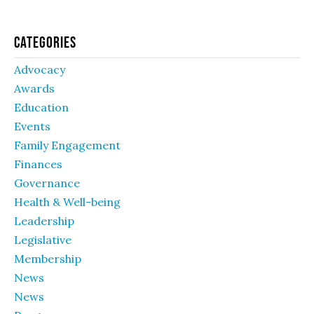
Categories
Advocacy
Awards
Education
Events
Family Engagement
Finances
Governance
Health & Well-being
Leadership
Legislative
Membership
News
News