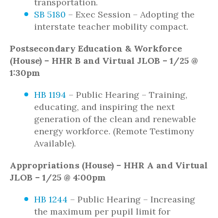
transportation.
SB 5180
– Exec Session – Adopting the
interstate teacher mobility compact.
Postsecondary Education & Workforce
(House) – HHR B and Virtual JLOB – 1/25 @
1:30pm
HB 1194
– Public Hearing – Training,
educating, and inspiring the next
generation of the clean and renewable
energy workforce. (Remote Testimony
Available).
Appropriations (House) – HHR A and Virtual
JLOB – 1/25 @ 4:00pm
HB 1244
– Public Hearing – Increasing
the maximum per pupil limit for