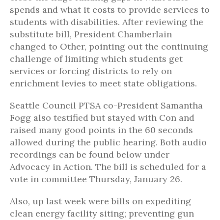
spends and what it costs to provide services to
students with disabilities. After reviewing the
substitute bill, President Chamberlain
changed to Other, pointing out the continuing
challenge of limiting which students get
services or forcing districts to rely on
enrichment levies to meet state obligations.
Seattle Council PTSA co-President Samantha
Fogg also testified but stayed with Con and
raised many good points in the 60 seconds
allowed during the public hearing. Both audio
recordings can be found below under
Advocacy in Action. The bill is scheduled for a
vote in committee Thursday, January 26.
Also, up last week were bills on expediting
clean energy facility siting; preventing gun