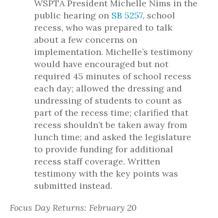
WSPTA President Michelle Nims in the
public hearing on
SB 5257
, school
recess, who was prepared to talk
about a few concerns on
implementation. Michelle’s testimony
would have encouraged but not
required 45 minutes of school recess
each day; allowed the dressing and
undressing of students to count as
part of the recess time; clarified that
recess shouldn’t be taken away from
lunch time; and asked the legislature
to provide funding for additional
recess staff coverage. Written
testimony with the key points was
submitted instead.
Focus Day Returns: February 20