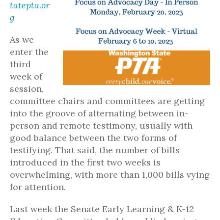
tatepta.or
g
As we
enter the
third
week of
session,
committee chairs and committees are getting
into the groove of alternating between in-
person and remote testimony, usually with
good balance between the two forms of
testifying. That said, the number of bills
introduced in the first two weeks is
overwhelming, with more than 1,000 bills vying
for attention.
Last week the Senate Early Learning & K-12