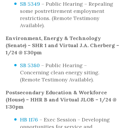
SB 5349
– Public Hearing – Repealing
some postretirement employment
restrictions. (Remote Testimony
Available).
Environment, Energy & Technology
(Senate) – SHR 1 and Virtual J.A. Cherberg –
1/24 @ 1:30pm
SB 5380
– Public Hearing –
Concerning clean energy siting.
(Remote Testimony Available).
Postsecondary Education & Workforce
(House) – HHR B and Virtual JLOB – 1/24 @
1:30pm
HB 1176
– Exec Session – Developing
opportunities for service and