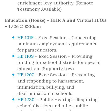
enrichment levy authority. (Remote
Testimony Available).
Education (House) – HHR A and Virtual JLOB
– 1/26 @ 8:00am
HB 1015
– Exec Session – Concerning
minimum employment requirements
for paraeducators.
HB 1109
– Exec Session – Providing
funding for school districts for special
education. (Support/Low)
HB 1207
– Exec Session – Preventing
and responding to harassment,
intimidation, bullying, and
discrimination in schools.
HB 1230
– Public Hearing – Requiring
school districts and other public