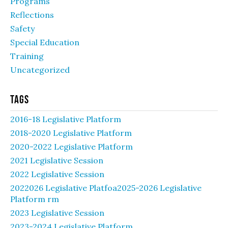
Programs
Reflections
Safety
Special Education
Training
Uncategorized
Tags
2016-18 Legislative Platform
2018-2020 Legislative Platform
2020-2022 Legislative Platform
2021 Legislative Session
2022 Legislative Session
2022026 Legislative Platfoa2025-2026 Legislative
Platform rm
2023 Legislative Session
2023-2024 Legislative Platform