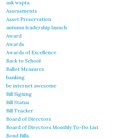
ask wspta
Assessments
Asset Preservation
autumn leadership launch
Award
Awards
Awards of Excellence
Back to School
Ballot Measures
banking
be internet awesome
Bill Signing
Bill Status
Bill Tracker
Board of Directors
Board of Directors Monthly To-Do List
Bond Bills