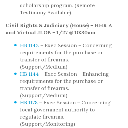
scholarship program. (Remote
Testimony Available).
Civil Rights & Judiciary (House) – HHR A
and Virtual JLOB – 1/27 @ 10:30am
HB 1143
– Exec Session – Concerning
requirements for the purchase or
transfer of firearms.
(Support/Medium)
HB 1144
– Exec Session – Enhancing
requirements for the purchase or
transfer of firearms.
(Support/Medium)
HB 1178
– Exec Session – Concerning
local government authority to
regulate firearms.
(Support/Monitoring)