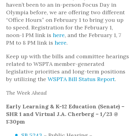
haven’t been to an in-person Focus Day in
Olympia before, we are offering two different
“Office Hours” on February 1 to bring you up
to speed. Registration for the February 1,
noon-1 PM link is
here
, and the February 1, 7
PM to 8 PM link is
here
.
Keep up with the bills and committee hearings
related to WSPTA member-generated
legislative priorities and long-term positions
by utilizing the
WSPTA Bill Status Report
.
The Week Ahead
Early Learning & K-12 Education (Senate) –
SHR 1 and Virtual J.A. Cherberg – 1/23 @
1:30pm
SB 5243
– Public Hearing –