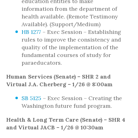
education entities to make
information from the department of
health available. (Remote Testimony
Available). (Support/Medium)
HB 1277
– Exec Session – Establishing
rules to improve the consistency and
quality of the implementation of the
fundamental courses of study for
paraeducators.
Human Services (Senate) – SHR 2 and
Virtual J.A. Cherberg – 1/26 @ 8:00am
SB 5125
– Exec Session – Creating the
Washington future fund program.
Health & Long Term Care (Senate) – SHR 4
and Virtual JACB – 1/26 @ 10:30am