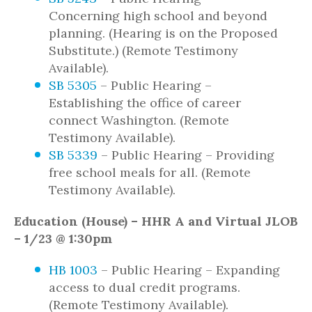
Concerning high school and beyond
planning. (Hearing is on the Proposed
Substitute.) (Remote Testimony
Available).
SB 5305
– Public Hearing –
Establishing the office of career
connect Washington. (Remote
Testimony Available).
SB 5339
– Public Hearing – Providing
free school meals for all. (Remote
Testimony Available).
Education (House) – HHR A and Virtual JLOB
– 1/23 @ 1:30pm
HB 1003
– Public Hearing – Expanding
access to dual credit programs.
(Remote Testimony Available).