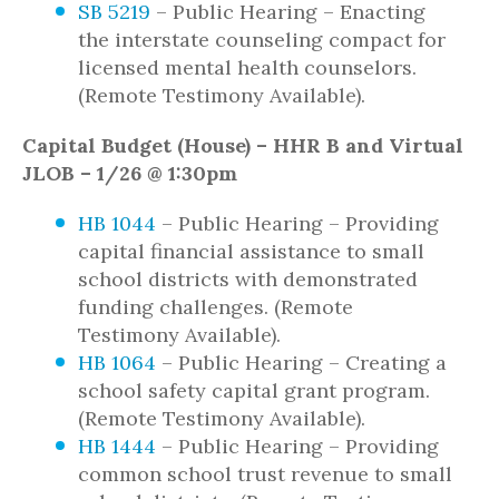
SB 5219
– Public Hearing – Enacting
the interstate counseling compact for
licensed mental health counselors.
(Remote Testimony Available).
Capital Budget (House) – HHR B and Virtual
JLOB – 1/26 @ 1:30pm
HB 1044
– Public Hearing – Providing
capital financial assistance to small
school districts with demonstrated
funding challenges. (Remote
Testimony Available).
HB 1064
– Public Hearing – Creating a
school safety capital grant program.
(Remote Testimony Available).
HB 1444
– Public Hearing – Providing
common school trust revenue to small