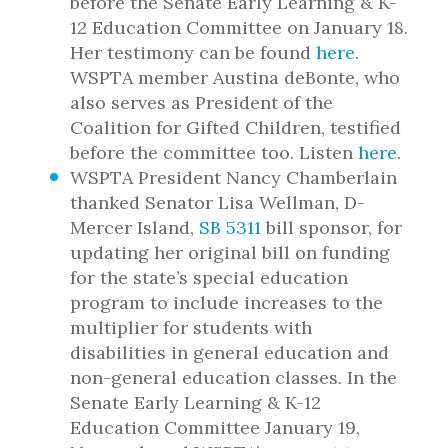
before the Senate Early Learning & K-
12 Education Committee on January 18.
Her testimony can be found
here
.
WSPTA member Austina deBonte, who
also serves as President of the
Coalition for Gifted Children, testified
before the committee too. Listen
here
.
WSPTA President Nancy Chamberlain
thanked Senator Lisa Wellman, D-
Mercer Island,
SB 5311
bill sponsor, for
updating her original bill on funding
for the state’s special education
program to include increases to the
multiplier for students with
disabilities in general education and
non-general education classes. In the
Senate Early Learning & K-12
Education Committee January 19,