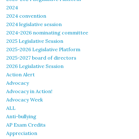
2024
2024 convention
2024 legislative session
2024-2026 nominating committee
2025 Legislative Session
2025-2026 Legislative Platform
2025-2027 board of directors
2026 Legislative Session
Action Alert
Advocacy
Advocacy in Action!
Advocacy Week
ALL
Anti-bullying
AP Exam Credits
Appreciation