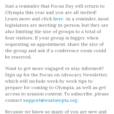
Just a reminder that Focus Day will return to
Olympia this year and you are all invited!
Learn more and click
here
. As a reminder, most
legislators are meeting in-person, but they are
also limiting the size of groups to a total of
four visitors. If your group is bigger, when
requesting an appointment, share the size of
the group and ask if a conference room could
be reserved.
Want to get more engaged or stay informed?
Sign up for the Focus on Advocacy Newsletter,
which will include week by week tips to
prepare for coming to Olympia, as well as get
access to session content. To subscribe, please
contact
support@wastatepta.org
.
Because we know so many of you are new and