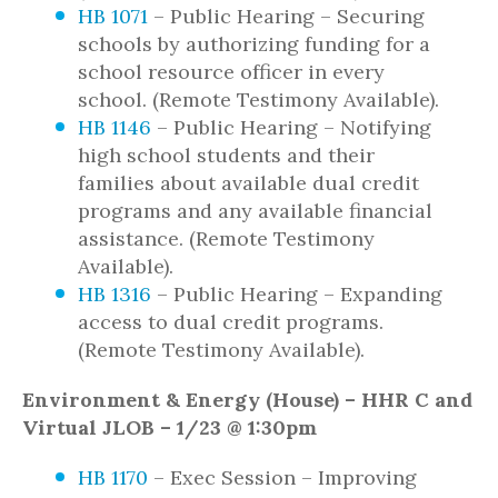
HB 1071
– Public Hearing – Securing
schools by authorizing funding for a
school resource officer in every
school. (Remote Testimony Available).
HB 1146
– Public Hearing – Notifying
high school students and their
families about available dual credit
programs and any available financial
assistance. (Remote Testimony
Available).
HB 1316
– Public Hearing – Expanding
access to dual credit programs.
(Remote Testimony Available).
Environment & Energy (House) – HHR C and
Virtual JLOB – 1/23 @ 1:30pm
HB 1170
– Exec Session – Improving