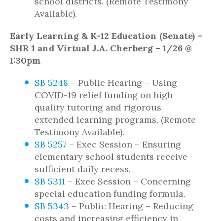
school districts. (Remote Testimony
Available).
Early Learning & K-12 Education (Senate) –
SHR 1 and Virtual J.A. Cherberg – 1/26 @
1:30pm
SB 5248
– Public Hearing – Using
COVID-19 relief funding on high
quality tutoring and rigorous
extended learning programs. (Remote
Testimony Available).
SB 5257
– Exec Session – Ensuring
elementary school students receive
sufficient daily recess.
SB 5311
– Exec Session – Concerning
special education funding formula.
SB 5343
– Public Hearing – Reducing
costs and increasing efficiency in