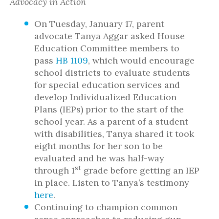
Advocacy in Action
On Tuesday, January 17, parent
advocate Tanya Aggar asked House
Education Committee members to
pass
HB 1109
, which would encourage
school districts to evaluate students
for special education services and
develop Individualized Education
Plans (IEPs) prior to the start of the
school year. As a parent of a student
with disabilities, Tanya shared it took
eight months for her son to be
evaluated and he was half-way
st
through 1
grade before getting an IEP
in place. Listen to Tanya’s testimony
here
.
Continuing to champion common