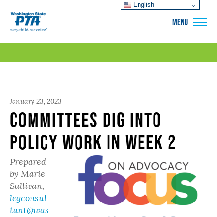
English
WSPTA
MENU
January 23, 2023
Committees Dig Into
Policy Work in Week 2
Prepared
by Marie
Sullivan,
legconsul
tant@was