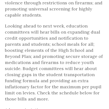
violence through restrictions on firearms; and
promoting universal screening for highly
capable students.
Looking ahead to next week, education
committees will hear bills on expanding dual
credit opportunities and notification to
parents and students; school meals for all;
boosting elements of the High School and
Beyond Plan; and promoting secure storage of
medications and firearms to reduce youth
suicide. Budget committees will hear about
closing gaps in the student transportation
funding formula and providing an extra
inflationary factor for the maximum per pupil
limit on levies. Check the schedule below for
those bills and more.