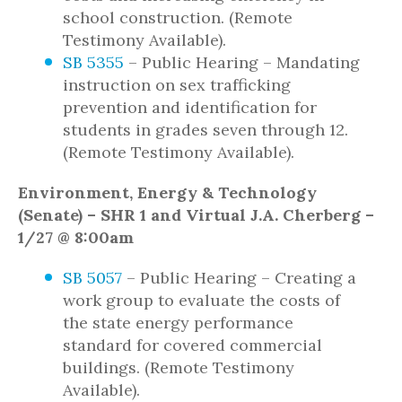
school construction. (Remote
Testimony Available).
SB 5355
– Public Hearing – Mandating
instruction on sex trafficking
prevention and identification for
students in grades seven through 12.
(Remote Testimony Available).
Environment, Energy & Technology
(Senate) – SHR 1 and Virtual J.A. Cherberg –
1/27 @ 8:00am
SB 5057
– Public Hearing – Creating a
work group to evaluate the costs of
the state energy performance
standard for covered commercial
buildings. (Remote Testimony
Available).