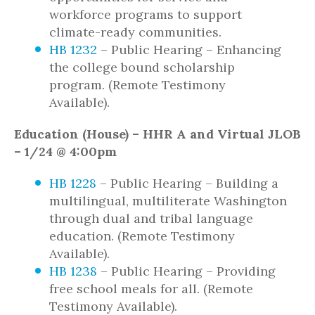
workforce programs to support
climate-ready communities.
HB 1232
– Public Hearing – Enhancing
the college bound scholarship
program. (Remote Testimony
Available).
Education (House) – HHR A and Virtual JLOB
– 1/24 @ 4:00pm
HB 1228
– Public Hearing – Building a
multilingual, multiliterate Washington
through dual and tribal language
education. (Remote Testimony
Available).
HB 1238
– Public Hearing – Providing
free school meals for all. (Remote
Testimony Available).