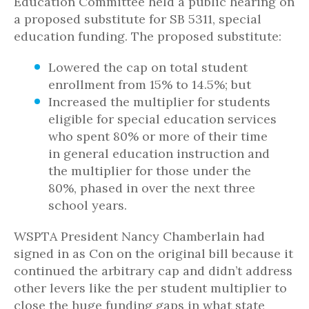
Education Committee held a public hearing on
a proposed substitute for SB 5311, special
education funding. The proposed substitute:
Lowered the cap on total student
enrollment from 15% to 14.5%; but
Increased the multiplier for students
eligible for special education services
who spent 80% or more of their time
in general education instruction and
the multiplier for those under the
80%, phased in over the next three
school years.
WSPTA President Nancy Chamberlain had
signed in as Con on the original bill because it
continued the arbitrary cap and didn’t address
other levers like the per student multiplier to
close the huge funding gaps in what state