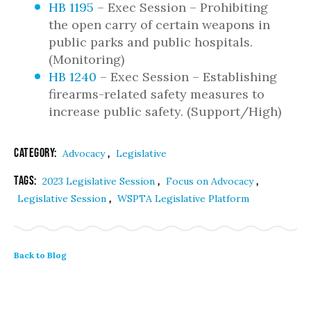
HB 1195
– Exec Session – Prohibiting
the open carry of certain weapons in
public parks and public hospitals.
(Monitoring)
HB 1240
– Exec Session – Establishing
firearms-related safety measures to
increase public safety. (Support/High)
Category:
,
Advocacy
Legislative
Tags:
,
,
2023 Legislative Session
Focus on Advocacy
,
Legislative Session
WSPTA Legislative Platform
Back to Blog