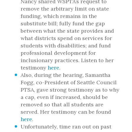
Nancy shared WSPTA’s request to
remove the arbitrary limit on state
funding, which remains in the
substitute bill; fully fund the gap
between what the state provides and
what districts spend on services for
students with disabilities; and fund
professional development for
inclusionary practices. Listen to her
testimony
here
.
Also, during the hearing, Samantha
Fogg, co-President of Seattle Council
PTSA, gave strong testimony as to why
a cap, even if increased, should be
removed so that all students are
served. Her testimony can be found
here
.
Unfortunately, time ran out on past