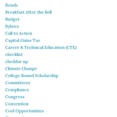
Bonds
Breakfast After the Bell
Budget
Bylaws
Call to Action
Capital Gains Tax
Career & Technical Education (CTE)
checklist
cheddar up
Climate Change
College Bound Scholarship
Committees
Compliance
Congress
Convention
Cool Opportunities