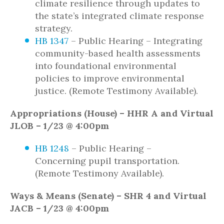
climate resilience through updates to
the state’s integrated climate response
strategy.
HB 1347
– Public Hearing – Integrating
community-based health assessments
into foundational environmental
policies to improve environmental
justice. (Remote Testimony Available).
Appropriations (House) – HHR A and Virtual
JLOB – 1/23 @ 4:00pm
HB 1248
– Public Hearing –
Concerning pupil transportation.
(Remote Testimony Available).
Ways & Means (Senate) – SHR 4 and Virtual
JACB – 1/23 @ 4:00pm