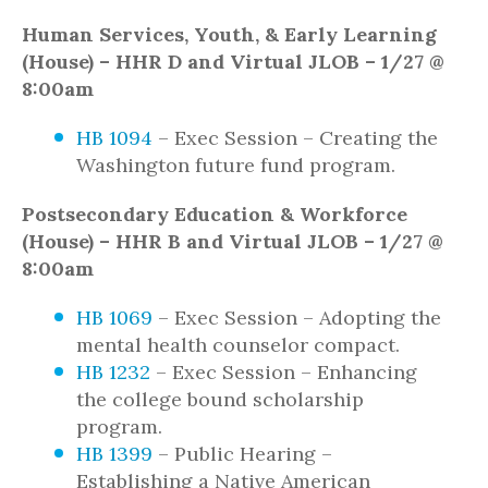
Human Services, Youth, & Early Learning
(House) – HHR D and Virtual JLOB – 1/27 @
8:00am
HB 1094
– Exec Session – Creating the
Washington future fund program.
Postsecondary Education & Workforce
(House) – HHR B and Virtual JLOB – 1/27 @
8:00am
HB 1069
– Exec Session – Adopting the
mental health counselor compact.
HB 1232
– Exec Session – Enhancing
the college bound scholarship
program.
HB 1399
– Public Hearing –
Establishing a Native American