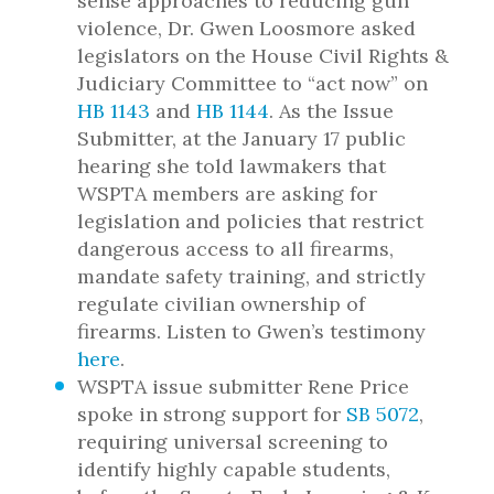
sense approaches to reducing gun
violence, Dr. Gwen Loosmore asked
legislators on the House Civil Rights &
Judiciary Committee to “act now” on
HB 1143
and
HB 1144
. As the Issue
Submitter, at the January 17 public
hearing she told lawmakers that
WSPTA members are asking for
legislation and policies that restrict
dangerous access to all firearms,
mandate safety training, and strictly
regulate civilian ownership of
firearms. Listen to Gwen’s testimony
here
.
WSPTA issue submitter Rene Price
spoke in strong support for
SB 5072
,
requiring universal screening to
identify highly capable students,