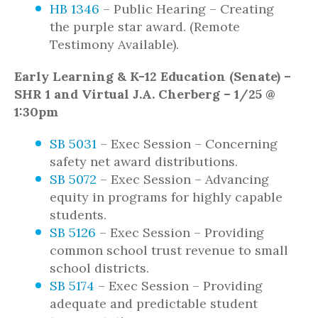
HB 1346
– Public Hearing – Creating
the purple star award. (Remote
Testimony Available).
Early Learning & K-12 Education (Senate) –
SHR 1 and Virtual J.A. Cherberg – 1/25 @
1:30pm
SB 5031
– Exec Session – Concerning
safety net award distributions.
SB 5072
– Exec Session – Advancing
equity in programs for highly capable
students.
SB 5126
– Exec Session – Providing
common school trust revenue to small
school districts.
SB 5174
– Exec Session – Providing
adequate and predictable student