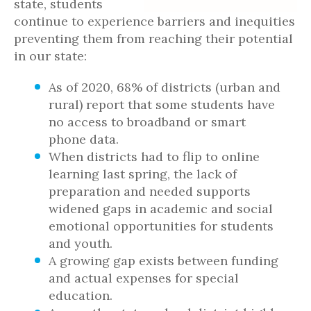
state, students
continue to experience barriers and inequities
preventing them from reaching their potential
in our state:
As of 2020, 68% of districts (urban and
rural) report that some students have
no access to broadband or smart
phone data.
When districts had to flip to online
learning last spring, the lack of
preparation and needed supports
widened gaps in academic and social
emotional opportunities for students
and youth.
A growing gap exists between funding
and actual expenses for special
education.