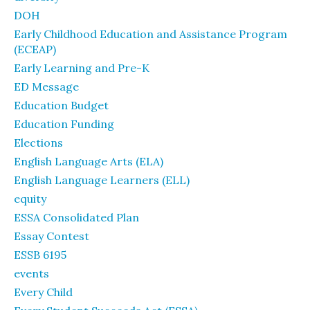
DOH
Early Childhood Education and Assistance Program
(ECEAP)
Early Learning and Pre-K
ED Message
Education Budget
Education Funding
Elections
English Language Arts (ELA)
English Language Learners (ELL)
equity
ESSA Consolidated Plan
Essay Contest
ESSB 6195
events
Every Child