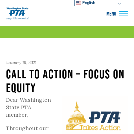
English
WSPTA
MENU
January 19, 2021
Call to Action – Focus on
Equity
Dear Washington
State PTA
member,
Throughout our