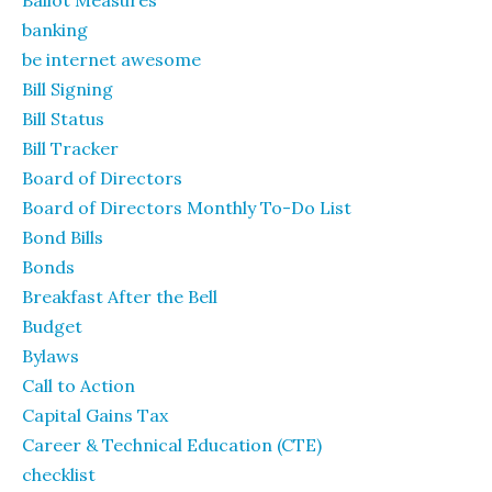
banking
be internet awesome
Bill Signing
Bill Status
Bill Tracker
Board of Directors
Board of Directors Monthly To-Do List
Bond Bills
Bonds
Breakfast After the Bell
Budget
Bylaws
Call to Action
Capital Gains Tax
Career & Technical Education (CTE)
checklist