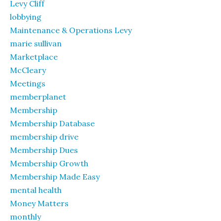
Levy Cliff
lobbying
Maintenance & Operations Levy
marie sullivan
Marketplace
McCleary
Meetings
memberplanet
Membership
Membership Database
membership drive
Membership Dues
Membership Growth
Membership Made Easy
mental health
Money Matters
monthly