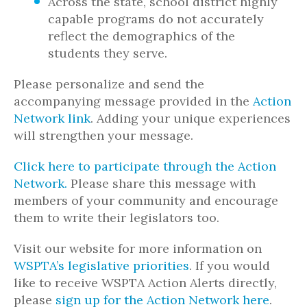
Across the state, school district highly
capable programs do not accurately
reflect the demographics of the
students they serve.
Please personalize and send the
accompanying message provided in the
Action
Network link
. Adding your unique experiences
will strengthen your message.
Click here to participate through the Action
Network.
Please share this message with
members of your community and encourage
them to write their legislators too.
Visit our website for more information on
WSPTA’s legislative priorities
. If you would
like to receive WSPTA Action Alerts directly,
please
sign up for the Action Network here
.