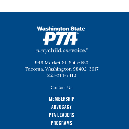
WSPTA
949 Market St, Suite 550
Tacoma, Washington 98402-3617
253-214-7410
Contact Us
Membership
Advocacy
PTA Leaders
Programs