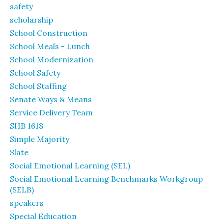
safety
scholarship
School Construction
School Meals - Lunch
School Modernization
School Safety
School Staffing
Senate Ways & Means
Service Delivery Team
SHB 1618
Simple Majority
Slate
Social Emotional Learning (SEL)
Social Emotional Learning Benchmarks Workgroup
(SELB)
speakers
Special Education