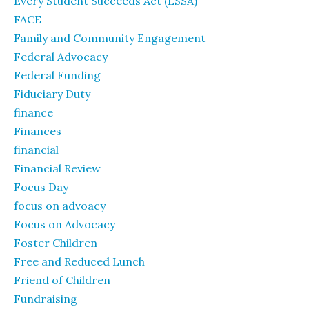
Every Student Succeeds Act (ESSA)
FACE
Family and Community Engagement
Federal Advocacy
Federal Funding
Fiduciary Duty
finance
Finances
financial
Financial Review
Focus Day
focus on advoacy
Focus on Advocacy
Foster Children
Free and Reduced Lunch
Friend of Children
Fundraising