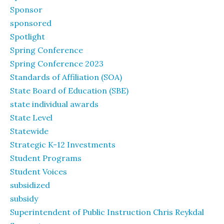
Sponsor
sponsored
Spotlight
Spring Conference
Spring Conference 2023
Standards of Affiliation (SOA)
State Board of Education (SBE)
state individual awards
State Level
Statewide
Strategic K-12 Investments
Student Programs
Student Voices
subsidized
subsidy
Superintendent of Public Instruction Chris Reykdal