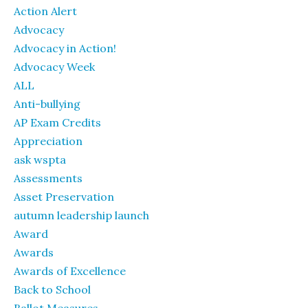
Action Alert
Advocacy
Advocacy in Action!
Advocacy Week
ALL
Anti-bullying
AP Exam Credits
Appreciation
ask wspta
Assessments
Asset Preservation
autumn leadership launch
Award
Awards
Awards of Excellence
Back to School
Ballot Measures