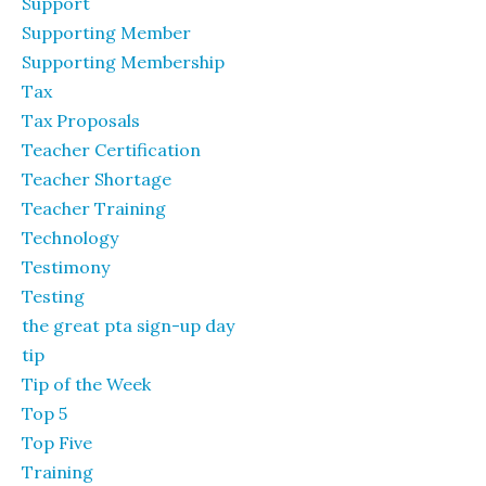
Support
Supporting Member
Supporting Membership
Tax
Tax Proposals
Teacher Certification
Teacher Shortage
Teacher Training
Technology
Testimony
Testing
the great pta sign-up day
tip
Tip of the Week
Top 5
Top Five
Training