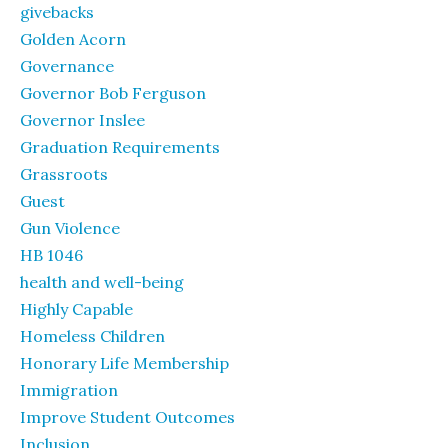
givebacks
Golden Acorn
Governance
Governor Bob Ferguson
Governor Inslee
Graduation Requirements
Grassroots
Guest
Gun Violence
HB 1046
health and well-being
Highly Capable
Homeless Children
Honorary Life Membership
Immigration
Improve Student Outcomes
Inclusion