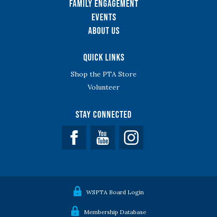
Family Engagement
Events
About Us
Quick Links
Shop the PTA Store
Volunteer
Stay Connected
Facebook
YouTube
WSPTA Board Login
Membership Database