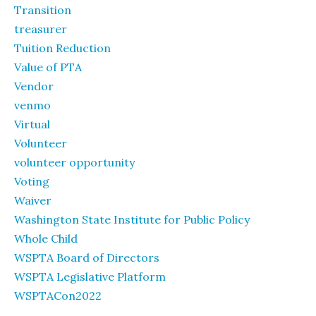
Transition
treasurer
Tuition Reduction
Value of PTA
Vendor
venmo
Virtual
Volunteer
volunteer opportunity
Voting
Waiver
Washington State Institute for Public Policy
Whole Child
WSPTA Board of Directors
WSPTA Legislative Platform
WSPTACon2022