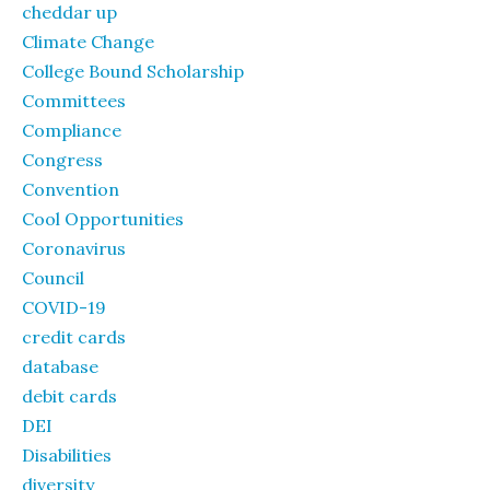
cheddar up
Climate Change
College Bound Scholarship
Committees
Compliance
Congress
Convention
Cool Opportunities
Coronavirus
Council
COVID-19
credit cards
database
debit cards
DEI
Disabilities
diversity