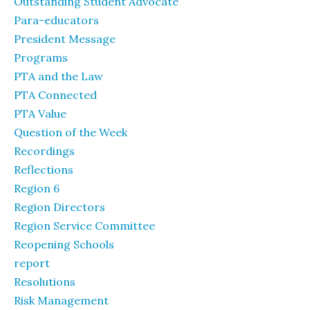
Outstanding Student Advocate
Para-educators
President Message
Programs
PTA and the Law
PTA Connected
PTA Value
Question of the Week
Recordings
Reflections
Region 6
Region Directors
Region Service Committee
Reopening Schools
report
Resolutions
Risk Management