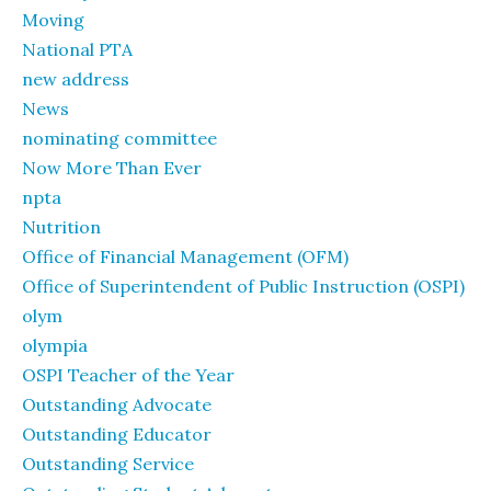
Moving
National PTA
new address
News
nominating committee
Now More Than Ever
npta
Nutrition
Office of Financial Management (OFM)
Office of Superintendent of Public Instruction (OSPI)
olym
olympia
OSPI Teacher of the Year
Outstanding Advocate
Outstanding Educator
Outstanding Service