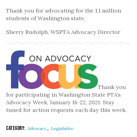
Thank you for advocating for the 1.1 million
students of Washington state,
Sherry Rudolph, WSPTA Advocacy Director
Thank you
for participating in Washington State PTA’s
Advocacy Week, January 18-22, 2021. Stay
tuned for action requests each day this week.
Category:
,
Advocacy
Legislative