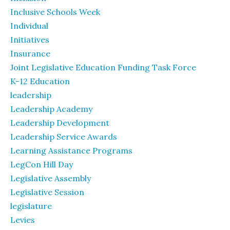
Inclusive Schools Week
Individual
Initiatives
Insurance
Joint Legislative Education Funding Task Force
K-12 Education
leadership
Leadership Academy
Leadership Development
Leadership Service Awards
Learning Assistance Programs
LegCon Hill Day
Legislative Assembly
Legislative Session
legislature
Levies