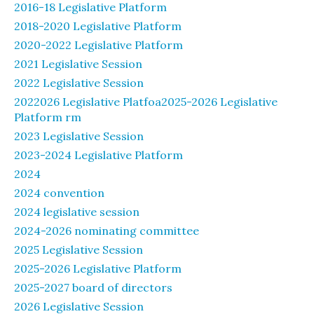
2016-18 Legislative Platform
2018-2020 Legislative Platform
2020-2022 Legislative Platform
2021 Legislative Session
2022 Legislative Session
2022026 Legislative Platfoa2025-2026 Legislative
Platform rm
2023 Legislative Session
2023-2024 Legislative Platform
2024
2024 convention
2024 legislative session
2024-2026 nominating committee
2025 Legislative Session
2025-2026 Legislative Platform
2025-2027 board of directors
2026 Legislative Session