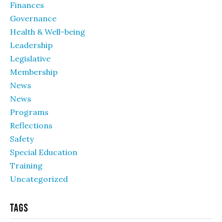
Finances
Governance
Health & Well-being
Leadership
Legislative
Membership
News
News
Programs
Reflections
Safety
Special Education
Training
Uncategorized
Tags