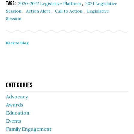
Tags:
,
2020-2022 Legislative Platform
2021 Legislative
,
,
,
Session
Action Alert
Call to Action
Legislative
Session
Back to Blog
Categories
Advocacy
Awards
Education
Events
Family Engagement