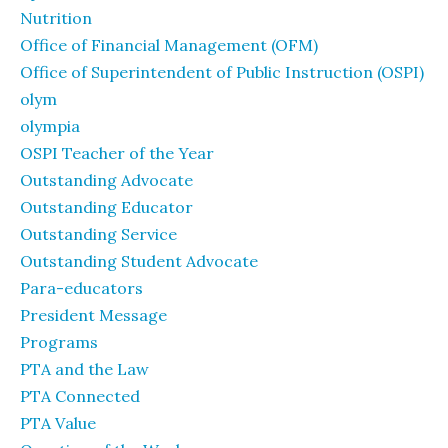
Nutrition
Office of Financial Management (OFM)
Office of Superintendent of Public Instruction (OSPI)
olym
olympia
OSPI Teacher of the Year
Outstanding Advocate
Outstanding Educator
Outstanding Service
Outstanding Student Advocate
Para-educators
President Message
Programs
PTA and the Law
PTA Connected
PTA Value