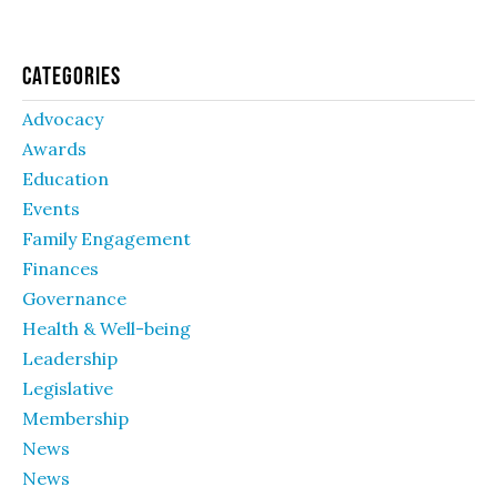
Categories
Advocacy
Awards
Education
Events
Family Engagement
Finances
Governance
Health & Well-being
Leadership
Legislative
Membership
News
News