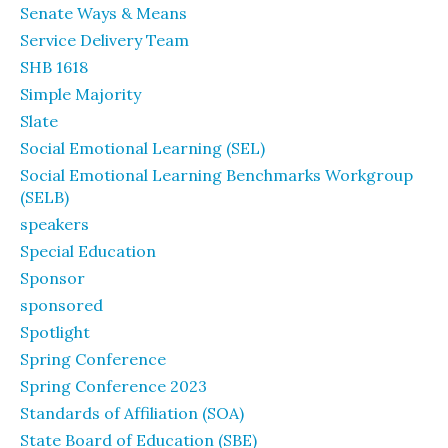
Senate Ways & Means
Service Delivery Team
SHB 1618
Simple Majority
Slate
Social Emotional Learning (SEL)
Social Emotional Learning Benchmarks Workgroup
(SELB)
speakers
Special Education
Sponsor
sponsored
Spotlight
Spring Conference
Spring Conference 2023
Standards of Affiliation (SOA)
State Board of Education (SBE)