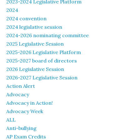
2023-2024 Legislative Platform
2024
2024 convention
2024 legislative session
2024-2026 nominating committee
2025 Legislative Session
2025-2026 Legislative Platform
2025-2027 board of directors
2026 Legislative Session
2026-2027 Legislative Session
Action Alert
Advocacy
Advocacy in Action!
Advocacy Week
ALL
Anti-bullying
AP Exam Credits