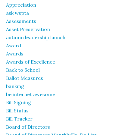
Appreciation
ask wspta
Assessments
Asset Preservation
autumn leadership launch
Award
Awards
Awards of Excellence
Back to School
Ballot Measures
banking
be internet awesome
Bill Signing
Bill Status
Bill Tracker
Board of Directors