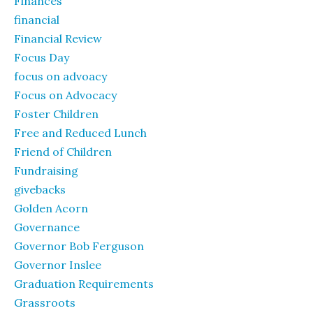
Finances
financial
Financial Review
Focus Day
focus on advoacy
Focus on Advocacy
Foster Children
Free and Reduced Lunch
Friend of Children
Fundraising
givebacks
Golden Acorn
Governance
Governor Bob Ferguson
Governor Inslee
Graduation Requirements
Grassroots