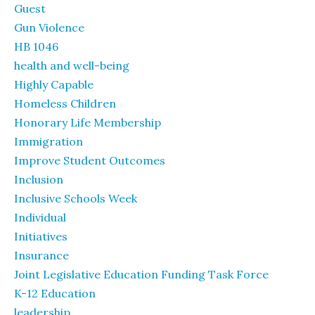
Guest
Gun Violence
HB 1046
health and well-being
Highly Capable
Homeless Children
Honorary Life Membership
Immigration
Improve Student Outcomes
Inclusion
Inclusive Schools Week
Individual
Initiatives
Insurance
Joint Legislative Education Funding Task Force
K-12 Education
leadership