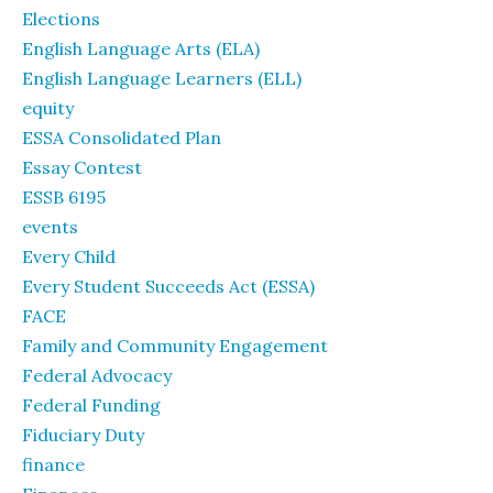
Elections
English Language Arts (ELA)
English Language Learners (ELL)
equity
ESSA Consolidated Plan
Essay Contest
ESSB 6195
events
Every Child
Every Student Succeeds Act (ESSA)
FACE
Family and Community Engagement
Federal Advocacy
Federal Funding
Fiduciary Duty
finance