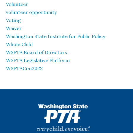
Volunteer
volunteer opportunity
Voting
Waiver
Washington State Institute for Public Policy
Whole Child
WSPTA Board of Directors
WSPTA Legislative Platform
WSPTACon2022
WSPTA