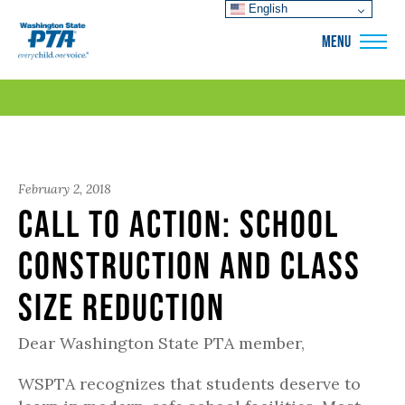
English
WSPTA
MENU
February 2, 2018
Call to Action: School
Construction and Class
Size Reduction
Dear Washington State PTA member,
WSPTA recognizes that students deserve to