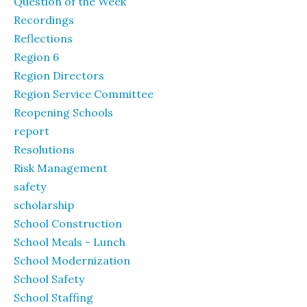
Question of the Week
Recordings
Reflections
Region 6
Region Directors
Region Service Committee
Reopening Schools
report
Resolutions
Risk Management
safety
scholarship
School Construction
School Meals - Lunch
School Modernization
School Safety
School Staffing