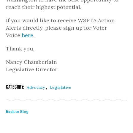
reach their highest potential.
If you would like to receive WSPTA Action
Alerts directly, please sign up for Voter
Voice
here
.
Thank you,
Nancy Chamberlain
Legislative Director
Category:
,
Advocacy
Legislative
Back to Blog