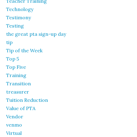
Teacher Training
Technology
Testimony
Testing
the great pta sign-up day
tip
Tip of the Week
Top 5
Top Five
Training
Transition
treasurer
Tuition Reduction
Value of PTA
Vendor
venmo
Virtual