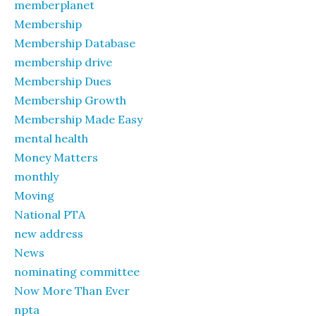
memberplanet
Membership
Membership Database
membership drive
Membership Dues
Membership Growth
Membership Made Easy
mental health
Money Matters
monthly
Moving
National PTA
new address
News
nominating committee
Now More Than Ever
npta