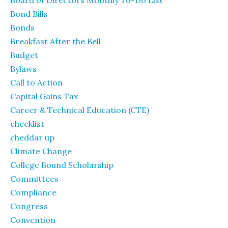
Board of Directors Monthly To-Do List
Bond Bills
Bonds
Breakfast After the Bell
Budget
Bylaws
Call to Action
Capital Gains Tax
Career & Technical Education (CTE)
checklist
cheddar up
Climate Change
College Bound Scholarship
Committees
Compliance
Congress
Convention