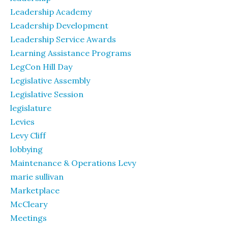
Leadership Academy
Leadership Development
Leadership Service Awards
Learning Assistance Programs
LegCon Hill Day
Legislative Assembly
Legislative Session
legislature
Levies
Levy Cliff
lobbying
Maintenance & Operations Levy
marie sullivan
Marketplace
McCleary
Meetings