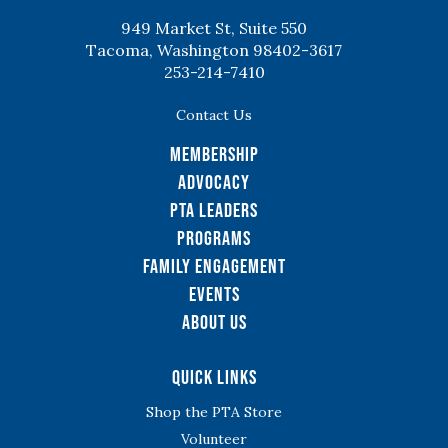
949 Market St, Suite 550
Tacoma, Washington 98402-3617
253-214-7410
Contact Us
Membership
Advocacy
PTA Leaders
Programs
Family Engagement
Events
About Us
Quick Links
Shop the PTA Store
Volunteer