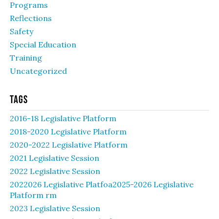
Programs
Reflections
Safety
Special Education
Training
Uncategorized
Tags
2016-18 Legislative Platform
2018-2020 Legislative Platform
2020-2022 Legislative Platform
2021 Legislative Session
2022 Legislative Session
2022026 Legislative Platfoa2025-2026 Legislative
Platform rm
2023 Legislative Session