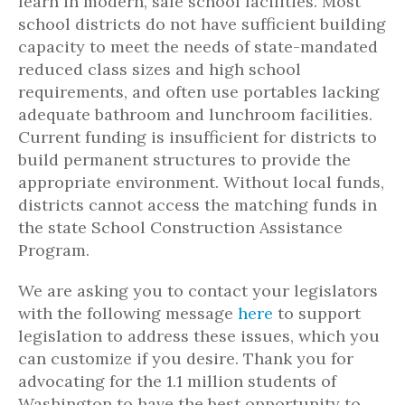
learn in modern, safe school facilities. Most
school districts do not have sufficient building
capacity to meet the needs of state-mandated
reduced class sizes and high school
requirements, and often use portables lacking
adequate bathroom and lunchroom facilities.
Current funding is insufficient for districts to
build permanent structures to provide the
appropriate environment. Without local funds,
districts cannot access the matching funds in
the state School Construction Assistance
Program.
We are asking you to contact your legislators
with the following message
here
to support
legislation to address these issues, which you
can customize if you desire. Thank you for
advocating for the 1.1 million students of
Washington to have the best opportunity to