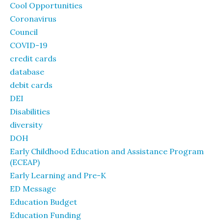
Cool Opportunities
Coronavirus
Council
COVID-19
credit cards
database
debit cards
DEI
Disabilities
diversity
DOH
Early Childhood Education and Assistance Program
(ECEAP)
Early Learning and Pre-K
ED Message
Education Budget
Education Funding