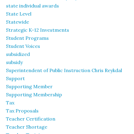
state individual awards
State Level
Statewide
Strategic K-12 Investments
Student Programs
Student Voices
subsidized
subsidy
Superintendent of Public Instruction Chris Reykdal
Support
Supporting Member
Supporting Membership
Tax
Tax Proposals
Teacher Certification
Teacher Shortage