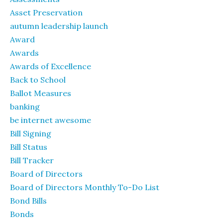
Asset Preservation
autumn leadership launch
Award
Awards
Awards of Excellence
Back to School
Ballot Measures
banking
be internet awesome
Bill Signing
Bill Status
Bill Tracker
Board of Directors
Board of Directors Monthly To-Do List
Bond Bills
Bonds