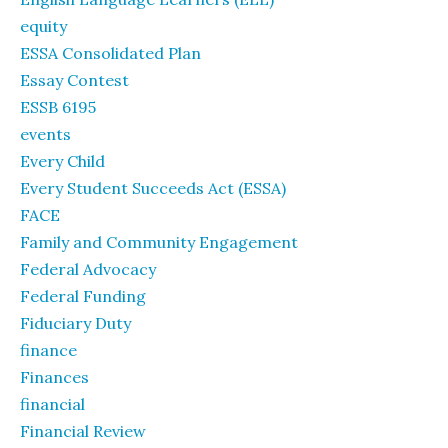
equity
ESSA Consolidated Plan
Essay Contest
ESSB 6195
events
Every Child
Every Student Succeeds Act (ESSA)
FACE
Family and Community Engagement
Federal Advocacy
Federal Funding
Fiduciary Duty
finance
Finances
financial
Financial Review