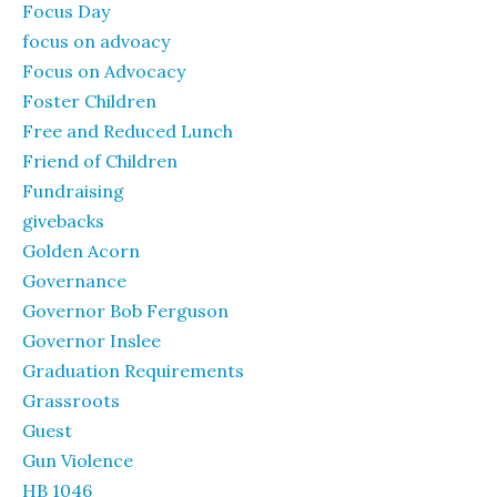
Focus Day
focus on advoacy
Focus on Advocacy
Foster Children
Free and Reduced Lunch
Friend of Children
Fundraising
givebacks
Golden Acorn
Governance
Governor Bob Ferguson
Governor Inslee
Graduation Requirements
Grassroots
Guest
Gun Violence
HB 1046