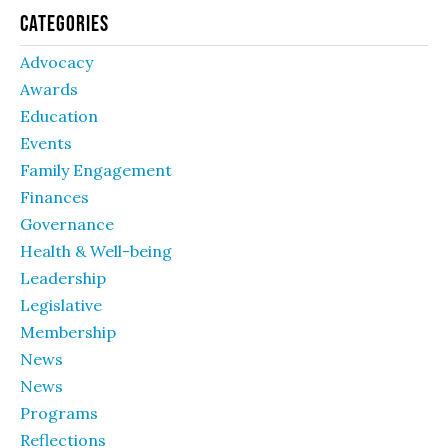
Categories
Advocacy
Awards
Education
Events
Family Engagement
Finances
Governance
Health & Well-being
Leadership
Legislative
Membership
News
News
Programs
Reflections