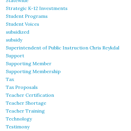
Statewide
Strategic K-12 Investments
Student Programs
Student Voices
subsidized
subsidy
Superintendent of Public Instruction Chris Reykdal
Support
Supporting Member
Supporting Membership
Tax
Tax Proposals
Teacher Certification
Teacher Shortage
Teacher Training
Technology
Testimony