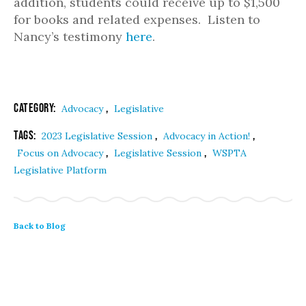
addition, students could receive up to $1,500
for books and related expenses. Listen to
Nancy’s testimony
here
.
Category:
,
Advocacy
Legislative
Tags:
,
,
2023 Legislative Session
Advocacy in Action!
,
,
Focus on Advocacy
Legislative Session
WSPTA
Legislative Platform
Back to Blog