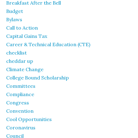
Breakfast After the Bell
Budget
Bylaws
Call to Action
Capital Gains Tax
Career & Technical Education (CTE)
checklist
cheddar up
Climate Change
College Bound Scholarship
Committees
Compliance
Congress
Convention
Cool Opportunities
Coronavirus
Council