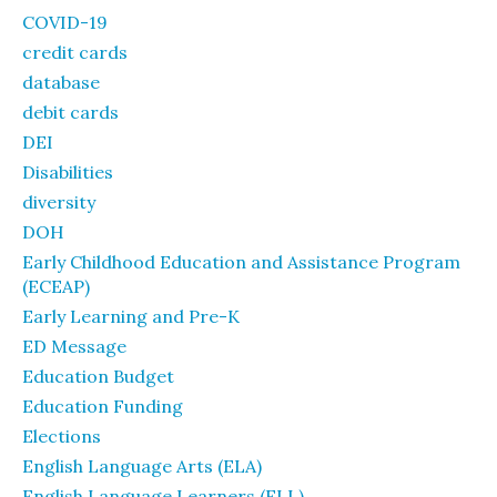
COVID-19
credit cards
database
debit cards
DEI
Disabilities
diversity
DOH
Early Childhood Education and Assistance Program
(ECEAP)
Early Learning and Pre-K
ED Message
Education Budget
Education Funding
Elections
English Language Arts (ELA)
English Language Learners (ELL)