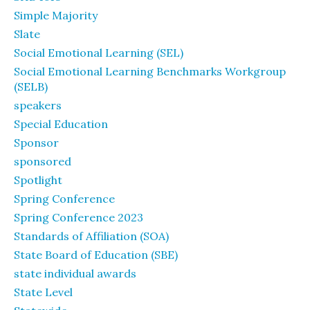
Simple Majority
Slate
Social Emotional Learning (SEL)
Social Emotional Learning Benchmarks Workgroup
(SELB)
speakers
Special Education
Sponsor
sponsored
Spotlight
Spring Conference
Spring Conference 2023
Standards of Affiliation (SOA)
State Board of Education (SBE)
state individual awards
State Level