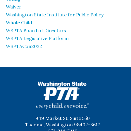
Waiver
Washington State Institute for Public Policy
Whole Child
WSPTA Board of Directors
WSPTA Legislative Platform
WSPTACon2022
WSPTA
949 Market St, Suite 550
Tacoma, Washington 98402-3617
253-214-7410