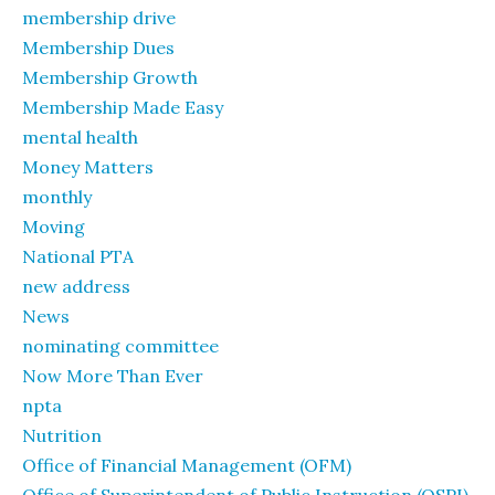
membership drive
Membership Dues
Membership Growth
Membership Made Easy
mental health
Money Matters
monthly
Moving
National PTA
new address
News
nominating committee
Now More Than Ever
npta
Nutrition
Office of Financial Management (OFM)
Office of Superintendent of Public Instruction (OSPI)