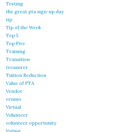
Testing
the great pta sign-up day
tip
Tip of the Week
Top 5
Top Five
Training
Transition
treasurer
Tuition Reduction
Value of PTA
Vendor
venmo
Virtual
Volunteer
volunteer opportunity
Voting