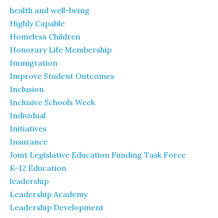
health and well-being
Highly Capable
Homeless Children
Honorary Life Membership
Immigration
Improve Student Outcomes
Inclusion
Inclusive Schools Week
Individual
Initiatives
Insurance
Joint Legislative Education Funding Task Force
K-12 Education
leadership
Leadership Academy
Leadership Development