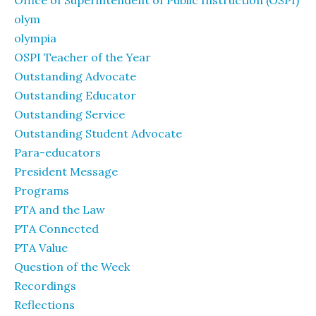
olym
olympia
OSPI Teacher of the Year
Outstanding Advocate
Outstanding Educator
Outstanding Service
Outstanding Student Advocate
Para-educators
President Message
Programs
PTA and the Law
PTA Connected
PTA Value
Question of the Week
Recordings
Reflections