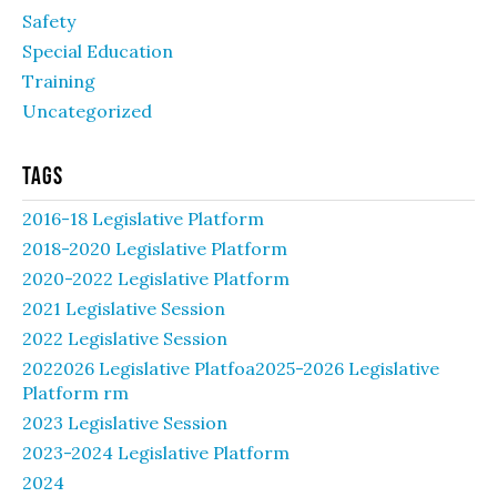
Safety
Special Education
Training
Uncategorized
Tags
2016-18 Legislative Platform
2018-2020 Legislative Platform
2020-2022 Legislative Platform
2021 Legislative Session
2022 Legislative Session
2022026 Legislative Platfoa2025-2026 Legislative
Platform rm
2023 Legislative Session
2023-2024 Legislative Platform
2024