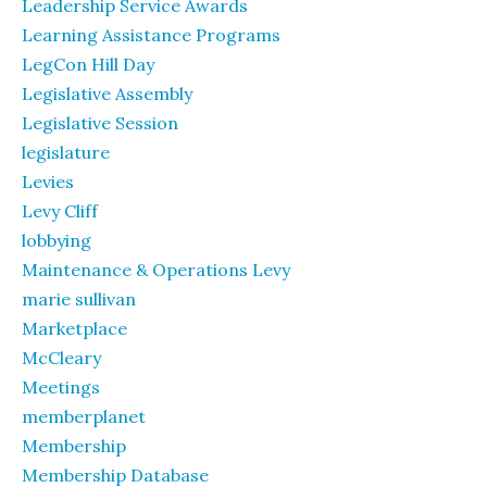
Leadership Service Awards
Learning Assistance Programs
LegCon Hill Day
Legislative Assembly
Legislative Session
legislature
Levies
Levy Cliff
lobbying
Maintenance & Operations Levy
marie sullivan
Marketplace
McCleary
Meetings
memberplanet
Membership
Membership Database