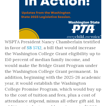
WSPTA President Nancy Chamberlain testified
in favor of
SB 5712
, a bill that would increase
the Washington College Grant eligibility up to
150 percent of median family income, and
would make the Bridge Grant Program under
the Washington College Grant permanent. In
addition, beginning with the 2025-26 academic
year, it would establish the Washington
College Promise Program, which would buy up
to the cost of tuition and fees, plus a cost of
attendance stipend, minus all other gift aid. In