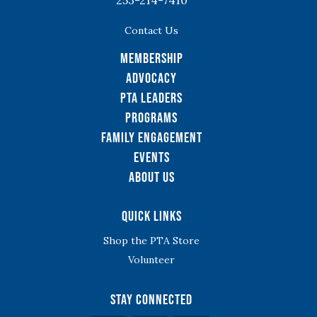
Contact Us
Membership
Advocacy
PTA Leaders
Programs
Family Engagement
Events
About Us
Quick Links
Shop the PTA Store
Volunteer
Stay Connected