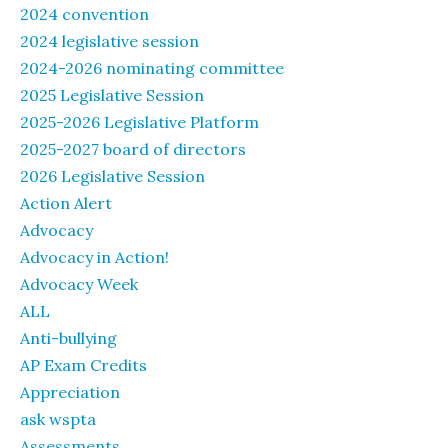
2024 convention
2024 legislative session
2024-2026 nominating committee
2025 Legislative Session
2025-2026 Legislative Platform
2025-2027 board of directors
2026 Legislative Session
Action Alert
Advocacy
Advocacy in Action!
Advocacy Week
ALL
Anti-bullying
AP Exam Credits
Appreciation
ask wspta
Assessments