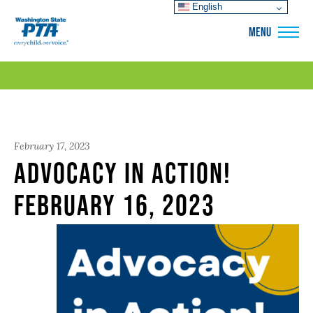
English
WSPTA
MENU
February 17, 2023
Advocacy in Action!
February 16, 2023