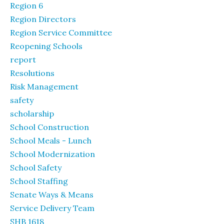
Region 6
Region Directors
Region Service Committee
Reopening Schools
report
Resolutions
Risk Management
safety
scholarship
School Construction
School Meals - Lunch
School Modernization
School Safety
School Staffing
Senate Ways & Means
Service Delivery Team
SHB 1618