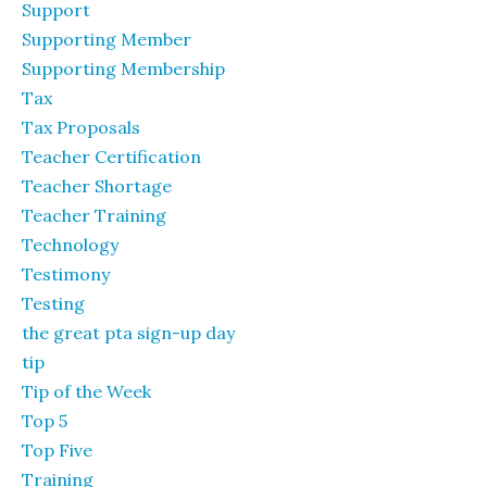
Support
Supporting Member
Supporting Membership
Tax
Tax Proposals
Teacher Certification
Teacher Shortage
Teacher Training
Technology
Testimony
Testing
the great pta sign-up day
tip
Tip of the Week
Top 5
Top Five
Training