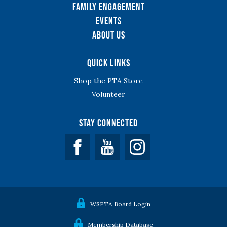
Family Engagement
Events
About Us
Quick Links
Shop the PTA Store
Volunteer
Stay Connected
Facebook
YouTube
WSPTA Board Login
Membership Database