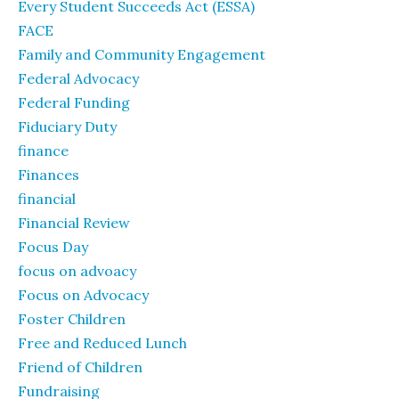
Every Student Succeeds Act (ESSA)
FACE
Family and Community Engagement
Federal Advocacy
Federal Funding
Fiduciary Duty
finance
Finances
financial
Financial Review
Focus Day
focus on advoacy
Focus on Advocacy
Foster Children
Free and Reduced Lunch
Friend of Children
Fundraising