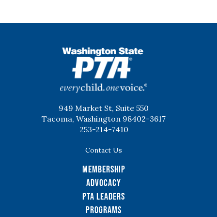
WSPTA
949 Market St, Suite 550
Tacoma, Washington 98402-3617
253-214-7410
Contact Us
Membership
Advocacy
PTA Leaders
Programs