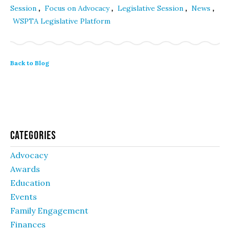
,
,
,
,
Session
Focus on Advocacy
Legislative Session
News
WSPTA Legislative Platform
Back to Blog
Categories
Advocacy
Awards
Education
Events
Family Engagement
Finances