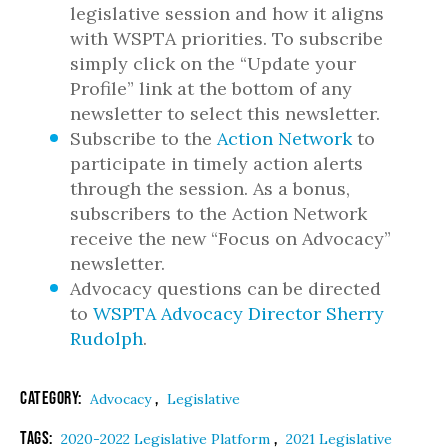
legislative session and how it aligns
with WSPTA priorities. To subscribe
simply click on the “Update your
Profile” link at the bottom of any
newsletter to select this newsletter.
Subscribe to the
Action Network
to
participate in timely action alerts
through the session. As a bonus,
subscribers to the Action Network
receive the new “Focus on Advocacy”
newsletter.
Advocacy questions can be directed
to
WSPTA Advocacy Director Sherry
Rudolph
.
Category:
,
Advocacy
Legislative
Tags:
,
2020-2022 Legislative Platform
2021 Legislative