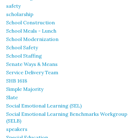
safety
scholarship
School Construction
School Meals - Lunch
School Modernization
School Safety
School Staffing
Senate Ways & Means
Service Delivery Team
SHB 1618
Simple Majority
Slate
Social Emotional Learning (SEL)
Social Emotional Learning Benchmarks Workgroup
(SELB)
speakers
Special Education