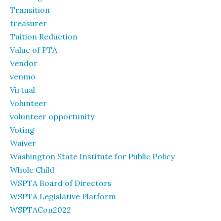
Transition
treasurer
Tuition Reduction
Value of PTA
Vendor
venmo
Virtual
Volunteer
volunteer opportunity
Voting
Waiver
Washington State Institute for Public Policy
Whole Child
WSPTA Board of Directors
WSPTA Legislative Platform
WSPTACon2022