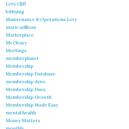
Levy Cliff
lobbying
Maintenance & Operations Levy
marie sullivan
Marketplace
McCleary
Meetings
memberplanet
Membership
Membership Database
membership drive
Membership Dues
Membership Growth
Membership Made Easy
mental health
Money Matters
monthly