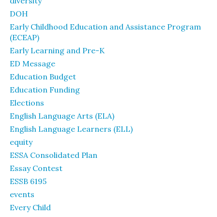
diversity
DOH
Early Childhood Education and Assistance Program
(ECEAP)
Early Learning and Pre-K
ED Message
Education Budget
Education Funding
Elections
English Language Arts (ELA)
English Language Learners (ELL)
equity
ESSA Consolidated Plan
Essay Contest
ESSB 6195
events
Every Child