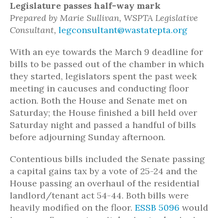
Legislature passes half-way mark
Prepared by Marie Sullivan, WSPTA Legislative
Consultant,
legconsultant@wastatepta.org
With an eye towards the March 9 deadline for
bills to be passed out of the chamber in which
they started, legislators spent the past week
meeting in caucuses and conducting floor
action. Both the House and Senate met on
Saturday; the House finished a bill held over
Saturday night and passed a handful of bills
before adjourning Sunday afternoon.
Contentious bills included the Senate passing
a capital gains tax by a vote of 25-24 and the
House passing an overhaul of the residential
landlord/tenant act 54-44. Both bills were
heavily modified on the floor.
ESSB 5096
would