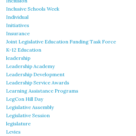
Inclusion
Inclusive Schools Week
Individual
Initiatives
Insurance
Joint Legislative Education Funding Task Force
K-12 Education
leadership
Leadership Academy
Leadership Development
Leadership Service Awards
Learning Assistance Programs
LegCon Hill Day
Legislative Assembly
Legislative Session
legislature
Levies