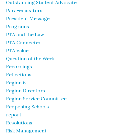
Outstanding Student Advocate
Para-educators
President Message
Programs
PTA and the Law
PTA Connected
PTA Value
Question of the Week
Recordings
Reflections
Region 6
Region Directors
Region Service Committee
Reopening Schools
report
Resolutions
Risk Management