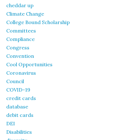
cheddar up
Climate Change
College Bound Scholarship
Committees
Compliance
Congress
Convention
Cool Opportunities
Coronavirus
Council
COVID-19
credit cards
database
debit cards
DEI
Disabilities