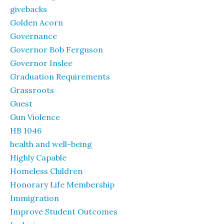
givebacks
Golden Acorn
Governance
Governor Bob Ferguson
Governor Inslee
Graduation Requirements
Grassroots
Guest
Gun Violence
HB 1046
health and well-being
Highly Capable
Homeless Children
Honorary Life Membership
Immigration
Improve Student Outcomes