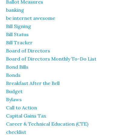
Ballot Measures
banking
be internet awesome
Bill Signing
Bill Status
Bill Tracker
Board of Directors
Board of Directors Monthly To-Do List
Bond Bills
Bonds
Breakfast After the Bell
Budget
Bylaws
Call to Action
Capital Gains Tax
Career & Technical Education (CTE)
checklist