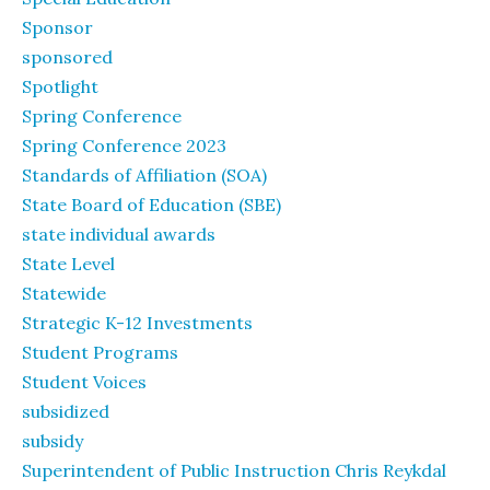
Sponsor
sponsored
Spotlight
Spring Conference
Spring Conference 2023
Standards of Affiliation (SOA)
State Board of Education (SBE)
state individual awards
State Level
Statewide
Strategic K-12 Investments
Student Programs
Student Voices
subsidized
subsidy
Superintendent of Public Instruction Chris Reykdal