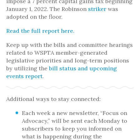
impose a 7 percent capital gains tax beginning
January 1, 2022. The Robinson
striker
was
adopted on the floor.
Read the full report here.
Keep up with the bills and committee hearings
related to WSPTA member-generated
legislative priorities and long-term positions
by utilizing the
bill status and upcoming
events report
.
Additional ways to stay connected:
Each week a new newsletter, “Focus on
Advocacy,” will be sent each Monday to
subscribers to keep you informed on
what is happening during the