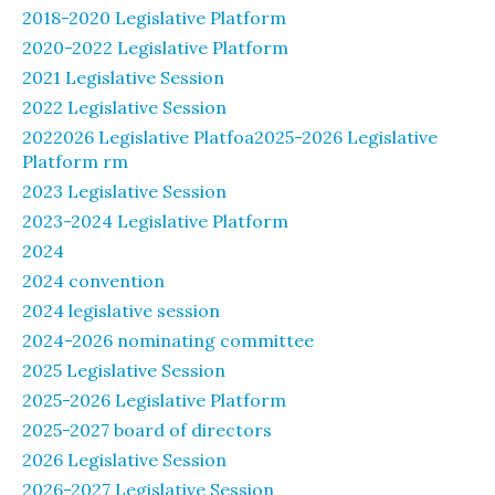
2018-2020 Legislative Platform
2020-2022 Legislative Platform
2021 Legislative Session
2022 Legislative Session
2022026 Legislative Platfoa2025-2026 Legislative
Platform rm
2023 Legislative Session
2023-2024 Legislative Platform
2024
2024 convention
2024 legislative session
2024-2026 nominating committee
2025 Legislative Session
2025-2026 Legislative Platform
2025-2027 board of directors
2026 Legislative Session
2026-2027 Legislative Session