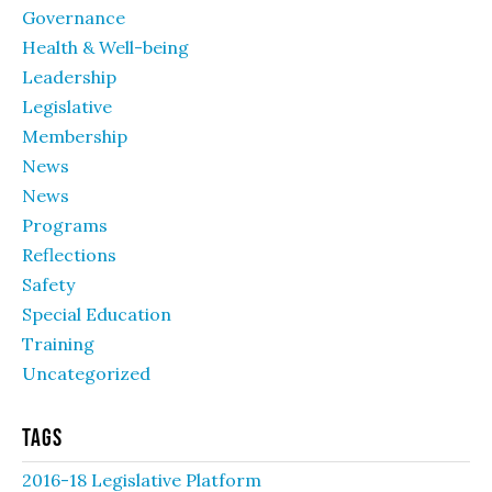
Governance
Health & Well-being
Leadership
Legislative
Membership
News
News
Programs
Reflections
Safety
Special Education
Training
Uncategorized
Tags
2016-18 Legislative Platform