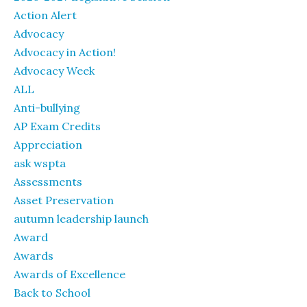
Action Alert
Advocacy
Advocacy in Action!
Advocacy Week
ALL
Anti-bullying
AP Exam Credits
Appreciation
ask wspta
Assessments
Asset Preservation
autumn leadership launch
Award
Awards
Awards of Excellence
Back to School