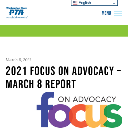
English
WSPTA
MENU
March 8, 2021
2021 Focus on Advocacy –
March 8 Report