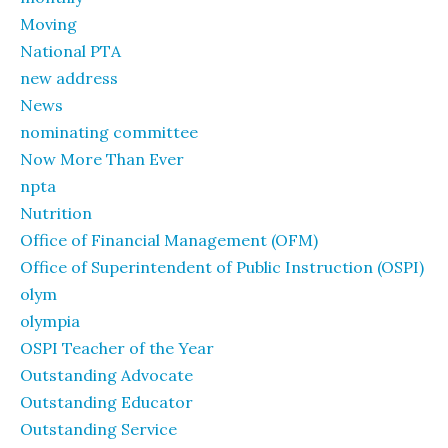
Moving
National PTA
new address
News
nominating committee
Now More Than Ever
npta
Nutrition
Office of Financial Management (OFM)
Office of Superintendent of Public Instruction (OSPI)
olym
olympia
OSPI Teacher of the Year
Outstanding Advocate
Outstanding Educator
Outstanding Service