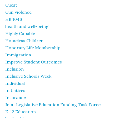
Guest
Gun Violence
HB 1046
health and well-being
Highly Capable
Homeless Children
Honorary Life Membership
Immigration
Improve Student Outcomes
Inclusion
Inclusive Schools Week
Individual
Initiatives
Insurance
Joint Legislative Education Funding Task Force
K-12 Education