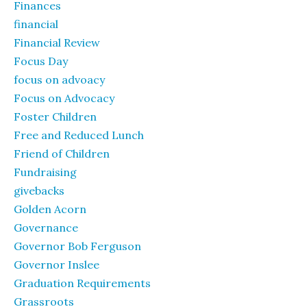
Finances
financial
Financial Review
Focus Day
focus on advoacy
Focus on Advocacy
Foster Children
Free and Reduced Lunch
Friend of Children
Fundraising
givebacks
Golden Acorn
Governance
Governor Bob Ferguson
Governor Inslee
Graduation Requirements
Grassroots