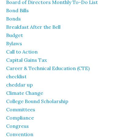
Board of Directors Monthly To-Do List
Bond Bills
Bonds
Breakfast After the Bell
Budget
Bylaws
Call to Action
Capital Gains Tax
Career & Technical Education (CTE)
checklist
cheddar up
Climate Change
College Bound Scholarship
Committees
Compliance
Congress
Convention