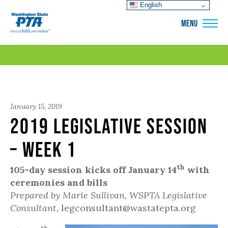
English
WSPTA
MENU
January 15, 2019
2019 Legislative Session
– Week 1
th
105-day session kicks off January 14
with
ceremonies and bills
Prepared by Marie Sullivan, WSPTA Legislative
Consultant,
legconsultant@wastatepta.org