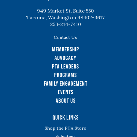
949 Market St, Suite 550
Tacoma, Washington 98402-3617
253-214-7410
Contact Us
Membership
Advocacy
PTA Leaders
Programs
Family Engagement
Events
About Us
Quick Links
Shop the PTA Store
Volunteer