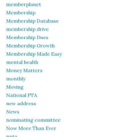
memberplanet
Membership
Membership Database
membership drive
Membership Dues
Membership Growth
Membership Made Easy
mental health
Money Matters
monthly
Moving
National PTA
new address
News
nominating committee
Now More Than Ever
npta