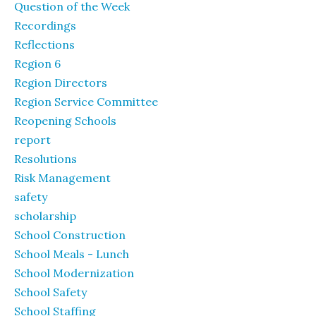
Question of the Week
Recordings
Reflections
Region 6
Region Directors
Region Service Committee
Reopening Schools
report
Resolutions
Risk Management
safety
scholarship
School Construction
School Meals - Lunch
School Modernization
School Safety
School Staffing