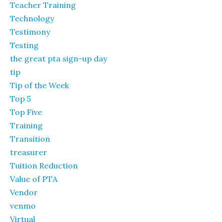
Teacher Training
Technology
Testimony
Testing
the great pta sign-up day
tip
Tip of the Week
Top 5
Top Five
Training
Transition
treasurer
Tuition Reduction
Value of PTA
Vendor
venmo
Virtual