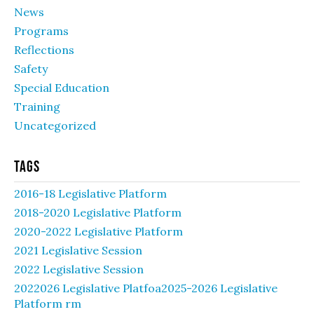
News
Programs
Reflections
Safety
Special Education
Training
Uncategorized
Tags
2016-18 Legislative Platform
2018-2020 Legislative Platform
2020-2022 Legislative Platform
2021 Legislative Session
2022 Legislative Session
2022026 Legislative Platfoa2025-2026 Legislative
Platform rm