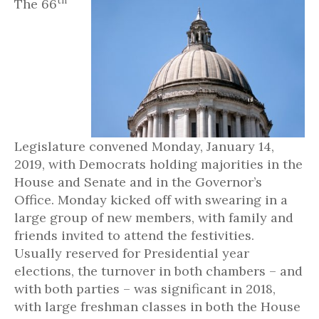
th
The 66
Legislature convened Monday, January 14,
2019, with Democrats holding majorities in the
House and Senate and in the Governor’s
Office. Monday kicked off with swearing in a
large group of new members, with family and
friends invited to attend the festivities.
Usually reserved for Presidential year
elections, the turnover in both chambers – and
with both parties – was significant in 2018,
with large freshman classes in both the House