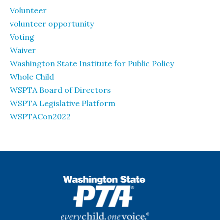
Volunteer
volunteer opportunity
Voting
Waiver
Washington State Institute for Public Policy
Whole Child
WSPTA Board of Directors
WSPTA Legislative Platform
WSPTACon2022
WSPTA