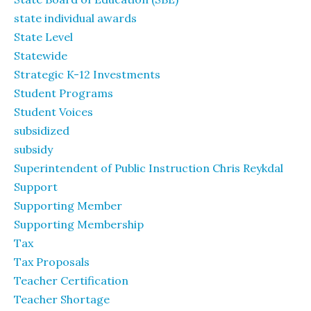
state individual awards
State Level
Statewide
Strategic K-12 Investments
Student Programs
Student Voices
subsidized
subsidy
Superintendent of Public Instruction Chris Reykdal
Support
Supporting Member
Supporting Membership
Tax
Tax Proposals
Teacher Certification
Teacher Shortage