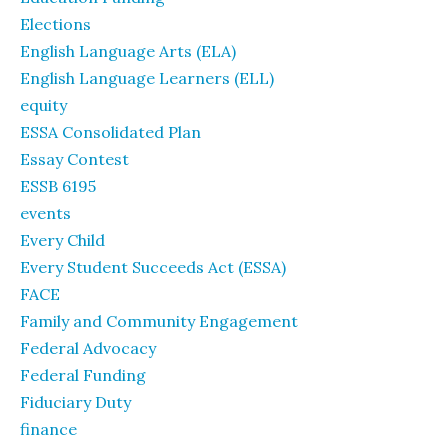
Elections
English Language Arts (ELA)
English Language Learners (ELL)
equity
ESSA Consolidated Plan
Essay Contest
ESSB 6195
events
Every Child
Every Student Succeeds Act (ESSA)
FACE
Family and Community Engagement
Federal Advocacy
Federal Funding
Fiduciary Duty
finance