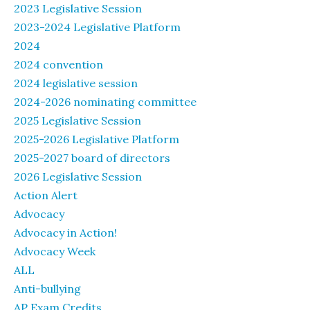
2023 Legislative Session
2023-2024 Legislative Platform
2024
2024 convention
2024 legislative session
2024-2026 nominating committee
2025 Legislative Session
2025-2026 Legislative Platform
2025-2027 board of directors
2026 Legislative Session
Action Alert
Advocacy
Advocacy in Action!
Advocacy Week
ALL
Anti-bullying
AP Exam Credits