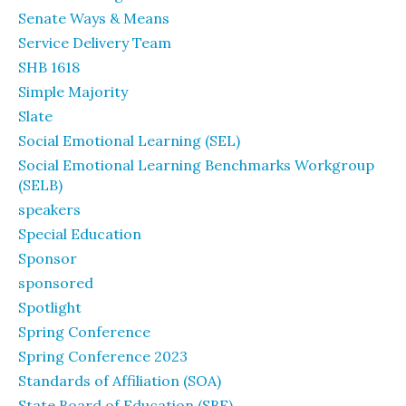
Senate Ways & Means
Service Delivery Team
SHB 1618
Simple Majority
Slate
Social Emotional Learning (SEL)
Social Emotional Learning Benchmarks Workgroup
(SELB)
speakers
Special Education
Sponsor
sponsored
Spotlight
Spring Conference
Spring Conference 2023
Standards of Affiliation (SOA)
State Board of Education (SBE)