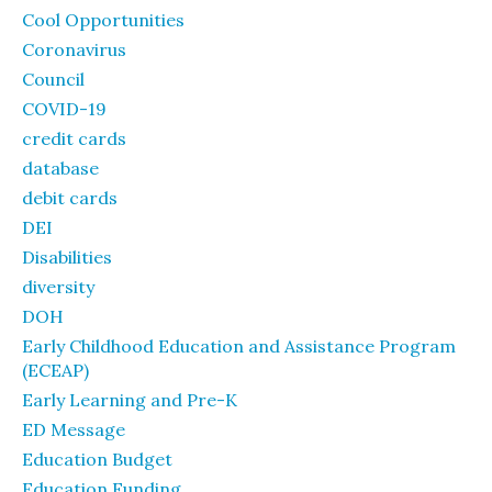
Cool Opportunities
Coronavirus
Council
COVID-19
credit cards
database
debit cards
DEI
Disabilities
diversity
DOH
Early Childhood Education and Assistance Program
(ECEAP)
Early Learning and Pre-K
ED Message
Education Budget
Education Funding