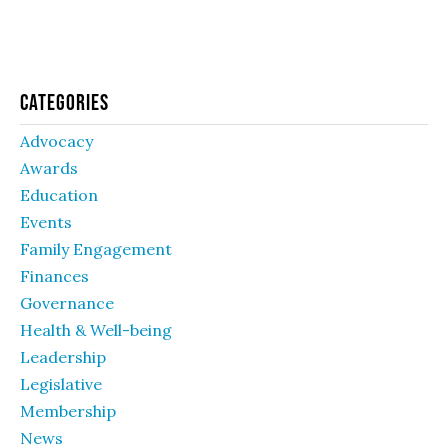
Categories
Advocacy
Awards
Education
Events
Family Engagement
Finances
Governance
Health & Well-being
Leadership
Legislative
Membership
News