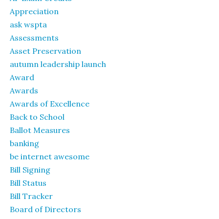
Appreciation
ask wspta
Assessments
Asset Preservation
autumn leadership launch
Award
Awards
Awards of Excellence
Back to School
Ballot Measures
banking
be internet awesome
Bill Signing
Bill Status
Bill Tracker
Board of Directors