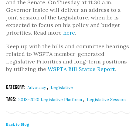
and the Senate. On Tuesday at 11:30 a.m.,
Governor Inslee will deliver an address to a
joint session of the Legislature, when he is
expected to focus on his policy and budget
priorities. Read more
here
.
Keep up with the bills and committee hearings
related to WSPTA member-generated
Legislative Priorities and long-term positions
by utilizing the
WSPTA Bill Status Report
.
Category:
,
Advocacy
Legislative
Tags:
,
2018-2020 Legislative Platform
Legislative Session
Back to Blog