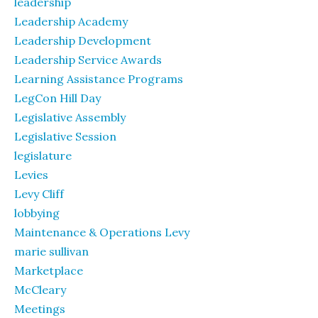
leadership
Leadership Academy
Leadership Development
Leadership Service Awards
Learning Assistance Programs
LegCon Hill Day
Legislative Assembly
Legislative Session
legislature
Levies
Levy Cliff
lobbying
Maintenance & Operations Levy
marie sullivan
Marketplace
McCleary
Meetings