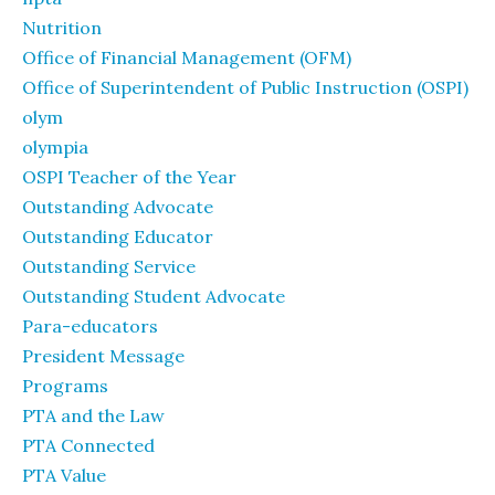
Nutrition
Office of Financial Management (OFM)
Office of Superintendent of Public Instruction (OSPI)
olym
olympia
OSPI Teacher of the Year
Outstanding Advocate
Outstanding Educator
Outstanding Service
Outstanding Student Advocate
Para-educators
President Message
Programs
PTA and the Law
PTA Connected
PTA Value