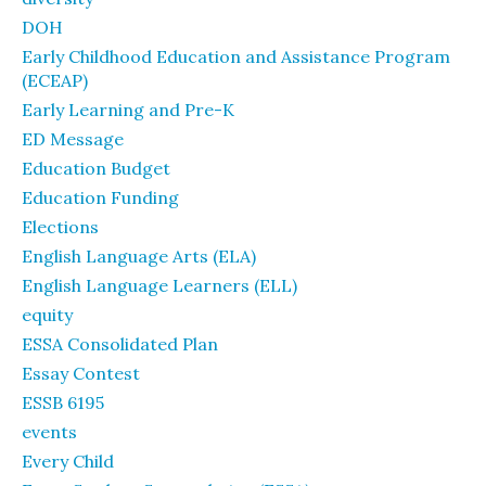
DOH
Early Childhood Education and Assistance Program
(ECEAP)
Early Learning and Pre-K
ED Message
Education Budget
Education Funding
Elections
English Language Arts (ELA)
English Language Learners (ELL)
equity
ESSA Consolidated Plan
Essay Contest
ESSB 6195
events
Every Child