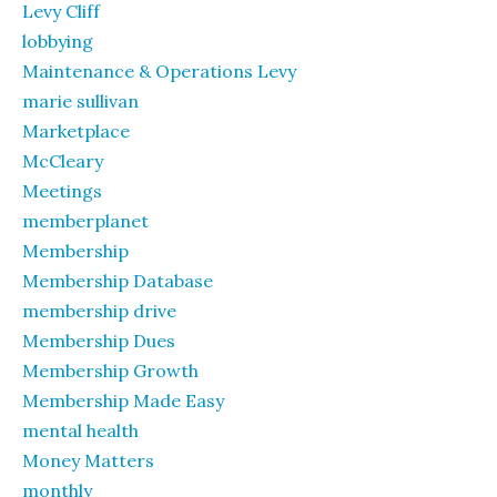
Levy Cliff
lobbying
Maintenance & Operations Levy
marie sullivan
Marketplace
McCleary
Meetings
memberplanet
Membership
Membership Database
membership drive
Membership Dues
Membership Growth
Membership Made Easy
mental health
Money Matters
monthly