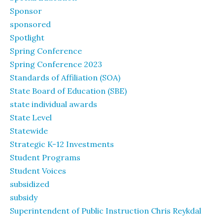
Sponsor
sponsored
Spotlight
Spring Conference
Spring Conference 2023
Standards of Affiliation (SOA)
State Board of Education (SBE)
state individual awards
State Level
Statewide
Strategic K-12 Investments
Student Programs
Student Voices
subsidized
subsidy
Superintendent of Public Instruction Chris Reykdal