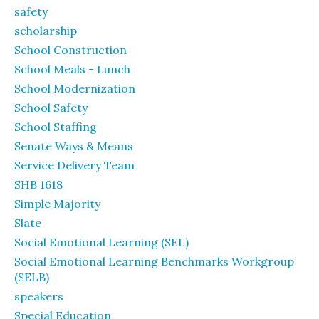
safety
scholarship
School Construction
School Meals - Lunch
School Modernization
School Safety
School Staffing
Senate Ways & Means
Service Delivery Team
SHB 1618
Simple Majority
Slate
Social Emotional Learning (SEL)
Social Emotional Learning Benchmarks Workgroup
(SELB)
speakers
Special Education