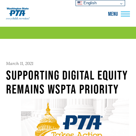
English
WSPTA
MENU
March 11, 2021
Supporting digital equity
remains WSPTA priority