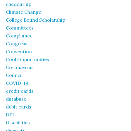
cheddar up
Climate Change
College Bound Scholarship
Committees
Compliance
Congress
Convention
Cool Opportunities
Coronavirus
Council
COVID-19
credit cards
database
debit cards
DEI
Disabilities
diversity