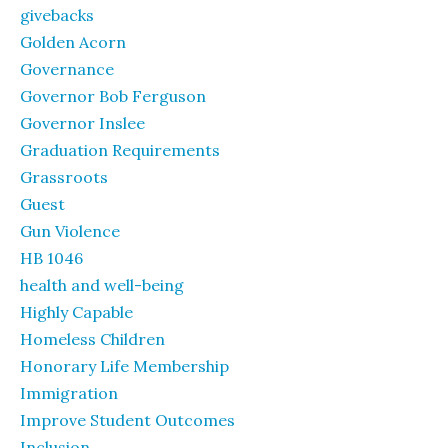
givebacks
Golden Acorn
Governance
Governor Bob Ferguson
Governor Inslee
Graduation Requirements
Grassroots
Guest
Gun Violence
HB 1046
health and well-being
Highly Capable
Homeless Children
Honorary Life Membership
Immigration
Improve Student Outcomes
Inclusion