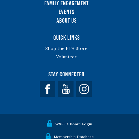
Family Engagement
Events
About Us
Quick Links
Shop the PTA Store
Volunteer
Stay Connected
Facebook
YouTube
WSPTA Board Login
Membership Database