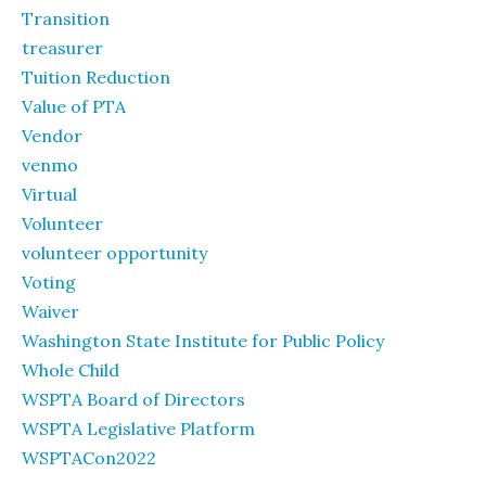
Transition
treasurer
Tuition Reduction
Value of PTA
Vendor
venmo
Virtual
Volunteer
volunteer opportunity
Voting
Waiver
Washington State Institute for Public Policy
Whole Child
WSPTA Board of Directors
WSPTA Legislative Platform
WSPTACon2022