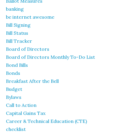
Ballot Measures
banking
be internet awesome
Bill Signing
Bill Status
Bill Tracker
Board of Directors
Board of Directors Monthly To-Do List
Bond Bills
Bonds
Breakfast After the Bell
Budget
Bylaws
Call to Action
Capital Gains Tax
Career & Technical Education (CTE)
checklist