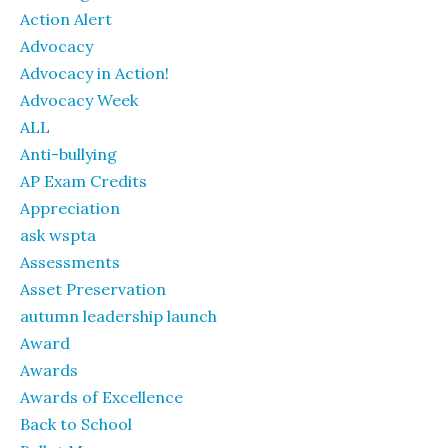
Action Alert
Advocacy
Advocacy in Action!
Advocacy Week
ALL
Anti-bullying
AP Exam Credits
Appreciation
ask wspta
Assessments
Asset Preservation
autumn leadership launch
Award
Awards
Awards of Excellence
Back to School