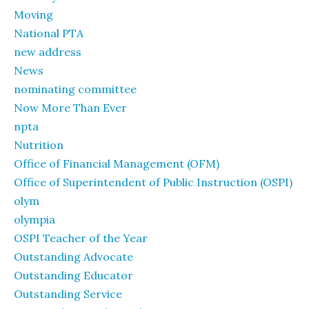
Moving
National PTA
new address
News
nominating committee
Now More Than Ever
npta
Nutrition
Office of Financial Management (OFM)
Office of Superintendent of Public Instruction (OSPI)
olym
olympia
OSPI Teacher of the Year
Outstanding Advocate
Outstanding Educator
Outstanding Service