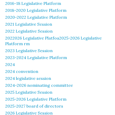
2016-18 Legislative Platform
2018-2020 Legislative Platform
2020-2022 Legislative Platform
2021 Legislative Session
2022 Legislative Session
2022026 Legislative Platfoa2025-2026 Legislative
Platform rm
2023 Legislative Session
2023-2024 Legislative Platform
2024
2024 convention
2024 legislative session
2024-2026 nominating committee
2025 Legislative Session
2025-2026 Legislative Platform
2025-2027 board of directors
2026 Legislative Session