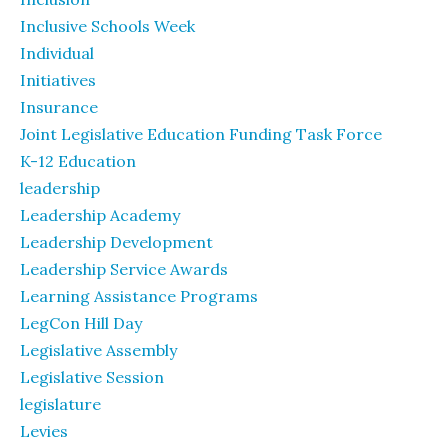
Inclusive Schools Week
Individual
Initiatives
Insurance
Joint Legislative Education Funding Task Force
K-12 Education
leadership
Leadership Academy
Leadership Development
Leadership Service Awards
Learning Assistance Programs
LegCon Hill Day
Legislative Assembly
Legislative Session
legislature
Levies