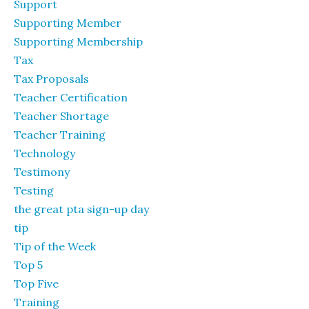
Support
Supporting Member
Supporting Membership
Tax
Tax Proposals
Teacher Certification
Teacher Shortage
Teacher Training
Technology
Testimony
Testing
the great pta sign-up day
tip
Tip of the Week
Top 5
Top Five
Training