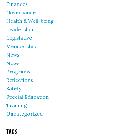
Finances
Governance
Health & Well-being
Leadership
Legislative
Membership
News
News
Programs
Reflections
Safety
Special Education
Training
Uncategorized
Tags