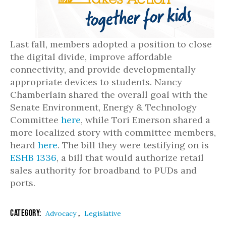
Last fall, members adopted a position to close
the digital divide, improve affordable
connectivity, and provide developmentally
appropriate devices to students. Nancy
Chamberlain shared the overall goal with the
Senate Environment, Energy & Technology
Committee
here
, while Tori Emerson shared a
more localized story with committee members,
heard
here
. The bill they were testifying on is
ESHB 1336
, a bill that would authorize retail
sales authority for broadband to PUDs and
ports.
Category:
,
Advocacy
Legislative