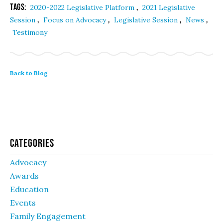
Tags:
,
2020-2022 Legislative Platform
2021 Legislative
,
,
,
,
Session
Focus on Advocacy
Legislative Session
News
Testimony
Back to Blog
Categories
Advocacy
Awards
Education
Events
Family Engagement