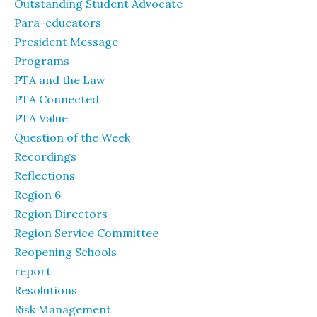
Outstanding Student Advocate
Para-educators
President Message
Programs
PTA and the Law
PTA Connected
PTA Value
Question of the Week
Recordings
Reflections
Region 6
Region Directors
Region Service Committee
Reopening Schools
report
Resolutions
Risk Management