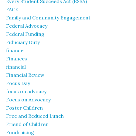
Every Student Succeeds Act (ESSA)
FACE
Family and Community Engagement
Federal Advocacy
Federal Funding
Fiduciary Duty
finance
Finances
financial
Financial Review
Focus Day
focus on advoacy
Focus on Advocacy
Foster Children
Free and Reduced Lunch
Friend of Children
Fundraising