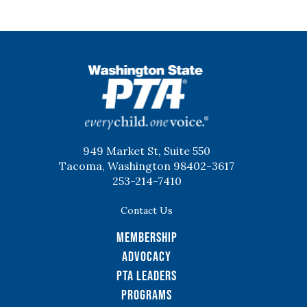
WSPTA
949 Market St, Suite 550
Tacoma, Washington 98402-3617
253-214-7410
Contact Us
Membership
Advocacy
PTA Leaders
Programs