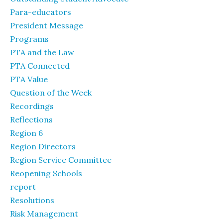
Para-educators
President Message
Programs
PTA and the Law
PTA Connected
PTA Value
Question of the Week
Recordings
Reflections
Region 6
Region Directors
Region Service Committee
Reopening Schools
report
Resolutions
Risk Management