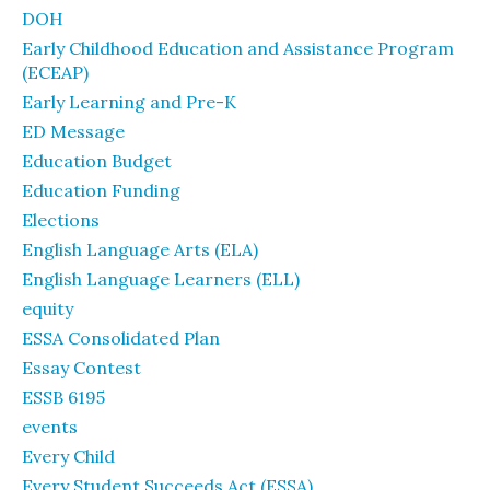
DOH
Early Childhood Education and Assistance Program
(ECEAP)
Early Learning and Pre-K
ED Message
Education Budget
Education Funding
Elections
English Language Arts (ELA)
English Language Learners (ELL)
equity
ESSA Consolidated Plan
Essay Contest
ESSB 6195
events
Every Child
Every Student Succeeds Act (ESSA)