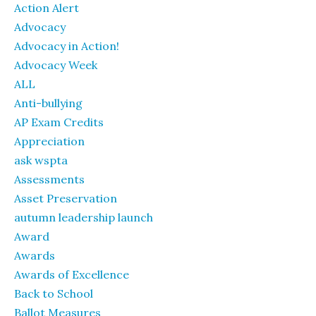
Action Alert
Advocacy
Advocacy in Action!
Advocacy Week
ALL
Anti-bullying
AP Exam Credits
Appreciation
ask wspta
Assessments
Asset Preservation
autumn leadership launch
Award
Awards
Awards of Excellence
Back to School
Ballot Measures