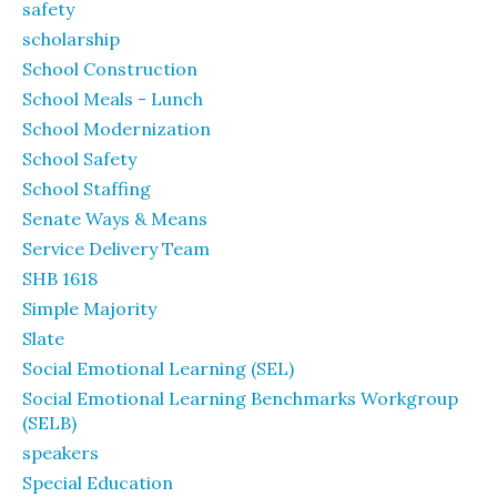
safety
scholarship
School Construction
School Meals - Lunch
School Modernization
School Safety
School Staffing
Senate Ways & Means
Service Delivery Team
SHB 1618
Simple Majority
Slate
Social Emotional Learning (SEL)
Social Emotional Learning Benchmarks Workgroup
(SELB)
speakers
Special Education