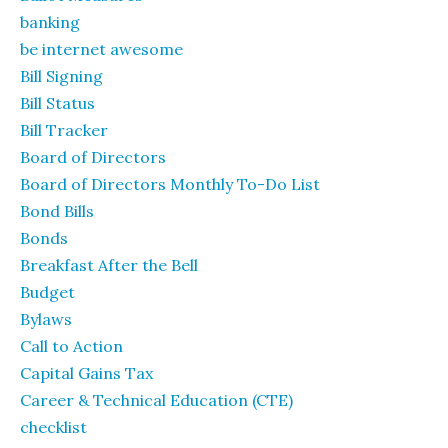
banking
be internet awesome
Bill Signing
Bill Status
Bill Tracker
Board of Directors
Board of Directors Monthly To-Do List
Bond Bills
Bonds
Breakfast After the Bell
Budget
Bylaws
Call to Action
Capital Gains Tax
Career & Technical Education (CTE)
checklist