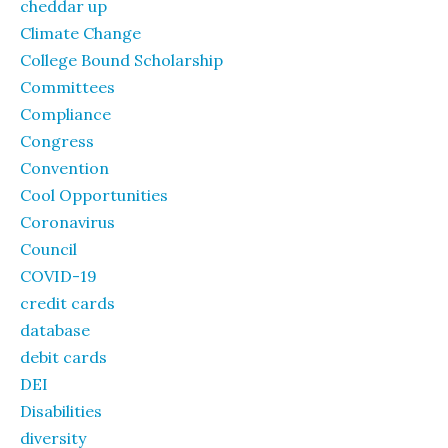
cheddar up
Climate Change
College Bound Scholarship
Committees
Compliance
Congress
Convention
Cool Opportunities
Coronavirus
Council
COVID-19
credit cards
database
debit cards
DEI
Disabilities
diversity