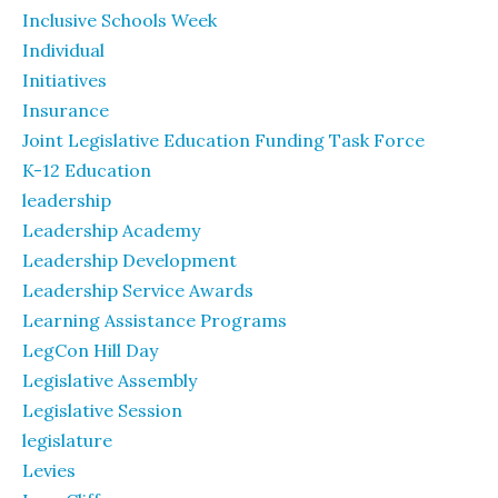
Inclusive Schools Week
Individual
Initiatives
Insurance
Joint Legislative Education Funding Task Force
K-12 Education
leadership
Leadership Academy
Leadership Development
Leadership Service Awards
Learning Assistance Programs
LegCon Hill Day
Legislative Assembly
Legislative Session
legislature
Levies