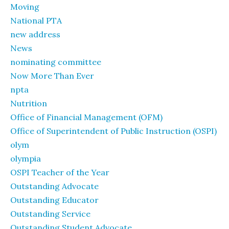
Moving
National PTA
new address
News
nominating committee
Now More Than Ever
npta
Nutrition
Office of Financial Management (OFM)
Office of Superintendent of Public Instruction (OSPI)
olym
olympia
OSPI Teacher of the Year
Outstanding Advocate
Outstanding Educator
Outstanding Service
Outstanding Student Advocate