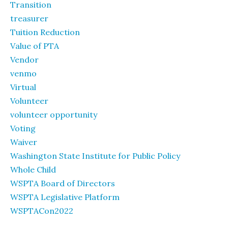
Transition
treasurer
Tuition Reduction
Value of PTA
Vendor
venmo
Virtual
Volunteer
volunteer opportunity
Voting
Waiver
Washington State Institute for Public Policy
Whole Child
WSPTA Board of Directors
WSPTA Legislative Platform
WSPTACon2022