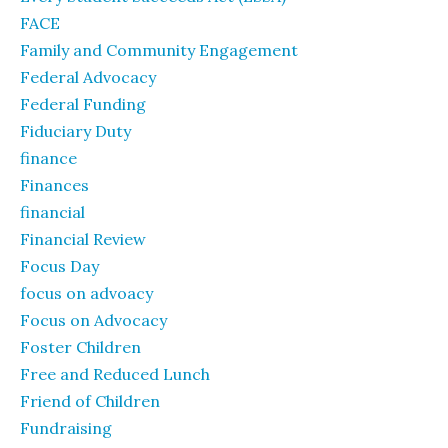
FACE
Family and Community Engagement
Federal Advocacy
Federal Funding
Fiduciary Duty
finance
Finances
financial
Financial Review
Focus Day
focus on advoacy
Focus on Advocacy
Foster Children
Free and Reduced Lunch
Friend of Children
Fundraising