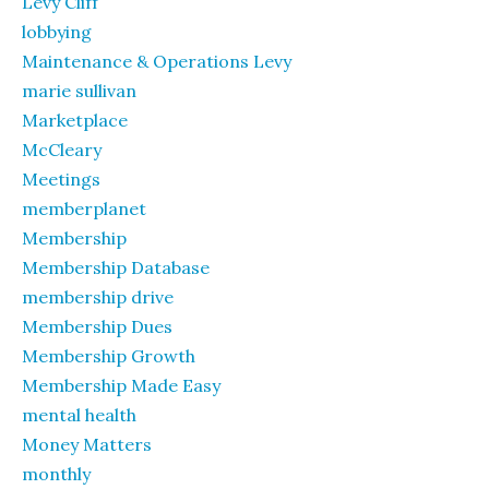
Levy Cliff
lobbying
Maintenance & Operations Levy
marie sullivan
Marketplace
McCleary
Meetings
memberplanet
Membership
Membership Database
membership drive
Membership Dues
Membership Growth
Membership Made Easy
mental health
Money Matters
monthly