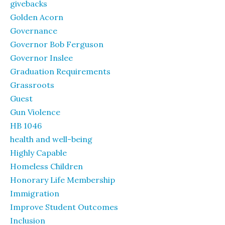
givebacks
Golden Acorn
Governance
Governor Bob Ferguson
Governor Inslee
Graduation Requirements
Grassroots
Guest
Gun Violence
HB 1046
health and well-being
Highly Capable
Homeless Children
Honorary Life Membership
Immigration
Improve Student Outcomes
Inclusion