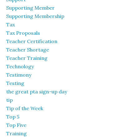
Supporting Member
Supporting Membership
Tax
Tax Proposals
Teacher Certification
Teacher Shortage
Teacher Training
Technology
Testimony
Testing
the great pta sign-up day
tip
Tip of the Week
Top 5
Top Five
Training