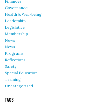
Finances
Governance
Health & Well-being
Leadership
Legislative
Membership
News
News
Programs
Reflections
Safety
Special Education
Training
Uncategorized
Tags