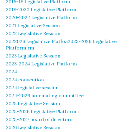
2016-18 Legislative Platform
2018-2020 Legislative Platform
2020-2022 Legislative Platform
2021 Legislative Session
2022 Legislative Session
2022026 Legislative Platfoa2025-2026 Legislative
Platform rm
2023 Legislative Session
2023-2024 Legislative Platform
2024
2024 convention
2024 legislative session
2024-2026 nominating committee
2025 Legislative Session
2025-2026 Legislative Platform
2025-2027 board of directors
2026 Legislative Session