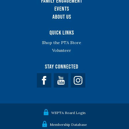
Family Engagement
Events
About Us
Quick Links
Shop the PTA Store
Volunteer
Stay Connected
Facebook
YouTube
WSPTA Board Login
Membership Database