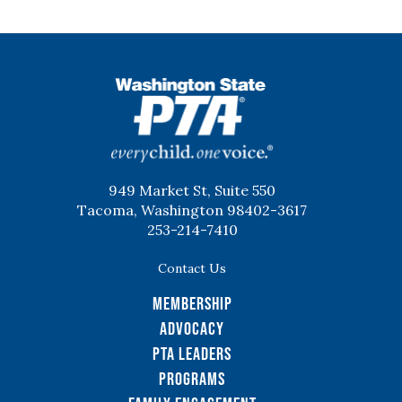
WSPTA
949 Market St, Suite 550
Tacoma, Washington 98402-3617
253-214-7410
Contact Us
Membership
Advocacy
PTA Leaders
Programs