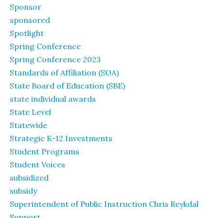
Sponsor
sponsored
Spotlight
Spring Conference
Spring Conference 2023
Standards of Affiliation (SOA)
State Board of Education (SBE)
state individual awards
State Level
Statewide
Strategic K-12 Investments
Student Programs
Student Voices
subsidized
subsidy
Superintendent of Public Instruction Chris Reykdal
Support