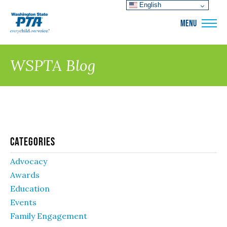
English
WSPTA
MENU
WSPTA Blog
Categories
Advocacy
Awards
Education
Events
Family Engagement