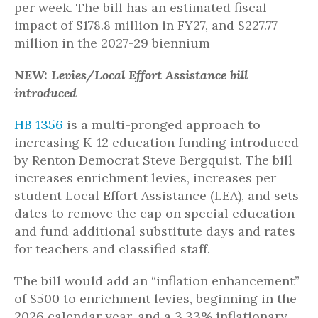
per week. The bill has an estimated fiscal
impact of $178.8 million in FY27, and $227.77
million in the 2027-29 biennium
NEW: Levies/Local Effort Assistance bill
introduced
HB 1356
is a multi-pronged approach to
increasing K-12 education funding introduced
by Renton Democrat Steve Bergquist. The bill
increases enrichment levies, increases per
student Local Effort Assistance (LEA), and sets
dates to remove the cap on special education
and fund additional substitute days and rates
for teachers and classified staff.
The bill would add an “inflation enhancement”
of $500 to enrichment levies, beginning in the
2026 calendar year, and a 3.33% inflationary