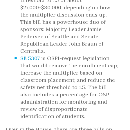
threshold to 1.5 or about
$27,000-$30,000, depending on how
the multiplier discussion ends up.
This bill has a powerhouse duo of
sponsors: Majority Leader Jamie
Pedersen of Seattle and Senate
Republican Leader John Braun of
Centralia.
SB 5307
is OSPI-request legislation
that would remove the enrollment cap;
increase the multiplier based on
classroom placement; and reduce the
safety net threshold to 1.5. The bill
also includes a percentage for OSPI
administration for monitoring and
review of disproportionate
identification of students.
Over in the House, there are three bills on