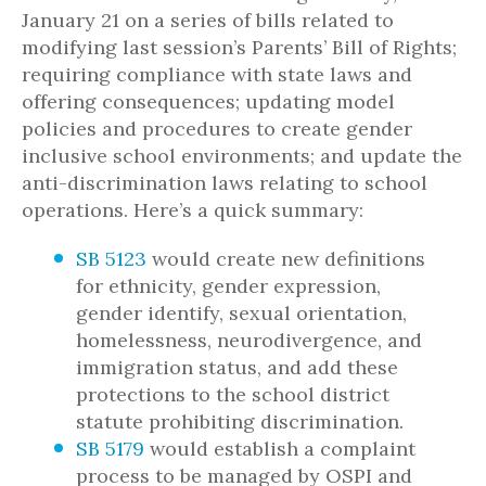
January 21 on a series of bills related to
modifying last session’s Parents’ Bill of Rights;
requiring compliance with state laws and
offering consequences; updating model
policies and procedures to create gender
inclusive school environments; and update the
anti-discrimination laws relating to school
operations. Here’s a quick summary:
SB 5123
would create new definitions
for ethnicity, gender expression,
gender identify, sexual orientation,
homelessness, neurodivergence, and
immigration status, and add these
protections to the school district
statute prohibiting discrimination.
SB 5179
would establish a complaint
process to be managed by OSPI and