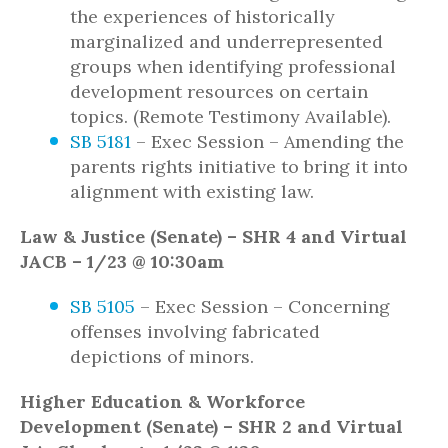
the experiences of historically
marginalized and underrepresented
groups when identifying professional
development resources on certain
topics. (Remote Testimony Available).
SB 5181
– Exec Session – Amending the
parents rights initiative to bring it into
alignment with existing law.
Law & Justice (Senate) – SHR 4 and Virtual
JACB – 1/23 @ 10:30am
SB 5105
– Exec Session – Concerning
offenses involving fabricated
depictions of minors.
Higher Education & Workforce
Development (Senate) – SHR 2 and Virtual