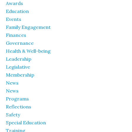
Awards
Education
Events
Family Engagement
Finances
Governance
Health & Well-being
Leadership
Legislative
Membership
News
News
Programs
Reflections
Safety
Special Education
Training