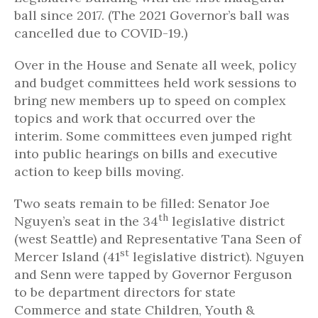
ball since 2017. (The 2021 Governor’s ball was
cancelled due to COVID-19.)
Over in the House and Senate all week, policy
and budget committees held work sessions to
bring new members up to speed on complex
topics and work that occurred over the
interim. Some committees even jumped right
into public hearings on bills and executive
action to keep bills moving.
Two seats remain to be filled: Senator Joe
th
Nguyen’s seat in the 34
legislative district
(west Seattle) and Representative Tana Seen of
st
Mercer Island (41
legislative district). Nguyen
and Senn were tapped by Governor Ferguson
to be department directors for state
Commerce and state Children, Youth &