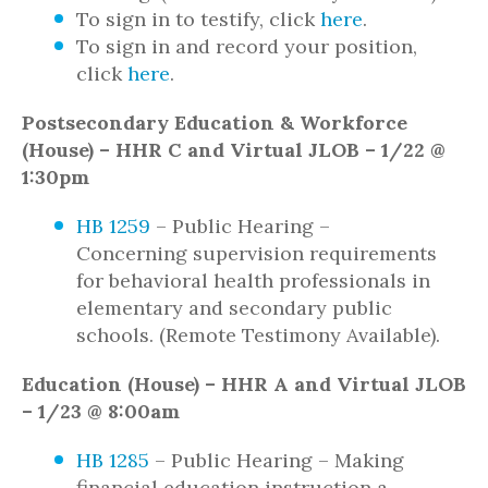
To sign in to testify, click
here
.
To sign in and record your position,
click
here
.
Postsecondary Education & Workforce
(House) – HHR C and Virtual JLOB – 1/22 @
1:30pm
HB 1259
– Public Hearing –
Concerning supervision requirements
for behavioral health professionals in
elementary and secondary public
schools. (Remote Testimony Available).
Education (House) – HHR A and Virtual JLOB
– 1/23 @ 8:00am
HB 1285
– Public Hearing – Making
financial education instruction a