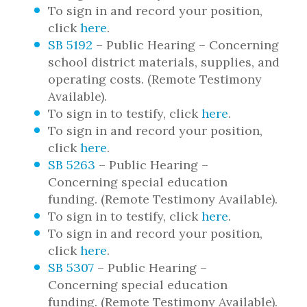
To sign in and record your position,
click
here
.
SB 5192
– Public Hearing – Concerning
school district materials, supplies, and
operating costs. (Remote Testimony
Available).
To sign in to testify, click
here
.
To sign in and record your position,
click
here
.
SB 5263
– Public Hearing –
Concerning special education
funding. (Remote Testimony Available).
To sign in to testify, click
here
.
To sign in and record your position,
click
here
.
SB 5307
– Public Hearing –
Concerning special education
funding. (Remote Testimony Available).