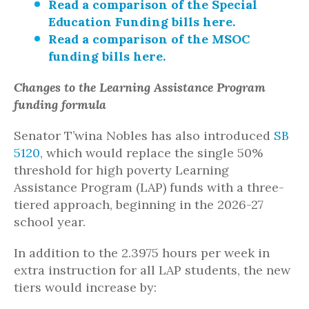
Read a comparison of the Special
Education Funding bills here.
Read a comparison of the MSOC
funding bills here.
Changes to the Learning Assistance Program
funding formula
Senator T’wina Nobles has also introduced
SB
5120
, which would replace the single 50%
threshold for high poverty Learning
Assistance Program (LAP) funds with a three-
tiered approach, beginning in the 2026-27
school year.
In addition to the 2.3975 hours per week in
extra instruction for all LAP students, the new
tiers would increase by: