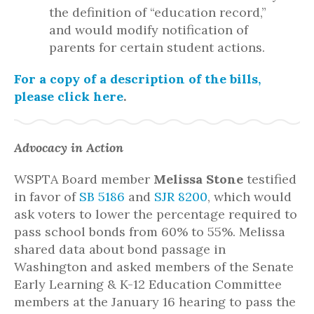
the definition of “education record,”
and would modify notification of
parents for certain student actions.
For a copy of a description of the bills,
please click here
.
Advocacy in Action
WSPTA Board member
Melissa Stone
testified
in favor of
SB 5186
and
SJR 8200
, which would
ask voters to lower the percentage required to
pass school bonds from 60% to 55%. Melissa
shared data about bond passage in
Washington and asked members of the Senate
Early Learning & K-12 Education Committee
members at the January 16 hearing to pass the