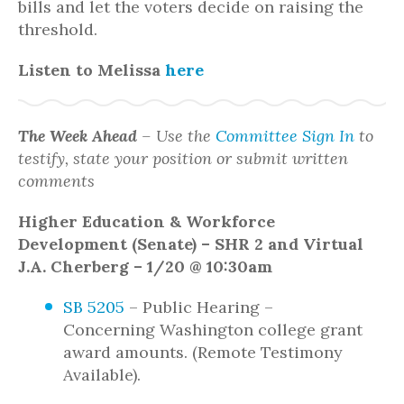
bills and let the voters decide on raising the
threshold.
Listen to Melissa
here
The Week Ahead
– Use the
Committee Sign In
to
testify, state your position or submit written
comments
Higher Education & Workforce
Development (Senate) – SHR 2 and Virtual
J.A. Cherberg – 1/20 @ 10:30am
SB 5205
– Public Hearing –
Concerning Washington college grant
award amounts. (Remote Testimony
Available).