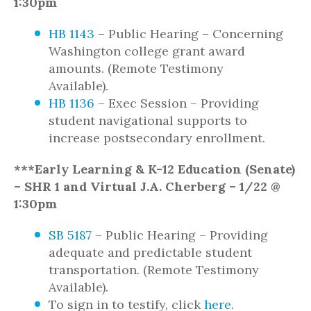
1:30pm
HB 1143
– Public Hearing – Concerning
Washington college grant award
amounts. (Remote Testimony
Available).
HB 1136
– Exec Session – Providing
student navigational supports to
increase postsecondary enrollment.
***Early Learning & K-12 Education (Senate)
– SHR 1 and Virtual J.A. Cherberg – 1/22 @
1:30pm
SB 5187
– Public Hearing – Providing
adequate and predictable student
transportation. (Remote Testimony
Available).
To sign in to testify, click
here
.