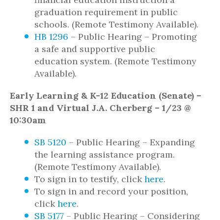
graduation requirement in public
schools. (Remote Testimony Available).
HB 1296
– Public Hearing – Promoting
a safe and supportive public
education system. (Remote Testimony
Available).
Early Learning & K-12 Education (Senate) –
SHR 1 and Virtual J.A. Cherberg – 1/23 @
10:30am
SB 5120
– Public Hearing – Expanding
the learning assistance program.
(Remote Testimony Available).
To sign in to testify, click
here
.
To sign in and record your position,
click
here
.
SB 5177
– Public Hearing – Considering