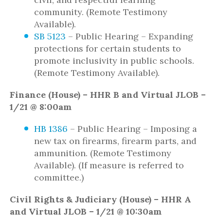
community. (Remote Testimony
Available).
SB 5123
– Public Hearing – Expanding
protections for certain students to
promote inclusivity in public schools.
(Remote Testimony Available).
Finance (House) – HHR B and Virtual JLOB –
1/21 @ 8:00am
HB 1386
– Public Hearing – Imposing a
new tax on firearms, firearm parts, and
ammunition. (Remote Testimony
Available). (If measure is referred to
committee.)
Civil Rights & Judiciary (House) – HHR A
and Virtual JLOB – 1/21 @ 10:30am