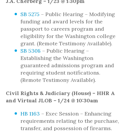
J.A. Cherberg – 1/23 @ 1:30pm
SB 5275
– Public Hearing – Modifying
funding and award levels for the
passport to careers program and
eligibility for the Washington college
grant. (Remote Testimony Available).
SB 5308
– Public Hearing –
Establishing the Washington
guaranteed admissions program and
requiring student notifications.
(Remote Testimony Available).
Civil Rights & Judiciary (House) – HHR A
and Virtual JLOB – 1/24 @ 10:30am
HB 1163
– Exec Session – Enhancing
requirements relating to the purchase,
transfer, and possession of firearms.