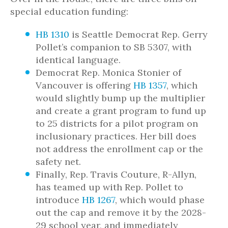
special education funding:
HB 1310
is Seattle Democrat Rep. Gerry
Pollet’s companion to SB 5307, with
identical language.
Democrat Rep. Monica Stonier of
Vancouver is offering
HB 1357
, which
would slightly bump up the multiplier
and create a grant program to fund up
to 25 districts for a pilot program on
inclusionary practices. Her bill does
not address the enrollment cap or the
safety net.
Finally, Rep. Travis Couture, R-Allyn,
has teamed up with Rep. Pollet to
introduce
HB 1267
, which would phase
out the cap and remove it by the 2028-
29 school year, and immediately