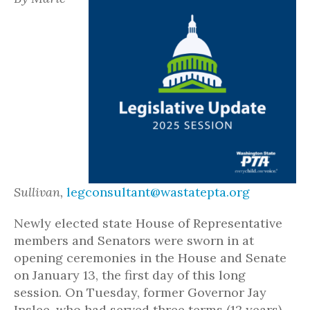
Sullivan,
legconsultant@wastatepta.org
Newly elected state House of Representative
members and Senators were sworn in at
opening ceremonies in the House and Senate
on January 13, the first day of this long
session. On Tuesday, former Governor Jay
Inslee, who had served three terms (12 years),