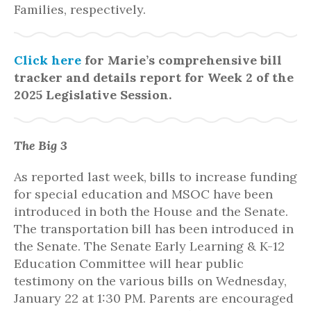
Families, respectively.
Click here
for Marie’s comprehensive bill
tracker and details report for Week 2 of the
2025 Legislative Session.
The Big 3
As reported last week, bills to increase funding
for special education and MSOC have been
introduced in both the House and the Senate.
The transportation bill has been introduced in
the Senate. The Senate Early Learning & K-12
Education Committee will hear public
testimony on the various bills on Wednesday,
January 22 at 1:30 PM. Parents are encouraged