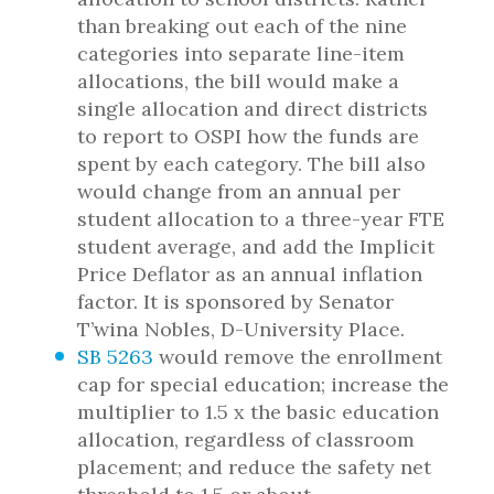
than breaking out each of the nine
categories into separate line-item
allocations, the bill would make a
single allocation and direct districts
to report to OSPI how the funds are
spent by each category. The bill also
would change from an annual per
student allocation to a three-year FTE
student average, and add the Implicit
Price Deflator as an annual inflation
factor. It is sponsored by Senator
T’wina Nobles, D-University Place.
SB 5263
would remove the enrollment
cap for special education; increase the
multiplier to 1.5 x the basic education
allocation, regardless of classroom
placement; and reduce the safety net