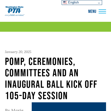
English
WSPTA
MENU
January 20, 2025
Pomp, Ceremonies,
Committees and an
Inaugural Ball Kick off
105-day Session
By Marie