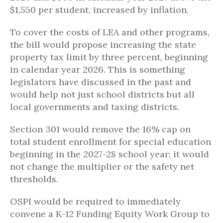
$1,550 per student, increased by inflation.
To cover the costs of LEA and other programs,
the bill would propose increasing the state
property tax limit by three percent, beginning
in calendar year 2026. This is something
legislators have discussed in the past and
would help not just school districts but all
local governments and taxing districts.
Section 301 would remove the 16% cap on
total student enrollment for special education
beginning in the 2027-28 school year; it would
not change the multiplier or the safety net
thresholds.
OSPI would be required to immediately
convene a K-12 Funding Equity Work Group to