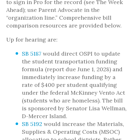
to sign in Pro for the record (see The Week
Ahead); use Parent Advocate in the
“organization line.” Comprehensive bill
comparison resources are provided below.
Up for hearing are:
SB 5187
would direct OSPI to update
the student transportation funding
formula (report due June 1, 2028) and
immediately increase funding by a
rate of $400 per student qualifying
under the federal McKinney Vento Act
(students who are homeless). The bill
is sponsored by Senator Lisa Wellman,
D-Mercer Island.
SB 5192
would increase the Materials,
Supplies & Operating Costs (MSOC)
allocation to school districts. Rather