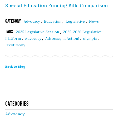
Special Education Funding Bills Comparison
Category:
,
,
,
Advocacy
Education
Legislative
News
Tags:
,
2025 Legislative Session
2025-2026 Legislative
,
,
,
,
Platform
Advocacy
Advocacy in Action!
olympia
Testimony
Back to Blog
Categories
Advocacy