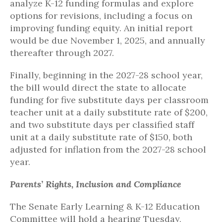
analyze K-12 funding formulas and explore
options for revisions, including a focus on
improving funding equity. An initial report
would be due November 1, 2025, and annually
thereafter through 2027.
Finally, beginning in the 2027-28 school year,
the bill would direct the state to allocate
funding for five substitute days per classroom
teacher unit at a daily substitute rate of $200,
and two substitute days per classified staff
unit at a daily substitute rate of $150, both
adjusted for inflation from the 2027-28 school
year.
Parents’ Rights, Inclusion and Compliance
The Senate Early Learning & K-12 Education
Committee will hold a hearing Tuesday,