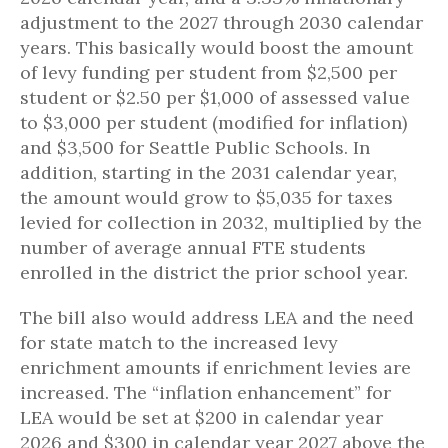
adjustment to the 2027 through 2030 calendar
years. This basically would boost the amount
of levy funding per student from $2,500 per
student or $2.50 per $1,000 of assessed value
to $3,000 per student (modified for inflation)
and $3,500 for Seattle Public Schools. In
addition, starting in the 2031 calendar year,
the amount would grow to $5,035 for taxes
levied for collection in 2032, multiplied by the
number of average annual FTE students
enrolled in the district the prior school year.
The bill also would address LEA and the need
for state match to the increased levy
enrichment amounts if enrichment levies are
increased. The “inflation enhancement” for
LEA would be set at $200 in calendar year
2026 and $300 in calendar year 2027 above the