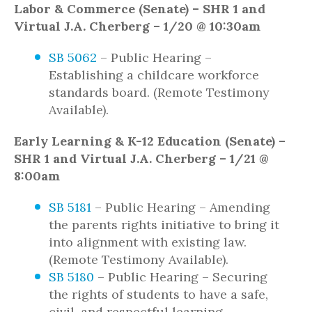
Labor & Commerce (Senate) – SHR 1 and
Virtual J.A. Cherberg – 1/20 @ 10:30am
SB 5062
– Public Hearing –
Establishing a childcare workforce
standards board. (Remote Testimony
Available).
Early Learning & K-12 Education (Senate) –
SHR 1 and Virtual J.A. Cherberg – 1/21 @
8:00am
SB 5181
– Public Hearing – Amending
the parents rights initiative to bring it
into alignment with existing law.
(Remote Testimony Available).
SB 5180
– Public Hearing – Securing
the rights of students to have a safe,
civil, and respectful learning