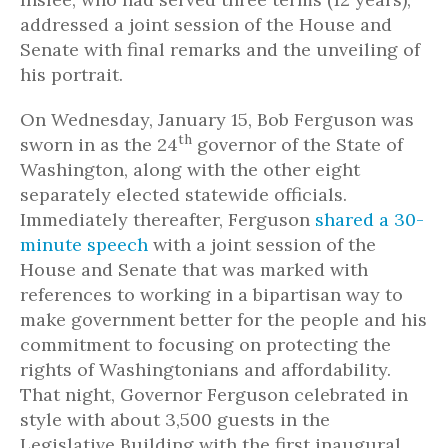
addressed a joint session of the House and
Senate with final remarks and the unveiling of
his portrait.
On Wednesday, January 15, Bob Ferguson was
th
sworn in as the 24
governor of the State of
Washington, along with the other eight
separately elected statewide officials.
Immediately thereafter, Ferguson
shared a 30-
minute speech
with a joint session of the
House and Senate that was marked with
references to working in a bipartisan way to
make government better for the people and his
commitment to focusing on protecting the
rights of Washingtonians and affordability.
That night, Governor Ferguson celebrated in
style with about 3,500 guests in the
Legislative Building with the first inaugural