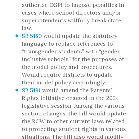
authorize OSPI to impose penalties in
cases where school directors and/or
superintendents willfully break state
law.
SB 5180
would update the statutory
language to replace references to
“transgender students” with “gender
inclusive schools” for the purposes of
the model policy and procedures.
Would require districts to update
their model policy accordingly.
SB 5181
would amend the Parents’
Rights initiative enacted in the 2024
legislative session. Among the various
section changes, the bill would update
the RCW to other current laws related
to protecting student rights in various
situations. The bill also would modify