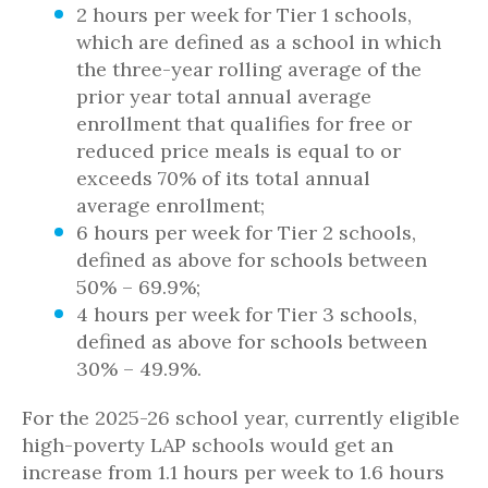
2 hours per week for Tier 1 schools,
which are defined as a school in which
the three-year rolling average of the
prior year total annual average
enrollment that qualifies for free or
reduced price meals is equal to or
exceeds 70% of its total annual
average enrollment;
6 hours per week for Tier 2 schools,
defined as above for schools between
50% – 69.9%;
4 hours per week for Tier 3 schools,
defined as above for schools between
30% – 49.9%.
For the 2025-26 school year, currently eligible
high-poverty LAP schools would get an
increase from 1.1 hours per week to 1.6 hours