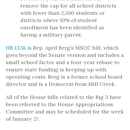
remove the cap for all school districts
with fewer than 2,500 students or
districts where 10% of student
enrollment has been identified as
having a military parent.
HB 1338
is Rep. April Berg’s MSOC bill, which
goes beyond the Senate version and includes a
small school factor and a four-year rebase to
ensure state funding is keeping up with
operating costs. Berg is a former school board
director and is a Democrat from Mill Creek.
All of the House bills related to the Big 3 have
been referred to the House Appropriations
Committee and may be scheduled for the week
of January 27.