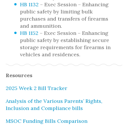
HB 1132
– Exec Session – Enhancing
public safety by limiting bulk
purchases and transfers of firearms
and ammunition.
HB 1152
– Exec Session – Enhancing
public safety by establishing secure
storage requirements for firearms in
vehicles and residences.
Resources
2025 Week 2 Bill Tracker
Analysis of the Various Parents’ Rights,
Inclusion and Compliance bills
MSOC Funding Bills Comparison