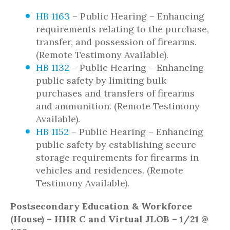
HB 1163
– Public Hearing – Enhancing
requirements relating to the purchase,
transfer, and possession of firearms.
(Remote Testimony Available).
HB 1132
– Public Hearing – Enhancing
public safety by limiting bulk
purchases and transfers of firearms
and ammunition. (Remote Testimony
Available).
HB 1152
– Public Hearing – Enhancing
public safety by establishing secure
storage requirements for firearms in
vehicles and residences. (Remote
Testimony Available).
Postsecondary Education & Workforce
(House) – HHR C and Virtual JLOB – 1/21 @