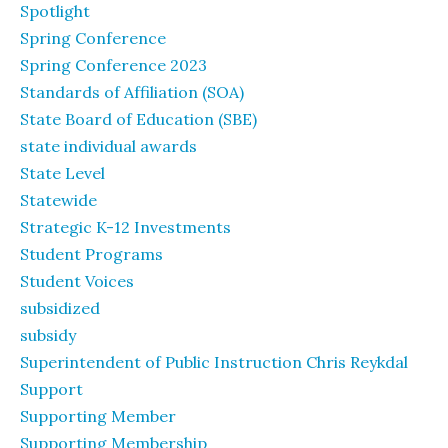
Spotlight
Spring Conference
Spring Conference 2023
Standards of Affiliation (SOA)
State Board of Education (SBE)
state individual awards
State Level
Statewide
Strategic K-12 Investments
Student Programs
Student Voices
subsidized
subsidy
Superintendent of Public Instruction Chris Reykdal
Support
Supporting Member
Supporting Membership