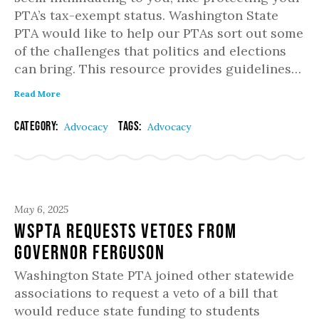
PTA’s tax-exempt status. Washington State
PTA would like to help our PTAs sort out some
of the challenges that politics and elections
can bring. This resource provides guidelines…
Read More
Category:
Tags:
Advocacy
Advocacy
May 6, 2025
WSPTA Requests Vetoes from
Governor Ferguson
Washington State PTA joined other statewide
associations to request a veto of a bill that
would reduce state funding to students