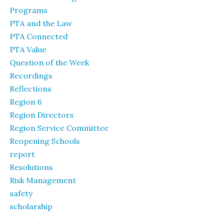
Programs
PTA and the Law
PTA Connected
PTA Value
Question of the Week
Recordings
Reflections
Region 6
Region Directors
Region Service Committee
Reopening Schools
report
Resolutions
Risk Management
safety
scholarship