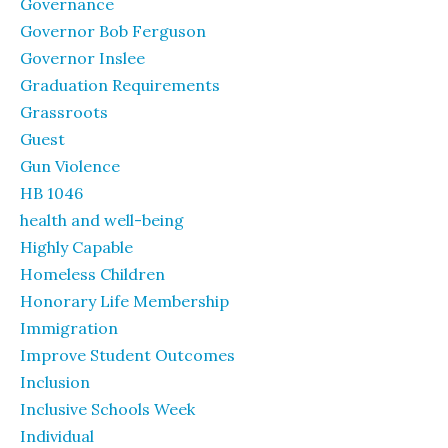
Governance
Governor Bob Ferguson
Governor Inslee
Graduation Requirements
Grassroots
Guest
Gun Violence
HB 1046
health and well-being
Highly Capable
Homeless Children
Honorary Life Membership
Immigration
Improve Student Outcomes
Inclusion
Inclusive Schools Week
Individual