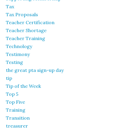
Tax
Tax Proposals
Teacher Certification
Teacher Shortage
Teacher Training
Technology
Testimony
Testing
the great pta sign-up day
tip
Tip of the Week
Top 5
Top Five
Training
Transition
treasurer