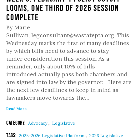
Looms, One Third of 2026 Session
Complete
By Marie
Sullivan, legconsultant@wastatepta.org This
Wednesday marks the first of many deadlines
by which bills need to advance to stay
under consideration this session. As a
reminder, only about 10% of bills
introduced actually pass both chambers and
are signed into law by the governor. Here are
the next few deadlines to keep in mind as
lawmakers move towards the…
Read More
Category:
,
Advocacy
Legislative
Tags:
,
2025-2026 Legislative Platform
2026 Legislative