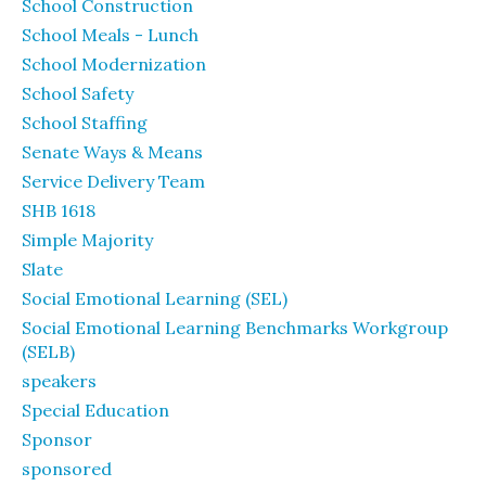
School Construction
School Meals - Lunch
School Modernization
School Safety
School Staffing
Senate Ways & Means
Service Delivery Team
SHB 1618
Simple Majority
Slate
Social Emotional Learning (SEL)
Social Emotional Learning Benchmarks Workgroup
(SELB)
speakers
Special Education
Sponsor
sponsored