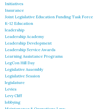
Initiatives
Insurance
Joint Legislative Education Funding Task Force
K-12 Education
leadership
Leadership Academy
Leadership Development
Leadership Service Awards
Learning Assistance Programs
LegCon Hill Day
Legislative Assembly
Legislative Session
legislature
Levies
Levy Cliff
lobbying
Maintenance & Operations Levy