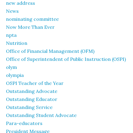
new address
News
nominating committee
Now More Than Ever
npta
Nutrition
Office of Financial Management (OFM)
Office of Superintendent of Public Instruction (OSPI)
olym
olympia
OSPI Teacher of the Year
Outstanding Advocate
Outstanding Educator
Outstanding Service
Outstanding Student Advocate
Para-educators
President Message