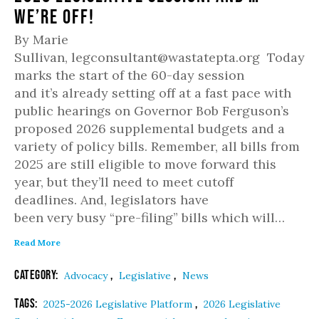
We’re Off!
By Marie
Sullivan, legconsultant@wastatepta.org Today
marks the start of the 60-day session
and it’s already setting off at a fast pace with
public hearings on Governor Bob Ferguson’s
proposed 2026 supplemental budgets and a
variety of policy bills. Remember, all bills from
2025 are still eligible to move forward this
year, but they’ll need to meet cutoff
deadlines. And, legislators have
been very busy “pre-filing” bills which will…
Read More
Category:
,
,
Advocacy
Legislative
News
Tags:
,
2025-2026 Legislative Platform
2026 Legislative