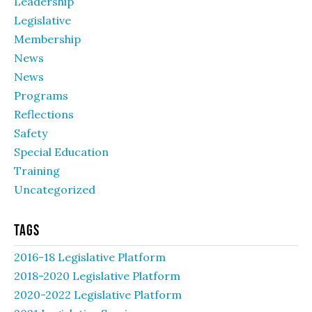
Leadership
Legislative
Membership
News
News
Programs
Reflections
Safety
Special Education
Training
Uncategorized
Tags
2016-18 Legislative Platform
2018-2020 Legislative Platform
2020-2022 Legislative Platform