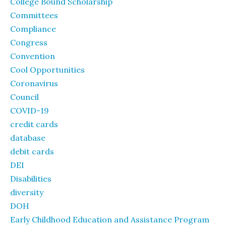
College Bound Scholarship
Committees
Compliance
Congress
Convention
Cool Opportunities
Coronavirus
Council
COVID-19
credit cards
database
debit cards
DEI
Disabilities
diversity
DOH
Early Childhood Education and Assistance Program