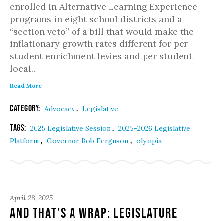
enrolled in Alternative Learning Experience
programs in eight school districts and a
“section veto” of a bill that would make the
inflationary growth rates different for per
student enrichment levies and per student
local…
Read More
Category:
,
Advocacy
Legislative
Tags:
,
2025 Legislative Session
2025-2026 Legislative
,
,
Platform
Governor Bob Ferguson
olympia
April 28, 2025
And That’s a Wrap: Legislature