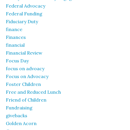
Federal Advocacy
Federal Funding
Fiduciary Duty
finance
Finances
financial
Financial Review
Focus Day
focus on advoacy
Focus on Advocacy
Foster Children
Free and Reduced Lunch
Friend of Children
Fundraising
givebacks
Golden Acorn