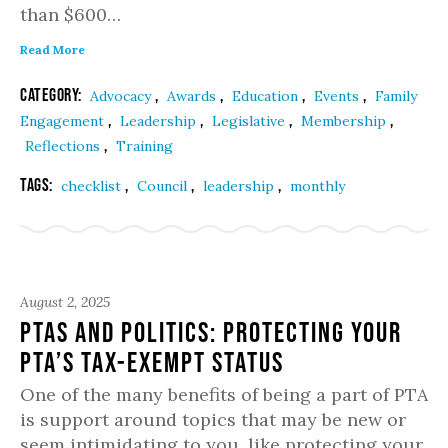
than $600…
Read More
Category:
,
,
,
,
Advocacy
Awards
Education
Events
Family
,
,
,
,
Engagement
Leadership
Legislative
Membership
,
Reflections
Training
Tags:
,
,
,
checklist
Council
leadership
monthly
August 2, 2025
PTAs and Politics: Protecting Your
PTA’s Tax-Exempt Status
One of the many benefits of being a part of PTA
is support around topics that may be new or
seem intimidating to you, like protecting your