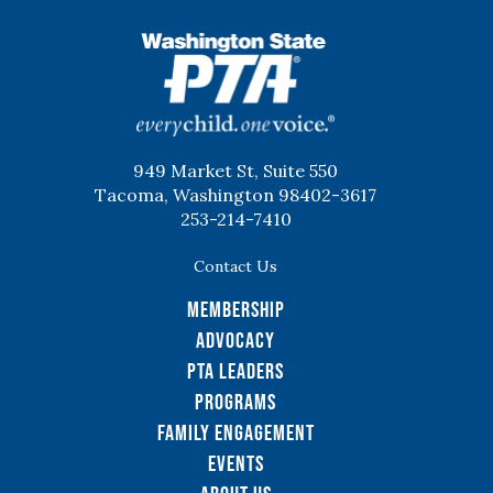
WSPTA
949 Market St, Suite 550
Tacoma, Washington 98402-3617
253-214-7410
Contact Us
Membership
Advocacy
PTA Leaders
Programs
Family Engagement
Events