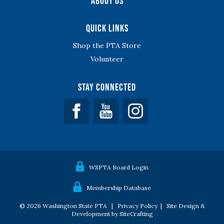
About Us
Quick Links
Shop the PTA Store
Volunteer
Stay Connected
Facebook
YouTube
WSPTA Board Login
Membership Database
© 2026 Washington State PTA |
Privacy Policy
|
Site Design &
Development by SiteCrafting