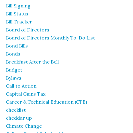
Bill Signing
Bill Status
Bill Tracker
Board of Directors
Board of Directors Monthly To-Do List
Bond Bills
Bonds
Breakfast After the Bell
Budget
Bylaws
Call to Action
Capital Gains Tax
Career & Technical Education (CTE)
checklist
cheddar up
Climate Change