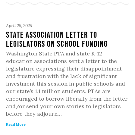
April 25, 2025
State Association Letter to
Legislators on School Funding
Washington State PTA and state K-12
education associations sent a letter to the
legislature expressing their disappointment
and frustration with the lack of significant
investment this session in public schools and
our state’s 1.1 million students. PTAs are
encouraged to borrow liberally from the letter
and/or send your own stories to legislators
before they adjourn…
Read More