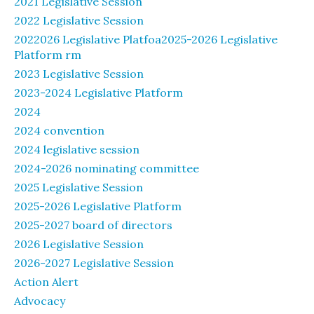
2021 Legislative Session
2022 Legislative Session
2022026 Legislative Platfoa2025-2026 Legislative
Platform rm
2023 Legislative Session
2023-2024 Legislative Platform
2024
2024 convention
2024 legislative session
2024-2026 nominating committee
2025 Legislative Session
2025-2026 Legislative Platform
2025-2027 board of directors
2026 Legislative Session
2026-2027 Legislative Session
Action Alert
Advocacy