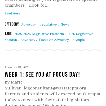
chambers. Look for…
Read More
Category:
,
,
Advocacy
Legislative
News
Tags:
,
2025-2026 Legislative Platform
2026 Legislative
,
,
,
Session
Advocacy
Focus on Advocacy
olympia
January 18, 2026
Week 1: See you at Focus Day!
By Marie
Sullivan, legconsultant@wastatepta.org
Parents and students will descend on Olympia
today to meet with their state legislators
during the annual Washington