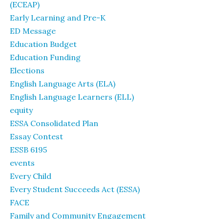
(ECEAP)
Early Learning and Pre-K
ED Message
Education Budget
Education Funding
Elections
English Language Arts (ELA)
English Language Learners (ELL)
equity
ESSA Consolidated Plan
Essay Contest
ESSB 6195
events
Every Child
Every Student Succeeds Act (ESSA)
FACE
Family and Community Engagement