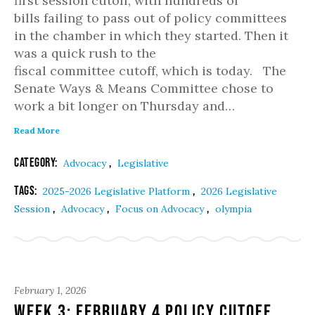
first session cutoff, with hundreds of
bills failing to pass out of policy committees
in the chamber in which they started. Then it
was a quick rush to the
fiscal committee cutoff, which is today. The
Senate Ways & Means Committee chose to
work a bit longer on Thursday and…
Read More
Category:
,
Advocacy
Legislative
Tags:
,
2025-2026 Legislative Platform
2026 Legislative
,
,
,
Session
Advocacy
Focus on Advocacy
olympia
February 1, 2026
Week 3: February 4 Policy Cutoff