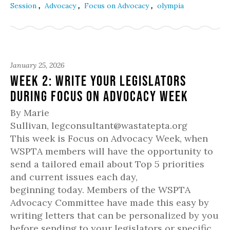
,
,
,
Session
Advocacy
Focus on Advocacy
olympia
January 25, 2026
Week 2: Write your Legislators
during Focus on Advocacy Week
By Marie
Sullivan, legconsultant@wastatepta.org
This week is Focus on Advocacy Week, when
WSPTA members will have the opportunity to
send a tailored email about Top 5 priorities
and current issues each day,
beginning today. Members of the WSPTA
Advocacy Committee have made this easy by
writing letters that can be personalized by you
before sending to your legislators or specific