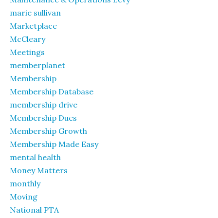
marie sullivan
Marketplace
McCleary
Meetings
memberplanet
Membership
Membership Database
membership drive
Membership Dues
Membership Growth
Membership Made Easy
mental health
Money Matters
monthly
Moving
National PTA