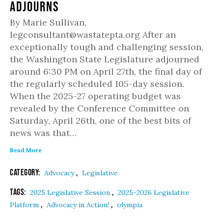
Adjourns
By Marie Sullivan,
legconsultant@wastatepta.org After an
exceptionally tough and challenging session,
the Washington State Legislature adjourned
around 6:30 PM on April 27th, the final day of
the regularly scheduled 105-day session.
When the 2025-27 operating budget was
revealed by the Conference Committee on
Saturday, April 26th, one of the best bits of
news was that…
Read More
Category:
,
Advocacy
Legislative
Tags:
,
2025 Legislative Session
2025-2026 Legislative
,
,
Platform
Advocacy in Action!
olympia