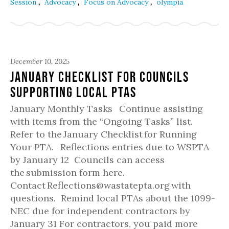
,
,
,
Session
Advocacy
Focus on Advocacy
olympia
December 10, 2025
January Checklist for Councils
Supporting Local PTAs
January Monthly Tasks Continue assisting
with items from the “Ongoing Tasks” list.
Refer to the January Checklist for Running
Your PTA. Reflections entries due to WSPTA
by January 12 Councils can access
the submission form here.
Contact Reflections@wastatepta.org with
questions. Remind local PTAs about the 1099-
NEC due for independent contractors by
January 31 For contractors, you paid more