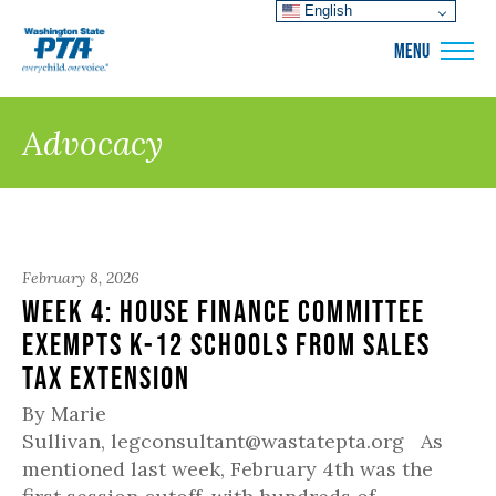
English
WSPTA
MENU
Advocacy
February 8, 2026
Week 4: House Finance Committee
Exempts K-12 Schools from Sales
Tax Extension
By Marie
Sullivan, legconsultant@wastatepta.org As
mentioned last week, February 4th was the