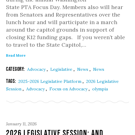
State PTA Focus Day. Members also will hear
from Senators and Representatives over the
lunch hour and will participate in a march
around the capitol grounds in support of
closing K12 funding gaps. If you weren’t able
to travel to the State Capitol,…
Read More
Category:
,
,
,
Advocacy
Legislative
News
News
Tags:
,
2025-2026 Legislative Platform
2026 Legislative
,
,
,
Session
Advocacy
Focus on Advocacy
olympia
January 11, 2026
2026 Legislative Session: And …