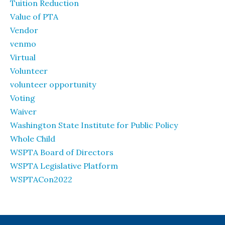
Tuition Reduction
Value of PTA
Vendor
venmo
Virtual
Volunteer
volunteer opportunity
Voting
Waiver
Washington State Institute for Public Policy
Whole Child
WSPTA Board of Directors
WSPTA Legislative Platform
WSPTACon2022