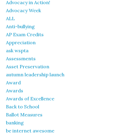
Advocacy in Action!
Advocacy Week
ALL
Anti-bullying
AP Exam Credits
Appreciation
ask wspta
Assessments
Asset Preservation
autumn leadership launch
Award
Awards
Awards of Excellence
Back to School
Ballot Measures
banking
be internet awesome