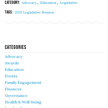
Category:
,
,
Advocacy
Education
Legislative
Tags:
2025 Legislative Session
Categories
Advocacy
Awards
Education
Events
Family Engagement
Finances
Governance
Health & Well-being