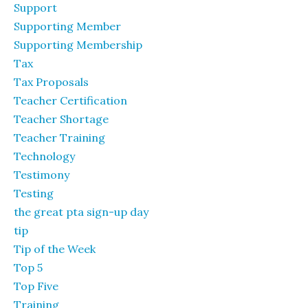
Support
Supporting Member
Supporting Membership
Tax
Tax Proposals
Teacher Certification
Teacher Shortage
Teacher Training
Technology
Testimony
Testing
the great pta sign-up day
tip
Tip of the Week
Top 5
Top Five
Training