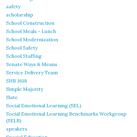
safety
scholarship
School Construction
School Meals - Lunch
School Modernization
School Safety
School Staffing
Senate Ways & Means
Service Delivery Team
SHB 1618
Simple Majority
Slate
Social Emotional Learning (SEL)
Social Emotional Learning Benchmarks Workgroup
(SELB)
speakers