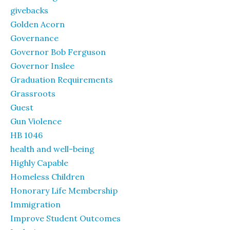
givebacks
Golden Acorn
Governance
Governor Bob Ferguson
Governor Inslee
Graduation Requirements
Grassroots
Guest
Gun Violence
HB 1046
health and well-being
Highly Capable
Homeless Children
Honorary Life Membership
Immigration
Improve Student Outcomes