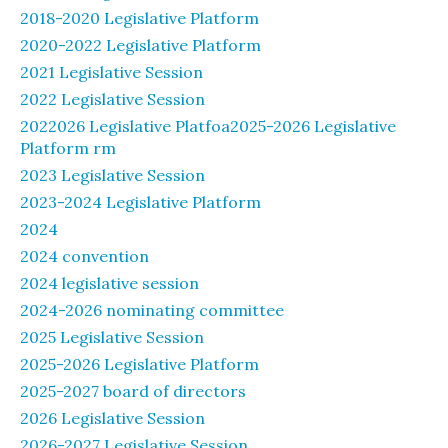
2018-2020 Legislative Platform
2020-2022 Legislative Platform
2021 Legislative Session
2022 Legislative Session
2022026 Legislative Platfoa2025-2026 Legislative
Platform rm
2023 Legislative Session
2023-2024 Legislative Platform
2024
2024 convention
2024 legislative session
2024-2026 nominating committee
2025 Legislative Session
2025-2026 Legislative Platform
2025-2027 board of directors
2026 Legislative Session
2026-2027 Legislative Session