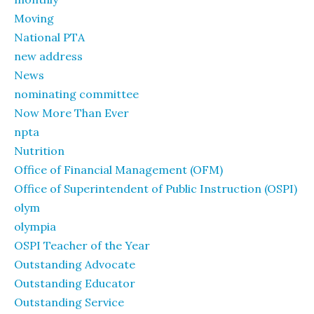
Moving
National PTA
new address
News
nominating committee
Now More Than Ever
npta
Nutrition
Office of Financial Management (OFM)
Office of Superintendent of Public Instruction (OSPI)
olym
olympia
OSPI Teacher of the Year
Outstanding Advocate
Outstanding Educator
Outstanding Service