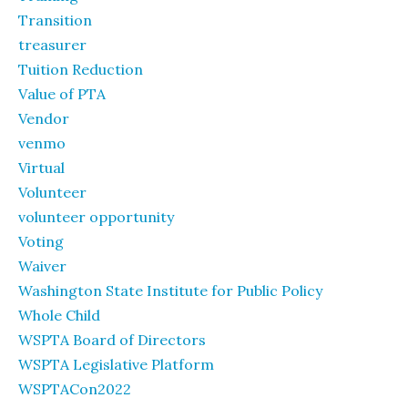
Transition
treasurer
Tuition Reduction
Value of PTA
Vendor
venmo
Virtual
Volunteer
volunteer opportunity
Voting
Waiver
Washington State Institute for Public Policy
Whole Child
WSPTA Board of Directors
WSPTA Legislative Platform
WSPTACon2022