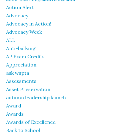
Action Alert
Advocacy
Advocacy in Action!
Advocacy Week
ALL
Anti-bullying
AP Exam Credits
Appreciation
ask wspta
Assessments
Asset Preservation
autumn leadership launch
Award
Awards
Awards of Excellence
Back to School