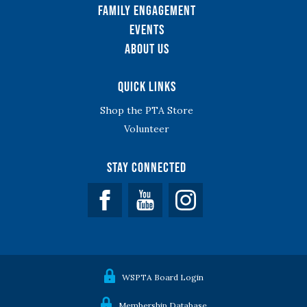
Family Engagement
Events
About Us
Quick Links
Shop the PTA Store
Volunteer
Stay Connected
Facebook
YouTube
WSPTA Board Login
Membership Database