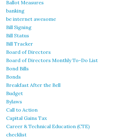
Ballot Measures
banking
be internet awesome
Bill Signing
Bill Status
Bill Tracker
Board of Directors
Board of Directors Monthly To-Do List
Bond Bills
Bonds
Breakfast After the Bell
Budget
Bylaws
Call to Action
Capital Gains Tax
Career & Technical Education (CTE)
checklist