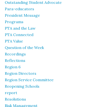
Outstanding Student Advocate
Para-educators
President Message
Programs
PTA and the Law
PTA Connected
PTA Value
Question of the Week
Recordings
Reflections
Region 6
Region Directors
Region Service Committee
Reopening Schools
report
Resolutions
Risk Management