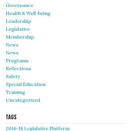
Governance
Health & Well-being
Leadership
Legislative
Membership
News
News
Programs
Reflections
Safety
Special Education
Training
Uncategorized
Tags
2016-18 Legislative Platform