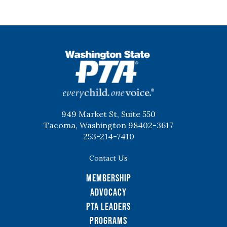
WSPTA
949 Market St, Suite 550
Tacoma, Washington 98402-3617
253-214-7410
Contact Us
Membership
Advocacy
PTA Leaders
Programs