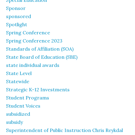
Special Education
Sponsor
sponsored
Spotlight
Spring Conference
Spring Conference 2023
Standards of Affiliation (SOA)
State Board of Education (SBE)
state individual awards
State Level
Statewide
Strategic K-12 Investments
Student Programs
Student Voices
subsidized
subsidy
Superintendent of Public Instruction Chris Reykdal