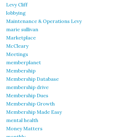
Levy Cliff
lobbying
Maintenance & Operations Levy
marie sullivan
Marketplace
McCleary
Meetings
memberplanet
Membership
Membership Database
membership drive
Membership Dues
Membership Growth
Membership Made Easy
mental health
Money Matters
monthly