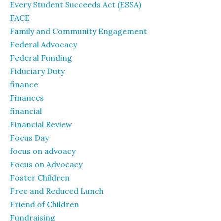
Every Student Succeeds Act (ESSA)
FACE
Family and Community Engagement
Federal Advocacy
Federal Funding
Fiduciary Duty
finance
Finances
financial
Financial Review
Focus Day
focus on advoacy
Focus on Advocacy
Foster Children
Free and Reduced Lunch
Friend of Children
Fundraising