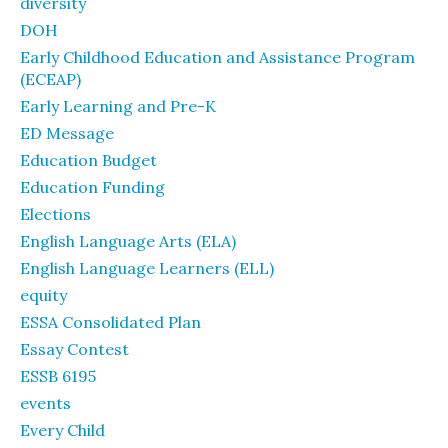
diversity
DOH
Early Childhood Education and Assistance Program
(ECEAP)
Early Learning and Pre-K
ED Message
Education Budget
Education Funding
Elections
English Language Arts (ELA)
English Language Learners (ELL)
equity
ESSA Consolidated Plan
Essay Contest
ESSB 6195
events
Every Child