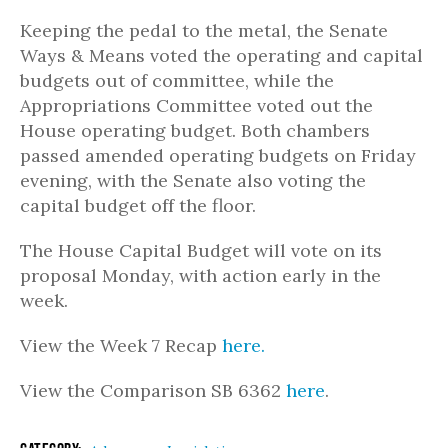
Keeping the pedal to the metal, the Senate
Ways & Means voted the operating and capital
budgets out of committee, while the
Appropriations Committee voted out the
House operating budget. Both chambers
passed amended operating budgets on Friday
evening, with the Senate also voting the
capital budget off the floor.
The House Capital Budget will vote on its
proposal Monday, with action early in the
week.
View the Week 7 Recap
here.
View the Comparison SB 6362
here
.