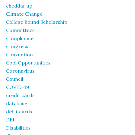
cheddar up
Climate Change
College Bound Scholarship
Committees
Compliance
Congress
Convention
Cool Opportunities
Coronavirus
Council
COVID-19
credit cards
database
debit cards
DEI
Disabilities