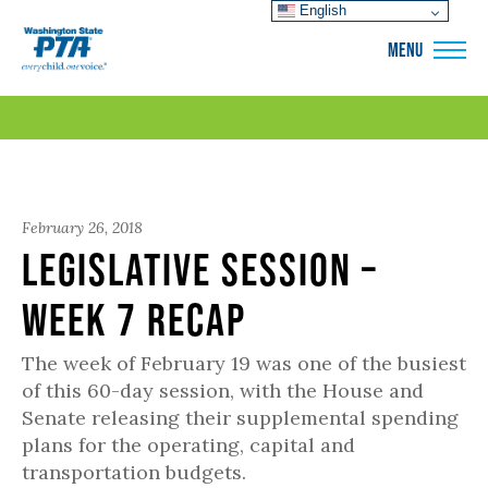
English
WSPTA
MENU
February 26, 2018
Legislative Session –
Week 7 Recap
The week of February 19 was one of the busiest
of this 60-day session, with the House and
Senate releasing their supplemental spending
plans for the operating, capital and
transportation budgets.