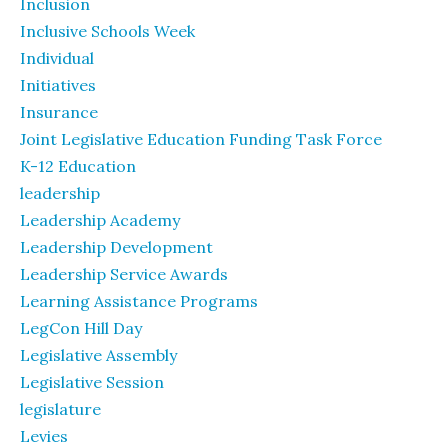
Inclusion
Inclusive Schools Week
Individual
Initiatives
Insurance
Joint Legislative Education Funding Task Force
K-12 Education
leadership
Leadership Academy
Leadership Development
Leadership Service Awards
Learning Assistance Programs
LegCon Hill Day
Legislative Assembly
Legislative Session
legislature
Levies