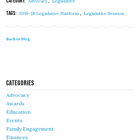
Category:
,
Advocacy
Legislative
Tags:
,
2016-18 Legislative Platform
Legislative Session
Back to Blog
Categories
Advocacy
Awards
Education
Events
Family Engagement
Finances