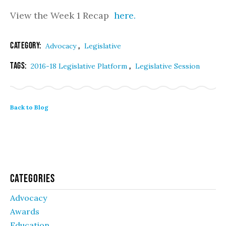
View the Week 1 Recap
here.
Category:
,
Advocacy
Legislative
Tags:
,
2016-18 Legislative Platform
Legislative Session
Back to Blog
Categories
Advocacy
Awards
Education