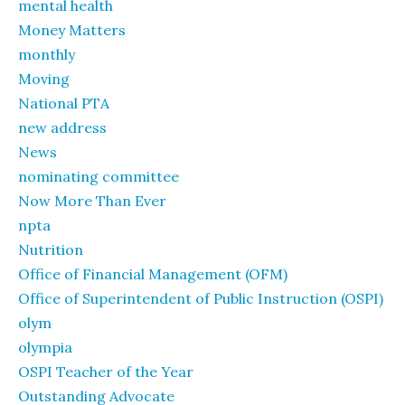
mental health
Money Matters
monthly
Moving
National PTA
new address
News
nominating committee
Now More Than Ever
npta
Nutrition
Office of Financial Management (OFM)
Office of Superintendent of Public Instruction (OSPI)
olym
olympia
OSPI Teacher of the Year
Outstanding Advocate