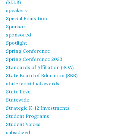
(SELB)
speakers
Special Education
Sponsor
sponsored
Spotlight
Spring Conference
Spring Conference 2023
Standards of Affiliation (SOA)
State Board of Education (SBE)
state individual awards
State Level
Statewide
Strategic K-12 Investments
Student Programs
Student Voices
subsidized