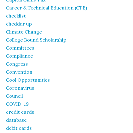
Career & Technical Education (CTE)
checklist
cheddar up
Climate Change
College Bound Scholarship
Committees
Compliance
Congress
Convention
Cool Opportunities
Coronavirus
Council
COVID-19
credit cards
database
debit cards