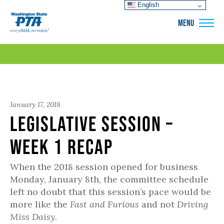
English
WSPTA
MENU
January 17, 2018
Legislative Session –
Week 1 Recap
When the 2018 session opened for business
Monday, January 8th, the committee schedule
left no doubt that this session’s pace would be
more like the
Fast and Furious
and not
Driving
Miss Daisy
.