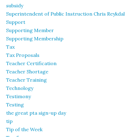
subsidy
Superintendent of Public Instruction Chris Reykdal
Support
Supporting Member
Supporting Membership
Tax
Tax Proposals
Teacher Certification
Teacher Shortage
Teacher Training
Technology
Testimony
Testing
the great pta sign-up day
tip
Tip of the Week