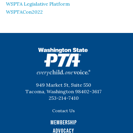
WSPTA Legislative Platform
WSPTACon2022
WSPTA
949 Market St, Suite 550
Tacoma, Washington 98402-3617
253-214-7410
Contact Us
Membership
Advocacy