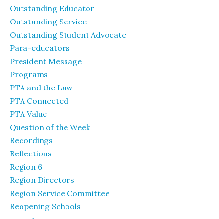
Outstanding Educator
Outstanding Service
Outstanding Student Advocate
Para-educators
President Message
Programs
PTA and the Law
PTA Connected
PTA Value
Question of the Week
Recordings
Reflections
Region 6
Region Directors
Region Service Committee
Reopening Schools