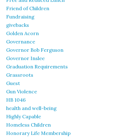
Free and Reduced Lunch
Friend of Children
Fundraising
givebacks
Golden Acorn
Governance
Governor Bob Ferguson
Governor Inslee
Graduation Requirements
Grassroots
Guest
Gun Violence
HB 1046
health and well-being
Highly Capable
Homeless Children
Honorary Life Membership