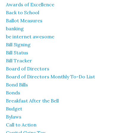
Awards of Excellence
Back to School
Ballot Measures
banking
be internet awesome
Bill Signing
Bill Status
Bill Tracker
Board of Directors
Board of Directors Monthly To-Do List
Bond Bills
Bonds
Breakfast After the Bell
Budget
Bylaws
Call to Action
Capital Gains Tax