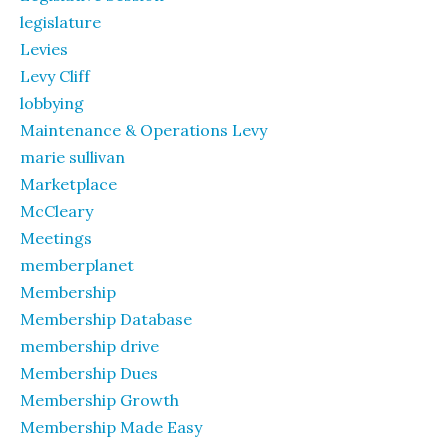
legislature
Levies
Levy Cliff
lobbying
Maintenance & Operations Levy
marie sullivan
Marketplace
McCleary
Meetings
memberplanet
Membership
Membership Database
membership drive
Membership Dues
Membership Growth
Membership Made Easy