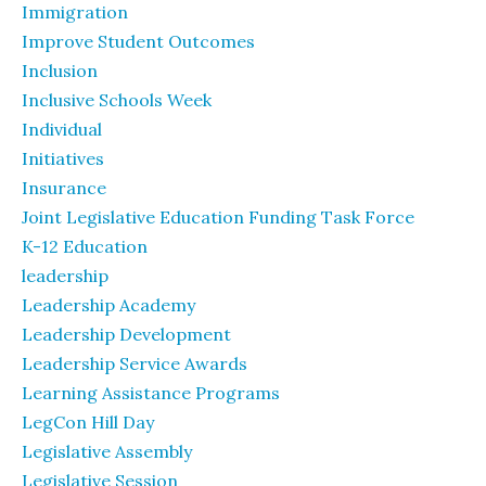
Immigration
Improve Student Outcomes
Inclusion
Inclusive Schools Week
Individual
Initiatives
Insurance
Joint Legislative Education Funding Task Force
K-12 Education
leadership
Leadership Academy
Leadership Development
Leadership Service Awards
Learning Assistance Programs
LegCon Hill Day
Legislative Assembly
Legislative Session