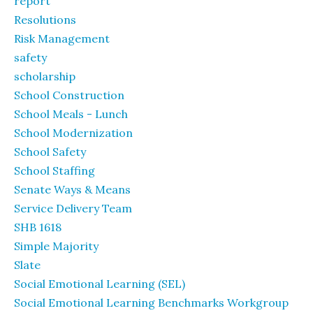
report
Resolutions
Risk Management
safety
scholarship
School Construction
School Meals - Lunch
School Modernization
School Safety
School Staffing
Senate Ways & Means
Service Delivery Team
SHB 1618
Simple Majority
Slate
Social Emotional Learning (SEL)
Social Emotional Learning Benchmarks Workgroup