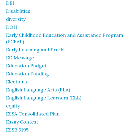
DEI
Disabilities
diversity
DOH
Early Childhood Education and Assistance Program
(ECEAP)
Early Learning and Pre-K
ED Message
Education Budget
Education Funding
Elections
English Language Arts (ELA)
English Language Learners (ELL)
equity
ESSA Consolidated Plan
Essay Contest
ESSB 6195