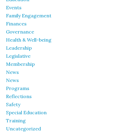
Events
Family Engagement
Finances
Governance
Health & Well-being
Leadership
Legislative
Membership
News
News
Programs
Reflections
Safety
Special Education
Training
Uncategorized