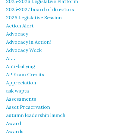
2025-2026 Legislative Platform
2025-2027 board of directors
2026 Legislative Session
Action Alert
Advocacy
Advocacy in Action!
Advocacy Week
ALL
Anti-bullying
AP Exam Credits
Appreciation
ask wspta
Assessments
Asset Preservation
autumn leadership launch
Award
Awards