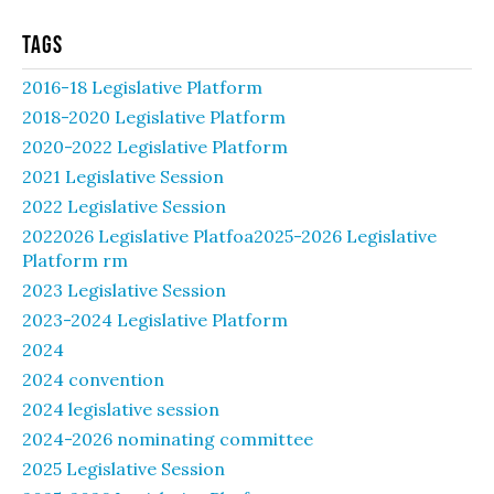
Tags
2016-18 Legislative Platform
2018-2020 Legislative Platform
2020-2022 Legislative Platform
2021 Legislative Session
2022 Legislative Session
2022026 Legislative Platfoa2025-2026 Legislative
Platform rm
2023 Legislative Session
2023-2024 Legislative Platform
2024
2024 convention
2024 legislative session
2024-2026 nominating committee
2025 Legislative Session