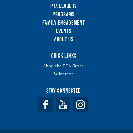
PTA Leaders
Programs
Family Engagement
Events
About Us
Quick Links
Shop the PTA Store
Volunteer
Stay Connected
Facebook
YouTube