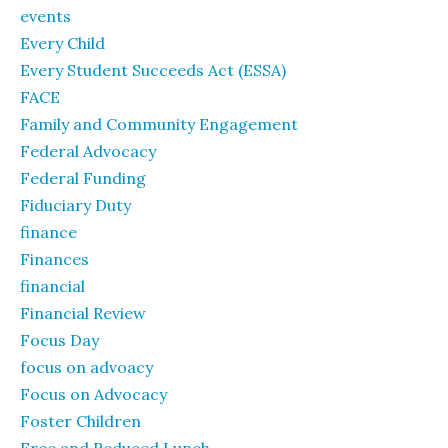
events
Every Child
Every Student Succeeds Act (ESSA)
FACE
Family and Community Engagement
Federal Advocacy
Federal Funding
Fiduciary Duty
finance
Finances
financial
Financial Review
Focus Day
focus on advoacy
Focus on Advocacy
Foster Children