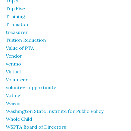
Top 5
Top Five
Training
Transition
treasurer
Tuition Reduction
Value of PTA
Vendor
venmo
Virtual
Volunteer
volunteer opportunity
Voting
Waiver
Washington State Institute for Public Policy
Whole Child
WSPTA Board of Directors