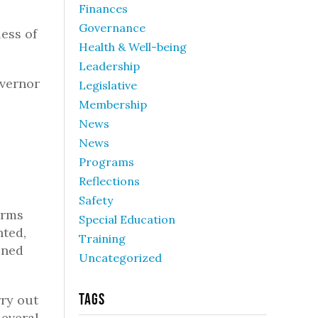
Finances
Governance
ess of
Health & Well-being
Leadership
overnor
Legislative
Membership
News
News
Programs
Reflections
Safety
arms
Special Education
nted,
Training
ined
Uncategorized
Tags
rry out
Several