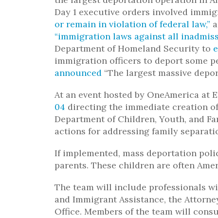
Day 1 executive orders involved immig
or remain in violation of federal law,”
a
“immigration laws against all inadmiss
Department of Homeland Security to
e
immigration officers to deport some pe
announced
“The largest massive deport
At an event hosted by OneAmerica at E
04
directing the immediate creation o
Department of Children, Youth, and Fa
actions for addressing family separatio
If implemented, mass deportation poli
parents. These children are often Amer
The team will include professionals wi
and Immigrant Assistance, the Attorney
Office. Members of the team will consu