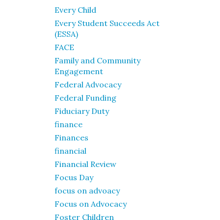
Every Child
Every Student Succeeds Act
(ESSA)
FACE
Family and Community
Engagement
Federal Advocacy
Federal Funding
Fiduciary Duty
finance
Finances
financial
Financial Review
Focus Day
focus on advoacy
Focus on Advocacy
Foster Children