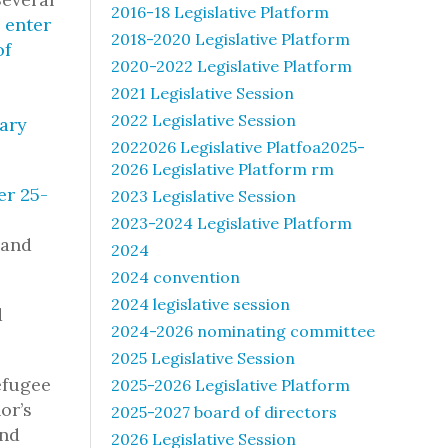
2016-18 Legislative Platform
 enter
2018-2020 Legislative Platform
of
2020-2022 Legislative Platform
2021 Legislative Session
2022 Legislative Session
tary
2022026 Legislative Platfoa2025-
2026 Legislative Platform rm
er 25-
2023 Legislative Session
2023-2024 Legislative Platform
 and
2024
2024 convention
2024 legislative session
d
2024-2026 nominating committee
2025 Legislative Session
efugee
2025-2026 Legislative Platform
or’s
2025-2027 board of directors
and
2026 Legislative Session