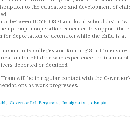
disruption to the education and development of chil
ed.
ion between DCYF, OSPI and local school districts 
hen prompt cooperation is needed to support the ch
en for deportation or detention while the child is at
es, community colleges and Running Start to ensure
ucation for children who experience the trauma of
ivers deported or detained.
Team will be in regular contact with the Governor’
mmendations as work progresses.
,
,
,
ild
Governor Bob Ferguson
Immigration
olympia