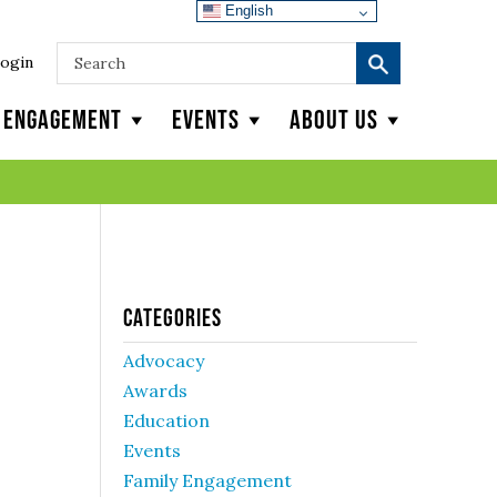
English
ogin
y Engagement
Events
About Us
Categories
Advocacy
Awards
Education
Events
Family Engagement