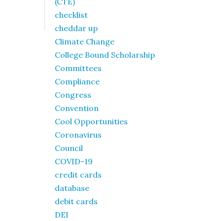
(CTE)
checklist
cheddar up
Climate Change
College Bound Scholarship
Committees
Compliance
Congress
Convention
Cool Opportunities
Coronavirus
Council
COVID-19
credit cards
database
debit cards
DEI