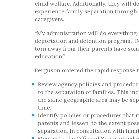
child welfare. Additionally, they will
experience family separation through t
caregivers.
“My administration will do everything
deportation and detention program,” F
torn away from their parents have som
education.”
Ferguson ordered the rapid response tea
Review agency policies and procedure
to the separation of families. This i
the same geographic area may be sepa
time.
Identify policies or procedures that 
parents and lessen, to the extent pos
separation, in consultation with immi
Meet with the Office of Superintenden