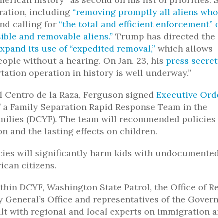
ration, including
“removing promptly all aliens who
nd calling for
“the total and efficient enforcement” 
ible and removable aliens.”
Trump has directed the
xpand its use of “expedited removal,”
which allows
ople without a hearing. On Jan. 23, his
press secre
ation operation in history is well underway.”
l Centro de la Raza, Ferguson signed
Executive Ord
f a Family Separation Rapid Response Team in the
milies (DCYF). The team will recommended policies
n and the lasting effects on children.
cies will significantly harm kids with undocumente
ican citizens.
thin DCYF, Washington State Patrol, the Office of R
 General’s Office and representatives of the Govern
lt with regional and local experts on immigration 