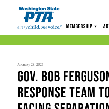
WSPTA
Membership
Ad
January 28, 2025
Gov. Bob Ferguso
response team t
facing separatio