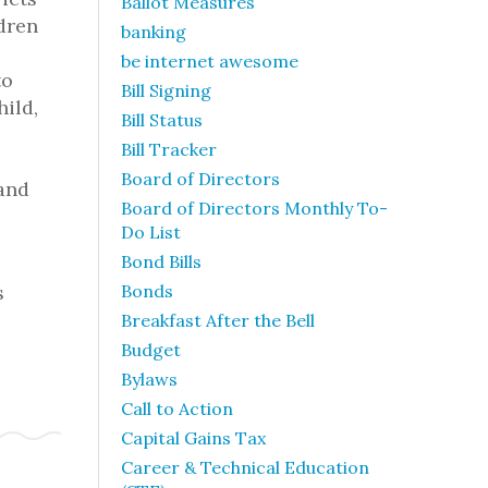
Ballot Measures
dren
banking
be internet awesome
to
Bill Signing
ild,
Bill Status
Bill Tracker
Board of Directors
 and
Board of Directors Monthly To-
Do List
Bond Bills
s
Bonds
Breakfast After the Bell
Budget
Bylaws
Call to Action
Capital Gains Tax
Career & Technical Education