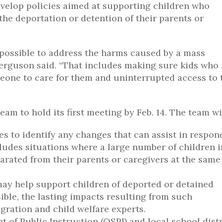
 develop policies aimed at supporting children who
he deportation or detention of their parents or
 possible to address the harms caused by a mass
erguson said. “That includes making sure kids who 
eone to care for them and uninterrupted access to 
m to hold its first meeting by Feb. 14. The team wil
s to identify any changes that can assist in respon
ncludes situations where a large number of children i
rated from their parents or caregivers at the same
may help support children of deported or detained
sible, the lasting impacts resulting from such
gration and child welfare experts.
t of Public Instruction (OSPI) and local school distr