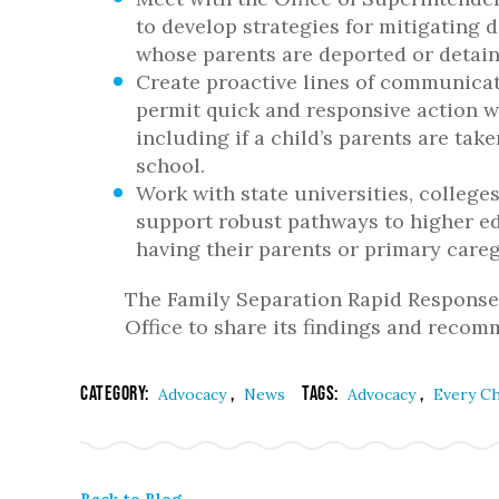
to develop strategies for mitigating 
whose parents are deported or detain
Create proactive lines of communicat
permit quick and responsive action w
including if a child’s parents are tak
school.
Work with state universities, colleg
support robust pathways to higher ed
having their parents or primary careg
The Family Separation Rapid Response 
Office to share its findings and reco
Category:
,
Tags:
,
Advocacy
News
Advocacy
Every Ch