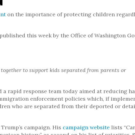
ent
on the importance of protecting children regardl
published this week by the Office of Washington G
 together to support kids separated from parents or
d a rapid response team today aimed at reducing h
mmigration enforcement policies which, if impleme
ldren who are separated from their deported or deta
f Trump’s campaign. His
campaign website
lists “Ca
erican history” as second on his list of priorities. 