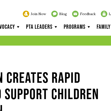
Join Now
Blog
Feedback
L
vocacy
PTA Leaders
Programs
Famil
n creates rapid
o support children
n