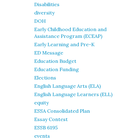
Disabilities
diversity
DOH
Early Childhood Education and
Assistance Program (ECEAP)
Early Learning and Pre-K
ED Message
Education Budget
Education Funding
Elections
English Language Arts (ELA)
English Language Learners (ELL)
equity
ESSA Consolidated Plan
Essay Contest
ESSB 6195
events