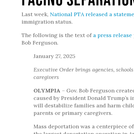
Last week,
National PTA released a statem
immigration status.
The following is the text of
a press release
Bob Ferguson.
January 27, 2025
Executive Order brings agencies, schools
caregivers
OLYMPIA
– Gov. Bob Ferguson create
caused by President Donald Trump’s i
will destabilize families and harm chi
parents or primary caregivers.
Mass deportation was a centerpiece o
the largest deportation operation in Am