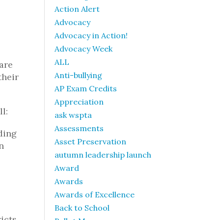
Action Alert
Advocacy
Advocacy in Action!
Advocacy Week
ALL
are
Anti-bullying
their
AP Exam Credits
Appreciation
l:
ask wspta
Assessments
ding
Asset Preservation
n
autumn leadership launch
Award
Awards
Awards of Excellence
Back to School
icts