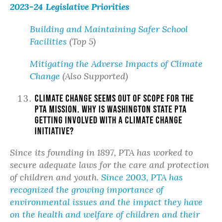
2023-24 Legislative Priorities
Building and Maintaining Safer School
Facilities
(Top 5)
Mitigating the Adverse Impacts of Climate
Change
(Also Supported)
Climate change seems out of scope for the
PTA mission. Why is Washington State PTA
getting involved with a climate change
initiative?
Since its founding in 1897, PTA has worked to
secure adequate laws for the care and protection
of children and youth.
Since 2003, PTA has
recognized the growing importance of
environmental issues and the impact they have
on the health and welfare of children and their