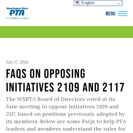
English
WSPTA
MENU
July 17, 2024
FAQs on Opposing
Initiatives 2109 and 2117
The WSPTA Board of Directors voted at its
June meeting to oppose Initiatives 2109 and
2117, based on positions previously adopted by
its members. Below are some FAQs to help PTA
leaders and members understand the rules for