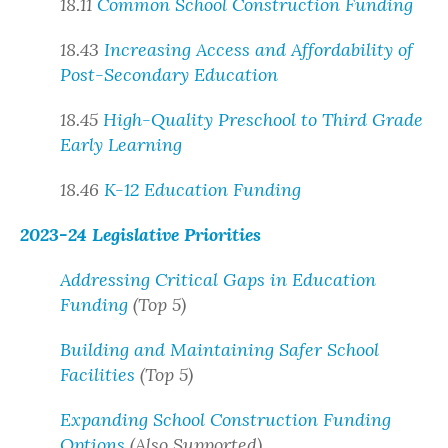
18.11
Common School Construction Funding
18.43
Increasing Access and Affordability of
Post-Secondary Education
18.45
High-Quality Preschool to Third Grade
Early Learning
18.46
K-12 Education Funding
2023-24 Legislative Priorities
Addressing Critical Gaps in Education
Funding
(Top 5)
Building and Maintaining Safer School
Facilities
(Top 5)
Expanding School Construction Funding
Options
(Also Supported)