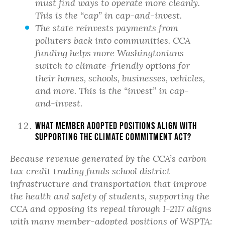
must find ways to operate more cleanly.
This is the “cap” in cap-and-invest.
The state reinvests payments from
polluters back into communities. CCA
funding helps more Washingtonians
switch to climate-friendly options for
their homes, schools, businesses, vehicles,
and more. This is the “invest” in cap-
and-invest.
What member adopted positions align with
supporting the Climate Commitment Act?
Because revenue generated by the CCA’s carbon
tax credit trading funds school district
infrastructure and transportation that improve
the health and safety of students, supporting the
CCA and opposing its repeal through I-2117 aligns
with many
member
-adopted positions of WSPTA: