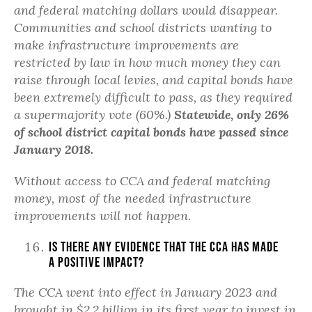
and federal matching dollars would disappear.
Communities and school districts wanting to
make infrastructure improvements are
restricted by law in how much money they can
raise through local levies, and capital bonds have
been extremely difficult to pass, as they required
a supermajority vote (60%.)
Statewide, only 26%
of school district capital bonds have passed since
January 2018.
Without access to CCA and federal matching
money, most of the needed infrastructure
improvements will not happen.
Is there any evidence that the CCA has made
a positive impact?
The CCA went into effect in January 2023 and
brought in $2.2 billion in its first year to invest in