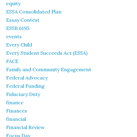
equity
ESSA Consolidated Plan
Essay Contest
ESSB 6195
events
Every Child
Every Student Succeeds Act (ESSA)
FACE
Family and Community Engagement
Federal Advocacy
Federal Funding
Fiduciary Duty
finance
Finances
financial
Financial Review
Focus Day