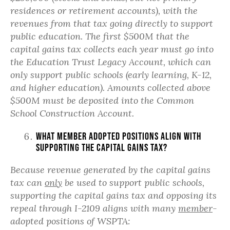
residences or retirement accounts),
with the
revenues from that tax going directly to support
public education.
The first $500M that the
capital gains tax collects each year must go into
the Education Trust Legacy Account, which can
only support public schools (early learning, K-12,
and higher education). Amounts collected above
$500M must be deposited into the Common
School Construction Account.
What member adopted positions align with
supporting the capital gains tax?
Because revenue generated by the capital gains
tax can
only
be used to support public schools,
supporting the capital gains tax and opposing its
repeal through I-2109 aligns with many
member
-
adopted positions of WSPTA: