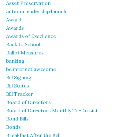
Asset Preservation
autumn leadership launch
Award
Awards
Awards of Excellence
Back to School
Ballot Measures
banking
be internet awesome
Bill Signing
Bill Status
Bill Tracker
Board of Directors
Board of Directors Monthly To-Do List
Bond Bills
Bonds
Breakfast After the Bell