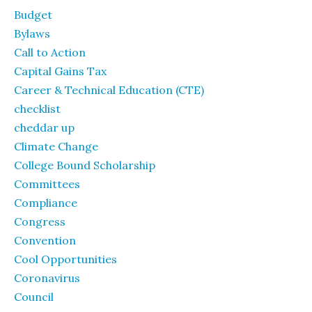
Budget
Bylaws
Call to Action
Capital Gains Tax
Career & Technical Education (CTE)
checklist
cheddar up
Climate Change
College Bound Scholarship
Committees
Compliance
Congress
Convention
Cool Opportunities
Coronavirus
Council