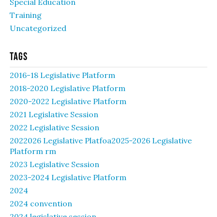
Special Education
Training
Uncategorized
Tags
2016-18 Legislative Platform
2018-2020 Legislative Platform
2020-2022 Legislative Platform
2021 Legislative Session
2022 Legislative Session
2022026 Legislative Platfoa2025-2026 Legislative
Platform rm
2023 Legislative Session
2023-2024 Legislative Platform
2024
2024 convention
2024 legislative session