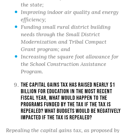
the state;
Improving indoor air quality and energy
efficiency;
Funding small rural district building
needs through the Small District
Modernization and Tribal Compact
Grant program; and
Increasing the square foot allowance for
the School Construction Assistance
Program.
The capital gains tax has raised nearly $1
billion for education in the most recent
fiscal year, what would happen to the
programs funded by the tax if the tax is
repealed? What budgets would be negatively
impacted if the tax is repealed?
Repealing the capital gains tax, as proposed by