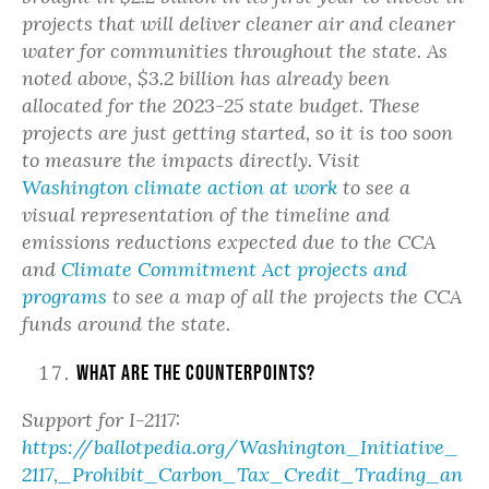
projects that will deliver cleaner air and cleaner
water for communities throughout the state. As
noted above, $3.2 billion has already been
allocated for the 2023-25 state budget. These
projects are just getting started, so it is too soon
to measure the impacts directly. Visit
Washington climate action at work
to see a
visual representation of the timeline and
emissions reductions expected due to the CCA
and
Climate Commitment Act projects and
programs
to see a map of all the projects the CCA
funds around the state.
What are the counterpoints?
Support for I-2117:
https://ballotpedia.org/Washington_Initiative_
2117,_Prohibit_Carbon_Tax_Credit_Trading_an