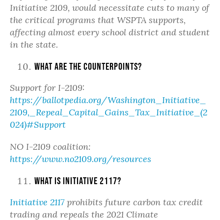
Initiative 2109, would necessitate cuts to many of
the critical programs that WSPTA supports,
affecting almost every school district and student
in the state.
What are the counterpoints?
Support for I-2109:
https://ballotpedia.org/Washington_Initiative_
2109,_Repeal_Capital_Gains_Tax_Initiative_(2
024)#Support
NO I-2109 coalition:
https://www.no2109.org/resources
What is Initiative 2117?
Initiative 2117
prohibits future carbon tax credit
trading and repeals the 2021 Climate