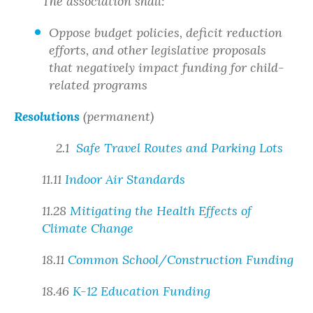
The association shall:
Oppose budget policies, deficit reduction
efforts, and other legislative proposals
that negatively impact funding for child-
related programs
Resolutions
(permanent)
2.1
Safe Travel Routes and Parking Lots
11.11
Indoor Air Standards
11.28
Mitigating the Health Effects of
Climate Change
18.11
Common School/Construction Funding
18.46
K-12 Education Funding