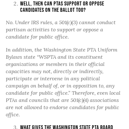
Well, then can PTAs support or oppose
candidates on the ballot too?
No. Under IRS rules, a 501(c)(3) cannot conduct
partisan activities to support or oppose a
candidate for public office.
In addition, the Washington State PTA Uniform
Bylaws state “
WSPTA and its constituent
organizations or members in their official
capacities may not, directly or indirectly,
participate or intervene in any political
campaign on behalf of, or in opposition to, any
candidate for public office.” Therefore, even local
PTAs and councils that are 501(c)(4) associations
are not allowed to endorse candidates for public
office.
What gives the Washington State PTA Board