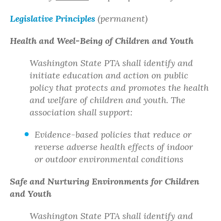
Legislative Principles
(permanent)
Health and Weel-Being of Children and Youth
Washington State PTA shall identify and
initiate education and action on public
policy that protects and promotes the health
and welfare of children and youth. The
association shall support:
Evidence-based policies that reduce or
reverse adverse health effects of indoor
or outdoor environmental conditions
Safe and Nurturing Environments for Children
and Youth
Washington State PTA shall identify and