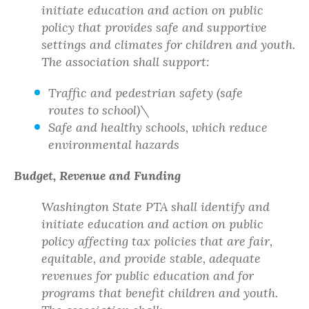
initiate education and action on public
policy that provides safe and supportive
settings and climates for children and youth.
The association shall support:
Traffic and pedestrian safety (safe
routes to school)\
Safe and healthy schools, which reduce
environmental hazards
Budget, Revenue and Funding
Washington State PTA shall identify and
initiate education and action on public
policy affecting tax policies that are fair,
equitable, and provide stable, adequate
revenues for public education and for
programs that benefit children and youth.