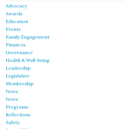
Advocacy
Awards
Education
Events
Family Engagement
Finances
Governance
Health & Well-being
Leadership
Legislative
Membership
News
News
Programs
Reflections
Safety