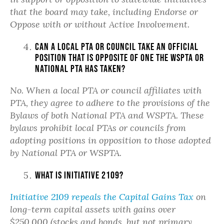
that the board may take, including Endorse or
Oppose with or without Active Involvement.
Can a local PTA or council take an official
position that is opposite of one the WSPTA or
National PTA has taken?
No. When a local PTA or council affiliates with
PTA, they agree to adhere to the provisions of the
Bylaws of both National PTA and WSPTA. These
bylaws prohibit local PTAs or councils from
adopting positions in opposition to those adopted
by National PTA or WSPTA.
What is Initiative 2109?
Initiative 2109 repeals the Capital Gains Tax
on
long-term capital assets with gains over
$250,000 (stocks and bonds, but not primary