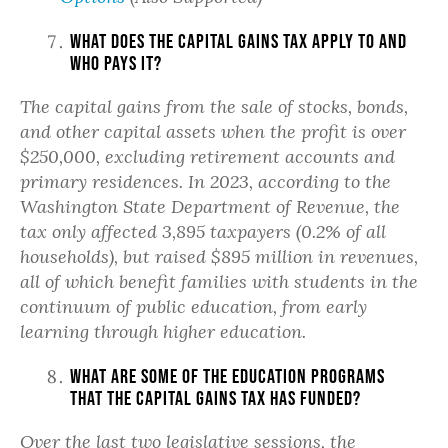
What does the capital gains tax apply to and
who pays it?
The capital gains from the sale of stocks, bonds,
and other capital assets when the profit is over
$250,000, excluding retirement accounts and
primary residences. In 2023, according to the
Washington State Department of Revenue, the
tax only affected 3,895 taxpayers (0.2% of all
households), but raised $895 million in revenues,
all of which benefit families with students in the
continuum of public education, from early
learning through higher education.
What are some of the education programs
that the capital gains tax has funded?
Over the last two legislative sessions, the