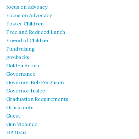
focus on advoacy
Focus on Advocacy
Foster Children
Free and Reduced Lunch
Friend of Children
Fundraising
givebacks
Golden Acorn
Governance
Governor Bob Ferguson
Governor Inslee
Graduation Requirements
Grassroots
Guest
Gun Violence
HB 1046