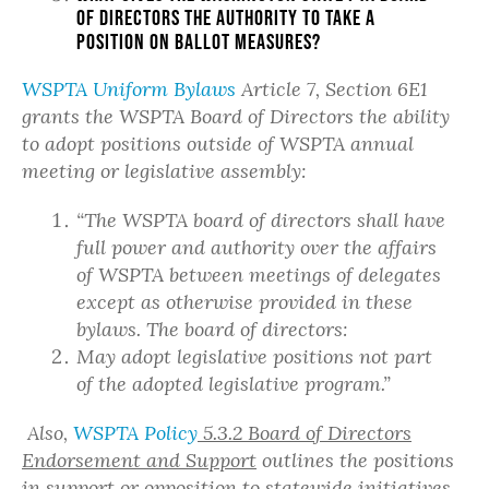
of Directors the authority to take a
position on ballot measures?
WSPTA Uniform Bylaws
Article 7, Section 6E1
grants the WSPTA Board of Directors the ability
to adopt positions outside of WSPTA annual
meeting or legislative assembly:
“The WSPTA board of directors shall have
full power and authority over the affairs
of WSPTA between meetings of delegates
except as otherwise provided in these
bylaws. The board of directors:
May adopt legislative positions not part
of the adopted legislative program.”
Also,
WSPTA Policy
5.3.2 Board of Directors
Endorsement and Support
outlines the positions
in support or opposition to statewide initiatives