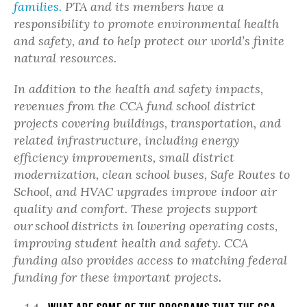
families.
PTA and its members have a
responsibility to promote environmental health
and safety, and to help protect our world’s finite
natural resources.
In addition to the health and safety impacts,
revenues from the CCA
fund school district
projects covering buildings, transportation, and
related infrastructure, including energy
efficiency improvements, small district
modernization, clean school buses, Safe Routes to
School, and HVAC upgrades improve indoor air
quality and comfort.
These projects support
our
school
districts in lowering operating costs,
improving student health and safety. CCA
funding also
provides access to matching federal
funding for these important projects.