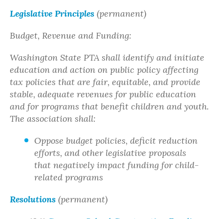
Legislative Principles
(permanent)
Budget, Revenue and Funding:
Washington State PTA shall identify and initiate
education and action on public policy affecting
tax policies that are fair, equitable, and provide
stable, adequate revenues for public education
and for programs that benefit children and youth.
The association shall:
Oppose budget policies, deficit reduction
efforts, and other legislative proposals
that negatively impact funding for child-
related programs
Resolutions
(permanent)