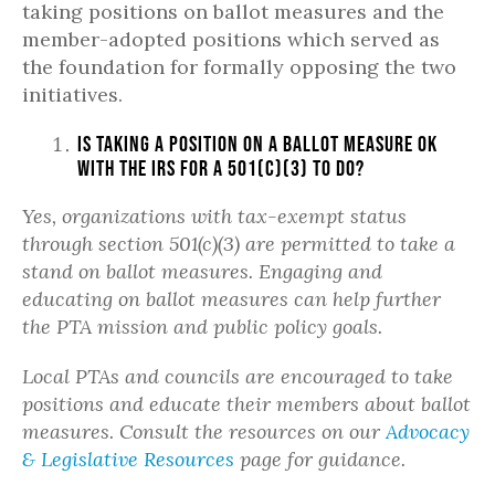
taking positions on ballot measures and the
member-adopted positions which served as
the foundation for formally opposing the two
initiatives.
Is taking a position on a ballot measure OK
with the IRS for a 501(c)(3) to do?
Yes, organizations with tax-exempt status
through section 501(c)(3) are permitted to take a
stand on ballot measures. Engaging and
educating on ballot measures can help further
the PTA mission and public policy goals.
Local PTAs and councils are encouraged to take
positions and educate their members about ballot
measures. Consult the resources on our
Advocacy
& Legislative Resources
page for guidance.