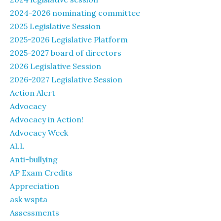
2024-2026 nominating committee
2025 Legislative Session
2025-2026 Legislative Platform
2025-2027 board of directors
2026 Legislative Session
2026-2027 Legislative Session
Action Alert
Advocacy
Advocacy in Action!
Advocacy Week
ALL
Anti-bullying
AP Exam Credits
Appreciation
ask wspta
Assessments