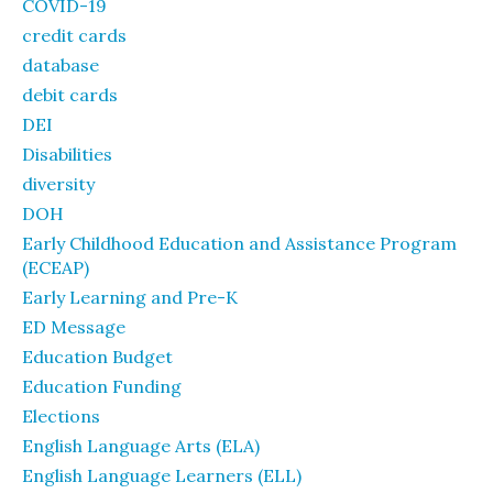
COVID-19
credit cards
database
debit cards
DEI
Disabilities
diversity
DOH
Early Childhood Education and Assistance Program
(ECEAP)
Early Learning and Pre-K
ED Message
Education Budget
Education Funding
Elections
English Language Arts (ELA)
English Language Learners (ELL)