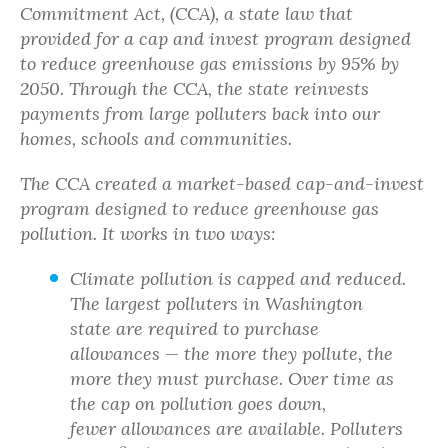
Commitment Act, (CCA), a state law that
provided for a cap and invest program designed
to reduce greenhouse gas emissions by 95% by
2050. Through the CCA, the state reinvests
payments from large polluters back into our
homes, schools and communities.
The CCA created a market-based cap-and-invest
program designed to reduce greenhouse gas
pollution. It works in two ways:
Climate pollution is capped and reduced.
The largest polluters in Washington
state are required to purchase
allowances — the more they pollute, the
more they must purchase. Over time as
the cap on pollution goes down,
fewer allowances are available. Polluters