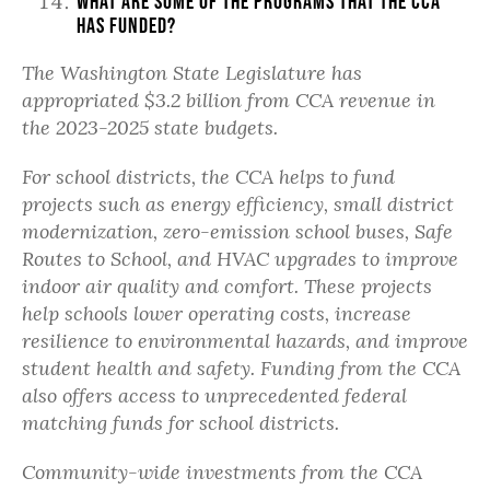
What are some of the programs that the CCA
has funded?
The Washington State Legislature has
appropriated $3.2 billion from CCA revenue in
the 2023-2025 state budgets.
For school districts, the CCA helps to fund
projects such as energy efficiency, small district
modernization, zero-emission school buses, Safe
Routes to School, and HVAC upgrades to improve
indoor air quality and comfort. These projects
help schools lower operating costs, increase
resilience to environmental hazards, and improve
student health and safety. Funding from the CCA
also offers access to unprecedented federal
matching funds for school districts.
Community-wide investments from the CCA