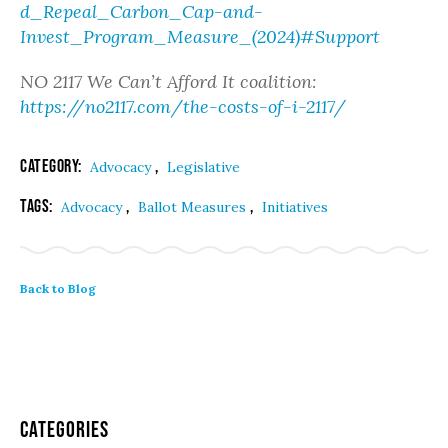
d_Repeal_Carbon_Cap-and-
Invest_Program_Measure_(2024)#Support
NO 2117 We Can’t Afford It coalition:
https://no2117.com/the-costs-of-i-2117/
Category:
,
Advocacy
Legislative
Tags:
,
,
Advocacy
Ballot Measures
Initiatives
Back to Blog
Categories