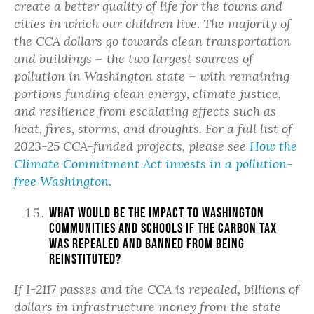
create a better quality of life for the towns and
cities in which our children live. The majority of
the CCA dollars go towards clean transportation
and buildings – the two largest sources of
pollution in Washington state – with remaining
portions funding clean energy, climate justice,
and resilience from escalating effects such as
heat, fires, storms, and droughts. For a full list of
2023-25 CCA-funded projects, please see
How the
Climate Commitment Act invests in a pollution-
free Washington
.
What would be the impact to Washington
communities and schools if the carbon tax
was repealed and banned from being
reinstituted?
If I-2117 passes and the CCA is repealed, billions of
dollars in infrastructure money from the state