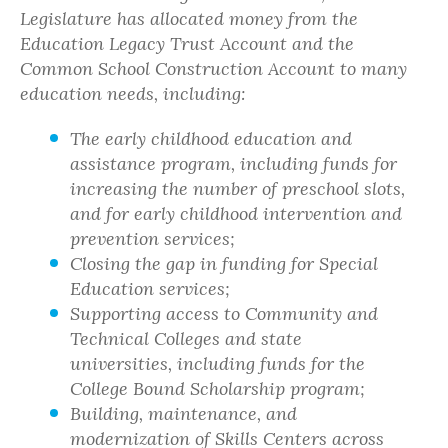
Legislature has allocated money from the
Education Legacy Trust Account and the
Common School Construction Account to many
education needs, including:
The early childhood education and
assistance program, including funds for
increasing the number of preschool slots,
and for early childhood intervention and
prevention services;
Closing the gap in funding for Special
Education services;
Supporting access to Community and
Technical Colleges and state
universities, including funds for the
College Bound Scholarship program;
Building, maintenance, and
modernization of Skills Centers across