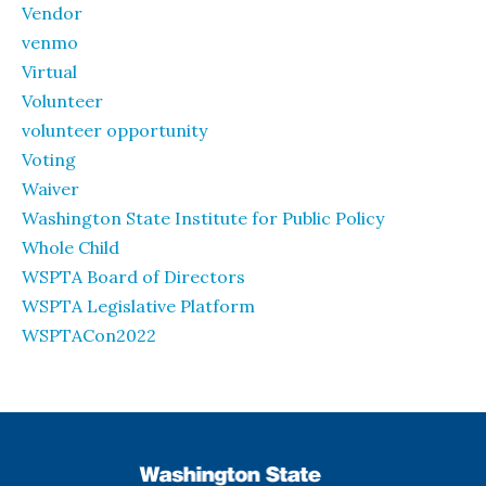
Vendor
venmo
Virtual
Volunteer
volunteer opportunity
Voting
Waiver
Washington State Institute for Public Policy
Whole Child
WSPTA Board of Directors
WSPTA Legislative Platform
WSPTACon2022
WSPTA