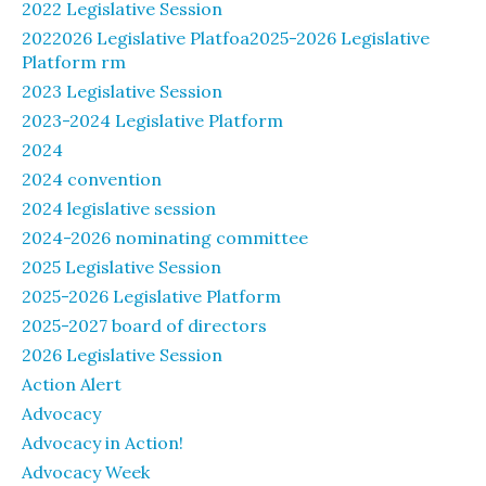
2022 Legislative Session
2022026 Legislative Platfoa2025-2026 Legislative
Platform rm
2023 Legislative Session
2023-2024 Legislative Platform
2024
2024 convention
2024 legislative session
2024-2026 nominating committee
2025 Legislative Session
2025-2026 Legislative Platform
2025-2027 board of directors
2026 Legislative Session
Action Alert
Advocacy
Advocacy in Action!
Advocacy Week