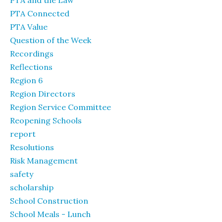
PTA and the Law
PTA Connected
PTA Value
Question of the Week
Recordings
Reflections
Region 6
Region Directors
Region Service Committee
Reopening Schools
report
Resolutions
Risk Management
safety
scholarship
School Construction
School Meals - Lunch