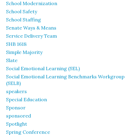
School Modernization
School Safety
School Staffing
Senate Ways & Means
Service Delivery Team
SHB 1618
Simple Majority
Slate
Social Emotional Learning (SEL)
Social Emotional Learning Benchmarks Workgroup
(SELB)
speakers
Special Education
Sponsor
sponsored
Spotlight
Spring Conference