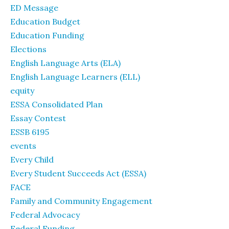
ED Message
Education Budget
Education Funding
Elections
English Language Arts (ELA)
English Language Learners (ELL)
equity
ESSA Consolidated Plan
Essay Contest
ESSB 6195
events
Every Child
Every Student Succeeds Act (ESSA)
FACE
Family and Community Engagement
Federal Advocacy
Federal Funding