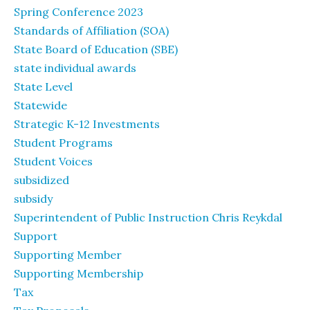
Spring Conference 2023
Standards of Affiliation (SOA)
State Board of Education (SBE)
state individual awards
State Level
Statewide
Strategic K-12 Investments
Student Programs
Student Voices
subsidized
subsidy
Superintendent of Public Instruction Chris Reykdal
Support
Supporting Member
Supporting Membership
Tax