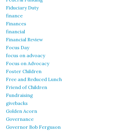
Fiduciary Duty
finance
Finances
financial
Financial Review
Focus Day
focus on advoacy
Focus on Advocacy
Foster Children
Free and Reduced Lunch
Friend of Children
Fundraising
givebacks
Golden Acorn
Governance
Governor Bob Ferguson