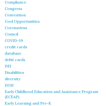
Compliance
Congress
Convention
Cool Opportunities
Coronavirus
Council
COVID-19
credit cards
database
debit cards
DEI
Disabilities
diversity
DOH
Early Childhood Education and Assistance Program
(ECEAP)
Early Learning and Pre-K