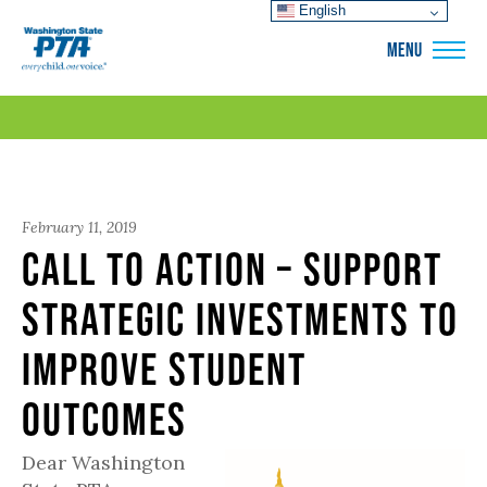
English
WSPTA
MENU
February 11, 2019
Call to Action – Support
Strategic Investments to
Improve Student
Outcomes
Dear Washington