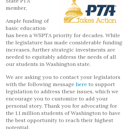
State PTA
member,
Ample funding of
basic education
has been a WSPTA priority for decades. While
the legislature has made considerable funding
increases, further strategic investments are
needed to equitably address the needs of all
our students in Washington state.
We are asking you to contact your legislators
with the following message
here
to support
legislation to address these issues, which we
encourage you to customize to add your
personal story. Thank you for advocating for
the 1.1 million students of Washington to have
the best opportunity to reach their highest
potential.