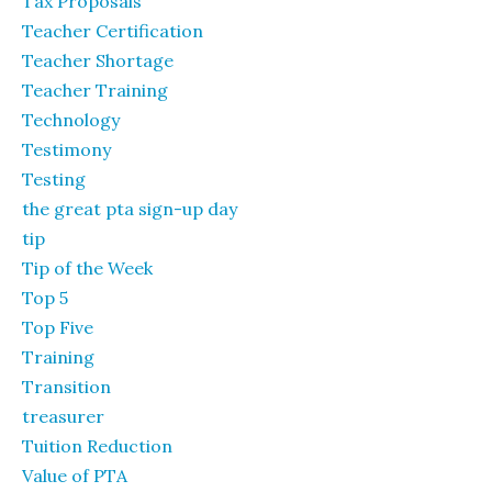
Tax Proposals
Teacher Certification
Teacher Shortage
Teacher Training
Technology
Testimony
Testing
the great pta sign-up day
tip
Tip of the Week
Top 5
Top Five
Training
Transition
treasurer
Tuition Reduction
Value of PTA