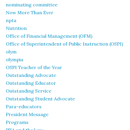
nominating committee
Now More Than Ever
npta
Nutrition
Office of Financial Management (OFM)
Office of Superintendent of Public Instruction (OSPI)
olym
olympia
OSPI Teacher of the Year
Outstanding Advocate
Outstanding Educator
Outstanding Service
Outstanding Student Advocate
Para-educators
President Message
Programs