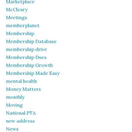
Marketplace
McCleary
Meetings
memberplanet
Membership
Membership Database
membership drive
Membership Dues
Membership Growth
Membership Made Easy
mental health
Money Matters
monthly
Moving
National PTA
new address
News