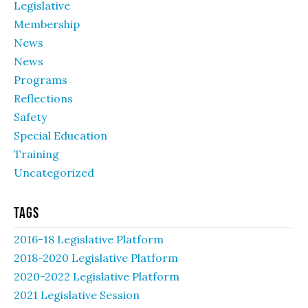
Legislative
Membership
News
News
Programs
Reflections
Safety
Special Education
Training
Uncategorized
Tags
2016-18 Legislative Platform
2018-2020 Legislative Platform
2020-2022 Legislative Platform
2021 Legislative Session