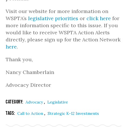
Visit our website for more information on
WSPTA’s
legislative priorities
or
click here
for
more information specific to this issue. If you
would like to receive WSPTA Action Alerts
directly, please sign up for the Action Network
here
.
Thank you,
Nancy Chamberlain
Advocacy Director
Category:
,
Advocacy
Legislative
Tags:
,
Call to Action
Strategic K-12 Investments