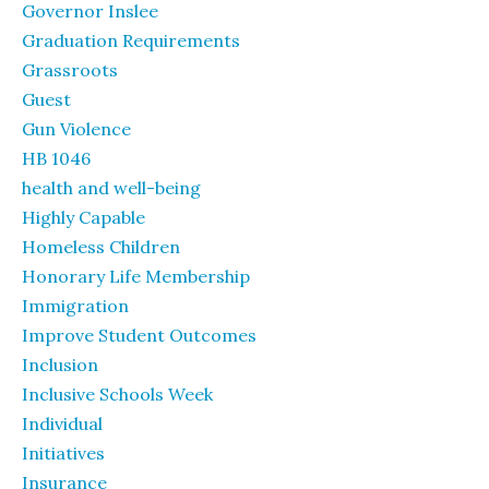
Governor Inslee
Graduation Requirements
Grassroots
Guest
Gun Violence
HB 1046
health and well-being
Highly Capable
Homeless Children
Honorary Life Membership
Immigration
Improve Student Outcomes
Inclusion
Inclusive Schools Week
Individual
Initiatives
Insurance