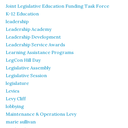
Joint Legislative Education Funding Task Force
K-12 Education
leadership
Leadership Academy
Leadership Development
Leadership Service Awards
Learning Assistance Programs
LegCon Hill Day
Legislative Assembly
Legislative Session
legislature
Levies
Levy Cliff
lobbying
Maintenance & Operations Levy
marie sullivan