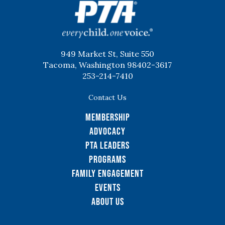
949 Market St, Suite 550
Tacoma, Washington 98402-3617
253-214-7410
Contact Us
Membership
Advocacy
PTA Leaders
Programs
Family Engagement
Events
About Us