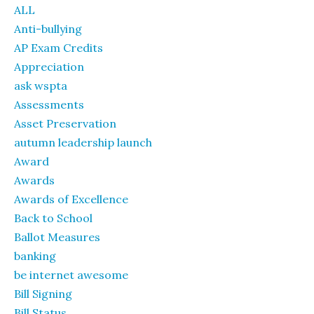
ALL
Anti-bullying
AP Exam Credits
Appreciation
ask wspta
Assessments
Asset Preservation
autumn leadership launch
Award
Awards
Awards of Excellence
Back to School
Ballot Measures
banking
be internet awesome
Bill Signing
Bill Status