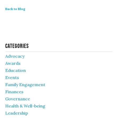
Back to Blog
Categories
Advocacy
Awards
Education
Events
Family Engagement
Finances
Governance
Health & Well-being
Leadership