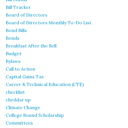
Bill Tracker
Board of Directors
Board of Directors Monthly To-Do List
Bond Bills
Bonds
Breakfast After the Bell
Budget
Bylaws
Call to Action
Capital Gains Tax
Career & Technical Education (CTE)
checklist
cheddar up
Climate Change
College Bound Scholarship
Committees