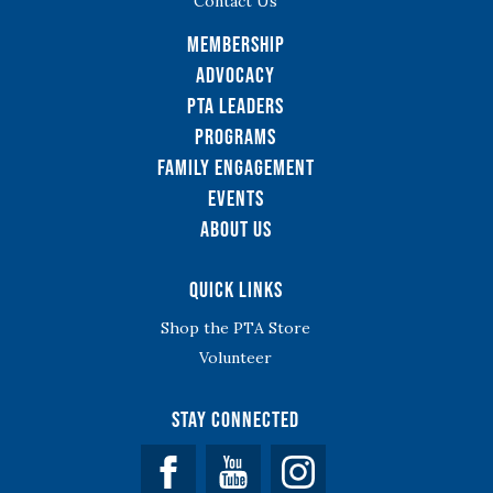
Contact Us
Membership
Advocacy
PTA Leaders
Programs
Family Engagement
Events
About Us
Quick Links
Shop the PTA Store
Volunteer
Stay Connected
Facebook
YouTube