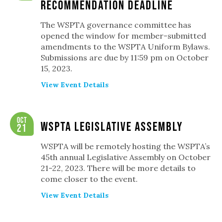
Recommendation Deadline
The WSPTA governance committee has
opened the window for member-submitted
amendments to the WSPTA Uniform Bylaws.
Submissions are due by 11:59 pm on October
15, 2023.
View Event Details
Oct
WSPTA Legislative Assembly
21
WSPTA will be remotely hosting the WSPTA’s
45th annual Legislative Assembly on October
21-22, 2023. There will be more details to
come closer to the event.
View Event Details