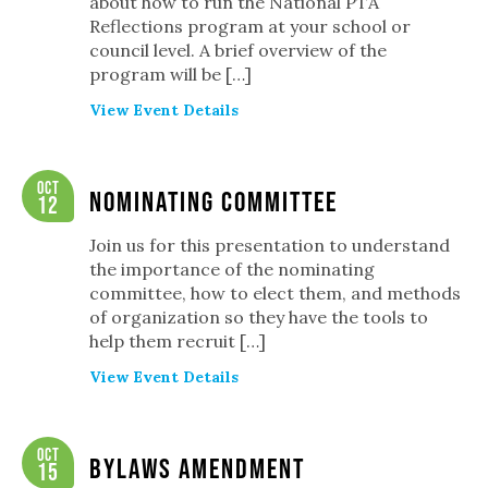
about how to run the National PTA
Reflections program at your school or
council level. A brief overview of the
program will be […]
View Event Details
Oct
Nominating Committee
12
Join us for this presentation to understand
the importance of the nominating
committee, how to elect them, and methods
of organization so they have the tools to
help them recruit […]
View Event Details
Oct
Bylaws Amendment
15