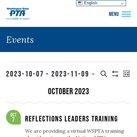
English
WSPTA
MENU
Events
Events
Events
EVE
2023-10-07
 - 
2023-11-09
SEARCH
LIS
VIE
Show
Search
SELECT
Filters
NAV
October 2023
and
DATE.
Views
Navigation
Oct
Reflections Leaders Training
7
We are providing a virtual WSPTA training