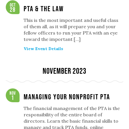
Oct
PTA & The Law
28
This is the most important and useful class
of them all, as it will prepare you and your
fellow officers to run your PTA with an eye
toward the important […]
View Event Details
November 2023
Nov
Managing Your Nonprofit PTA
1
The financial management of the PTA is the
responsibility of the entire board of
directors. Learn the basic financial skills to
manage and track PTA funds, online