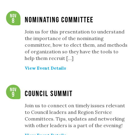
Nov
Nominating Committee
8
Join us for this presentation to understand
the importance of the nominating
committee, how to elect them, and methods
of organization so they have the tools to
help them recruit […]
View Event Details
Nov
Council Summit
9
Join us to connect on timely issues relevant
to Council leaders and Region Service
Committees. Tips, updates and networking
with other leaders is a part of the evening!