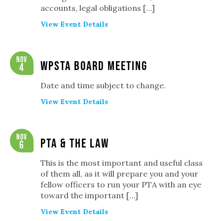
accounts, legal obligations […]
View Event Details
Nov
WPSTA Board Meeting
4
Date and time subject to change.
View Event Details
Nov
PTA & The Law
6
This is the most important and useful class
of them all, as it will prepare you and your
fellow officers to run your PTA with an eye
toward the important […]
View Event Details