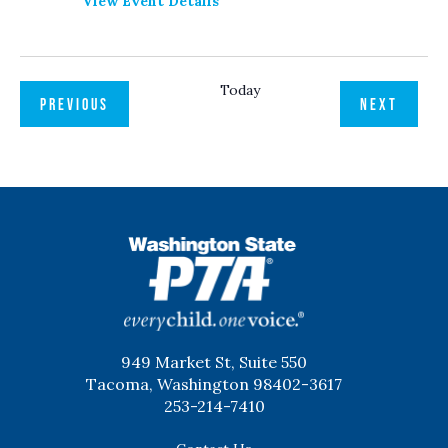
View Event Details
Today
EVENTS
EVENT
PREVIOUS
NEXT
WSPTA
949 Market St, Suite 550
Tacoma, Washington 98402-3617
253-214-7410