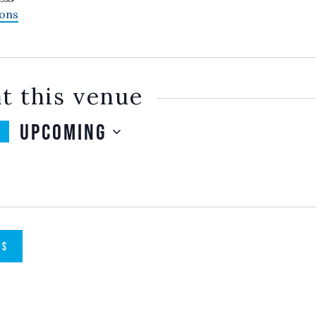
ions
t this venue
Upcoming
SELECT
DATE.
TS