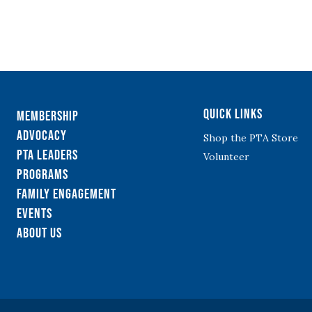
Quick Links
Membership
Advocacy
Shop the PTA Store
PTA Leaders
Volunteer
Programs
Family Engagement
Events
About Us