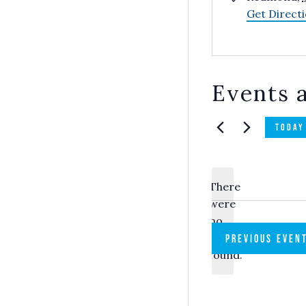
Get Direct
Events a
TODAY
There
were
no
Notice
results
PREVIOUS
EVEN
found.