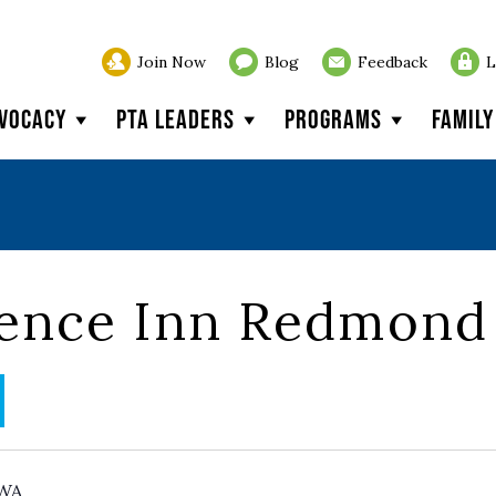
Join Now
Blog
Feedback
L
vocacy
PTA Leaders
Programs
Famil
dence Inn Redmond
WA