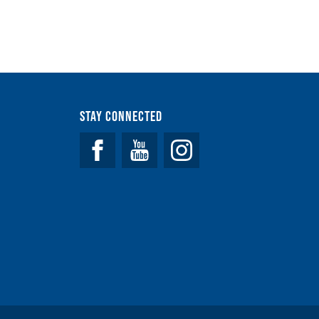
Stay Connected
Facebook
YouTube