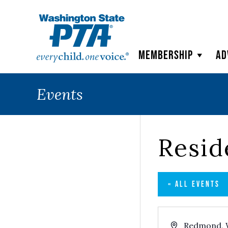
WSPTA
Membership
Ad
Events
Resi
« ALL EVENTS
Address
Redmond
,