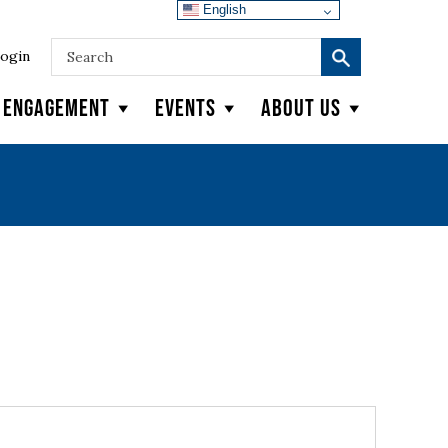
English
ogin
y Engagement
Events
About Us