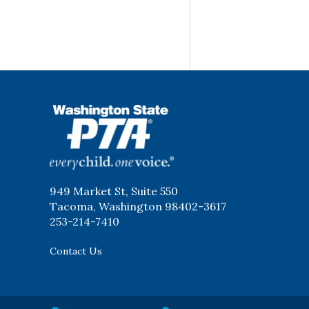
WSPTA
949 Market St, Suite 550
Tacoma, Washington 98402-3617
253-214-7410
Contact Us