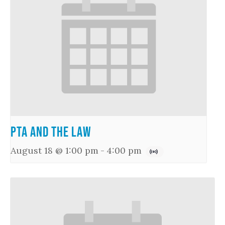
PTA and the Law
August 18 @ 1:00 pm
-
4:00 pm