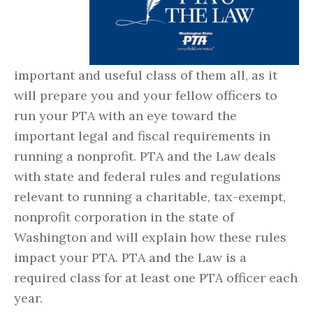
important and useful class of them all, as it
will prepare you and your fellow officers to
run your PTA with an eye toward the
important legal and fiscal requirements in
running a nonprofit. PTA and the Law deals
with state and federal rules and regulations
relevant to running a charitable, tax-exempt,
nonprofit corporation in the state of
Washington and will explain how these rules
impact your PTA. PTA and the Law is a
required class for at least one PTA officer each
year.