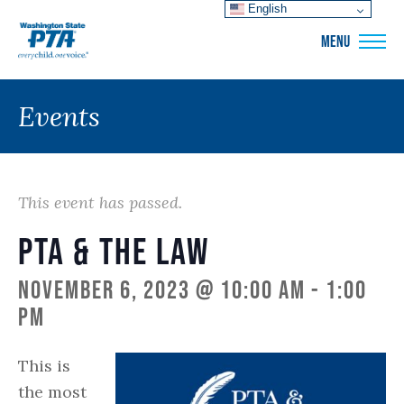
English
WSPTA
MENU
Events
This event has passed.
PTA & The Law
November 6, 2023 @ 10:00 am
-
1:00
pm
This is
the most