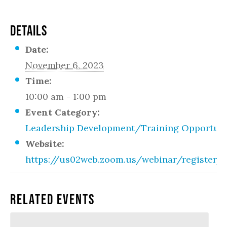
DETAILS
Date:
November 6, 2023
Time:
10:00 am - 1:00 pm
Event Category:
Leadership Development/Training Opportuni
Website:
https://us02web.zoom.us/webinar/regist
Related Events