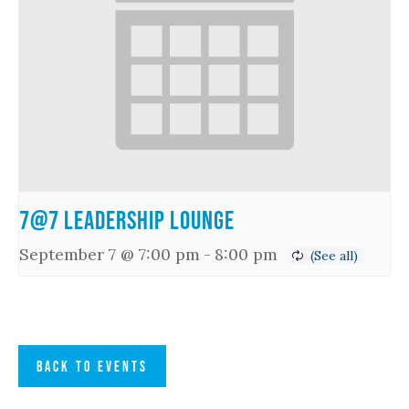
7@7 Leadership Lounge
September 7 @ 7:00 pm
-
8:00 pm
BACK TO EVENTS