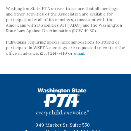
Washington State PTA strives to assure that all meetings
and other activities of the Association are available for
participation by all of its members, consistent with the
Americans with Disabilities Act (“ADA”) and the Washington
State Law Against Discrimination (RCW 49.60).
Individuals requiring special accommodations to attend or
participate in WSPTA meetings are requested to contact the
office in advance: (253) 214-7410 or
email
.
WSPTA
949 Market St, Suite 550