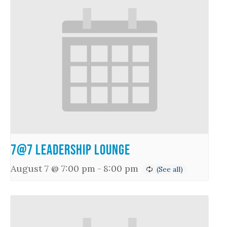
7@7 Leadership Lounge
August 7 @ 7:00 pm
-
8:00 pm