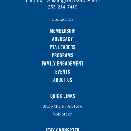
Tacoma, Washington 98402-3617
253-214-7410
Contact Us
Membership
Advocacy
PTA Leaders
Programs
Family Engagement
Events
About Us
Quick Links
Shop the PTA Store
Volunteer
Stay Connected