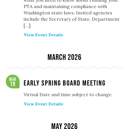
what you need to know about running your
PTA and maintaining compliance with
Washington state laws. Invited agencies
include the Secretary of State, Department
[…]
View Event Details
March 2026
Mar
Early Spring Board Meeting
19
Virtual Date and time subject to change.
View Event Details
May 2026