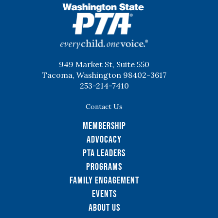
WSPTA
949 Market St, Suite 550
Tacoma, Washington 98402-3617
253-214-7410
Contact Us
Membership
Advocacy
PTA Leaders
Programs
Family Engagement
Events
About Us