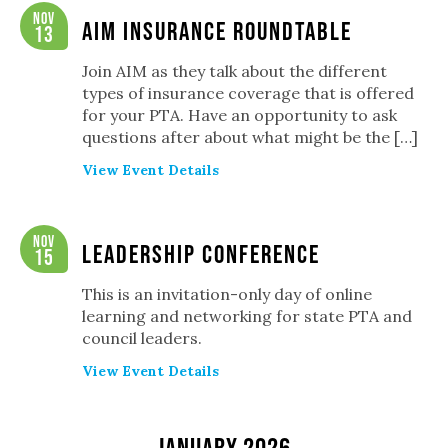
Navigation
Nov
AIM Insurance Roundtable
13
Join AIM as they talk about the different
types of insurance coverage that is offered
for your PTA. Have an opportunity to ask
questions after about what might be the […]
View Event Details
Nov
Leadership Conference
15
This is an invitation-only day of online
learning and networking for state PTA and
council leaders.
View Event Details