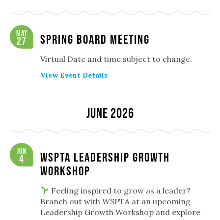
May
Spring Board Meeting
27
Virtual Date and time subject to change.
View Event Details
June 2026
Jun
WSPTA Leadership Growth
4
Workshop
Feeling inspired to grow as a leader?
Branch out with WSPTA at an upcoming
Leadership Growth Workshop and explore