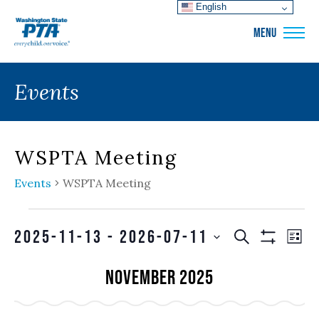
English
WSPTA
MENU
Events
WSPTA Meeting
Events
WSPTA Meeting
Events
Events
EVE
2025-11-13
 - 
2026-07-11
SEARCH
LIS
VIE
Show
Search
SELECT
Filters
NAV
November 2025
and
DATE.
Views