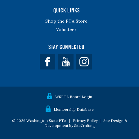
Quick Links
Shop the PTA Store
Volunteer
Stay Connected
Facebook
YouTube
WSPTA Board Login
Membership Database
© 2026 Washington State PTA |
Privacy Policy
|
Site Design &
Development by SiteCrafting