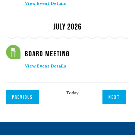
View Event Details
July 2026
Jul
Board Meeting
11
View Event Details
Today
EVENTS
EVENT
PREVIOUS
NEXT