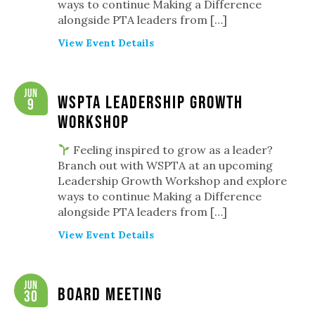
ways to continue Making a Difference
alongside PTA leaders from […]
View Event Details
Jun
WSPTA Leadership Growth
9
Workshop
Feeling inspired to grow as a leader?
Branch out with WSPTA at an upcoming
Leadership Growth Workshop and explore
ways to continue Making a Difference
alongside PTA leaders from […]
View Event Details
Jun
Board Meeting
30