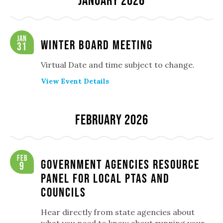
January 2026
Jan
Winter Board Meeting
31
Virtual Date and time subject to change.
View Event Details
February 2026
Feb
Government Agencies Resource
9
Panel for Local PTAs and
Councils
Hear directly from state agencies about