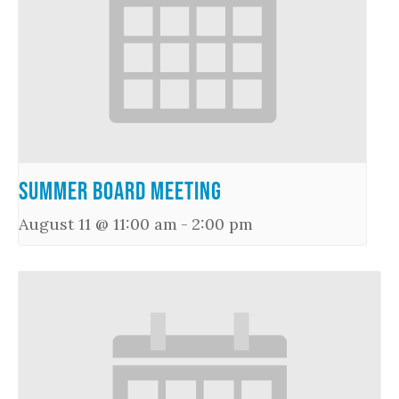
Summer Board Meeting
August 11 @ 11:00 am
-
2:00 pm