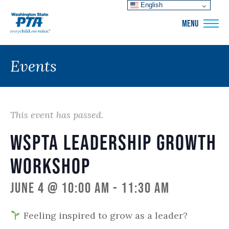
English
WSPTA
MENU
Events
This event has passed.
WSPTA Leadership Growth
Workshop
June 4 @ 10:00 am
-
11:30 am
Feeling inspired to grow as a leader?