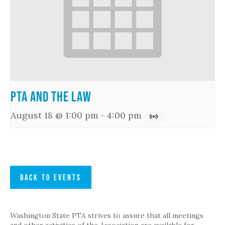
PTA and the Law
August 18 @ 1:00 pm
-
4:00 pm
BACK TO EVENTS
Washington State PTA strives to assure that all meetings