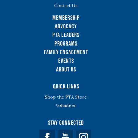
Contact Us
Membership
Advocacy
PTA Leaders
Programs
Family Engagement
Events
About Us
Quick Links
Shop the PTA Store
Volunteer
Stay Connected
Facebook
YouTube