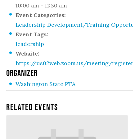
10:00 am - 11:30 am
Event Categories:
Leadership Development/Training Opportuni
Event Tags:
leadership
Website:
https://us02web.zoom.us/meeting/regist
ORGANIZER
Washington State PTA
Related Events