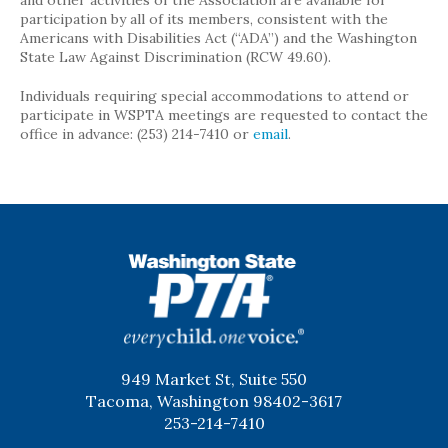
and other activities of the Association are available for
participation by all of its members, consistent with the
Americans with Disabilities Act (“ADA”) and the Washington
State Law Against Discrimination (RCW 49.60).
Individuals requiring special accommodations to attend or
participate in WSPTA meetings are requested to contact the
office in advance: (253) 214-7410 or
email
.
WSPTA
949 Market St, Suite 550
Tacoma, Washington 98402-3617
253-214-7410