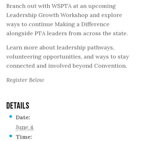
Branch out with WSPTA at an upcoming
Leadership Growth Workshop and explore
ways to continue Making a Difference
alongside PTA leaders from across the state.
Learn more about leadership pathways,
volunteering opportunities, and ways to stay
connected and involved beyond Convention.
Register Below
DETAILS
Date:
June 4
Time: