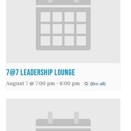
7@7 Leadership Lounge
August 7 @ 7:00 pm
-
8:00 pm