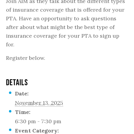
Join AIM as they talk about the different types
of insurance coverage that is offered for your
PTA. Have an opportunity to ask questions
after about what might be the best type of
insurance coverage for your PTA to sign up
for.
Register below.
DETAILS
Date:
November 13, 2025
Time:
6:30 pm - 7:30 pm
Event Category: