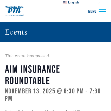
English
WSPTA
MENU
Events
This event has passed.
AIM Insurance
Roundtable
November 13, 2025 @ 6:30 pm
-
7:30
pm