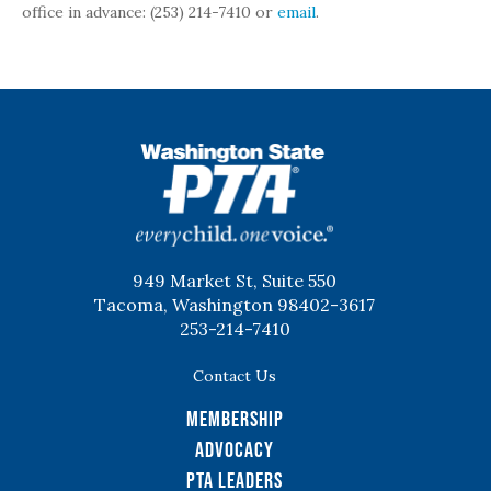
office in advance: (253) 214-7410 or
email
.
WSPTA
949 Market St, Suite 550
Tacoma, Washington 98402-3617
253-214-7410
Contact Us
Membership
Advocacy
PTA Leaders