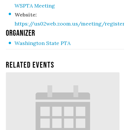
WSPTA Meeting
Website:
https://us02web.zoom.us/meeting/registe
ORGANIZER
Washington State PTA
Related Events