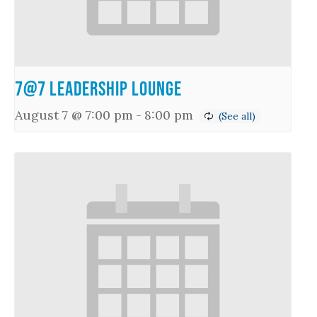
7@7 Leadership Lounge
August 7 @ 7:00 pm
-
8:00 pm