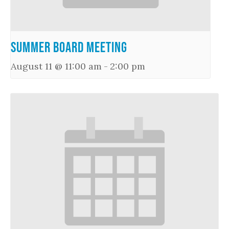
Summer Board Meeting
August 11 @ 11:00 am
-
2:00 pm