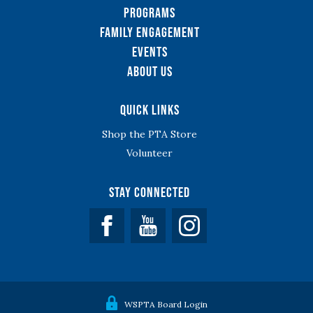
Programs
Family Engagement
Events
About Us
Quick Links
Shop the PTA Store
Volunteer
Stay Connected
Facebook
YouTube
WSPTA Board Login