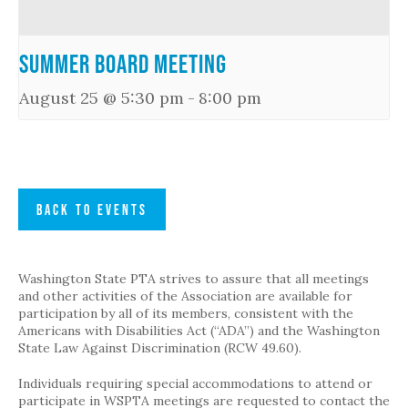
Summer Board Meeting
August 25 @ 5:30 pm
-
8:00 pm
BACK TO EVENTS
Washington State PTA strives to assure that all meetings
and other activities of the Association are available for
participation by all of its members, consistent with the
Americans with Disabilities Act (“ADA”) and the Washington
State Law Against Discrimination (RCW 49.60).
Individuals requiring special accommodations to attend or
participate in WSPTA meetings are requested to contact the