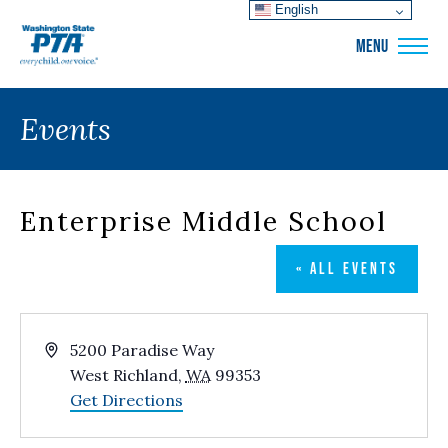
English
WSPTA
MENU
Events
Enterprise Middle School
« ALL EVENTS
Address
5200 Paradise Way
West Richland
,
WA
99353
Get Directions