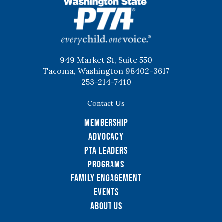
WSPTA
949 Market St, Suite 550
Tacoma, Washington 98402-3617
253-214-7410
Contact Us
Membership
Advocacy
PTA Leaders
Programs
Family Engagement
Events
About Us