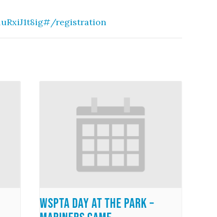
RxiJ1t8ig#/registration
WSPTA Day at the Park –