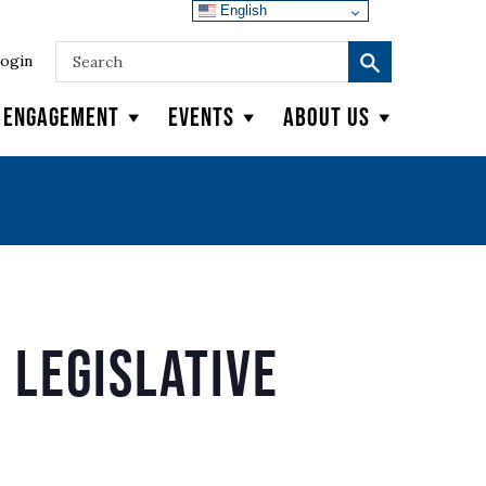
English
ogin
y Engagement
Events
About Us
 Legislative