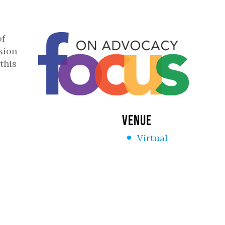
of
sion
this
VENUE
Virtual