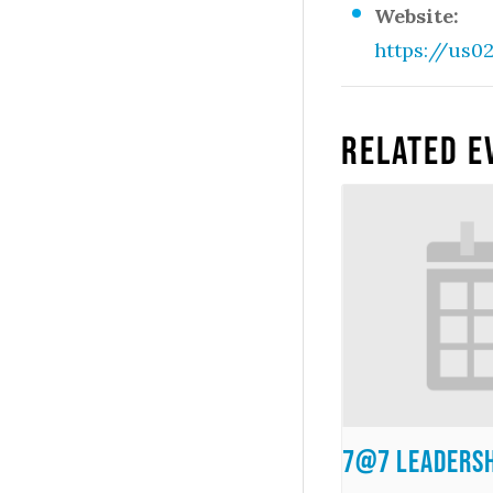
Website:
https://us0
Related E
7@7 Leadersh