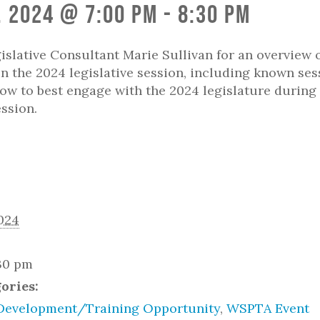
, 2024 @ 7:00 pm
-
8:30 pm
slative Consultant Marie Sullivan for an overview 
in the 2024 legislative session, including known ses
ow to best engage with the 2024 legislature during 
ession.
2024
:30 pm
ories:
Development/Training Opportunity
,
WSPTA Event