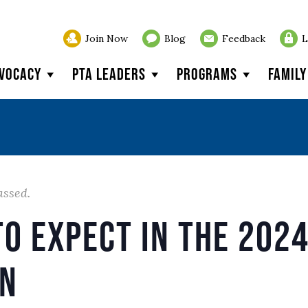
Join Now
Blog
Feedback
L
vocacy
PTA Leaders
Programs
Famil
assed.
o Expect in the 2024
on