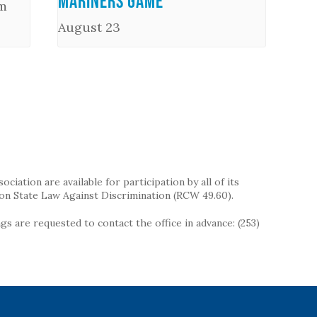
Mariners Game
m
August 23
iation are available for participation by all of its
on State Law Against Discrimination (RCW 49.60).
s are requested to contact the office in advance: (253)