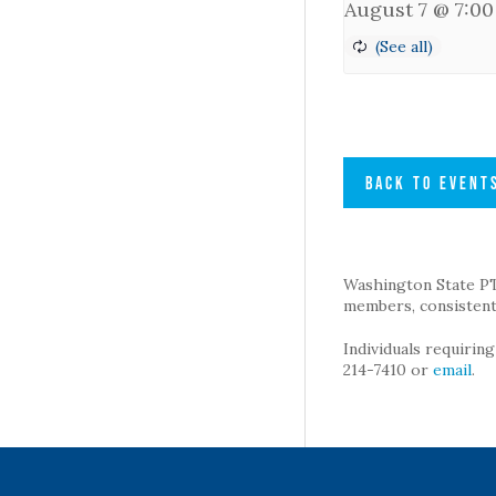
August 7 @ 7:0
BACK TO EVENT
Washington State PTA 
members, consistent 
Individuals requirin
214-7410 or
email
.