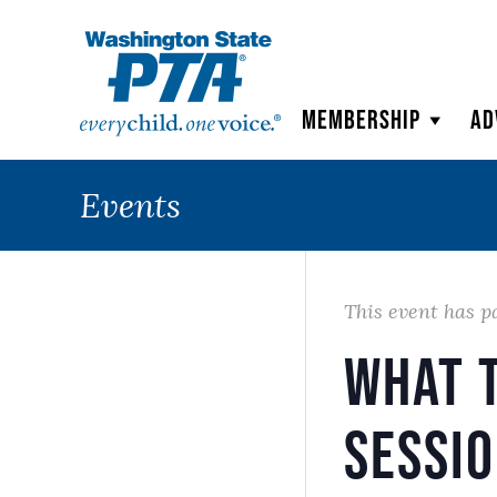
WSPTA
Membership
Ad
Events
This event has p
What t
Sessi