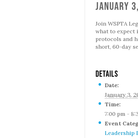
January 3
Join WSPTA Legi
what to expect 
protocols and h
short, 60-day s
DETAILS
Date:
January 3, 
Time:
7:00 pm - 8
Event Categ
Leadership 