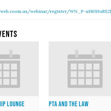
2web.zoom.us/webinar/register/WN_P-uH69JuRS2lu
vents
ip Lounge
PTA and the Law