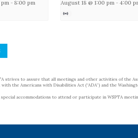
0 pm
-
8:00 pm
August 18 @ 1:00 pm
-
4:00 p
S
strives to assure that all meetings and other activities of the Assoc
with the Americans with Disabilities Act (“ADA”) and the Washingt
g special accommodations to attend or participate in WSPTA meeting