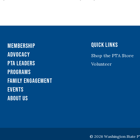
Quick Links
Membership
Advocacy
Shop the PTA Store
PTA Leaders
Volunteer
Programs
Family Engagement
Events
About Us
© 2026 Washington State