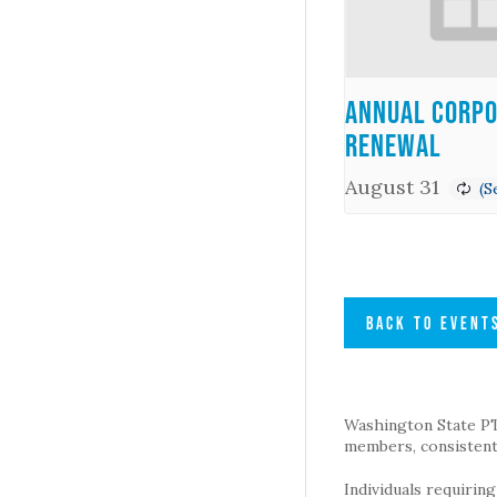
Annual Corpo
Renewal
August 31
BACK TO EVENT
Washington State PTA 
members, consistent 
Individuals requirin