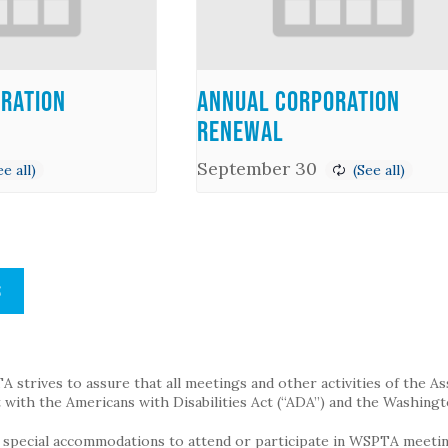
ration
Annual Corporation
Renewal
September 30
S
strives to assure that all meetings and other activities of the Assoc
with the Americans with Disabilities Act (“ADA”) and the Washingt
g special accommodations to attend or participate in WSPTA meeting