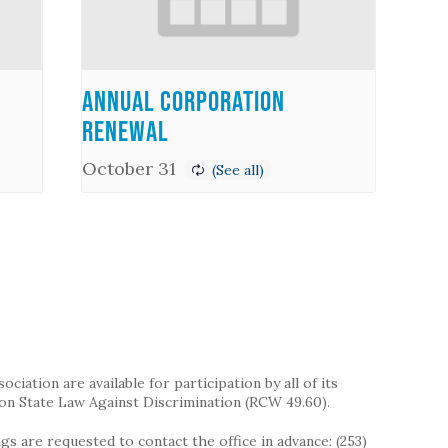
Annual Corporation
Renewal
October 31
iation are available for participation by all of its
on State Law Against Discrimination (RCW 49.60).
s are requested to contact the office in advance: (253)