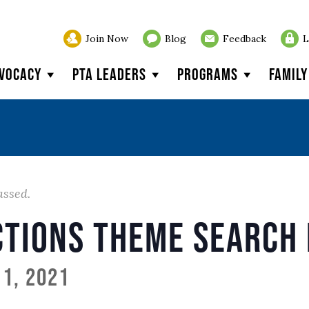
Join Now
Blog
Feedback
L
vocacy
PTA Leaders
Programs
Famil
assed.
ctions Theme Search 
1, 2021