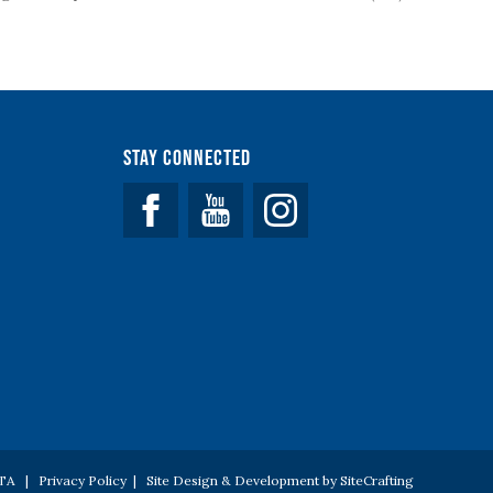
Stay Connected
Facebook
YouTube
 PTA |
Privacy Policy
|
Site Design & Development by SiteCrafting