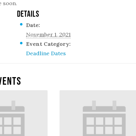
e soon.
DETAILS
Date:
November 1, 2021
Event Category:
Deadline Dates
vents