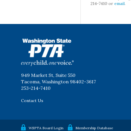
214-7410 or
email
.
WSPTA
949 Market St, Suite 550
Tacoma, Washington 98402-3617
253-214-7410
Contact Us
WSPTA Board Login
Membership Database