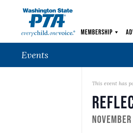
WSPTA
Membership
Ad
Events
This event has p
Refle
November 