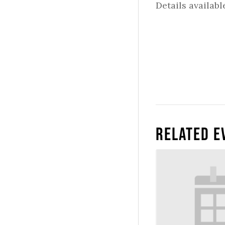
Details availabl
Related E