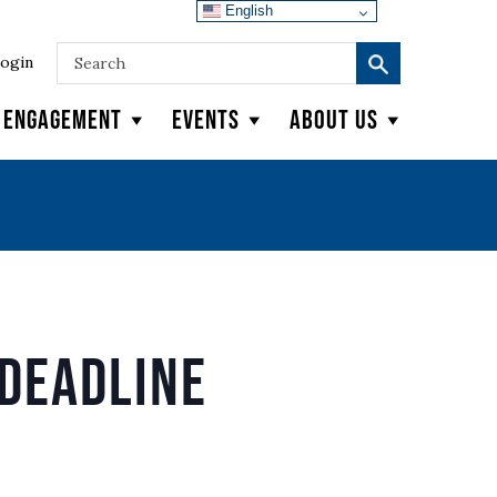
English
ogin
y Engagement
Events
About Us
Deadline