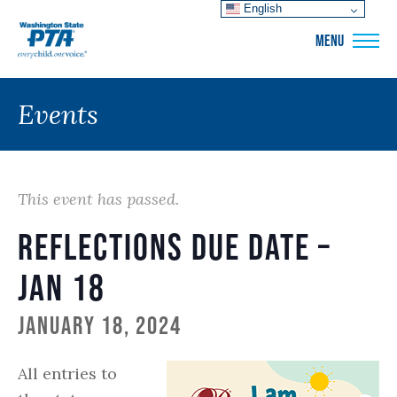
English
WSPTA
MENU
Events
This event has passed.
Reflections Due Date –
Jan 18
January 18, 2024
All entries to