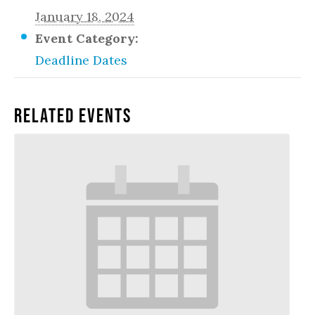
January 18, 2024
Event Category:
Deadline Dates
Related Events