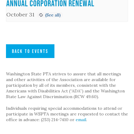
Annual Corporation Renewal
October 31
BACK TO EVENTS
Washington State PTA strives to assure that all meetings
and other activities of the Association are available for
participation by all of its members, consistent with the
Americans with Disabilities Act (“ADA”) and the Washington
State Law Against Discrimination (RCW 49.60).
Individuals requiring special accommodations to attend or
participate in WSPTA meetings are requested to contact the
office in advance: (253) 214-7410 or
email
.