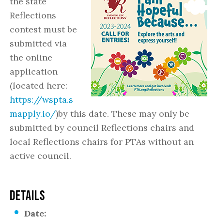
the state
Reflections
contest must be
submitted via
the online
application
(located here:
https://wspta.s
mapply.io/
)by this date. These may only be
submitted by council Reflections chairs and
local Reflections chairs for PTAs without an
active council.
DETAILS
Date: