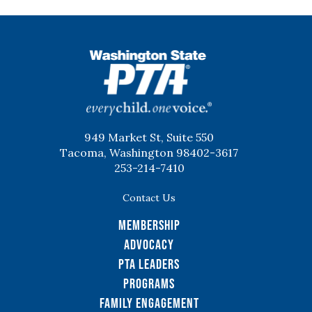
WSPTA
949 Market St, Suite 550
Tacoma, Washington 98402-3617
253-214-7410
Contact Us
Membership
Advocacy
PTA Leaders
Programs
Family Engagement