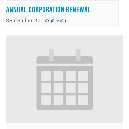
Annual Corporation Renewal
September 30