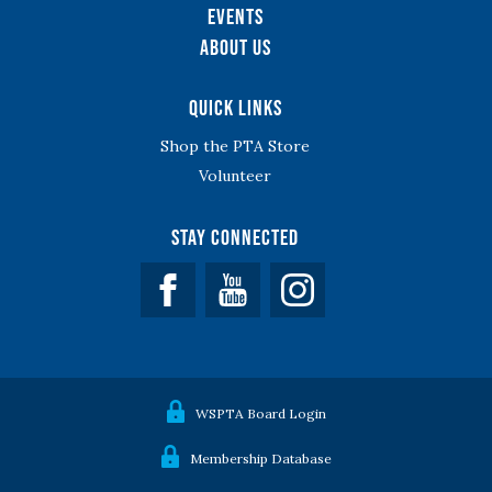
Events
About Us
Quick Links
Shop the PTA Store
Volunteer
Stay Connected
Facebook
YouTube
WSPTA Board Login
Membership Database