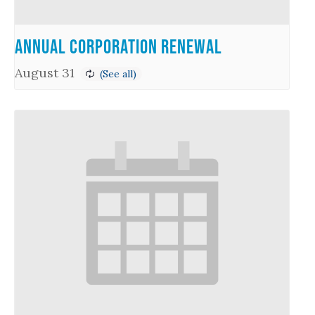
Annual Corporation Renewal
August 31