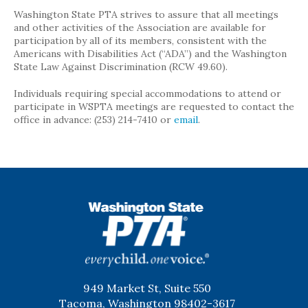
Washington State PTA strives to assure that all meetings
and other activities of the Association are available for
participation by all of its members, consistent with the
Americans with Disabilities Act (“ADA”) and the Washington
State Law Against Discrimination (RCW 49.60).
Individuals requiring special accommodations to attend or
participate in WSPTA meetings are requested to contact the
office in advance: (253) 214-7410 or
email
.
WSPTA
949 Market St, Suite 550
Tacoma, Washington 98402-3617