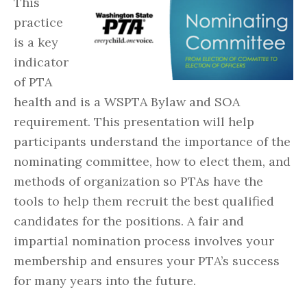
This
practice
is a key
indicator
of PTA
health and is a WSPTA Bylaw and SOA
requirement. This presentation will help
participants understand the importance of the
nominating committee, how to elect them, and
methods of organization so PTAs have the
tools to help them recruit the best qualified
candidates for the positions. A fair and
impartial nomination process involves your
membership and ensures your PTA’s success
for many years into the future.