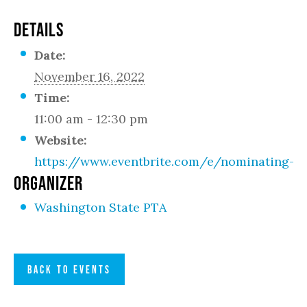
DETAILS
Date:
November 16, 2022
Time:
11:00 am - 12:30 pm
Website:
https://www.eventbrite.com/e/nominating-c
ORGANIZER
Washington State PTA
BACK TO EVENTS