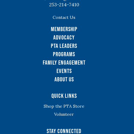
253-214-7410
Contact Us
Membership
Advocacy
PTA Leaders
Programs
Family Engagement
Events
About Us
Quick Links
Shop the PTA Store
Volunteer
Stay Connected