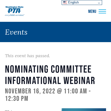
English
WSPTA
MENU
Events
This event has passed.
Nominating Committee
Informational Webinar
November 16, 2022 @ 11:00 am
-
12:30 pm