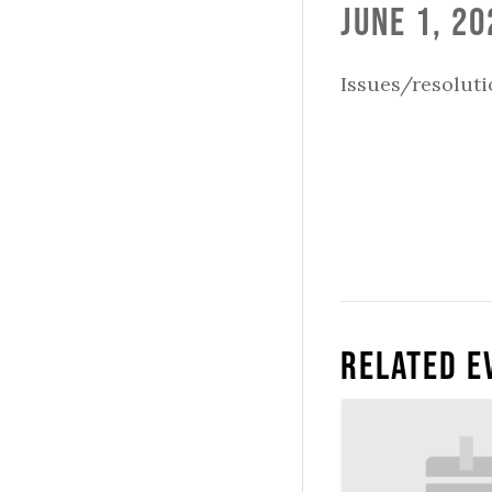
June 1, 20
Issues/resoluti
Related E