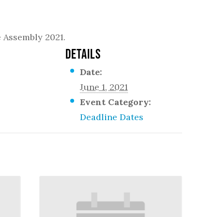
e Assembly 2021.
DETAILS
Date:
June 1, 2021
Event Category:
Deadline Dates