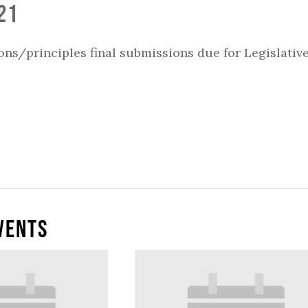
21
ons/principles final submissions due for Legislativ
vents