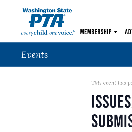
WSPTA
Membership
Ad
Events
This event has p
Issue
Submi