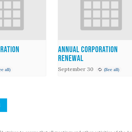
ration
Annual Corporation
Renewal
September 30
S