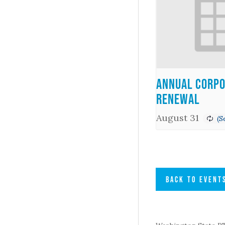
Annual Corpo
Renewal
August 31
BACK TO EVENT