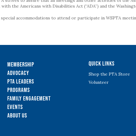
strives to assure that all meetings and other activities of the Assoc
with the Americans with Disabilities Act (“ADA”) and the Washingt
g special accommodations to attend or participate in WSPTA meeting
Quick Links
Membership
Advocacy
Shop the PTA Store
PTA Leaders
Volunteer
Programs
Family Engagement
Events
About Us