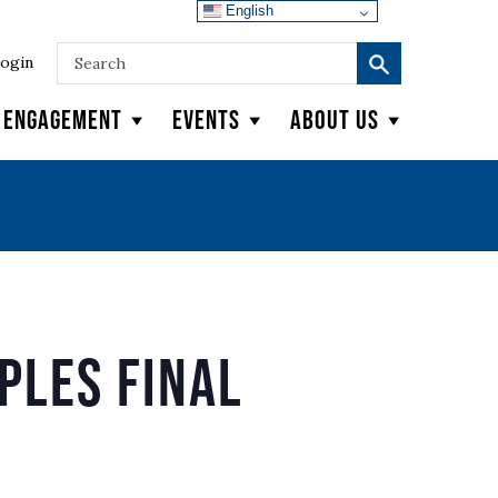
English
ogin
y Engagement
Events
About Us
ples Final