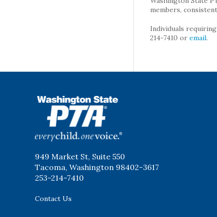
Washington State PTA 
members, consistent 
Individuals requirin
214-7410 or
email
.
WSPTA
949 Market St, Suite 550
Tacoma, Washington 98402-3617
253-214-7410
Contact Us