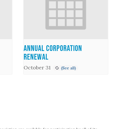
Annual Corporation
Renewal
October 31