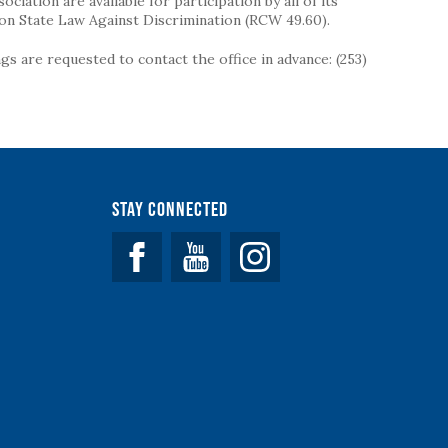
iation are available for participation by all of its
on State Law Against Discrimination (RCW 49.60).
s are requested to contact the office in advance: (253)
Stay Connected
Facebook
YouTube