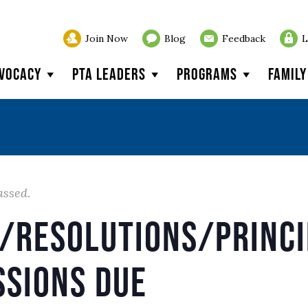
Join Now
Blog
Feedback
L
vocacy
PTA Leaders
Programs
Famil
assed.
s/Resolutions/Princi
ssions Due