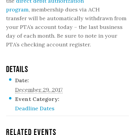
the
direct debit authorization
program
, membership dues via ACH
transfer will be automatically withdrawn from
your PTA’s account today – the last business
day of each month. Be sure to note in your
PTA’s checking account register.
DETAILS
Date:
December 29, 2017
Event Category:
Deadline Dates
Related Events