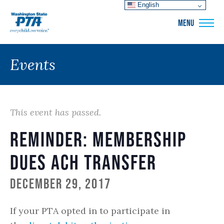
English
WSPTA
MENU
Events
This event has passed.
Reminder: Membership
Dues ACH Transfer
December 29, 2017
If your PTA opted in to participate in