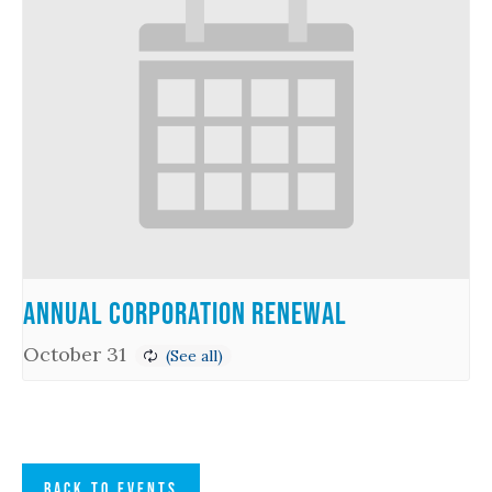
Annual Corporation Renewal
October 31
BACK TO EVENTS