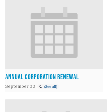
Annual Corporation Renewal
September 30