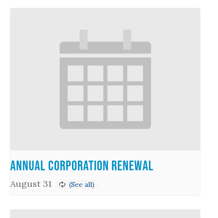
Annual Corporation Renewal
August 31