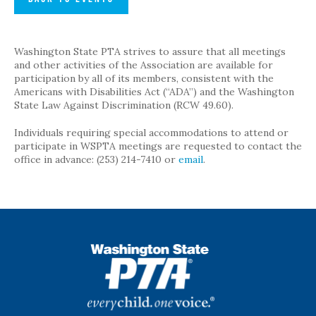
Washington State PTA strives to assure that all meetings
and other activities of the Association are available for
participation by all of its members, consistent with the
Americans with Disabilities Act (“ADA”) and the Washington
State Law Against Discrimination (RCW 49.60).
Individuals requiring special accommodations to attend or
participate in WSPTA meetings are requested to contact the
office in advance: (253) 214-7410 or
email
.
WSPTA