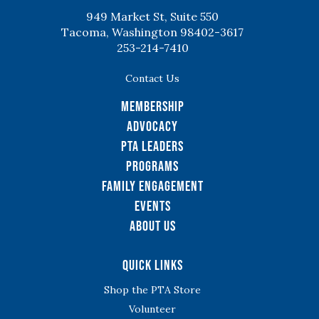
949 Market St, Suite 550
Tacoma, Washington 98402-3617
253-214-7410
Contact Us
Membership
Advocacy
PTA Leaders
Programs
Family Engagement
Events
About Us
Quick Links
Shop the PTA Store
Volunteer