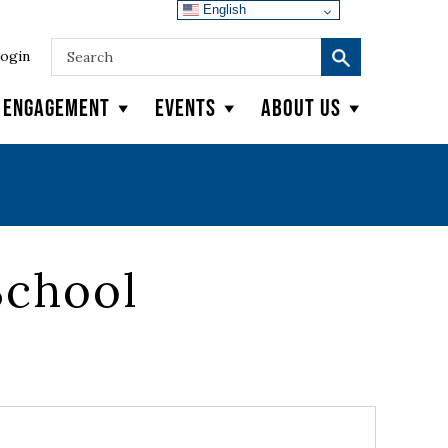
English
ogin
y Engagement
Events
About Us
School