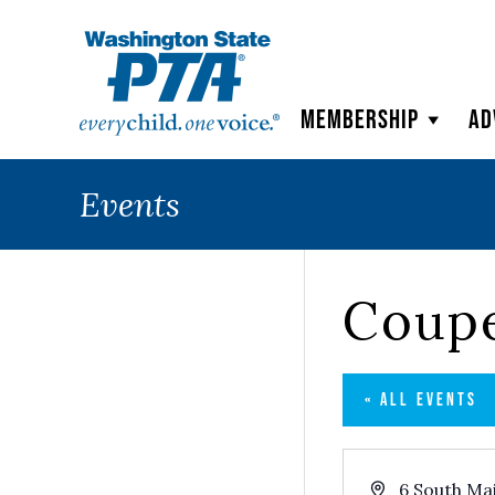
WSPTA
Membership
Ad
Events
Coupe
« ALL EVENTS
Address
6 South Ma