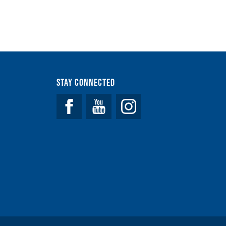
Stay Connected
Facebook
YouTube