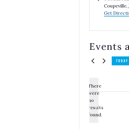
Coupeville
,
Get Direct
Events a
TODAY
There
were
no
Notice
results
PREVIOUS
EVEN
found.