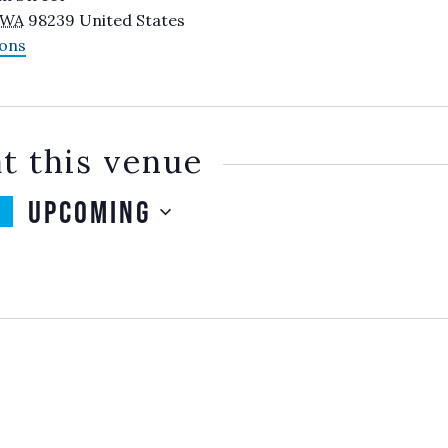
WA
98239
United States
ions
t this venue
Upcoming
SELECT
DATE.
TS