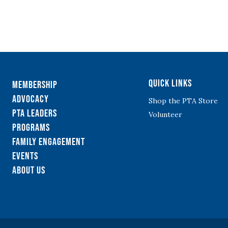
Quick Links
Membership
Advocacy
Shop the PTA Store
PTA Leaders
Volunteer
Programs
Family Engagement
Events
About Us