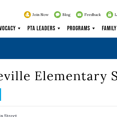
Join Now
Blog
Feedback
L
vocacy
PTA Leaders
Programs
Famil
ville Elementary 
in Street