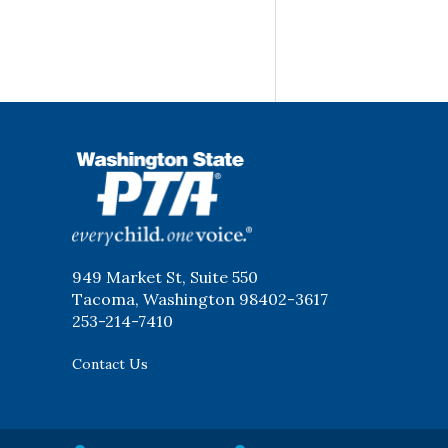
WSPTA
949 Market St, Suite 550
Tacoma, Washington 98402-3617
253-214-7410
Contact Us