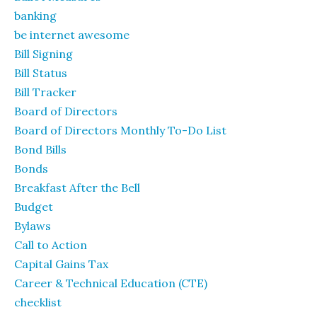
banking
be internet awesome
Bill Signing
Bill Status
Bill Tracker
Board of Directors
Board of Directors Monthly To-Do List
Bond Bills
Bonds
Breakfast After the Bell
Budget
Bylaws
Call to Action
Capital Gains Tax
Career & Technical Education (CTE)
checklist