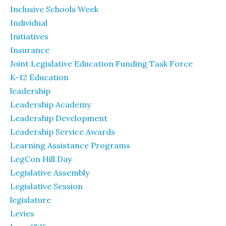
Inclusive Schools Week
Individual
Initiatives
Insurance
Joint Legislative Education Funding Task Force
K-12 Education
leadership
Leadership Academy
Leadership Development
Leadership Service Awards
Learning Assistance Programs
LegCon Hill Day
Legislative Assembly
Legislative Session
legislature
Levies