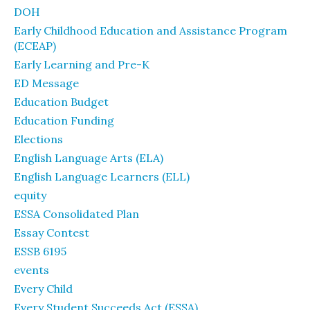
DOH
Early Childhood Education and Assistance Program
(ECEAP)
Early Learning and Pre-K
ED Message
Education Budget
Education Funding
Elections
English Language Arts (ELA)
English Language Learners (ELL)
equity
ESSA Consolidated Plan
Essay Contest
ESSB 6195
events
Every Child
Every Student Succeeds Act (ESSA)