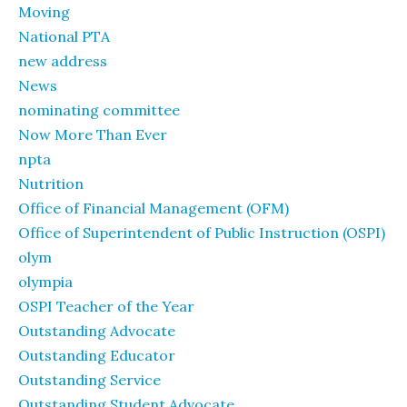
Moving
National PTA
new address
News
nominating committee
Now More Than Ever
npta
Nutrition
Office of Financial Management (OFM)
Office of Superintendent of Public Instruction (OSPI)
olym
olympia
OSPI Teacher of the Year
Outstanding Advocate
Outstanding Educator
Outstanding Service
Outstanding Student Advocate