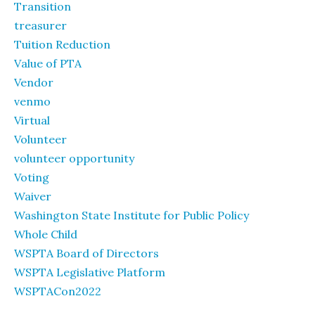
Transition
treasurer
Tuition Reduction
Value of PTA
Vendor
venmo
Virtual
Volunteer
volunteer opportunity
Voting
Waiver
Washington State Institute for Public Policy
Whole Child
WSPTA Board of Directors
WSPTA Legislative Platform
WSPTACon2022