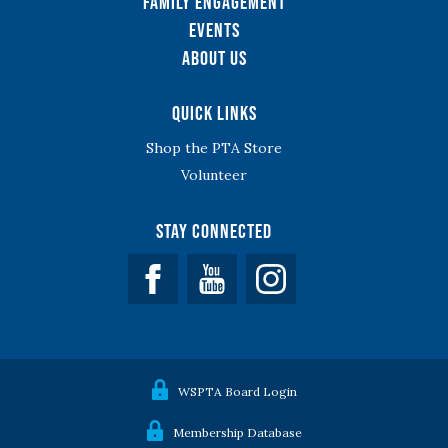
Family Engagement
Events
About Us
Quick Links
Shop the PTA Store
Volunteer
Stay Connected
Facebook
YouTube
WSPTA Board Login
Membership Database