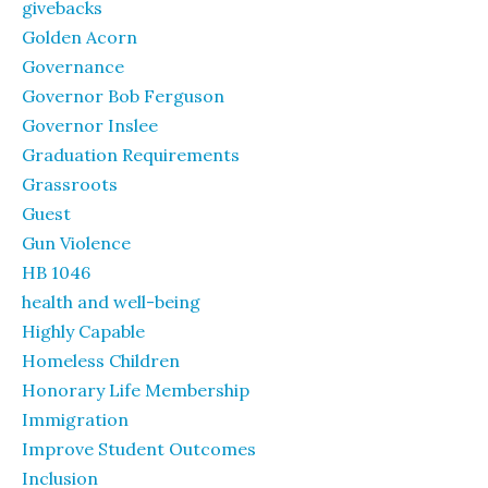
givebacks
Golden Acorn
Governance
Governor Bob Ferguson
Governor Inslee
Graduation Requirements
Grassroots
Guest
Gun Violence
HB 1046
health and well-being
Highly Capable
Homeless Children
Honorary Life Membership
Immigration
Improve Student Outcomes
Inclusion