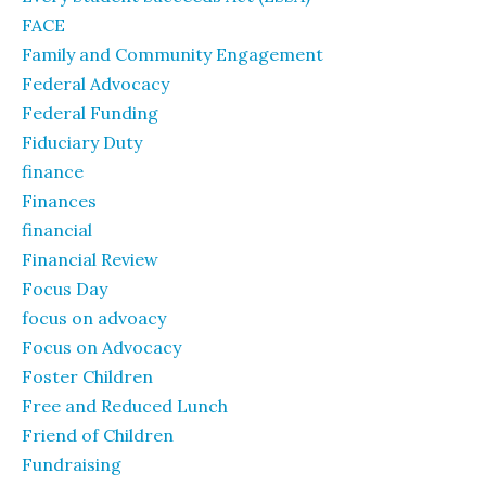
FACE
Family and Community Engagement
Federal Advocacy
Federal Funding
Fiduciary Duty
finance
Finances
financial
Financial Review
Focus Day
focus on advoacy
Focus on Advocacy
Foster Children
Free and Reduced Lunch
Friend of Children
Fundraising