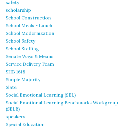
safety
scholarship
School Construction
School Meals - Lunch
School Modernization
School Safety
School Staffing
Senate Ways & Means
Service Delivery Team
SHB 1618
Simple Majority
Slate
Social Emotional Learning (SEL)
Social Emotional Learning Benchmarks Workgroup
(SELB)
speakers
Special Education