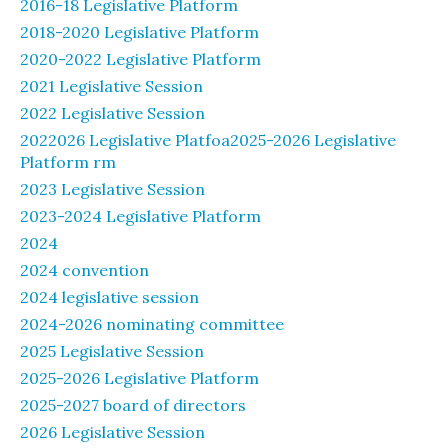
2016-18 Legislative Platform
2018-2020 Legislative Platform
2020-2022 Legislative Platform
2021 Legislative Session
2022 Legislative Session
2022026 Legislative Platfoa2025-2026 Legislative
Platform rm
2023 Legislative Session
2023-2024 Legislative Platform
2024
2024 convention
2024 legislative session
2024-2026 nominating committee
2025 Legislative Session
2025-2026 Legislative Platform
2025-2027 board of directors
2026 Legislative Session