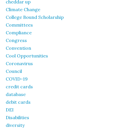
cheddar up
Climate Change
College Bound Scholarship
Committees
Compliance
Congress
Convention
Cool Opportunities
Coronavirus
Council
COVID-19
credit cards
database
debit cards
DEI
Disabilities
diversity