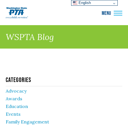
English
WSPTA
MENU
WSPTA Blog
Categories
Advocacy
Awards
Education
Events
Family Engagement