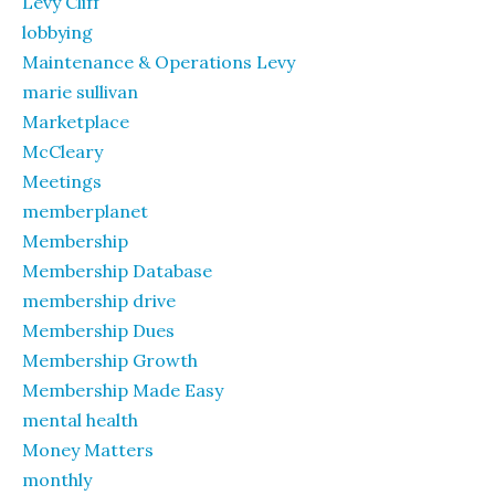
Levy Cliff
lobbying
Maintenance & Operations Levy
marie sullivan
Marketplace
McCleary
Meetings
memberplanet
Membership
Membership Database
membership drive
Membership Dues
Membership Growth
Membership Made Easy
mental health
Money Matters
monthly