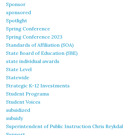
Sponsor
sponsored
Spotlight
Spring Conference
Spring Conference 2023
Standards of Affiliation (SOA)
State Board of Education (SBE)
state individual awards
State Level
Statewide
Strategic K-12 Investments
Student Programs
Student Voices
subsidized
subsidy
Superintendent of Public Instruction Chris Reykdal
Support