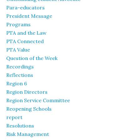
Para-educators
President Message
Programs
PTA and the Law
PTA Connected
PTA Value
Question of the Week
Recordings
Reflections
Region 6
Region Directors
Region Service Committee
Reopening Schools
report
Resolutions
Risk Management