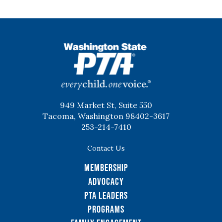
WSPTA
949 Market St, Suite 550
Tacoma, Washington 98402-3617
253-214-7410
Contact Us
Membership
Advocacy
PTA Leaders
Programs