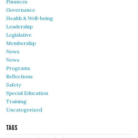
Finances
Governance
Health & Well-being
Leadership
Legislative
Membership
News
News
Programs
Reflections
Safety
Special Education
Training
Uncategorized
Tags