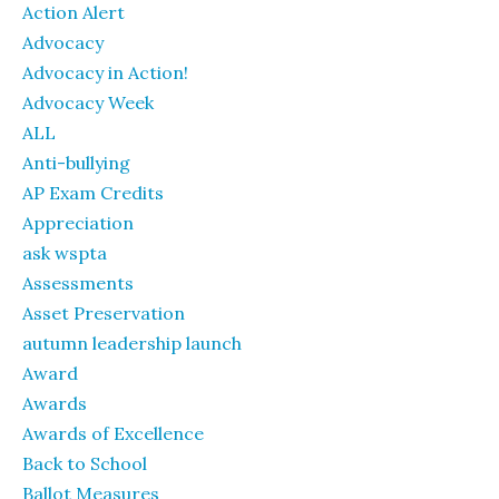
Action Alert
Advocacy
Advocacy in Action!
Advocacy Week
ALL
Anti-bullying
AP Exam Credits
Appreciation
ask wspta
Assessments
Asset Preservation
autumn leadership launch
Award
Awards
Awards of Excellence
Back to School
Ballot Measures