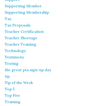
Supporting Member
Supporting Membership
Tax
Tax Proposals
Teacher Certification
Teacher Shortage
Teacher Training
Technology
Testimony
Testing
the great pta sign-up day
tip
Tip of the Week
Top 5
Top Five
Training