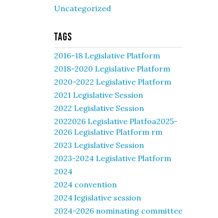
Uncategorized
Tags
2016-18 Legislative Platform
2018-2020 Legislative Platform
2020-2022 Legislative Platform
2021 Legislative Session
2022 Legislative Session
2022026 Legislative Platfoa2025-
2026 Legislative Platform rm
2023 Legislative Session
2023-2024 Legislative Platform
2024
2024 convention
2024 legislative session
2024-2026 nominating committee