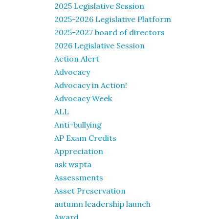
2025 Legislative Session
2025-2026 Legislative Platform
2025-2027 board of directors
2026 Legislative Session
Action Alert
Advocacy
Advocacy in Action!
Advocacy Week
ALL
Anti-bullying
AP Exam Credits
Appreciation
ask wspta
Assessments
Asset Preservation
autumn leadership launch
Award