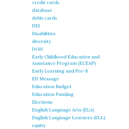
credit cards
database
debit cards
DEI
Disabilities
diversity
DOH
Early Childhood Education and
Assistance Program (ECEAP)
Early Learning and Pre-K
ED Message
Education Budget
Education Funding
Elections
English Language Arts (ELA)
English Language Learners (ELL)
equity