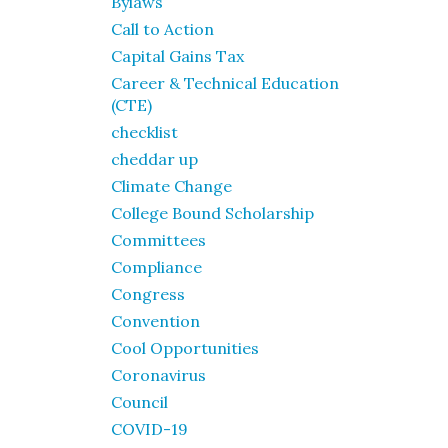
Bylaws
Call to Action
Capital Gains Tax
Career & Technical Education
(CTE)
checklist
cheddar up
Climate Change
College Bound Scholarship
Committees
Compliance
Congress
Convention
Cool Opportunities
Coronavirus
Council
COVID-19