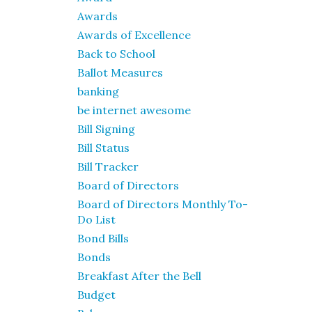
Awards
Awards of Excellence
Back to School
Ballot Measures
banking
be internet awesome
Bill Signing
Bill Status
Bill Tracker
Board of Directors
Board of Directors Monthly To-
Do List
Bond Bills
Bonds
Breakfast After the Bell
Budget