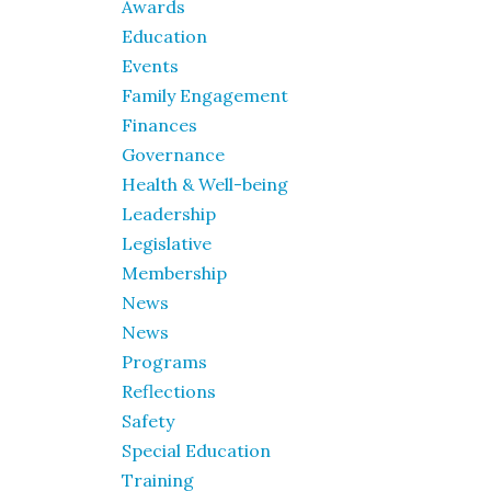
Awards
Education
Events
Family Engagement
Finances
Governance
Health & Well-being
Leadership
Legislative
Membership
News
News
Programs
Reflections
Safety
Special Education
Training