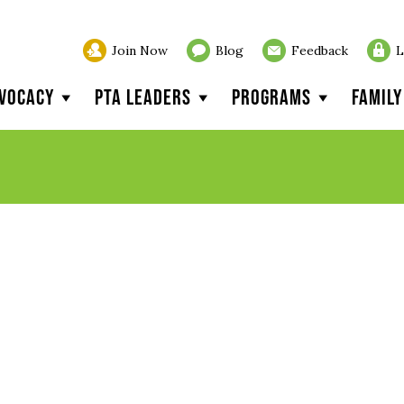
Join Now
Blog
Feedback
L
vocacy
PTA Leaders
Programs
Famil