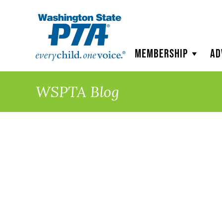
WSPTA
Membership
Ad
WSPTA Blog