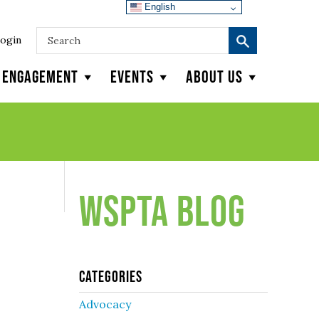
English
ogin
y Engagement
Events
About Us
WSPTA Blog
Categories
Advocacy