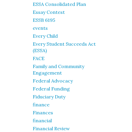
ESSA Consolidated Plan
Essay Contest
ESSB 6195
events
Every Child
Every Student Succeeds Act
(ESSA)
FACE
Family and Community
Engagement
Federal Advocacy
Federal Funding
Fiduciary Duty
finance
Finances
financial
Financial Review