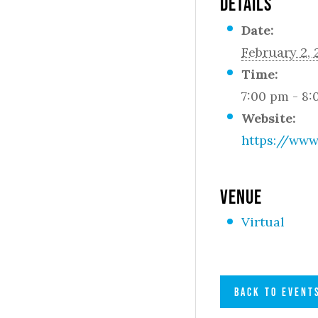
DETAILS
Date:
February 2,
Time:
7:00 pm - 8
Website:
https://www
VENUE
Virtual
BACK TO EVENT