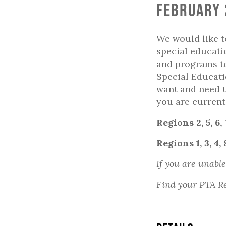
February 
We would like t
special educati
and programs to
Special Educati
want and need t
you are current
Regions 2, 5, 6,
Regions 1, 3, 4, 
If you are unable
Find your PTA R