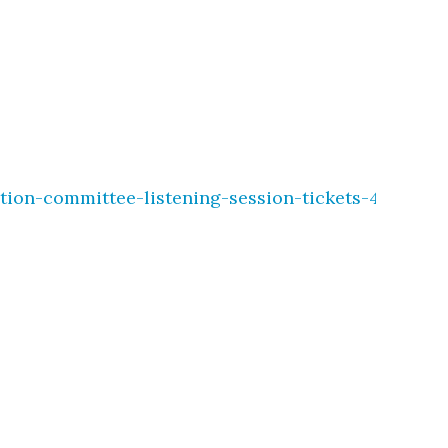
tion-committee-listening-session-tickets-495368