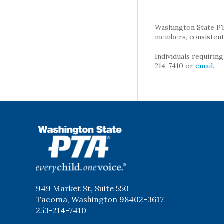
Washington State PTA 
members, consistent 
Individuals requirin
214-7410 or
email
.
WSPTA
949 Market St, Suite 550
Tacoma, Washington 98402-3617
253-214-7410