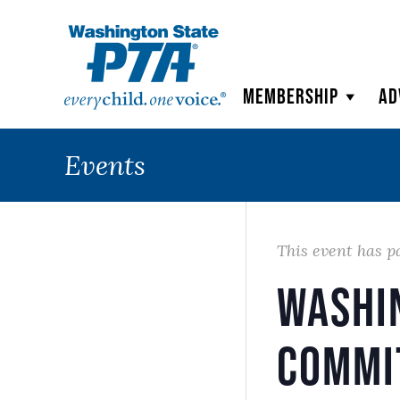
WSPTA
Membership
Ad
Events
This event has p
Washi
Commi