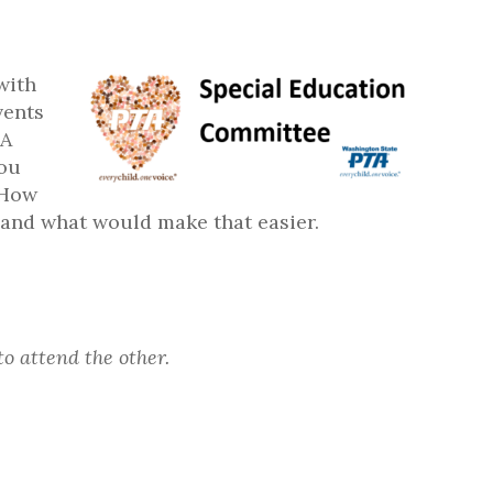
with
vents
TA
you
 How
s and what would make that easier.
to attend the other.