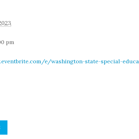
 2023
:00 pm
.eventbrite.com/e/washington-state-special-educa
S