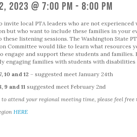
2, 2023 @ 7:00 pm
-
8:00 pm
o invite local PTA leaders who are not experienced 
on but who want to include these families in your e
 these listening sessions. The Washington State P
on Committee would like to learn what resources 
o engage and support these students and families.
ly engaging families with students with disabilitie
 7, 10 and 12
– suggested meet January 24th
8, 9 and 11
suggested meet February 2nd
 to attend your regional meeting time, please feel free 
egion
HERE