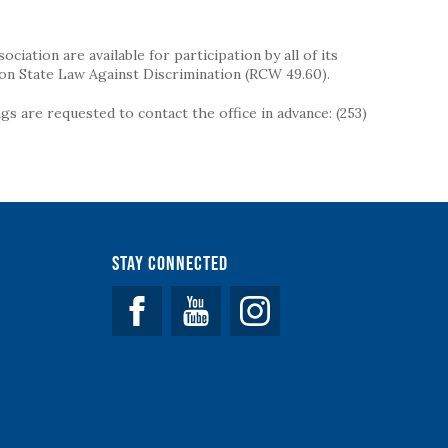
iation are available for participation by all of its
on State Law Against Discrimination (RCW 49.60).
s are requested to contact the office in advance: (253)
Stay Connected
Facebook
YouTube