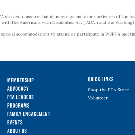
strives to assure that all meetings and other activities of the Assoc
with the Americans with Disabilities Act (“ADA”) and the Washingt
g special accommodations to attend or participate in WSPTA meeting
Quick Links
Membership
Advocacy
Shop the PTA Store
PTA Leaders
Volunteer
Programs
Family Engagement
Events
About Us