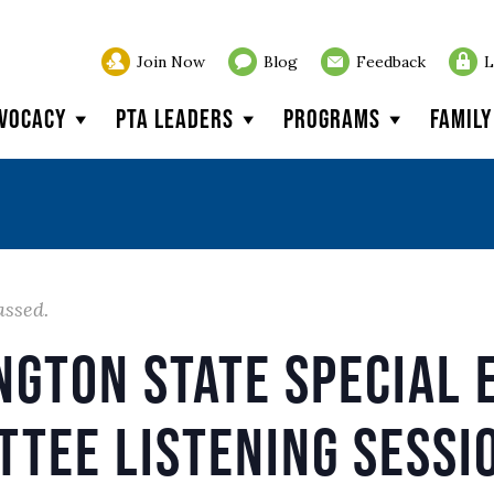
Join Now
Blog
Feedback
L
vocacy
PTA Leaders
Programs
Famil
assed.
ngton State Special 
ttee Listening Sessi