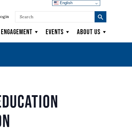
English
ogin
y Engagement
Events
About Us
Education
on