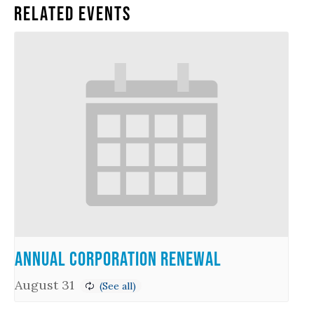
Related Events
Annual Corporation Renewal
August 31