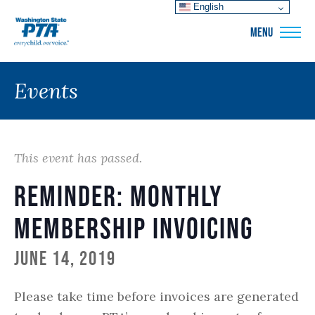
English
WSPTA
MENU
Events
This event has passed.
Reminder: Monthly
Membership Invoicing
June 14, 2019
Please take time before invoices are generated