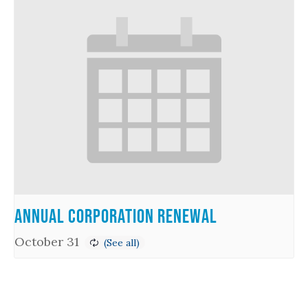
Annual Corporation Renewal
October 31