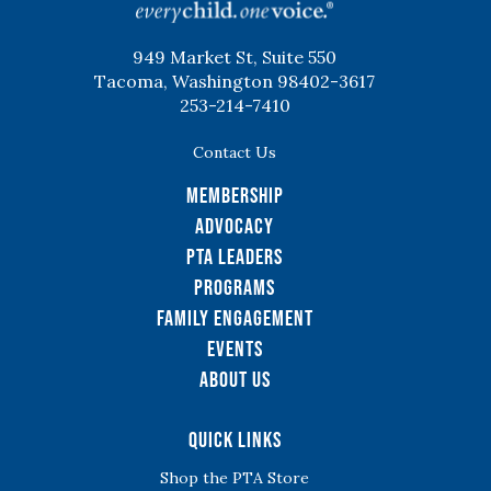
949 Market St, Suite 550
Tacoma, Washington 98402-3617
253-214-7410
Contact Us
Membership
Advocacy
PTA Leaders
Programs
Family Engagement
Events
About Us
Quick Links
Shop the PTA Store