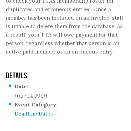
to check your PTA’s membership roster for
duplicates and erroneous entries. Once a
member has been included on an invoice, staff
is unable to delete them from the database. As
a result, your PTA will owe payment for that
person, regardless whether that person is an
active paid member or an erroneous entry.
DETAILS
Date:
June 14, 2019
Event Category:
Deadline Dates