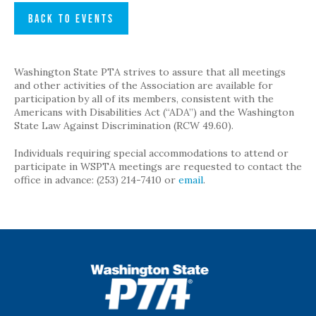
BACK TO EVENTS
Washington State PTA strives to assure that all meetings
and other activities of the Association are available for
participation by all of its members, consistent with the
Americans with Disabilities Act (“ADA”) and the Washington
State Law Against Discrimination (RCW 49.60).
Individuals requiring special accommodations to attend or
participate in WSPTA meetings are requested to contact the
office in advance: (253) 214-7410 or
email
.
WSPTA