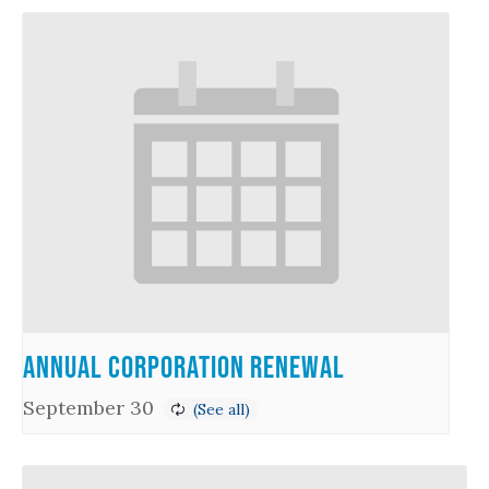
Annual Corporation Renewal
September 30