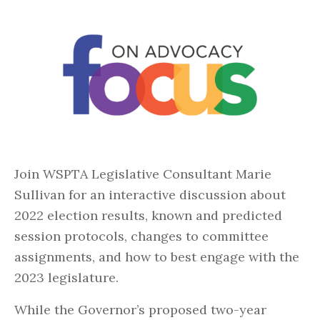
Join WSPTA Legislative Consultant Marie
Sullivan for an interactive discussion about
2022 election results, known and predicted
session protocols, changes to committee
assignments, and how to best engage with the
2023 legislature.
While the Governor’s proposed two-year