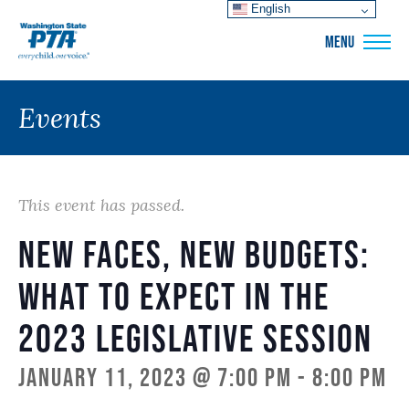
English
WSPTA
MENU
Events
This event has passed.
New Faces, New Budgets:
What to Expect in the
2023 Legislative Session
January 11, 2023 @ 7:00 pm
-
8:00 pm