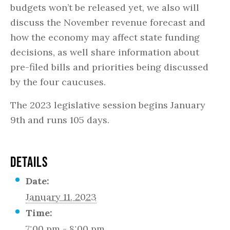
budgets won’t be released yet, we also will
discuss the November revenue forecast and
how the economy may affect state funding
decisions, as well share information about
pre-filed bills and priorities being discussed
by the four caucuses.
The 2023 legislative session begins January
9th and runs 105 days.
DETAILS
Date:
January 11, 2023
Time:
7:00 pm - 8:00 pm