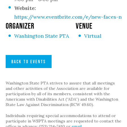
Website:
https://www.eventbrite.com/e/new-faces-new
ORGANIZER
VENUE
Washington State PTA
Virtual
BACK TO EVENTS
Washington State PTA strives to assure that all meetings
and other activities of the Association are available for
participation by all of its members, consistent with the
Americans with Disabilities Act (“ADA”) and the Washington
State Law Against Discrimination (RCW 49.60).
Individuals requiring special accommodations to attend or
participate in WSPTA meetings are requested to contact the
office in advance: (253) 214-7410 or
email
.