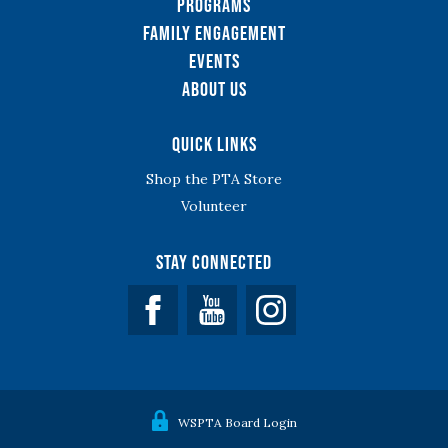
Programs
Family Engagement
Events
About Us
Quick Links
Shop the PTA Store
Volunteer
Stay Connected
Facebook
YouTube
WSPTA Board Login