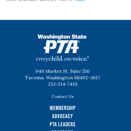
WSPTA
949 Market St, Suite 550
Tacoma, Washington 98402-3617
253-214-7410
Contact Us
Membership
Advocacy
PTA Leaders