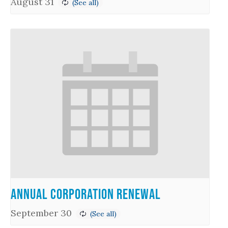
August 31
Annual Corporation Renewal
September 30