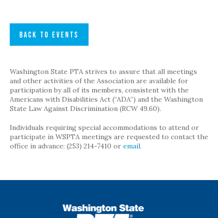
BACK TO EVENTS
Washington State PTA strives to assure that all meetings
and other activities of the Association are available for
participation by all of its members, consistent with the
Americans with Disabilities Act (“ADA”) and the Washington
State Law Against Discrimination (RCW 49.60).
Individuals requiring special accommodations to attend or
participate in WSPTA meetings are requested to contact the
office in advance: (253) 214-7410 or
email
.
WSPTA