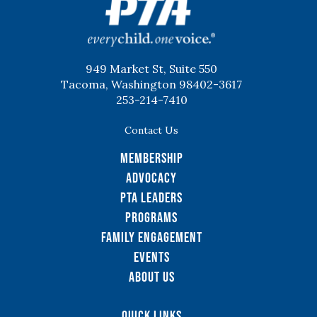
949 Market St, Suite 550
Tacoma, Washington 98402-3617
253-214-7410
Contact Us
Membership
Advocacy
PTA Leaders
Programs
Family Engagement
Events
About Us
Quick Links