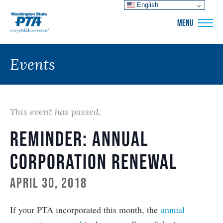
English
WSPTA
MENU
Events
This event has passed.
Reminder: Annual
Corporation Renewal
April 30, 2018
If your PTA incorporated this month, the
annual