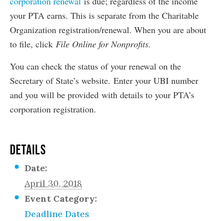
corporation renewal
is due; regardless of the income
your PTA earns. This is separate from the Charitable
Organization registration/renewal. When you are about
to file, click
File Online for Nonprofits.
You can check the status of your renewal on the
Secretary of State’s website. Enter your UBI number
and you will be provided with details to your PTA’s
corporation registration.
DETAILS
Date:
April 30, 2018
Event Category:
Deadline Dates