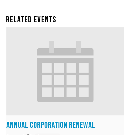
Related Events
Annual Corporation Renewal