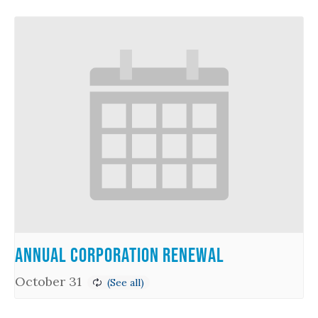
Annual Corporation Renewal
October 31