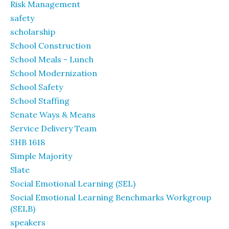
Risk Management
safety
scholarship
School Construction
School Meals - Lunch
School Modernization
School Safety
School Staffing
Senate Ways & Means
Service Delivery Team
SHB 1618
Simple Majority
Slate
Social Emotional Learning (SEL)
Social Emotional Learning Benchmarks Workgroup
(SELB)
speakers