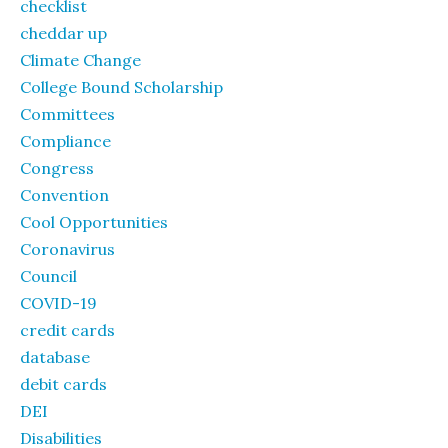
checklist
cheddar up
Climate Change
College Bound Scholarship
Committees
Compliance
Congress
Convention
Cool Opportunities
Coronavirus
Council
COVID-19
credit cards
database
debit cards
DEI
Disabilities