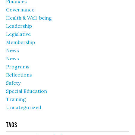
Finances
Governance
Health & Well-being
Leadership
Legislative
Membership
News
News
Programs
Reflections
Safety
Special Education
Training
Uncategorized
Tags