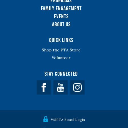
Programs
Family Engagement
Events
About Us
Quick Links
Shop the PTA Store
Volunteer
Stay Connected
Facebook
YouTube
WSPTA Board Login