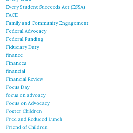
Every Student Succeeds Act (ESSA)
FACE
Family and Community Engagement
Federal Advocacy
Federal Funding
Fiduciary Duty
finance
Finances
financial
Financial Review
Focus Day
focus on advoacy
Focus on Advocacy
Foster Children
Free and Reduced Lunch
Friend of Children