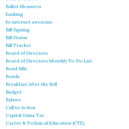
Ballot Measures
banking
be internet awesome
Bill Signing
Bill Status
Bill Tracker
Board of Directors
Board of Directors Monthly To-Do List
Bond Bills
Bonds
Breakfast After the Bell
Budget
Bylaws
Call to Action
Capital Gains Tax
Career & Technical Education (CTE)