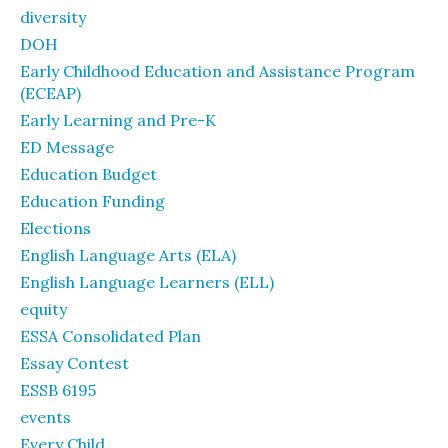
diversity
DOH
Early Childhood Education and Assistance Program
(ECEAP)
Early Learning and Pre-K
ED Message
Education Budget
Education Funding
Elections
English Language Arts (ELA)
English Language Learners (ELL)
equity
ESSA Consolidated Plan
Essay Contest
ESSB 6195
events
Every Child