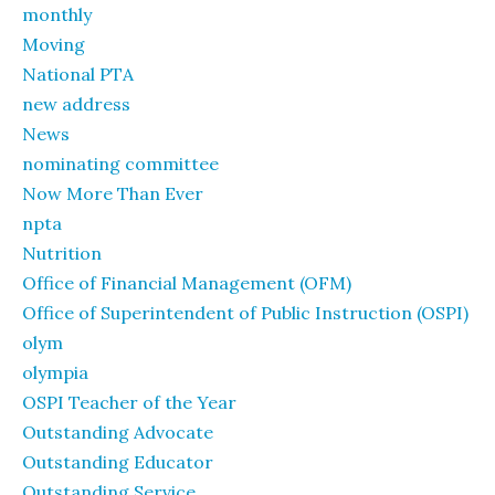
monthly
Moving
National PTA
new address
News
nominating committee
Now More Than Ever
npta
Nutrition
Office of Financial Management (OFM)
Office of Superintendent of Public Instruction (OSPI)
olym
olympia
OSPI Teacher of the Year
Outstanding Advocate
Outstanding Educator
Outstanding Service