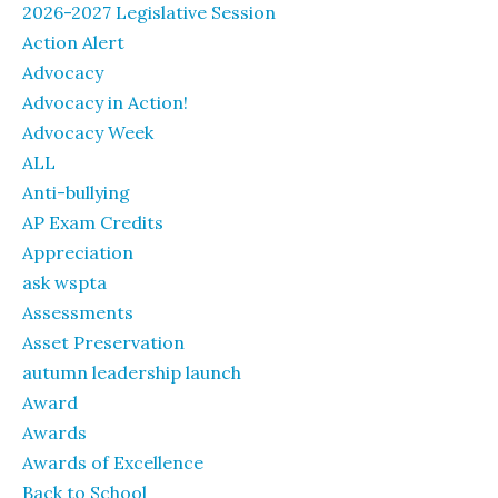
2026-2027 Legislative Session
Action Alert
Advocacy
Advocacy in Action!
Advocacy Week
ALL
Anti-bullying
AP Exam Credits
Appreciation
ask wspta
Assessments
Asset Preservation
autumn leadership launch
Award
Awards
Awards of Excellence
Back to School