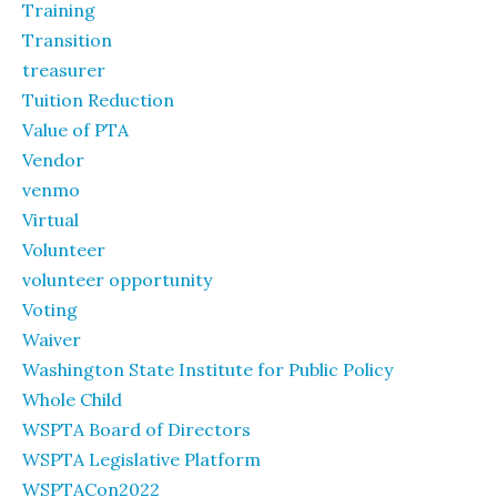
Training
Transition
treasurer
Tuition Reduction
Value of PTA
Vendor
venmo
Virtual
Volunteer
volunteer opportunity
Voting
Waiver
Washington State Institute for Public Policy
Whole Child
WSPTA Board of Directors
WSPTA Legislative Platform
WSPTACon2022