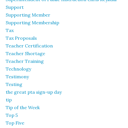
Support
Supporting Member
Supporting Membership
Tax
Tax Proposals
Teacher Certification
Teacher Shortage
Teacher Training
Technology
Testimony
Testing
the great pta sign-up day
tip
Tip of the Week
Top 5
Top Five