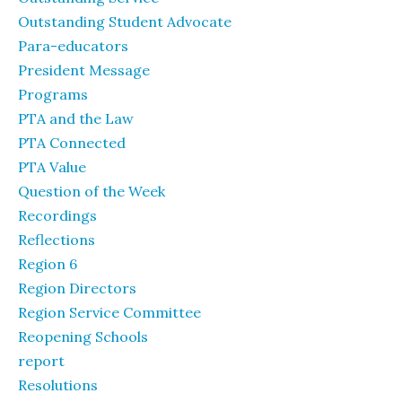
Outstanding Student Advocate
Para-educators
President Message
Programs
PTA and the Law
PTA Connected
PTA Value
Question of the Week
Recordings
Reflections
Region 6
Region Directors
Region Service Committee
Reopening Schools
report
Resolutions