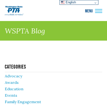
English
WSPTA
MENU
WSPTA Blog
Categories
Advocacy
Awards
Education
Events
Family Engagement