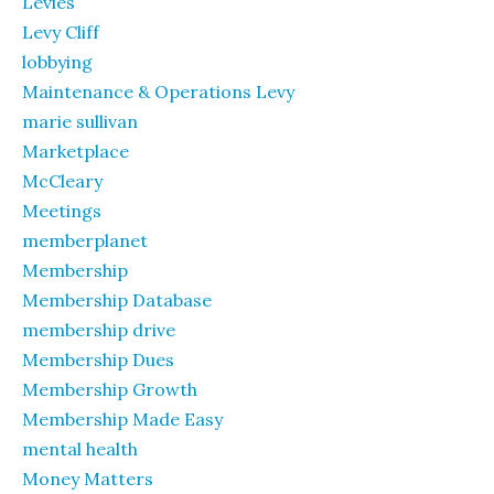
Levies
Levy Cliff
lobbying
Maintenance & Operations Levy
marie sullivan
Marketplace
McCleary
Meetings
memberplanet
Membership
Membership Database
membership drive
Membership Dues
Membership Growth
Membership Made Easy
mental health
Money Matters