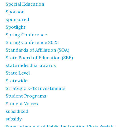
Special Education
Sponsor
sponsored
Spotlight
Spring Conference
Spring Conference 2023
Standards of Affiliation (SOA)
State Board of Education (SBE)
state individual awards
State Level
Statewide
Strategic K-12 Investments
Student Programs
Student Voices
subsidized
subsidy
Superintendent of Public Instruction Chris Reykdal