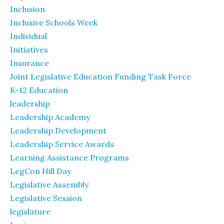
Inclusion
Inclusive Schools Week
Individual
Initiatives
Insurance
Joint Legislative Education Funding Task Force
K-12 Education
leadership
Leadership Academy
Leadership Development
Leadership Service Awards
Learning Assistance Programs
LegCon Hill Day
Legislative Assembly
Legislative Session
legislature