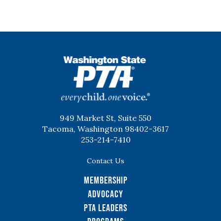
WSPTA
949 Market St, Suite 550
Tacoma, Washington 98402-3617
253-214-7410
Contact Us
Membership
Advocacy
PTA Leaders