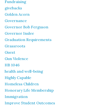
Fundraising
givebacks
Golden Acorn
Governance
Governor Bob Ferguson
Governor Inslee
Graduation Requirements
Grassroots
Guest
Gun Violence
HB 1046
health and well-being
Highly Capable
Homeless Children
Honorary Life Membership
Immigration
Improve Student Outcomes