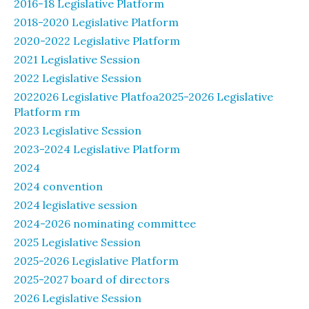
2016-18 Legislative Platform
2018-2020 Legislative Platform
2020-2022 Legislative Platform
2021 Legislative Session
2022 Legislative Session
2022026 Legislative Platfoa2025-2026 Legislative
Platform rm
2023 Legislative Session
2023-2024 Legislative Platform
2024
2024 convention
2024 legislative session
2024-2026 nominating committee
2025 Legislative Session
2025-2026 Legislative Platform
2025-2027 board of directors
2026 Legislative Session