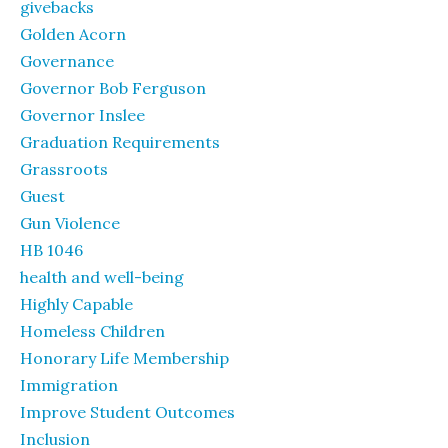
givebacks
Golden Acorn
Governance
Governor Bob Ferguson
Governor Inslee
Graduation Requirements
Grassroots
Guest
Gun Violence
HB 1046
health and well-being
Highly Capable
Homeless Children
Honorary Life Membership
Immigration
Improve Student Outcomes
Inclusion