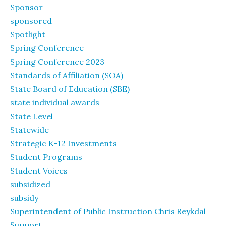
Sponsor
sponsored
Spotlight
Spring Conference
Spring Conference 2023
Standards of Affiliation (SOA)
State Board of Education (SBE)
state individual awards
State Level
Statewide
Strategic K-12 Investments
Student Programs
Student Voices
subsidized
subsidy
Superintendent of Public Instruction Chris Reykdal
Support