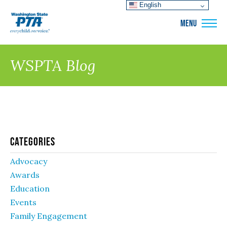
English
WSPTA
MENU
WSPTA Blog
Categories
Advocacy
Awards
Education
Events
Family Engagement