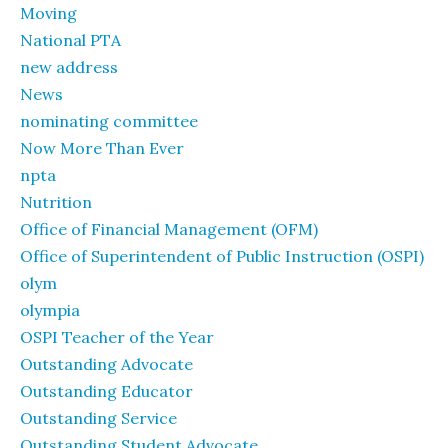
Moving
National PTA
new address
News
nominating committee
Now More Than Ever
npta
Nutrition
Office of Financial Management (OFM)
Office of Superintendent of Public Instruction (OSPI)
olym
olympia
OSPI Teacher of the Year
Outstanding Advocate
Outstanding Educator
Outstanding Service
Outstanding Student Advocate