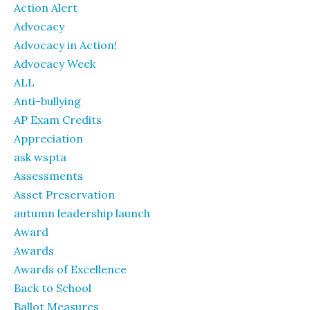
Action Alert
Advocacy
Advocacy in Action!
Advocacy Week
ALL
Anti-bullying
AP Exam Credits
Appreciation
ask wspta
Assessments
Asset Preservation
autumn leadership launch
Award
Awards
Awards of Excellence
Back to School
Ballot Measures