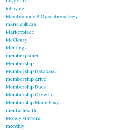
Levy Cliff
lobbying
Maintenance & Operations Levy
marie sullivan
Marketplace
McCleary
Meetings
memberplanet
Membership
Membership Database
membership drive
Membership Dues
Membership Growth
Membership Made Easy
mental health
Money Matters
monthly