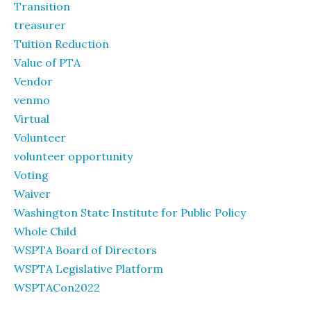
Transition
treasurer
Tuition Reduction
Value of PTA
Vendor
venmo
Virtual
Volunteer
volunteer opportunity
Voting
Waiver
Washington State Institute for Public Policy
Whole Child
WSPTA Board of Directors
WSPTA Legislative Platform
WSPTACon2022