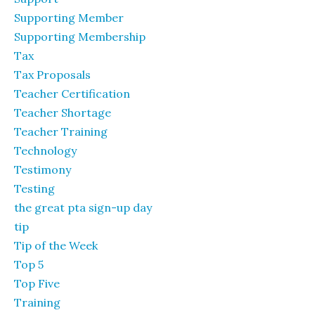
Supporting Member
Supporting Membership
Tax
Tax Proposals
Teacher Certification
Teacher Shortage
Teacher Training
Technology
Testimony
Testing
the great pta sign-up day
tip
Tip of the Week
Top 5
Top Five
Training