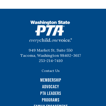
WSPTA
949 Market St, Suite 550
Tacoma, Washington 98402-3617
253-214-7410
Contact Us
Membership
Advocacy
PTA Leaders
Programs