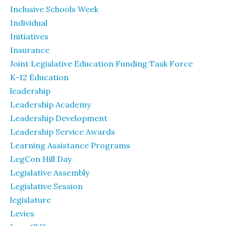
Inclusive Schools Week
Individual
Initiatives
Insurance
Joint Legislative Education Funding Task Force
K-12 Education
leadership
Leadership Academy
Leadership Development
Leadership Service Awards
Learning Assistance Programs
LegCon Hill Day
Legislative Assembly
Legislative Session
legislature
Levies