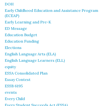
DOH
Early Childhood Education and Assistance Program
(ECEAP)
Early Learning and Pre-K
ED Message
Education Budget
Education Funding
Elections
English Language Arts (ELA)
English Language Learners (ELL)
equity
ESSA Consolidated Plan
Essay Contest
ESSB 6195
events
Every Child
Every Student Succeeds Act (ESSA)