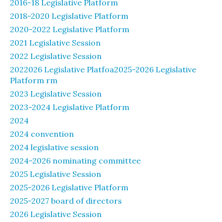
2016-18 Legislative Platform
2018-2020 Legislative Platform
2020-2022 Legislative Platform
2021 Legislative Session
2022 Legislative Session
2022026 Legislative Platfoa2025-2026 Legislative
Platform rm
2023 Legislative Session
2023-2024 Legislative Platform
2024
2024 convention
2024 legislative session
2024-2026 nominating committee
2025 Legislative Session
2025-2026 Legislative Platform
2025-2027 board of directors
2026 Legislative Session