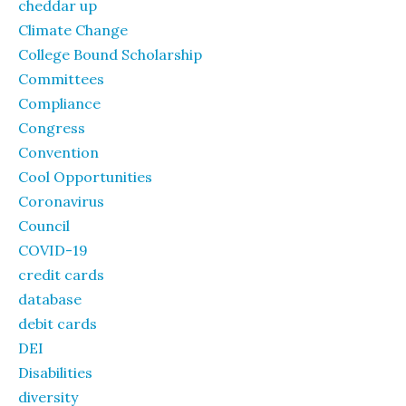
cheddar up
Climate Change
College Bound Scholarship
Committees
Compliance
Congress
Convention
Cool Opportunities
Coronavirus
Council
COVID-19
credit cards
database
debit cards
DEI
Disabilities
diversity