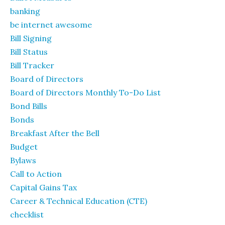
banking
be internet awesome
Bill Signing
Bill Status
Bill Tracker
Board of Directors
Board of Directors Monthly To-Do List
Bond Bills
Bonds
Breakfast After the Bell
Budget
Bylaws
Call to Action
Capital Gains Tax
Career & Technical Education (CTE)
checklist