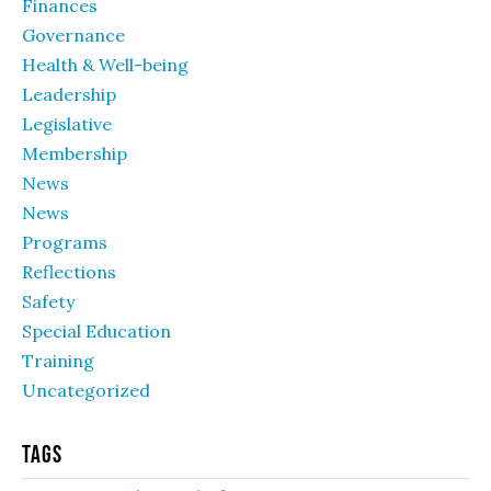
Finances
Governance
Health & Well-being
Leadership
Legislative
Membership
News
News
Programs
Reflections
Safety
Special Education
Training
Uncategorized
Tags