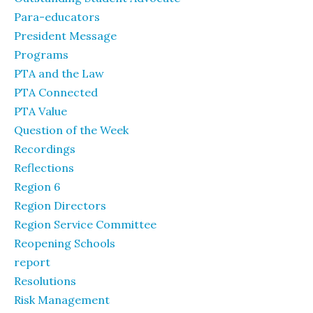
Para-educators
President Message
Programs
PTA and the Law
PTA Connected
PTA Value
Question of the Week
Recordings
Reflections
Region 6
Region Directors
Region Service Committee
Reopening Schools
report
Resolutions
Risk Management