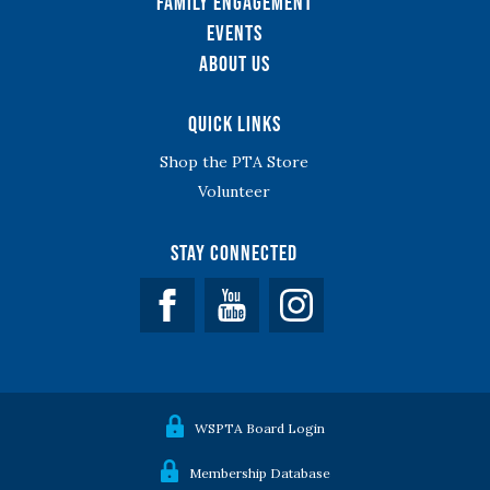
Family Engagement
Events
About Us
Quick Links
Shop the PTA Store
Volunteer
Stay Connected
Facebook
YouTube
WSPTA Board Login
Membership Database