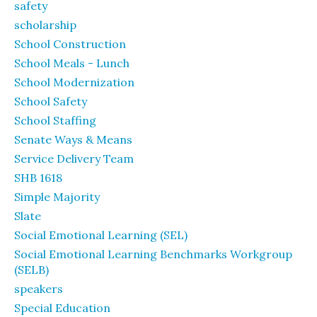
safety
scholarship
School Construction
School Meals - Lunch
School Modernization
School Safety
School Staffing
Senate Ways & Means
Service Delivery Team
SHB 1618
Simple Majority
Slate
Social Emotional Learning (SEL)
Social Emotional Learning Benchmarks Workgroup
(SELB)
speakers
Special Education