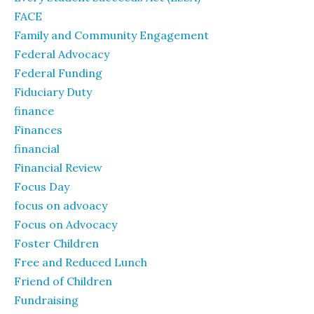
FACE
Family and Community Engagement
Federal Advocacy
Federal Funding
Fiduciary Duty
finance
Finances
financial
Financial Review
Focus Day
focus on advoacy
Focus on Advocacy
Foster Children
Free and Reduced Lunch
Friend of Children
Fundraising