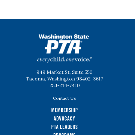
WSPTA
949 Market St, Suite 550
Tacoma, Washington 98402-3617
253-214-7410
Contact Us
Membership
Advocacy
PTA Leaders