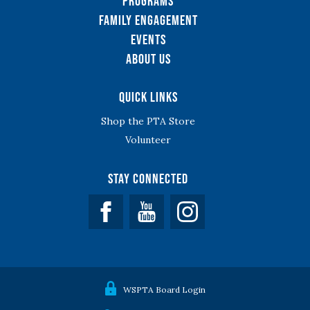
Programs
Family Engagement
Events
About Us
Quick Links
Shop the PTA Store
Volunteer
Stay Connected
Facebook
YouTube
WSPTA Board Login