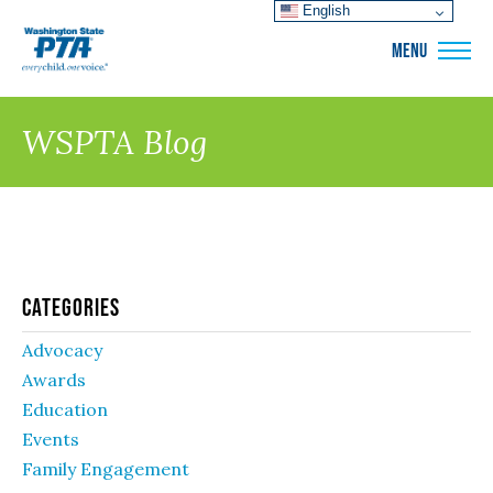
English
WSPTA
MENU
WSPTA Blog
Categories
Advocacy
Awards
Education
Events
Family Engagement