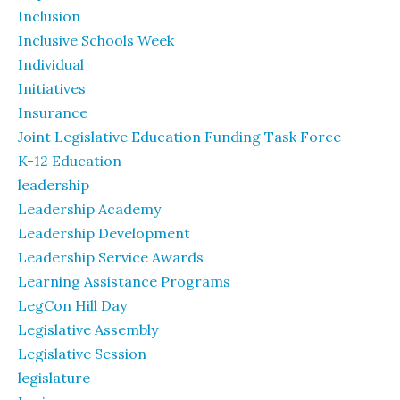
Inclusion
Inclusive Schools Week
Individual
Initiatives
Insurance
Joint Legislative Education Funding Task Force
K-12 Education
leadership
Leadership Academy
Leadership Development
Leadership Service Awards
Learning Assistance Programs
LegCon Hill Day
Legislative Assembly
Legislative Session
legislature