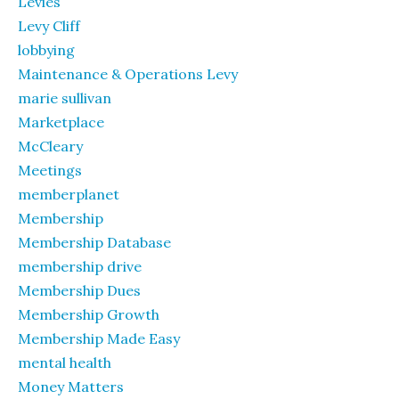
Levies
Levy Cliff
lobbying
Maintenance & Operations Levy
marie sullivan
Marketplace
McCleary
Meetings
memberplanet
Membership
Membership Database
membership drive
Membership Dues
Membership Growth
Membership Made Easy
mental health
Money Matters