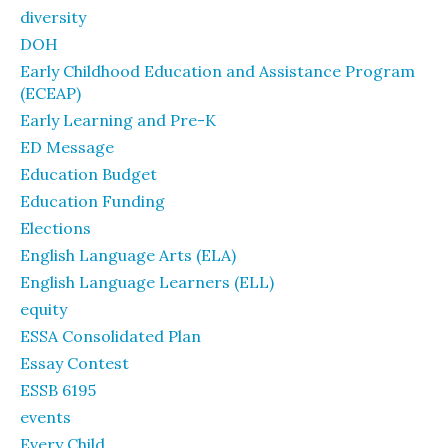
diversity
DOH
Early Childhood Education and Assistance Program
(ECEAP)
Early Learning and Pre-K
ED Message
Education Budget
Education Funding
Elections
English Language Arts (ELA)
English Language Learners (ELL)
equity
ESSA Consolidated Plan
Essay Contest
ESSB 6195
events
Every Child