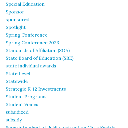
Special Education
Sponsor
sponsored
Spotlight
Spring Conference
Spring Conference 2023
Standards of Affiliation (SOA)
State Board of Education (SBE)
state individual awards
State Level
Statewide
Strategic K-12 Investments
Student Programs
Student Voices
subsidized
subsidy
Superintendent of Public Instruction Chris Reykdal