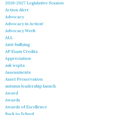
2026-2027 Legislative Session
Action Alert
Advocacy
Advocacy in Action!
Advocacy Week
ALL
Anti-bullying
AP Exam Credits
Appreciation
ask wspta
Assessments
Asset Preservation
autumn leadership launch
Award
Awards
Awards of Excellence
Back to School