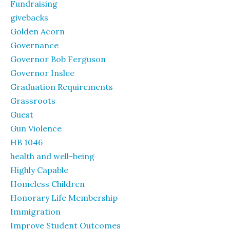
Fundraising
givebacks
Golden Acorn
Governance
Governor Bob Ferguson
Governor Inslee
Graduation Requirements
Grassroots
Guest
Gun Violence
HB 1046
health and well-being
Highly Capable
Homeless Children
Honorary Life Membership
Immigration
Improve Student Outcomes