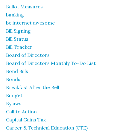
Ballot Measures
banking
be internet awesome
Bill Signing
Bill Status
Bill Tracker
Board of Directors
Board of Directors Monthly To-Do List
Bond Bills
Bonds
Breakfast After the Bell
Budget
Bylaws
Call to Action
Capital Gains Tax
Career & Technical Education (CTE)