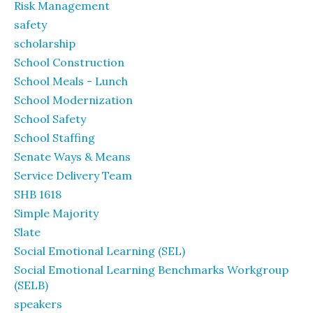
Risk Management
safety
scholarship
School Construction
School Meals - Lunch
School Modernization
School Safety
School Staffing
Senate Ways & Means
Service Delivery Team
SHB 1618
Simple Majority
Slate
Social Emotional Learning (SEL)
Social Emotional Learning Benchmarks Workgroup
(SELB)
speakers