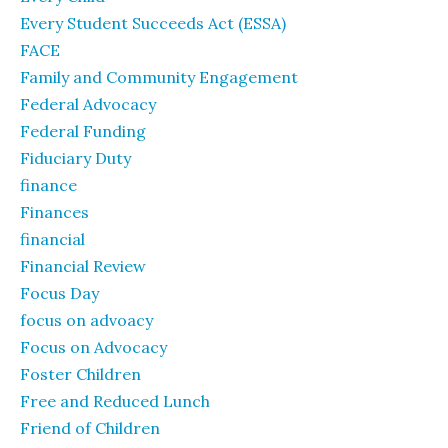
Every Student Succeeds Act (ESSA)
FACE
Family and Community Engagement
Federal Advocacy
Federal Funding
Fiduciary Duty
finance
Finances
financial
Financial Review
Focus Day
focus on advoacy
Focus on Advocacy
Foster Children
Free and Reduced Lunch
Friend of Children