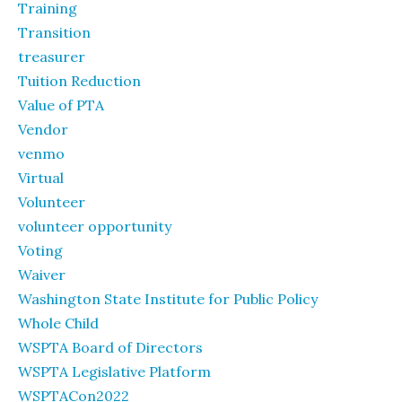
Training
Transition
treasurer
Tuition Reduction
Value of PTA
Vendor
venmo
Virtual
Volunteer
volunteer opportunity
Voting
Waiver
Washington State Institute for Public Policy
Whole Child
WSPTA Board of Directors
WSPTA Legislative Platform
WSPTACon2022