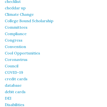
checklist
cheddar up
Climate Change
College Bound Scholarship
Committees
Compliance
Congress
Convention
Cool Opportunities
Coronavirus
Council
COVID-19
credit cards
database
debit cards
DEI
Disabilities