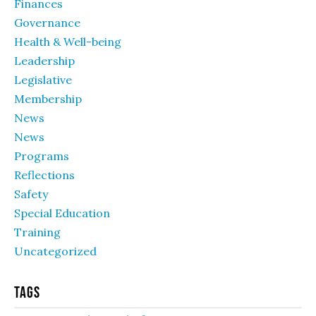
Finances
Governance
Health & Well-being
Leadership
Legislative
Membership
News
News
Programs
Reflections
Safety
Special Education
Training
Uncategorized
Tags