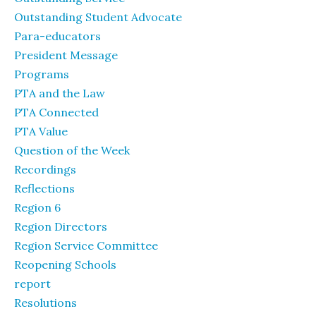
Outstanding Student Advocate
Para-educators
President Message
Programs
PTA and the Law
PTA Connected
PTA Value
Question of the Week
Recordings
Reflections
Region 6
Region Directors
Region Service Committee
Reopening Schools
report
Resolutions