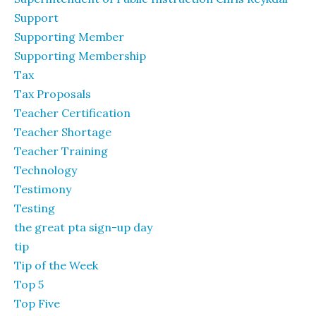
Support
Supporting Member
Supporting Membership
Tax
Tax Proposals
Teacher Certification
Teacher Shortage
Teacher Training
Technology
Testimony
Testing
the great pta sign-up day
tip
Tip of the Week
Top 5
Top Five