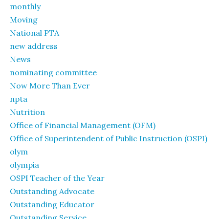
monthly
Moving
National PTA
new address
News
nominating committee
Now More Than Ever
npta
Nutrition
Office of Financial Management (OFM)
Office of Superintendent of Public Instruction (OSPI)
olym
olympia
OSPI Teacher of the Year
Outstanding Advocate
Outstanding Educator
Outstanding Service