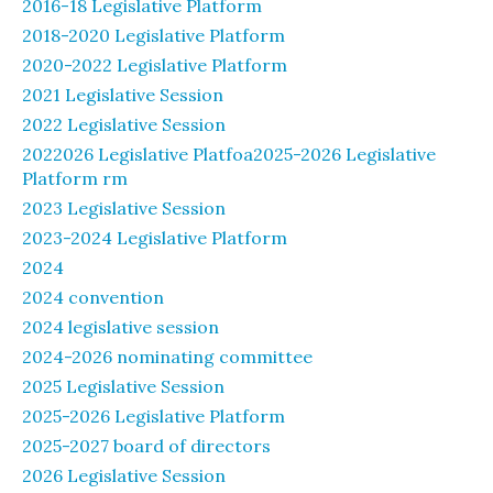
2016-18 Legislative Platform
2018-2020 Legislative Platform
2020-2022 Legislative Platform
2021 Legislative Session
2022 Legislative Session
2022026 Legislative Platfoa2025-2026 Legislative
Platform rm
2023 Legislative Session
2023-2024 Legislative Platform
2024
2024 convention
2024 legislative session
2024-2026 nominating committee
2025 Legislative Session
2025-2026 Legislative Platform
2025-2027 board of directors
2026 Legislative Session