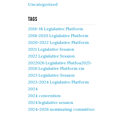
Uncategorized
Tags
2016-18 Legislative Platform
2018-2020 Legislative Platform
2020-2022 Legislative Platform
2021 Legislative Session
2022 Legislative Session
2022026 Legislative Platfoa2025-
2026 Legislative Platform rm
2023 Legislative Session
2023-2024 Legislative Platform
2024
2024 convention
2024 legislative session
2024-2026 nominating committee