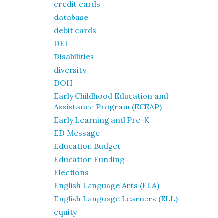
credit cards
database
debit cards
DEI
Disabilities
diversity
DOH
Early Childhood Education and
Assistance Program (ECEAP)
Early Learning and Pre-K
ED Message
Education Budget
Education Funding
Elections
English Language Arts (ELA)
English Language Learners (ELL)
equity