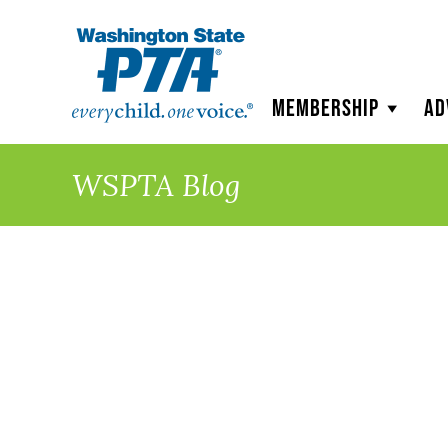
WSPTA
Membership
Ad
WSPTA Blog