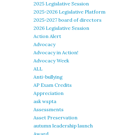
2025 Legislative Session
2025-2026 Legislative Platform
2025-2027 board of directors
2026 Legislative Session
Action Alert
Advocacy
Advocacy in Action!
Advocacy Week
ALL
Anti-bullying
AP Exam Credits
Appreciation
ask wspta
Assessments
Asset Preservation
autumn leadership launch
Award