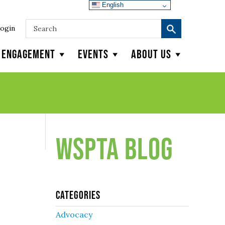
English
ogin
y Engagement
Events
About Us
WSPTA Blog
Categories
Advocacy