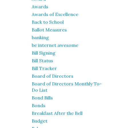
Awards
Awards of Excellence
Back to School
Ballot Measures
banking
be internet awesome
Bill Signing
Bill Status
Bill Tracker
Board of Directors
Board of Directors Monthly To-
Do List
Bond Bills
Bonds
Breakfast After the Bell
Budget