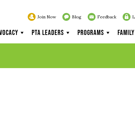
Join Now
Blog
Feedback
L
vocacy
PTA Leaders
Programs
Famil