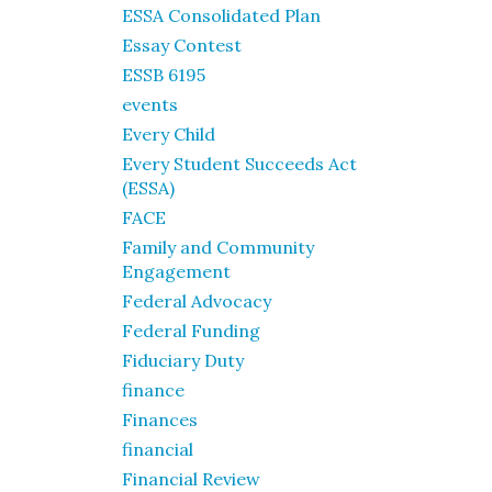
ESSA Consolidated Plan
Essay Contest
ESSB 6195
events
Every Child
Every Student Succeeds Act
(ESSA)
FACE
Family and Community
Engagement
Federal Advocacy
Federal Funding
Fiduciary Duty
finance
Finances
financial
Financial Review