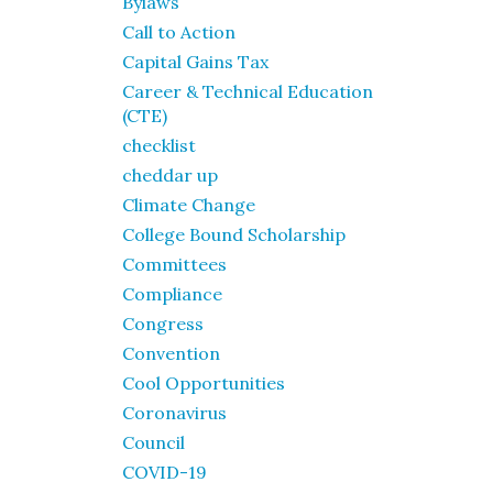
Bylaws
Call to Action
Capital Gains Tax
Career & Technical Education
(CTE)
checklist
cheddar up
Climate Change
College Bound Scholarship
Committees
Compliance
Congress
Convention
Cool Opportunities
Coronavirus
Council
COVID-19