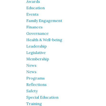
Awards
Education
Events
Family Engagement
Finances
Governance
Health & Well-being
Leadership
Legislative
Membership
News
News
Programs
Reflections
Safety
Special Education
Training