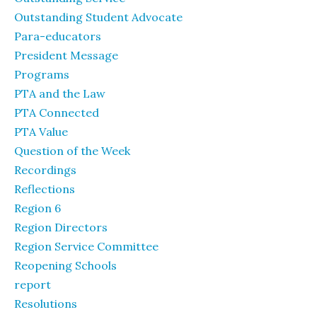
Outstanding Student Advocate
Para-educators
President Message
Programs
PTA and the Law
PTA Connected
PTA Value
Question of the Week
Recordings
Reflections
Region 6
Region Directors
Region Service Committee
Reopening Schools
report
Resolutions