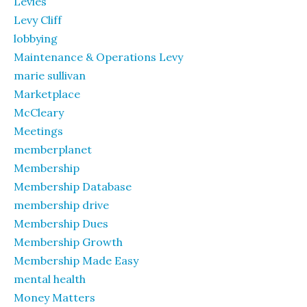
Levies
Levy Cliff
lobbying
Maintenance & Operations Levy
marie sullivan
Marketplace
McCleary
Meetings
memberplanet
Membership
Membership Database
membership drive
Membership Dues
Membership Growth
Membership Made Easy
mental health
Money Matters