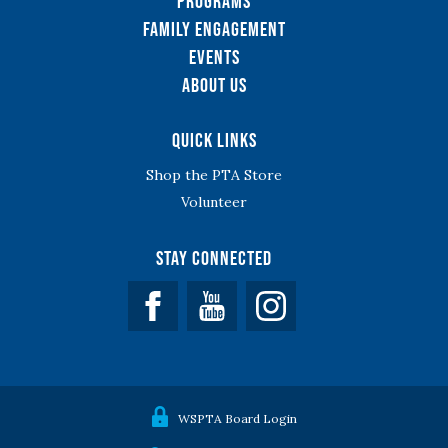
Programs
Family Engagement
Events
About Us
Quick Links
Shop the PTA Store
Volunteer
Stay Connected
Facebook
YouTube
WSPTA Board Login