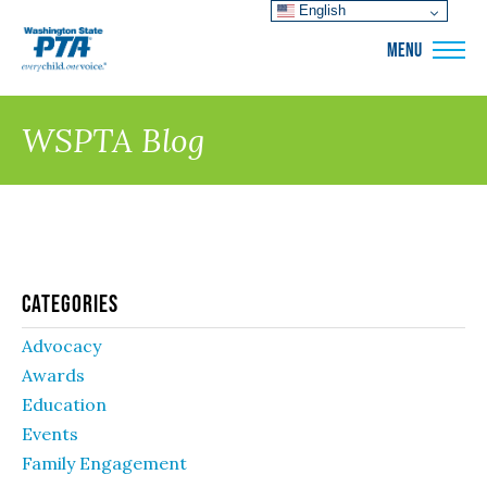
English
WSPTA
MENU
WSPTA Blog
Categories
Advocacy
Awards
Education
Events
Family Engagement