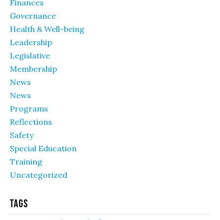
Finances
Governance
Health & Well-being
Leadership
Legislative
Membership
News
News
Programs
Reflections
Safety
Special Education
Training
Uncategorized
Tags