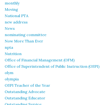
monthly
Moving
National PTA
new address
News
nominating committee
Now More Than Ever
npta
Nutrition
Office of Financial Management (OFM)
Office of Superintendent of Public Instruction (OSPI)
olym
olympia
OSPI Teacher of the Year
Outstanding Advocate
Outstanding Educator
Outstanding Service