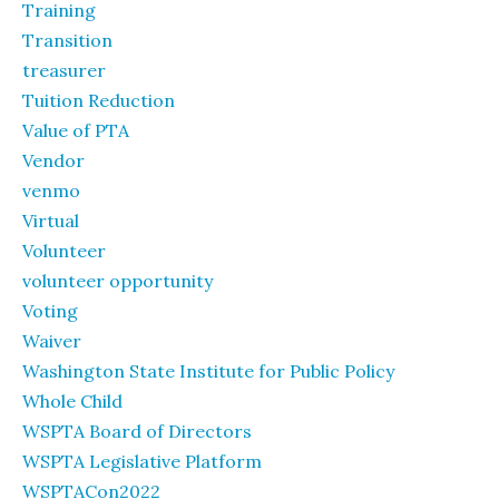
Training
Transition
treasurer
Tuition Reduction
Value of PTA
Vendor
venmo
Virtual
Volunteer
volunteer opportunity
Voting
Waiver
Washington State Institute for Public Policy
Whole Child
WSPTA Board of Directors
WSPTA Legislative Platform
WSPTACon2022