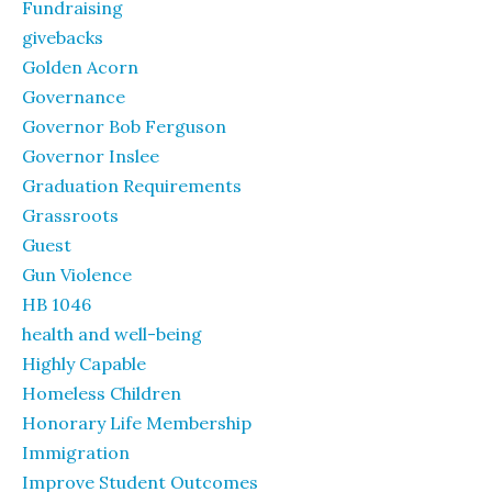
Fundraising
givebacks
Golden Acorn
Governance
Governor Bob Ferguson
Governor Inslee
Graduation Requirements
Grassroots
Guest
Gun Violence
HB 1046
health and well-being
Highly Capable
Homeless Children
Honorary Life Membership
Immigration
Improve Student Outcomes