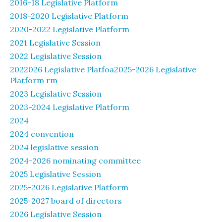
2016-18 Legislative Platform
2018-2020 Legislative Platform
2020-2022 Legislative Platform
2021 Legislative Session
2022 Legislative Session
2022026 Legislative Platfoa2025-2026 Legislative
Platform rm
2023 Legislative Session
2023-2024 Legislative Platform
2024
2024 convention
2024 legislative session
2024-2026 nominating committee
2025 Legislative Session
2025-2026 Legislative Platform
2025-2027 board of directors
2026 Legislative Session