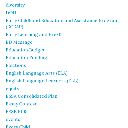
diversity
DOH
Early Childhood Education and Assistance Program
(ECEAP)
Early Learning and Pre-K
ED Message
Education Budget
Education Funding
Elections
English Language Arts (ELA)
English Language Learners (ELL)
equity
ESSA Consolidated Plan
Essay Contest
ESSB 6195
events
Every Child