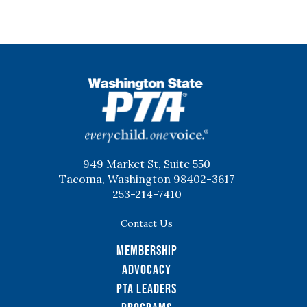
WSPTA
949 Market St, Suite 550
Tacoma, Washington 98402-3617
253-214-7410
Contact Us
Membership
Advocacy
PTA Leaders