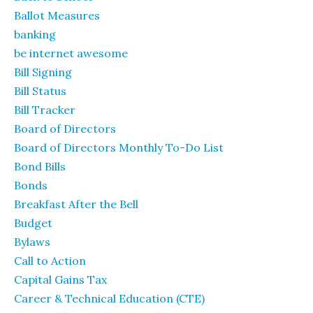
Ballot Measures
banking
be internet awesome
Bill Signing
Bill Status
Bill Tracker
Board of Directors
Board of Directors Monthly To-Do List
Bond Bills
Bonds
Breakfast After the Bell
Budget
Bylaws
Call to Action
Capital Gains Tax
Career & Technical Education (CTE)