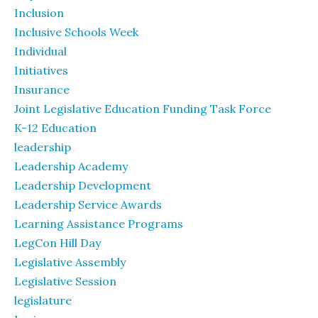
Inclusion
Inclusive Schools Week
Individual
Initiatives
Insurance
Joint Legislative Education Funding Task Force
K-12 Education
leadership
Leadership Academy
Leadership Development
Leadership Service Awards
Learning Assistance Programs
LegCon Hill Day
Legislative Assembly
Legislative Session
legislature