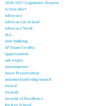
2026-2027 Legislative Session
Action Alert
Advocacy
Advocacy in Action!
Advocacy Week
ALL
Anti-bullying
AP Exam Credits
Appreciation
ask wspta
Assessments
Asset Preservation
autumn leadership launch
Award
Awards
Awards of Excellence
Back to School