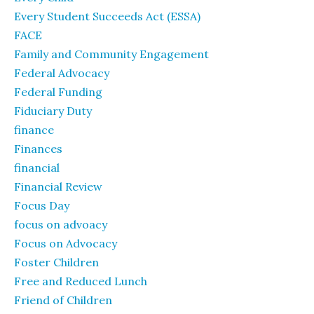
Every Student Succeeds Act (ESSA)
FACE
Family and Community Engagement
Federal Advocacy
Federal Funding
Fiduciary Duty
finance
Finances
financial
Financial Review
Focus Day
focus on advoacy
Focus on Advocacy
Foster Children
Free and Reduced Lunch
Friend of Children