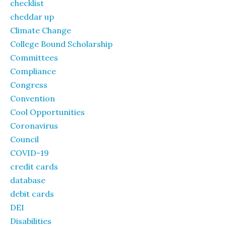
checklist
cheddar up
Climate Change
College Bound Scholarship
Committees
Compliance
Congress
Convention
Cool Opportunities
Coronavirus
Council
COVID-19
credit cards
database
debit cards
DEI
Disabilities