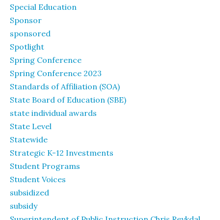
Special Education
Sponsor
sponsored
Spotlight
Spring Conference
Spring Conference 2023
Standards of Affiliation (SOA)
State Board of Education (SBE)
state individual awards
State Level
Statewide
Strategic K-12 Investments
Student Programs
Student Voices
subsidized
subsidy
Superintendent of Public Instruction Chris Reykdal