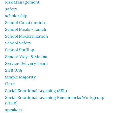
Risk Management
safety
scholarship
School Construction
School Meals - Lunch
School Modernization
School Safety
School Staffing
Senate Ways & Means
Service Delivery Team
SHB 1618
Simple Majority
Slate
Social Emotional Learning (SEL)
Social Emotional Learning Benchmarks Workgroup
(SELB)
speakers