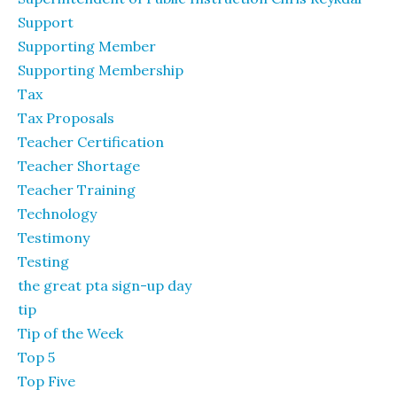
Support
Supporting Member
Supporting Membership
Tax
Tax Proposals
Teacher Certification
Teacher Shortage
Teacher Training
Technology
Testimony
Testing
the great pta sign-up day
tip
Tip of the Week
Top 5
Top Five