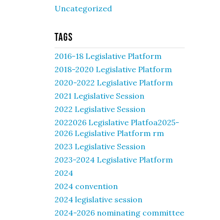
Uncategorized
Tags
2016-18 Legislative Platform
2018-2020 Legislative Platform
2020-2022 Legislative Platform
2021 Legislative Session
2022 Legislative Session
2022026 Legislative Platfoa2025-
2026 Legislative Platform rm
2023 Legislative Session
2023-2024 Legislative Platform
2024
2024 convention
2024 legislative session
2024-2026 nominating committee