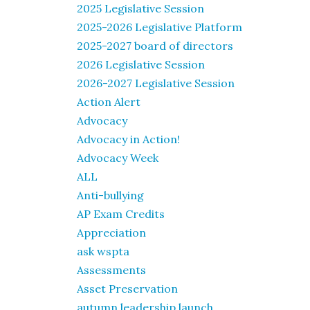
2025 Legislative Session
2025-2026 Legislative Platform
2025-2027 board of directors
2026 Legislative Session
2026-2027 Legislative Session
Action Alert
Advocacy
Advocacy in Action!
Advocacy Week
ALL
Anti-bullying
AP Exam Credits
Appreciation
ask wspta
Assessments
Asset Preservation
autumn leadership launch