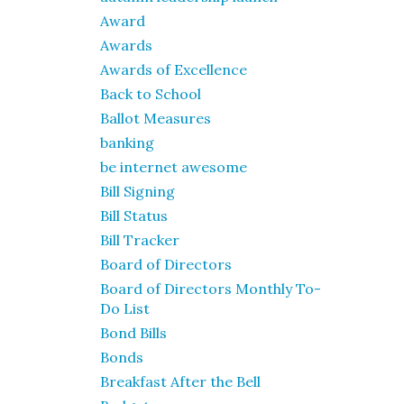
Award
Awards
Awards of Excellence
Back to School
Ballot Measures
banking
be internet awesome
Bill Signing
Bill Status
Bill Tracker
Board of Directors
Board of Directors Monthly To-
Do List
Bond Bills
Bonds
Breakfast After the Bell