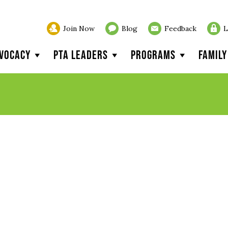
Join Now
Blog
Feedback
L
vocacy
PTA Leaders
Programs
Famil