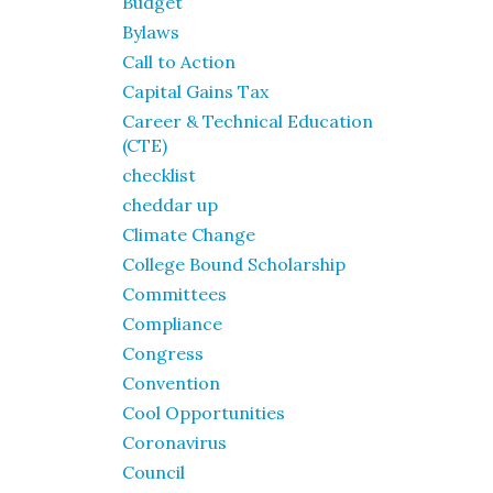
Budget
Bylaws
Call to Action
Capital Gains Tax
Career & Technical Education
(CTE)
checklist
cheddar up
Climate Change
College Bound Scholarship
Committees
Compliance
Congress
Convention
Cool Opportunities
Coronavirus
Council