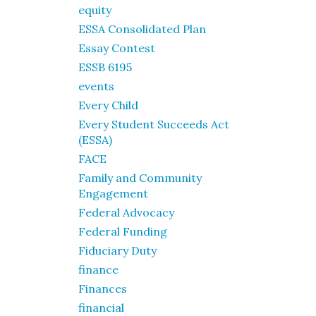
equity
ESSA Consolidated Plan
Essay Contest
ESSB 6195
events
Every Child
Every Student Succeeds Act
(ESSA)
FACE
Family and Community
Engagement
Federal Advocacy
Federal Funding
Fiduciary Duty
finance
Finances
financial