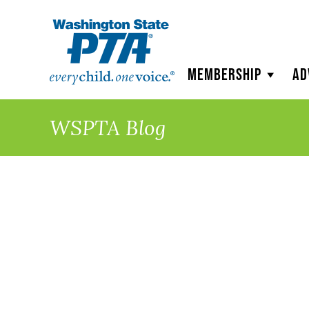
WSPTA
Membership
Ad
WSPTA Blog