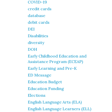
COVID-19
credit cards
database
debit cards
DEI
Disabilities
diversity
DOH
Early Childhood Education and
Assistance Program (ECEAP)
Early Learning and Pre-K
ED Message
Education Budget
Education Funding
Elections
English Language Arts (ELA)
English Language Learners (ELL)