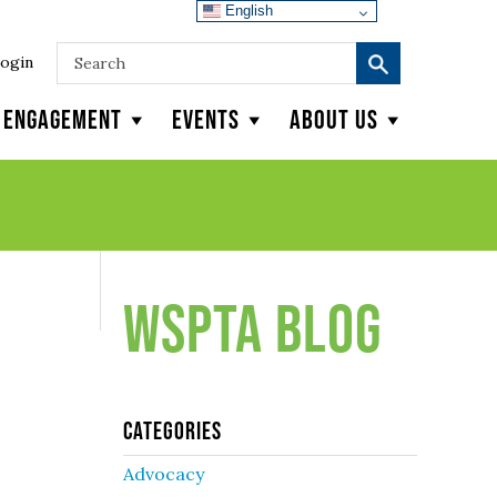
English
ogin
y Engagement
Events
About Us
WSPTA Blog
Categories
Advocacy