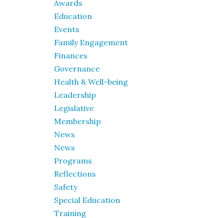
Awards
Education
Events
Family Engagement
Finances
Governance
Health & Well-being
Leadership
Legislative
Membership
News
News
Programs
Reflections
Safety
Special Education
Training