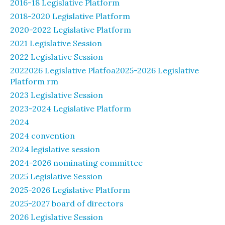
2016-18 Legislative Platform
2018-2020 Legislative Platform
2020-2022 Legislative Platform
2021 Legislative Session
2022 Legislative Session
2022026 Legislative Platfoa2025-2026 Legislative
Platform rm
2023 Legislative Session
2023-2024 Legislative Platform
2024
2024 convention
2024 legislative session
2024-2026 nominating committee
2025 Legislative Session
2025-2026 Legislative Platform
2025-2027 board of directors
2026 Legislative Session