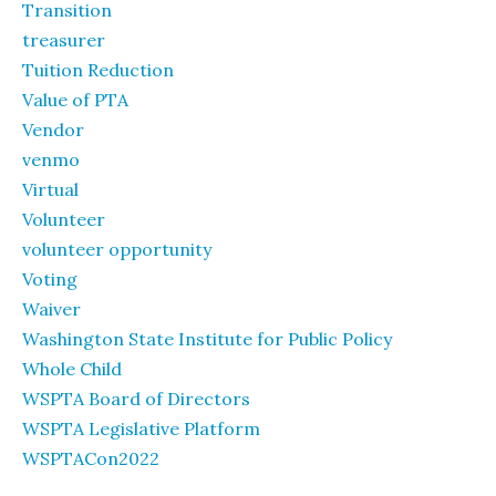
Transition
treasurer
Tuition Reduction
Value of PTA
Vendor
venmo
Virtual
Volunteer
volunteer opportunity
Voting
Waiver
Washington State Institute for Public Policy
Whole Child
WSPTA Board of Directors
WSPTA Legislative Platform
WSPTACon2022