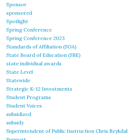
Sponsor
sponsored
Spotlight
Spring Conference
Spring Conference 2023
Standards of Affiliation (SOA)
State Board of Education (SBE)
state individual awards
State Level
Statewide
Strategic K-12 Investments
Student Programs
Student Voices
subsidized
subsidy
Superintendent of Public Instruction Chris Reykdal
Support