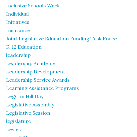
Inclusive Schools Week
Individual
Initiatives
Insurance
Joint Legislative Education Funding Task Force
K-12 Education
leadership
Leadership Academy
Leadership Development
Leadership Service Awards
Learning Assistance Programs
LegCon Hill Day
Legislative Assembly
Legislative Session
legislature
Levies