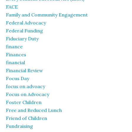
FACE
Family and Community Engagement
Federal Advocacy
Federal Funding
Fiduciary Duty
finance
Finances
financial
Financial Review
Focus Day
focus on advoacy
Focus on Advocacy
Foster Children
Free and Reduced Lunch
Friend of Children
Fundraising