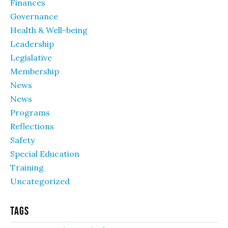
Finances
Governance
Health & Well-being
Leadership
Legislative
Membership
News
News
Programs
Reflections
Safety
Special Education
Training
Uncategorized
Tags