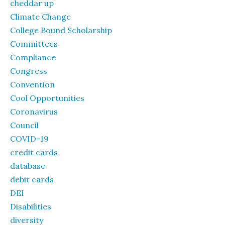
cheddar up
Climate Change
College Bound Scholarship
Committees
Compliance
Congress
Convention
Cool Opportunities
Coronavirus
Council
COVID-19
credit cards
database
debit cards
DEI
Disabilities
diversity