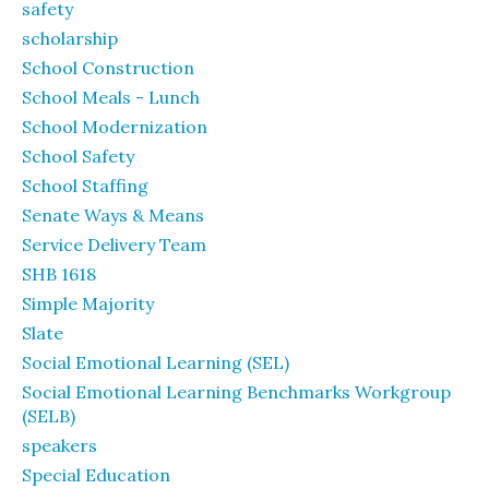
safety
scholarship
School Construction
School Meals - Lunch
School Modernization
School Safety
School Staffing
Senate Ways & Means
Service Delivery Team
SHB 1618
Simple Majority
Slate
Social Emotional Learning (SEL)
Social Emotional Learning Benchmarks Workgroup
(SELB)
speakers
Special Education