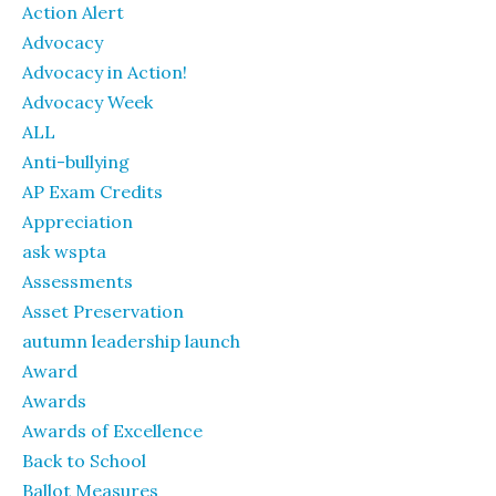
Action Alert
Advocacy
Advocacy in Action!
Advocacy Week
ALL
Anti-bullying
AP Exam Credits
Appreciation
ask wspta
Assessments
Asset Preservation
autumn leadership launch
Award
Awards
Awards of Excellence
Back to School
Ballot Measures