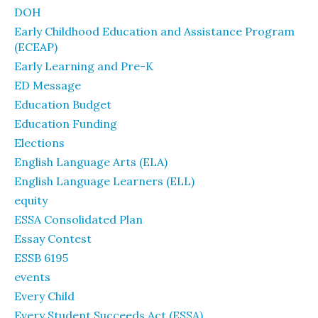
DOH
Early Childhood Education and Assistance Program
(ECEAP)
Early Learning and Pre-K
ED Message
Education Budget
Education Funding
Elections
English Language Arts (ELA)
English Language Learners (ELL)
equity
ESSA Consolidated Plan
Essay Contest
ESSB 6195
events
Every Child
Every Student Succeeds Act (ESSA)