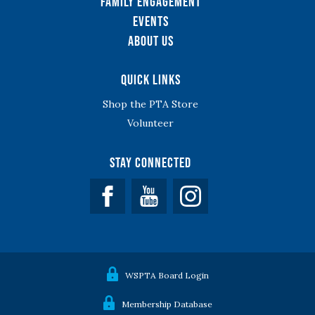
Family Engagement
Events
About Us
Quick Links
Shop the PTA Store
Volunteer
Stay Connected
Facebook
YouTube
WSPTA Board Login
Membership Database