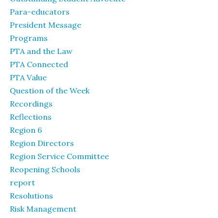
Para-educators
President Message
Programs
PTA and the Law
PTA Connected
PTA Value
Question of the Week
Recordings
Reflections
Region 6
Region Directors
Region Service Committee
Reopening Schools
report
Resolutions
Risk Management