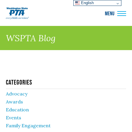
English
WSPTA
MENU
WSPTA Blog
Categories
Advocacy
Awards
Education
Events
Family Engagement