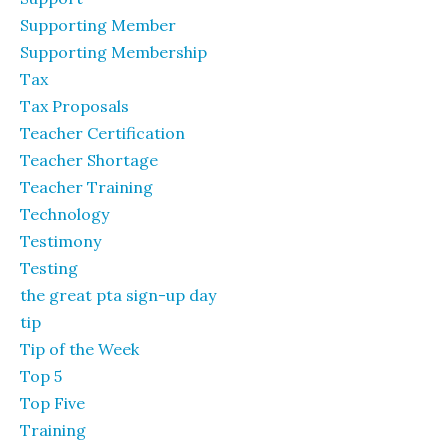
Supporting Member
Supporting Membership
Tax
Tax Proposals
Teacher Certification
Teacher Shortage
Teacher Training
Technology
Testimony
Testing
the great pta sign-up day
tip
Tip of the Week
Top 5
Top Five
Training