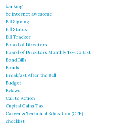
banking
be internet awesome
Bill Signing
Bill Status
Bill Tracker
Board of Directors
Board of Directors Monthly To-Do List
Bond Bills
Bonds
Breakfast After the Bell
Budget
Bylaws
Call to Action
Capital Gains Tax
Career & Technical Education (CTE)
checklist