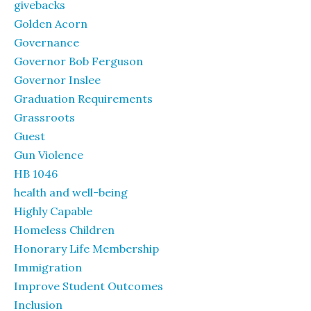
givebacks
Golden Acorn
Governance
Governor Bob Ferguson
Governor Inslee
Graduation Requirements
Grassroots
Guest
Gun Violence
HB 1046
health and well-being
Highly Capable
Homeless Children
Honorary Life Membership
Immigration
Improve Student Outcomes
Inclusion