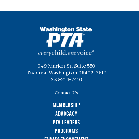
WSPTA
949 Market St, Suite 550
Tacoma, Washington 98402-3617
253-214-7410
Contact Us
Membership
Advocacy
PTA Leaders
Programs