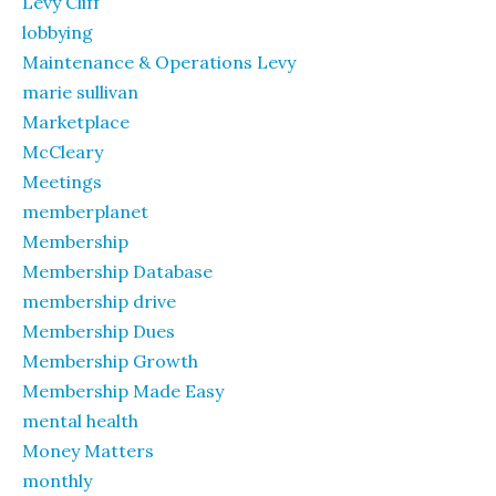
Levy Cliff
lobbying
Maintenance & Operations Levy
marie sullivan
Marketplace
McCleary
Meetings
memberplanet
Membership
Membership Database
membership drive
Membership Dues
Membership Growth
Membership Made Easy
mental health
Money Matters
monthly