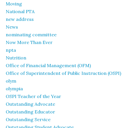
Moving
National PTA
new address
News
nominating committee
Now More Than Ever
npta
Nutrition
Office of Financial Management (OFM)
Office of Superintendent of Public Instruction (OSPI)
olym
olympia
OSPI Teacher of the Year
Outstanding Advocate
Outstanding Educator
Outstanding Service
Outstanding Student Advocate